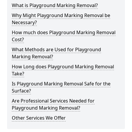
What is Playground Marking Removal?
Why Might Playground Marking Removal be
Necessary?
How much does Playground Marking Removal
Cost?
What Methods are Used for Playground
Marking Removal?
How Long does Playground Marking Removal
Take?
Is Playground Marking Removal Safe for the
Surface?
Are Professional Services Needed for
Playground Marking Removal?
Other Services We Offer