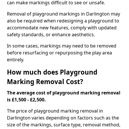
can make markings difficult to see or unsafe.
Removal of playground markings in Darlington may
also be required when redesigning a playground to
accommodate new features, comply with updated
safety standards, or enhance aesthetics.
In some cases, markings may need to be removed
before resurfacing or repurposing the play area
entirely.
How much does Playground
Marking Removal Cost?
The average cost of playground marking removal
is £1,500 - £2,500.
The price of playground marking removal in
Darlington varies depending on factors such as the
size of the markings, surface type, removal method,