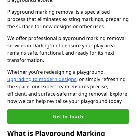
playgrounds evolve.
Playground marking removal is a specialised
process that eliminates existing markings, preparing
the surface for new designs or other uses.
We offer professional playground marking removal
services in Darlington to ensure your play area
remains safe, functional, and ready for its next
transformation.
Whether you’re redesigning a playground,
upgrading to modern designs
, or simply refreshing
the space, our expert team ensures precise,
efficient, and surface-safe marking removal. Explore
how we can help revitalise your playground today.
Get In Touch
What is Playground Marking