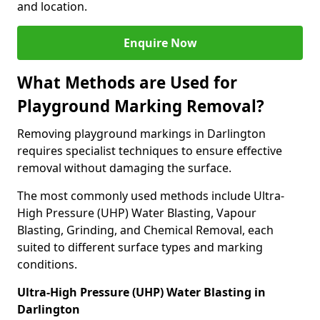
and location.
Enquire Now
What Methods are Used for
Playground Marking Removal?
Removing playground markings in Darlington
requires specialist techniques to ensure effective
removal without damaging the surface.
The most commonly used methods include Ultra-
High Pressure (UHP) Water Blasting, Vapour
Blasting, Grinding, and Chemical Removal, each
suited to different surface types and marking
conditions.
Ultra-High Pressure (UHP) Water Blasting in
Darlington