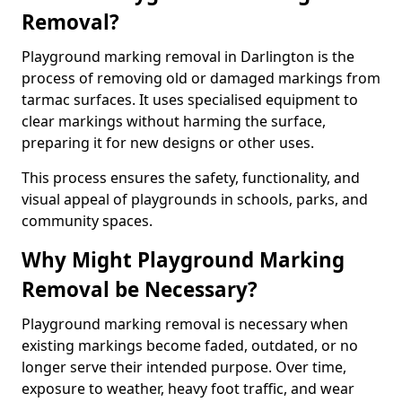
Removal?
Playground marking removal in Darlington is the
process of removing old or damaged markings from
tarmac surfaces. It uses specialised equipment to
clear markings without harming the surface,
preparing it for new designs or other uses.
This process ensures the safety, functionality, and
visual appeal of playgrounds in schools, parks, and
community spaces.
Why Might Playground Marking
Removal be Necessary?
Playground marking removal is necessary when
existing markings become faded, outdated, or no
longer serve their intended purpose. Over time,
exposure to weather, heavy foot traffic, and wear