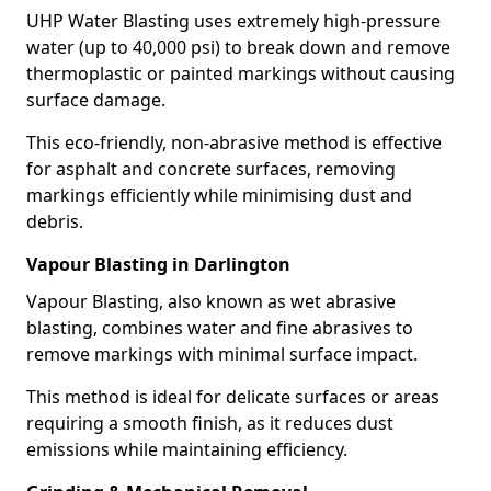
UHP Water Blasting uses extremely high-pressure
water (up to 40,000 psi) to break down and remove
thermoplastic or painted markings without causing
surface damage.
This eco-friendly, non-abrasive method is effective
for asphalt and concrete surfaces, removing
markings efficiently while minimising dust and
debris.
Vapour Blasting in Darlington
Vapour Blasting, also known as wet abrasive
blasting, combines water and fine abrasives to
remove markings with minimal surface impact.
This method is ideal for delicate surfaces or areas
requiring a smooth finish, as it reduces dust
emissions while maintaining efficiency.