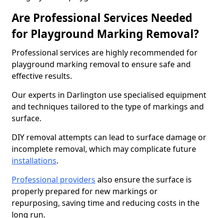
Are Professional Services Needed
for Playground Marking Removal?
Professional services are highly recommended for
playground marking removal to ensure safe and
effective results.
Our experts in Darlington use specialised equipment
and techniques tailored to the type of markings and
surface.
DIY removal attempts can lead to surface damage or
incomplete removal, which may complicate future
installations
.
Professional providers
also ensure the surface is
properly prepared for new markings or
repurposing, saving time and reducing costs in the
long run.