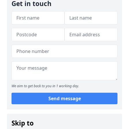
Get in touch
We aim to get back to you in 1 working day.
Send message
Skip to