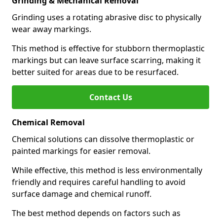
Grinding & Mechanical Removal
Grinding uses a rotating abrasive disc to physically
wear away markings.
This method is effective for stubborn thermoplastic
markings but can leave surface scarring, making it
better suited for areas due to be resurfaced.
Contact Us
Chemical Removal
Chemical solutions can dissolve thermoplastic or
painted markings for easier removal.
While effective, this method is less environmentally
friendly and requires careful handling to avoid
surface damage and chemical runoff.
The best method depends on factors such as