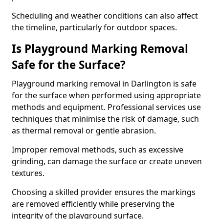
Scheduling and weather conditions can also affect
the timeline, particularly for outdoor spaces.
Is Playground Marking Removal
Safe for the Surface?
Playground marking removal in Darlington is safe
for the surface when performed using appropriate
methods and equipment. Professional services use
techniques that minimise the risk of damage, such
as thermal removal or gentle abrasion.
Improper removal methods, such as excessive
grinding, can damage the surface or create uneven
textures.
Choosing a skilled provider ensures the markings
are removed efficiently while preserving the
integrity of the playground surface.