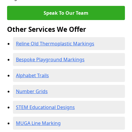
Speak To Our Team
Other Services We Offer
Reline Old Thermoplastic Markings
Bespoke Playground Markings
Alphabet Trails
Number Grids
STEM Educational Designs
MUGA Line Marking