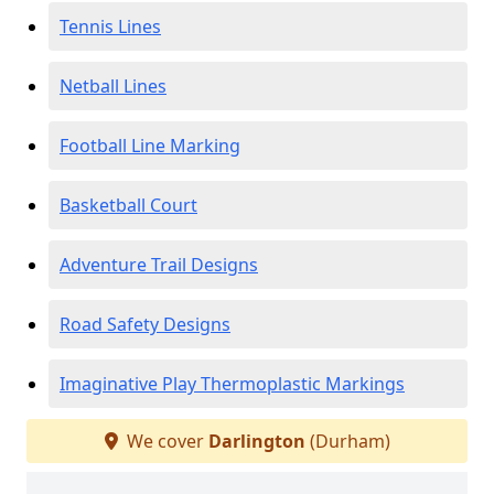
Tennis Lines
Netball Lines
Football Line Marking
Basketball Court
Adventure Trail Designs
Road Safety Designs
Imaginative Play Thermoplastic Markings
We cover
Darlington
(Durham)