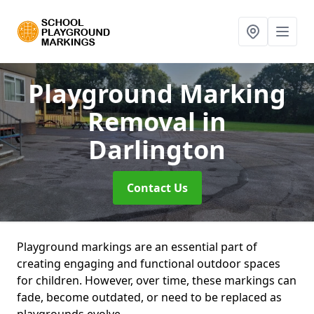
Playground Marking
Removal
in
Darlington
Contact Us
Playground markings are an essential part of
creating engaging and functional outdoor spaces
for children. However, over time, these markings can
fade, become outdated, or need to be replaced as