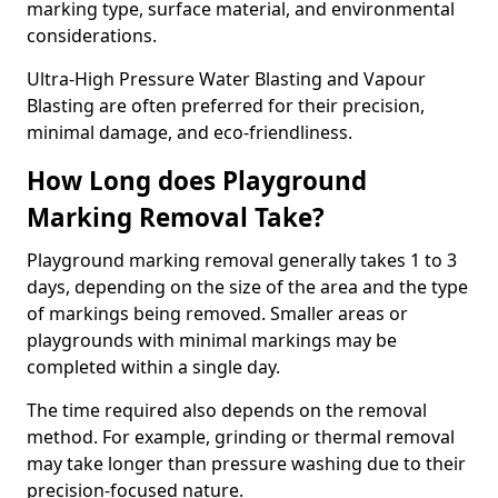
marking type, surface material, and environmental
considerations.
Ultra-High Pressure Water Blasting and Vapour
Blasting are often preferred for their precision,
minimal damage, and eco-friendliness.
How Long does Playground
Marking Removal Take?
Playground marking removal generally takes 1 to 3
days, depending on the size of the area and the type
of markings being removed. Smaller areas or
playgrounds with minimal markings may be
completed within a single day.
The time required also depends on the removal
method. For example, grinding or thermal removal
may take longer than pressure washing due to their
precision-focused nature.