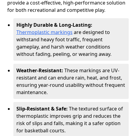
provide a cost-effective, high-performance solution
for both recreational and competitive play.
Highly Durable & Long-Lasting:
Thermoplastic markings
are designed to
withstand heavy foot traffic, frequent
gameplay, and harsh weather conditions
without fading, peeling, or wearing away.
Weather-Resistant:
These markings are UV-
resistant and can endure rain, heat, and frost,
ensuring year-round usability without frequent
maintenance.
Slip-Resistant & Safe:
The textured surface of
thermoplastic improves grip and reduces the
risk of slips and falls, making it a safer option
for basketball courts.