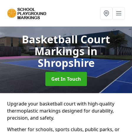
Basketball Court
Markings
in
Shropshire
Get In Touch
Upgrade your basketball court with high-quality
thermoplastic markings designed for durability,
precision, and safety.
Whether for schools, sports clubs, public parks, or