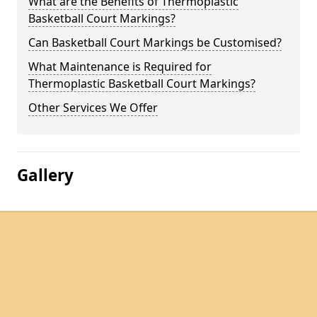
What are the Benefits of Thermoplastic
Basketball Court Markings?
Can Basketball Court Markings be Customised?
What Maintenance is Required for
Thermoplastic Basketball Court Markings?
Other Services We Offer
Gallery