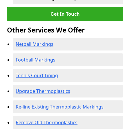
Get In Touch
Other Services We Offer
Netball Markings
Football Markings
Tennis Court Lining
Upgrade Thermoplastics
Re-line Existing Thermoplastic Markings
Remove Old Thermoplastics