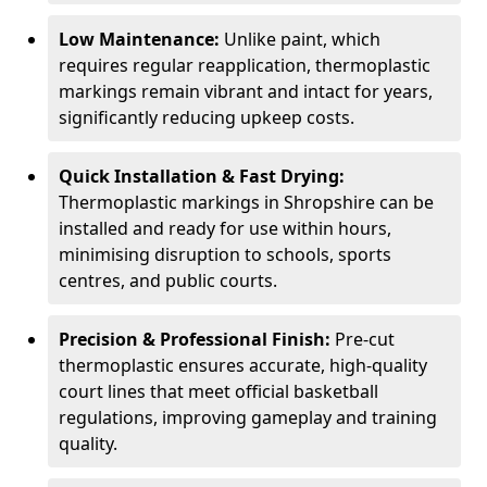
Low Maintenance:
Unlike paint, which
requires regular reapplication, thermoplastic
markings remain vibrant and intact for years,
significantly reducing upkeep costs.
Quick Installation & Fast Drying:
Thermoplastic markings in Shropshire can be
installed and ready for use within hours,
minimising disruption to schools, sports
centres, and public courts.
Precision & Professional Finish:
Pre-cut
thermoplastic ensures accurate, high-quality
court lines that meet official basketball
regulations, improving gameplay and training
quality.