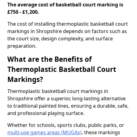
The average cost of basketball court marking is
£750 - £1,200.
The cost of installing thermoplastic basketball court
markings in Shropshire depends on factors such as
the court size, design complexity, and surface
preparation.
What are the Benefits of
Thermoplastic Basketball Court
Markings?
Thermoplastic basketball court markings in
Shropshire offer a superior, long-lasting alternative
to traditional painted lines, ensuring a durable, safe,
and professional playing surface.
Whether for schools, sports clubs, public parks, or
multi-use games areas (MUGAs)
, these markings