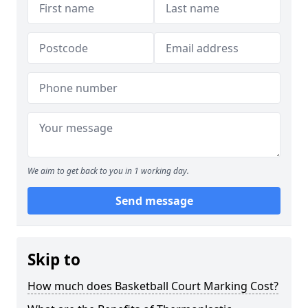
We aim to get back to you in 1 working day.
Send message
Skip to
How much does Basketball Court Marking Cost?