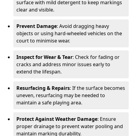
surface with mild detergent to keep markings
clear and visible.
Prevent Damage
: Avoid dragging heavy
objects or using hard-wheeled vehicles on the
court to minimise wear.
Inspect for Wear & Tear
: Check for fading or
cracks and address minor issues early to
extend the lifespan.
Resurfacing & Repairs
: If the surface becomes
uneven, resurfacing may be needed to
maintain a safe playing area.
Protect Against Weather Damage
: Ensure
proper drainage to prevent water pooling and
maintain marking durability.