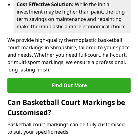
Cost-Effective Solution:
While the initial
investment may be higher than paint, the long-
term savings on maintenance and repainting
make thermoplastic a more economical choice.
We provide high-quality thermoplastic basketball
court markings in Shropshire, tailored to your space
and needs. Whether you need full-court, half-court,
or multi-sport markings, we ensure a professional,
long-lasting finish.
Find Out More
Can Basketball Court Markings be
Customised?
Basketball court markings can be fully customised
to suit your specific needs.