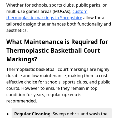
Whether for schools, sports clubs, public parks, or
multi-use games areas (MUGAs),
custom
thermoplastic markings in Shropshire
allow for a
tailored design that enhances both functionality and
aesthetics.
What Maintenance is Required for
Thermoplastic Basketball Court
Markings?
Thermoplastic basketball court markings are highly
durable and low maintenance, making them a cost-
effective choice for schools, sports clubs, and public
courts. However, to ensure they remain in top
condition for years, regular upkeep is
recommended.
Regular Cleaning
: Sweep debris and wash the