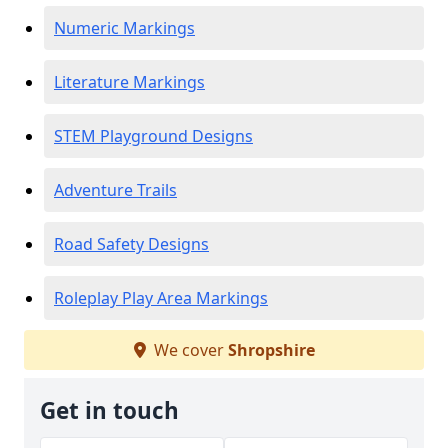
Numeric Markings
Literature Markings
STEM Playground Designs
Adventure Trails
Road Safety Designs
Roleplay Play Area Markings
We cover
Shropshire
Get in touch