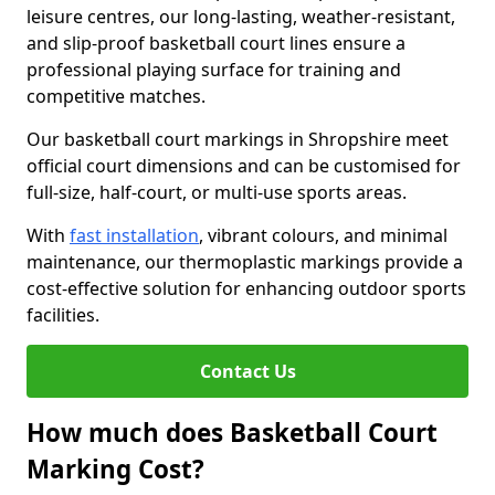
leisure centres, our long-lasting, weather-resistant,
and slip-proof basketball court lines ensure a
professional playing surface for training and
competitive matches.
Our basketball court markings in Shropshire meet
official court dimensions and can be customised for
full-size, half-court, or multi-use sports areas.
With
fast installation
, vibrant colours, and minimal
maintenance, our thermoplastic markings provide a
cost-effective solution for enhancing outdoor sports
facilities.
Contact Us
How much does Basketball Court
Marking Cost?