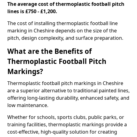
The average cost of thermoplastic football pitch
lines is £750 - £1,200.
The cost of installing thermoplastic football line
marking in Cheshire depends on the size of the
pitch, design complexity, and surface preparation.
What are the Benefits of
Thermoplastic Football Pitch
Markings?
Thermoplastic football pitch markings in Cheshire
are a superior alternative to traditional painted lines,
offering long-lasting durability, enhanced safety, and
low maintenance.
Whether for schools, sports clubs, public parks, or
training facilities, thermoplastic markings provide a
cost-effective, high-quality solution for creating