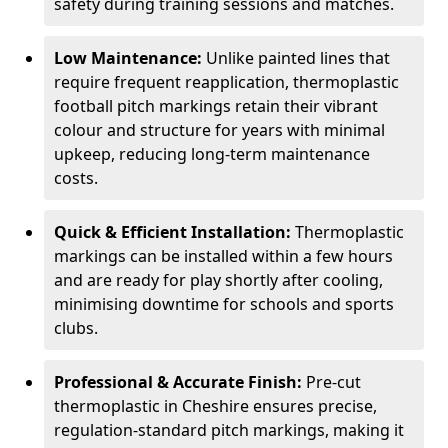
safety during training sessions and matches.
Low Maintenance:
Unlike painted lines that
require frequent reapplication, thermoplastic
football pitch markings retain their vibrant
colour and structure for years with minimal
upkeep, reducing long-term maintenance
costs.
Quick & Efficient Installation:
Thermoplastic
markings can be installed within a few hours
and are ready for play shortly after cooling,
minimising downtime for schools and sports
clubs.
Professional & Accurate Finish:
Pre-cut
thermoplastic in Cheshire ensures precise,
regulation-standard pitch markings, making it