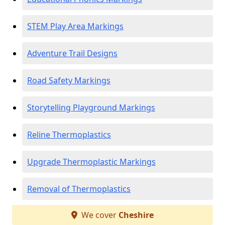
STEM Play Area Markings
Adventure Trail Designs
Road Safety Markings
Storytelling Playground Markings
Reline Thermoplastics
Upgrade Thermoplastic Markings
Removal of Thermoplastics
We cover
Cheshire