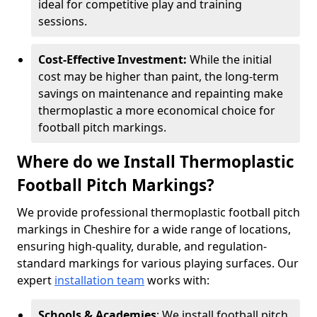
ideal for competitive play and training
sessions.
Cost-Effective Investment:
While the initial
cost may be higher than paint, the long-term
savings on maintenance and repainting make
thermoplastic a more economical choice for
football pitch markings.
Where do we Install Thermoplastic
Football Pitch Markings?
We provide professional thermoplastic football pitch
markings in Cheshire for a wide range of locations,
ensuring high-quality, durable, and regulation-
standard markings for various playing surfaces. Our
expert
installation team
works with:
Schools & Academies
: We install football pitch