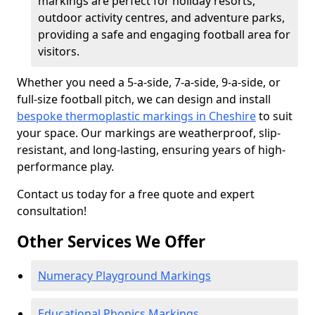
markings are perfect for holiday resorts,
outdoor activity centres, and adventure parks,
providing a safe and engaging football area for
visitors.
Whether you need a 5-a-side, 7-a-side, 9-a-side, or
full-size football pitch, we can design and install
bespoke thermoplastic markings in Cheshire
to suit
your space. Our markings are weatherproof, slip-
resistant, and long-lasting, ensuring years of high-
performance play.
Contact us today for a free quote and expert
consultation!
Other Services We Offer
Numeracy Playground Markings
Educational Phonics Markings