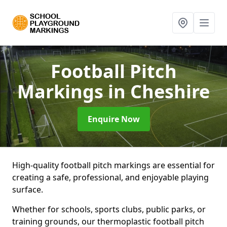
Football Pitch
Markings
in Cheshire
Enquire Now
High-quality football pitch markings are essential for
creating a safe, professional, and enjoyable playing
surface.
Whether for schools, sports clubs, public parks, or
training grounds, our thermoplastic football pitch