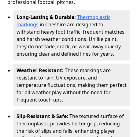
professional football pitches.
Long-Lasting & Durable:
Thermoplastic
markings
in Cheshire are designed to
withstand heavy foot traffic, frequent matches,
and harsh weather conditions. Unlike paint,
they do not fade, crack, or wear away quickly,
ensuring clear and defined lines for years.
Weather-Resistant:
These markings are
resistant to rain, UV exposure, and
temperature fluctuations, making them perfect
for all-weather play without the need for
frequent touch-ups.
Slip-Resistant & Safe:
The textured surface of
thermoplastic provides better grip, reducing
the risk of slips and falls, enhancing player