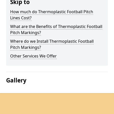
Skip to
How much do Thermoplastic Football Pitch
Lines Cost?
What are the Benefits of Thermoplastic Football
Pitch Markings?
Where do we Install Thermoplastic Football
Pitch Markings?
Other Services We Offer
Gallery