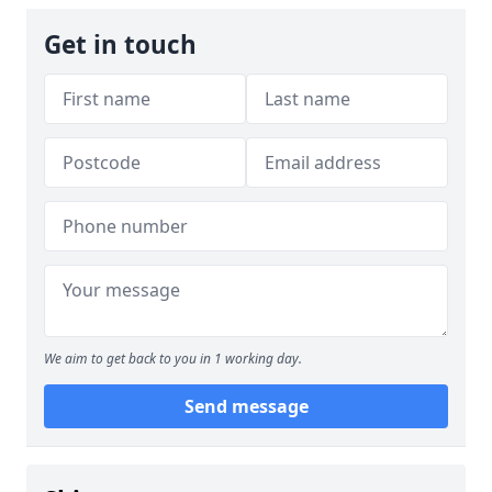
Get in touch
We aim to get back to you in 1 working day.
Send message