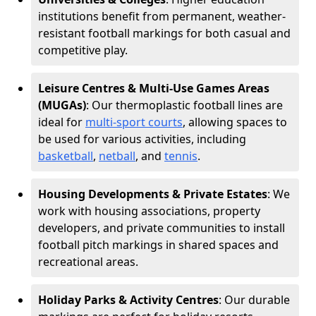
institutions benefit from permanent, weather-
resistant football markings for both casual and
competitive play.
Leisure Centres & Multi-Use Games Areas
(MUGAs)
: Our thermoplastic football lines are
ideal for
multi-sport courts
, allowing spaces to
be used for various activities, including
basketball
,
netball
, and
tennis
.
Housing Developments & Private Estates
: We
work with housing associations, property
developers, and private communities to install
football pitch markings in shared spaces and
recreational areas.
Holiday Parks & Activity Centres
: Our durable