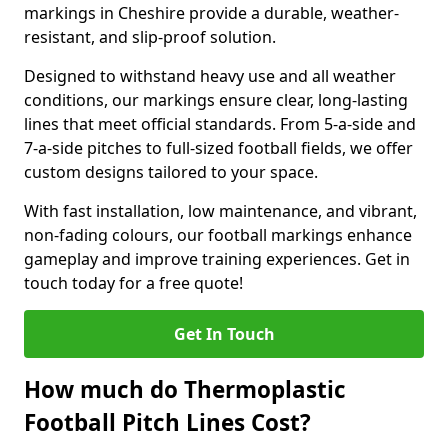
markings in Cheshire provide a durable, weather-
resistant, and slip-proof solution.
Designed to withstand heavy use and all weather
conditions, our markings ensure clear, long-lasting
lines that meet official standards. From 5-a-side and
7-a-side pitches to full-sized football fields, we offer
custom designs tailored to your space.
With fast installation, low maintenance, and vibrant,
non-fading colours, our football markings enhance
gameplay and improve training experiences. Get in
touch today for a free quote!
Get In Touch
How much do Thermoplastic
Football Pitch Lines Cost?