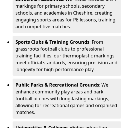
markings for primary schools, secondary
schools, and academies in Cheshire, creating
engaging sports areas for PE lessons, training,
and competitive matches.
Sports Clubs & Training Grounds
: From
grassroots football clubs to professional
training facilities, our thermoplastic markings
meet official standards, ensuring precision and
longevity for high-performance play.
Public Parks & Recreational Grounds
: We
enhance community play areas and park
football pitches with long-lasting markings,
allowing for recreational games and organised
matches.
Universities & Colleges
: Higher education