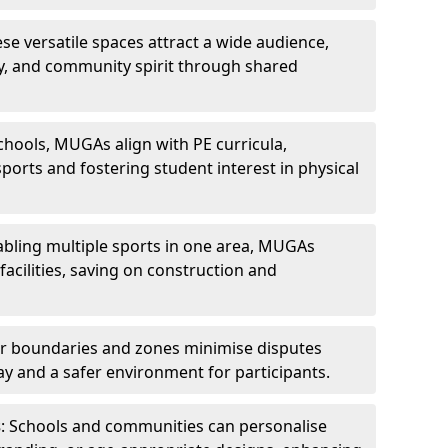
ese versatile spaces attract a wide audience,
ity, and community spirit through shared
schools, MUGAs align with PE curricula,
ports and fostering student interest in physical
abling multiple sports in one area, MUGAs
acilities, saving on construction and
ar boundaries and zones minimise disputes
ay and a safer environment for participants.
s
: Schools and communities can personalise