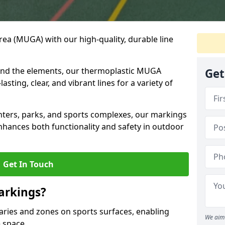
ea (MUGA) with our high-quality, durable line
and the elements, our thermoplastic MUGA
Get
sting, clear, and vibrant lines for a variety of
nters, parks, and sports complexes, our markings
enhances both functionality and safety in outdoor
Get In Touch
arkings?
ries and zones on sports surfaces, enabling
We aim 
e space.