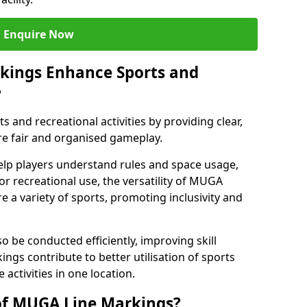
Enquire Now
kings Enhance Sports and
?
and recreational activities by providing clear,
re fair and organised gameplay.
elp players understand rules and space usage,
or recreational use, the versatility of MUGA
 a variety of sports, promoting inclusivity and
o be conducted efficiently, improving skill
ngs contribute to better utilisation of sports
activities in one location.
of MUGA Line Markings?