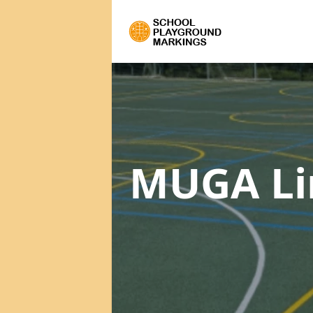
MUGA Li