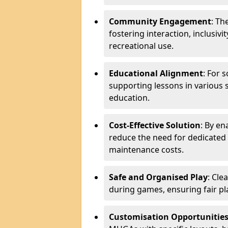
Community Engagement
: Th
fostering interaction, inclusiv
recreational use.
Educational Alignment
: For 
supporting lessons in various s
education.
Cost-Effective Solution
: By en
reduce the need for dedicated f
maintenance costs.
Safe and Organised Play
: Cle
during games, ensuring fair pl
Customisation Opportunitie