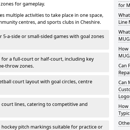
d zones for gameplay.
for 
es multiple activities to take place in one space,
What
munity centres, and sports clubs in Cheshire.
Line
What 
or 5-a-side or small-sided games with goal zones
MUGA
How L
MUGA
for a full-court or half-court, including key
Can 
ree-throw zones.
Repa
tball court layout with goal circles, centre
Can 
Cust
Logo
e court lines, catering to competitive and
How 
Typic
Other
e hockey pitch markings suitable for practice or