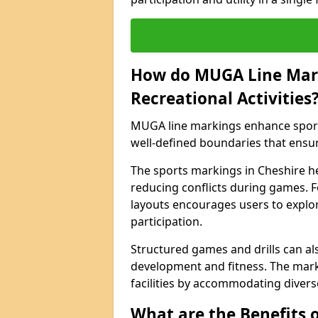
How do MUGA Line Mar
Recreational Activities
MUGA line markings enhance sports 
well-defined boundaries that ensu
The sports markings in Cheshire h
reducing conflicts during games. F
layouts encourages users to explore
participation.
Structured games and drills can als
development and fitness. The marki
facilities by accommodating diverse 
What are the Benefits 