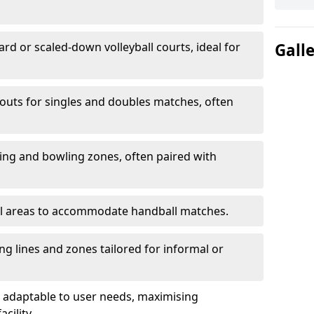
ard or scaled-down volleyball courts, ideal for
Gall
ayouts for singles and doubles matches, often
ting and bowling zones, often paired with
al areas to accommodate handball matches.
ing lines and zones tailored for informal or
adaptable to user needs, maximising
acility.