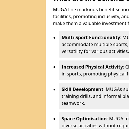
MUGA line markings benefit schoo
facilities, promoting inclusivity, a
make them a valuable investment f
Multi-Sport Functionality
: M
accommodate multiple sports, 
versatility for various activities.
Increased Physical Activity
: 
in sports, promoting physical fi
Skill Development
: MUGAs sup
training drills, and informal p
teamwork.
Space Optimisation
: MUGA mar
diverse activities without requir