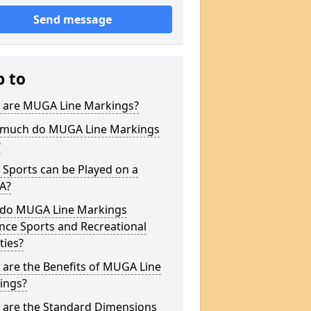
Send message
p to
 are MUGA Line Markings?
much do MUGA Line Markings
?
Sports can be Played on a
A?
do MUGA Line Markings
nce Sports and Recreational
ities?
are the Benefits of MUGA Line
ings?
 are the Standard Dimensions