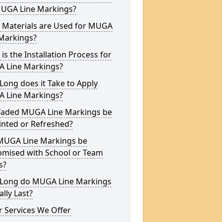
MUGA Line Markings?
 Materials are Used for MUGA
 Markings?
is the Installation Process for
 Line Markings?
ong does it Take to Apply
 Line Markings?
Faded MUGA Line Markings be
inted or Refreshed?
MUGA Line Markings be
omised with School or Team
s?
Long do MUGA Line Markings
ally Last?
 Services We Offer