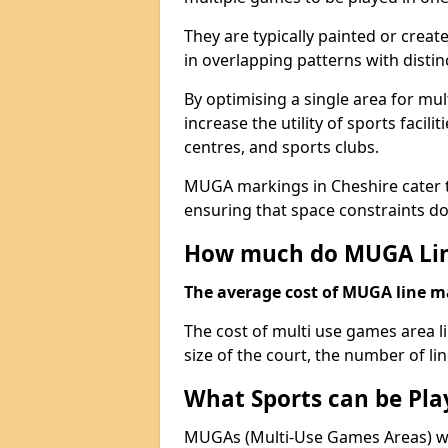
They are typically painted or creat
in overlapping patterns with distin
By optimising a single area for mult
increase the utility of sports faci
centres, and sports clubs.
MUGA markings in Cheshire cater to
ensuring that space constraints do 
How much do MUGA Lin
The average cost of MUGA line mar
The cost of multi use games area l
size of the court, the number of li
What Sports can be Pl
MUGAs (Multi-Use Games Areas) wit