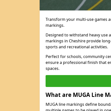
Transform your multi-use games ar
markings.
Designed to withstand heavy use 
markings in Cheshire provide long-la
sports and recreational activities.
Perfect for schools, community ce
ensure a professional finish that 
spaces.
What are MUGA Line M
MUGA line markings define bounda
multiple games to be played in on