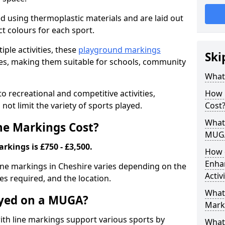
ed using thermoplastic materials and are laid out
ct colours for each sport.
iple activities, these
playground markings
Ski
lities, making them suitable for schools, community
What
 recreational and competitive activities,
How 
not limit the variety of sports played.
Cost
What 
e Markings Cost?
MUG
kings is £750 - £3,500.
How 
Enha
ine markings in Cheshire varies depending on the
Activ
nes required, and the location.
What 
ayed on a MUGA?
Mark
h line markings support various sports by
What