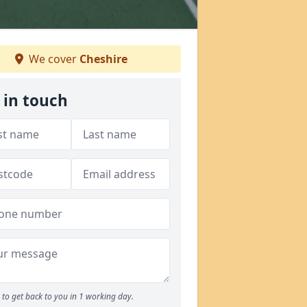
We cover
Cheshire
 in touch
to get back to you in 1 working day.