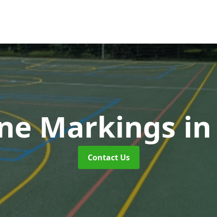
ne Markings
in
Contact Us