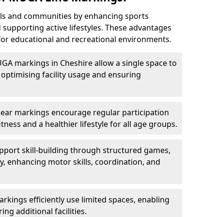
ls and communities by enhancing sports
nd supporting active lifestyles. These advantages
or educational and recreational environments.
UGA markings in Cheshire allow a single space to
optimising facility usage and ensuring
Clear markings encourage regular participation
tness and a healthier lifestyle for all age groups.
port skill-building through structured games,
lay, enhancing motor skills, coordination, and
kings efficiently use limited spaces, enabling
ing additional facilities.