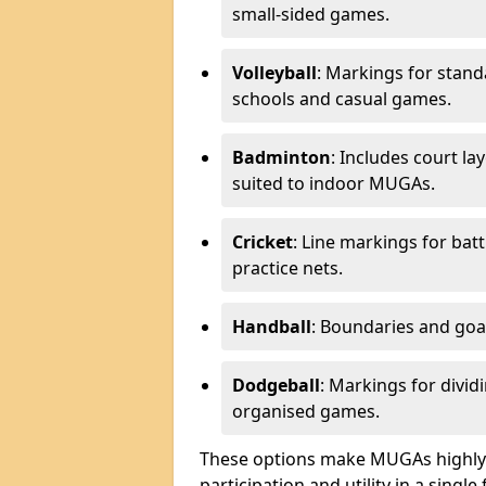
small-sided games.
Volleyball
: Markings for stand
schools and casual games.
Badminton
: Includes court l
suited to indoor MUGAs.
Cricket
: Line markings for bat
practice nets.
Handball
: Boundaries and go
Dodgeball
: Markings for divid
organised games.
These options make MUGAs highly 
participation and utility in a single f