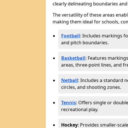
clearly delineating boundaries an
The versatility of these areas enabl
making them ideal for schools, com
Football
: Includes markings f
and pitch boundaries.
Basketball
: Features markings 
areas, three-point lines, and f
Netball
: Includes a standard ne
circles, and shooting zones.
Tennis
: Offers single or doubl
recreational play.
Hockey
: Provides smaller-scal