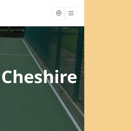
 Cheshire