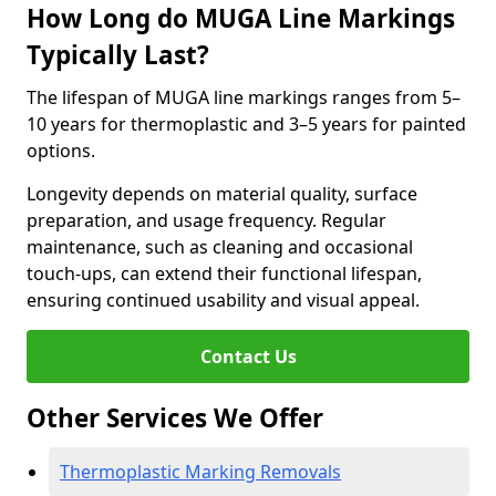
How Long do MUGA Line Markings
Typically Last?
The lifespan of MUGA line markings ranges from 5–
10 years for thermoplastic and 3–5 years for painted
options.
Longevity depends on material quality, surface
preparation, and usage frequency. Regular
maintenance, such as cleaning and occasional
touch-ups, can extend their functional lifespan,
ensuring continued usability and visual appeal.
Contact Us
Other Services We Offer
Thermoplastic Marking Removals