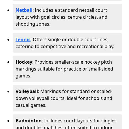
Netball
: Includes a standard netball court
layout with goal circles, centre circles, and
shooting zones.
Tennis
: Offers single or double court lines,
catering to competitive and recreational play.
Hockey
: Provides smaller-scale hockey pitch
markings suitable for practice or small-sided
games.
Volleyball
: Markings for standard or scaled-
down volleyball courts, ideal for schools and
casual games.
Badminton
: Includes court layouts for singles
and doubles matches, often suited to indoor