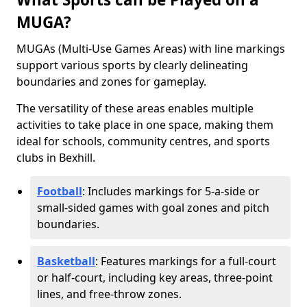
MUGA?
MUGAs (Multi-Use Games Areas) with line markings
support various sports by clearly delineating
boundaries and zones for gameplay.
The versatility of these areas enables multiple
activities to take place in one space, making them
ideal for schools, community centres, and sports
clubs in Bexhill.
Football
: Includes markings for 5-a-side or
small-sided games with goal zones and pitch
boundaries.
Basketball
: Features markings for a full-court
or half-court, including key areas, three-point
lines, and free-throw zones.