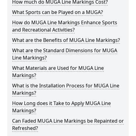
How much do MUGA Line Markings Cost?
What Sports can be Played on a MUGA?
How do MUGA Line Markings Enhance Sports
and Recreational Activities?
What are the Benefits of MUGA Line Markings?
What are the Standard Dimensions for MUGA
Line Markings?
What Materials are Used for MUGA Line
Markings?
What is the Installation Process for MUGA Line
Markings?
How Long does it Take to Apply MUGA Line
Markings?
Can Faded MUGA Line Markings be Repainted or
Refreshed?