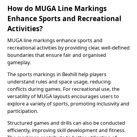
How do MUGA Line Markings
Enhance Sports and Recreational
Activities?
MUGA line markings enhance sports and
recreational activities by providing clear, well-defined
boundaries that ensure fair and organised
gameplay.
The sports markings in Bexhill help players
understand rules and space usage, reducing
conflicts during games. For recreational use, the
versatility of MUGA layouts encourages users to
explore a variety of sports, promoting inclusivity and
participation.
Structured games and drills can also be conducted
efficiently, improving skill development and fitness.