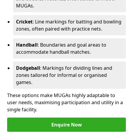
MUGAs.
Cricket
: Line markings for batting and bowling
zones, often paired with practice nets.
Handball
: Boundaries and goal areas to
accommodate handball matches.
Dodgeball
: Markings for dividing lines and
zones tailored for informal or organised
games.
These options make MUGAs highly adaptable to
user needs, maximising participation and utility in a
single facility.
Enquire Now