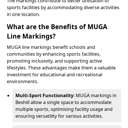
The markings contribute to better utilisation of
sports facilities by accommodating diverse activities
in one location.
What are the Benefits of MUGA
Line Markings?
MUGA line markings benefit schools and
communities by enhancing sports facilities,
promoting inclusivity, and supporting active
lifestyles. These advantages make them a valuable
investment for educational and recreational
environments.
Multi-Sport Functionality
: MUGA markings in
Bexhill allow a single space to accommodate
multiple sports, optimising facility usage and
ensuring versatility for various activities.