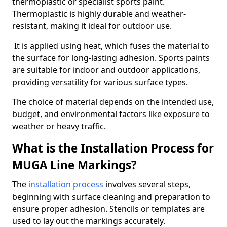
thermoplastic or specialist sports paint.
Thermoplastic is highly durable and weather-
resistant, making it ideal for outdoor use.
It is applied using heat, which fuses the material to
the surface for long-lasting adhesion. Sports paints
are suitable for indoor and outdoor applications,
providing versatility for various surface types.
The choice of material depends on the intended use,
budget, and environmental factors like exposure to
weather or heavy traffic.
What is the Installation Process for
MUGA Line Markings?
The
installation process
involves several steps,
beginning with surface cleaning and preparation to
ensure proper adhesion. Stencils or templates are
used to lay out the markings accurately.