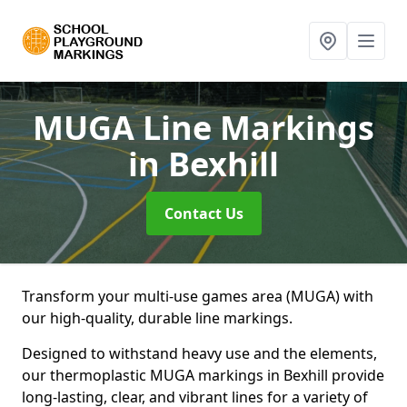
MUGA Line Markings
in Bexhill
Contact Us
Transform your multi-use games area (MUGA) with
our high-quality, durable line markings.
Designed to withstand heavy use and the elements,
our thermoplastic MUGA markings in Bexhill provide
long-lasting, clear, and vibrant lines for a variety of