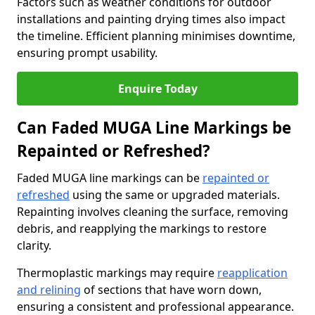
Factors such as weather conditions for outdoor
installations and painting drying times also impact
the timeline. Efficient planning minimises downtime,
ensuring prompt usability.
Enquire Today
Can Faded MUGA Line Markings be
Repainted or Refreshed?
Faded MUGA line markings can be
repainted or
refreshed
using the same or upgraded materials.
Repainting involves cleaning the surface, removing
debris, and reapplying the markings to restore
clarity.
Thermoplastic markings may require
reapplication
and relining
of sections that have worn down,
ensuring a consistent and professional appearance.