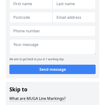
We aim to get back to you in 1 working day.
Send message
Skip to
What are MUGA Line Markings?