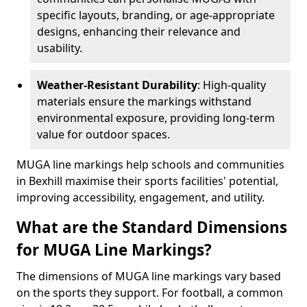
specific layouts, branding, or age-appropriate
designs, enhancing their relevance and
usability.
Weather-Resistant Durability
: High-quality
materials ensure the markings withstand
environmental exposure, providing long-term
value for outdoor spaces.
MUGA line markings help schools and communities
in Bexhill maximise their sports facilities' potential,
improving accessibility, engagement, and utility.
What are the Standard Dimensions
for MUGA Line Markings?
The dimensions of MUGA line markings vary based
on the sports they support. For football, a common