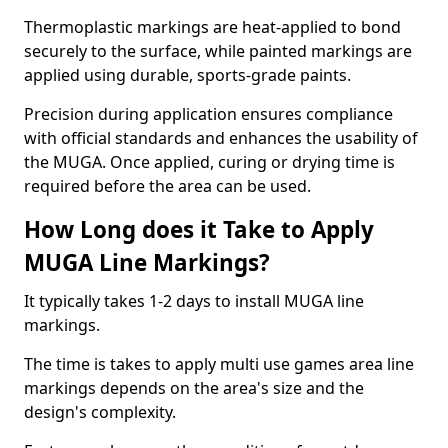
Thermoplastic markings are heat-applied to bond
securely to the surface, while painted markings are
applied using durable, sports-grade paints.
Precision during application ensures compliance
with official standards and enhances the usability of
the MUGA. Once applied, curing or drying time is
required before the area can be used.
How Long does it Take to Apply
MUGA Line Markings?
It typically takes 1-2 days to install MUGA line
markings.
The time is takes to apply multi use games area line
markings depends on the area's size and the
design's complexity.