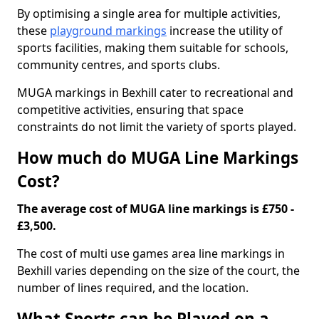
By optimising a single area for multiple activities,
these
playground markings
increase the utility of
sports facilities, making them suitable for schools,
community centres, and sports clubs.
MUGA markings in Bexhill cater to recreational and
competitive activities, ensuring that space
constraints do not limit the variety of sports played.
How much do MUGA Line Markings
Cost?
The average cost of MUGA line markings is £750 -
£3,500.
The cost of multi use games area line markings in
Bexhill varies depending on the size of the court, the
number of lines required, and the location.
What Sports can be Played on a