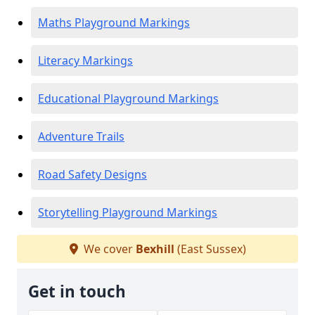
Maths Playground Markings
Literacy Markings
Educational Playground Markings
Adventure Trails
Road Safety Designs
Storytelling Playground Markings
We cover
Bexhill
(East Sussex)
Get in touch