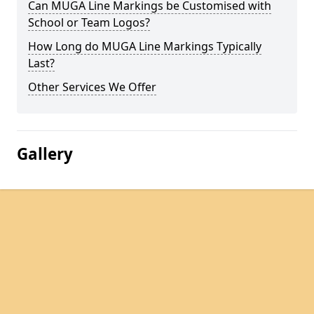
Can MUGA Line Markings be Customised with
School or Team Logos?
How Long do MUGA Line Markings Typically
Last?
Other Services We Offer
Gallery