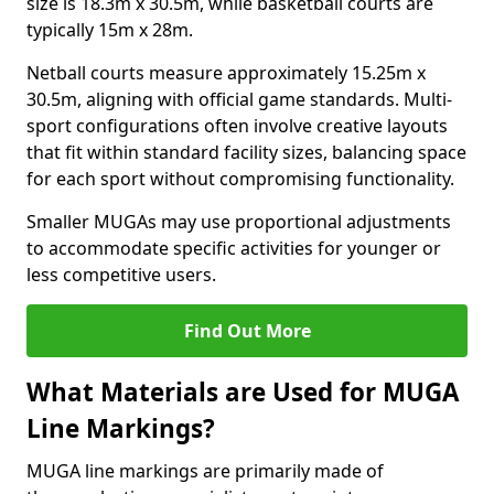
size is 18.3m x 30.5m, while basketball courts are
typically 15m x 28m.
Netball courts measure approximately 15.25m x
30.5m, aligning with official game standards. Multi-
sport configurations often involve creative layouts
that fit within standard facility sizes, balancing space
for each sport without compromising functionality.
Smaller MUGAs may use proportional adjustments
to accommodate specific activities for younger or
less competitive users.
Find Out More
What Materials are Used for MUGA
Line Markings?
MUGA line markings are primarily made of