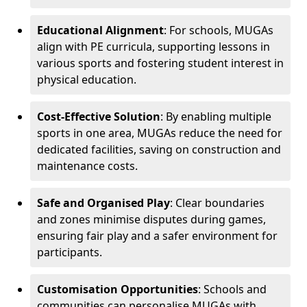
Educational Alignment
: For schools, MUGAs
align with PE curricula, supporting lessons in
various sports and fostering student interest in
physical education.
Cost-Effective Solution
: By enabling multiple
sports in one area, MUGAs reduce the need for
dedicated facilities, saving on construction and
maintenance costs.
Safe and Organised Play
: Clear boundaries
and zones minimise disputes during games,
ensuring fair play and a safer environment for
participants.
Customisation Opportunities
: Schools and
communities can personalise MUGAs with