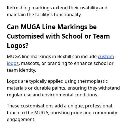
Refreshing markings extend their usability and
maintain the facility's functionality.
Can MUGA Line Markings be
Customised with School or Team
Logos?
MUGA line markings in Bexhill can include
custom
logos
, mascots, or branding to enhance school or
team identity.
Logos are typically applied using thermoplastic
materials or durable paints, ensuring they withstand
regular use and environmental conditions.
These customisations add a unique, professional
touch to the MUGA, boosting pride and community
engagement.