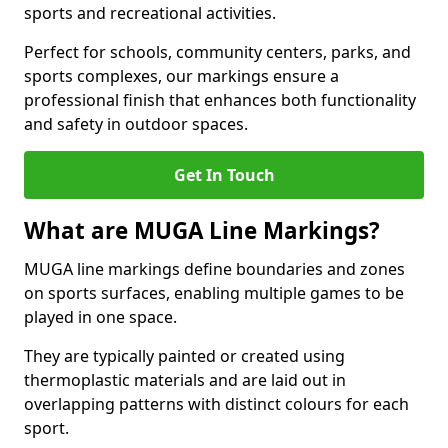
sports and recreational activities.
Perfect for schools, community centers, parks, and
sports complexes, our markings ensure a
professional finish that enhances both functionality
and safety in outdoor spaces.
Get In Touch
What are MUGA Line Markings?
MUGA line markings define boundaries and zones
on sports surfaces, enabling multiple games to be
played in one space.
They are typically painted or created using
thermoplastic materials and are laid out in
overlapping patterns with distinct colours for each
sport.