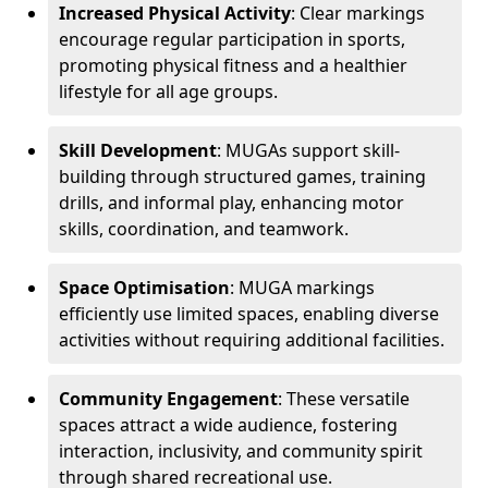
Increased Physical Activity
: Clear markings
encourage regular participation in sports,
promoting physical fitness and a healthier
lifestyle for all age groups.
Skill Development
: MUGAs support skill-
building through structured games, training
drills, and informal play, enhancing motor
skills, coordination, and teamwork.
Space Optimisation
: MUGA markings
efficiently use limited spaces, enabling diverse
activities without requiring additional facilities.
Community Engagement
: These versatile
spaces attract a wide audience, fostering
interaction, inclusivity, and community spirit
through shared recreational use.