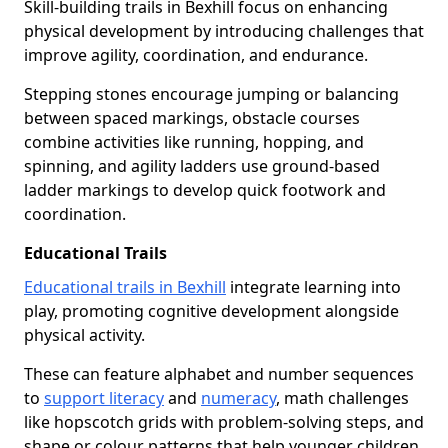
Skill-building trails in Bexhill focus on enhancing
physical development by introducing challenges that
improve agility, coordination, and endurance.
Stepping stones encourage jumping or balancing
between spaced markings, obstacle courses
combine activities like running, hopping, and
spinning, and agility ladders use ground-based
ladder markings to develop quick footwork and
coordination.
Educational Trails
Educational trails in Bexhill
integrate learning into
play, promoting cognitive development alongside
physical activity.
These can feature alphabet and number sequences
to
support literacy
and
numeracy
, math challenges
like hopscotch grids with problem-solving steps, and
shape or colour patterns that help younger children