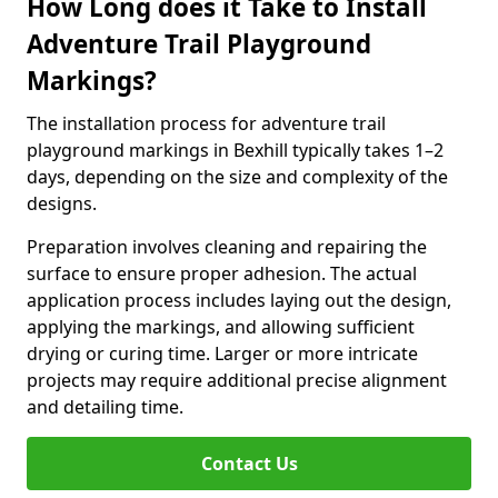
How Long does it Take to Install
Adventure Trail Playground
Markings?
The installation process for adventure trail
playground markings in Bexhill typically takes 1–2
days, depending on the size and complexity of the
designs.
Preparation involves cleaning and repairing the
surface to ensure proper adhesion. The actual
application process includes laying out the design,
applying the markings, and allowing sufficient
drying or curing time. Larger or more intricate
projects may require additional precise alignment
and detailing time.
Contact Us