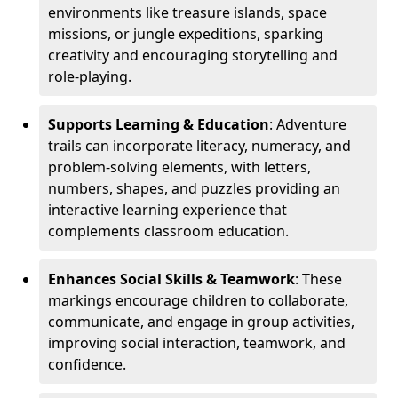
environments like treasure islands, space
missions, or jungle expeditions, sparking
creativity and encouraging storytelling and
role-playing.
Supports Learning & Education
: Adventure
trails can incorporate literacy, numeracy, and
problem-solving elements, with letters,
numbers, shapes, and puzzles providing an
interactive learning experience that
complements classroom education.
Enhances Social Skills & Teamwork
: These
markings encourage children to collaborate,
communicate, and engage in group activities,
improving social interaction, teamwork, and
confidence.