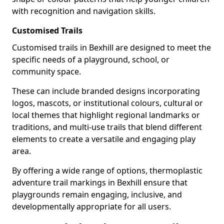
with recognition and navigation skills.
Customised Trails
Customised trails in Bexhill are designed to meet the
specific needs of a playground, school, or
community space.
These can include branded designs incorporating
logos, mascots, or institutional colours, cultural or
local themes that highlight regional landmarks or
traditions, and multi-use trails that blend different
elements to create a versatile and engaging play
area.
By offering a wide range of options, thermoplastic
adventure trail markings in Bexhill ensure that
playgrounds remain engaging, inclusive, and
developmentally appropriate for all users.