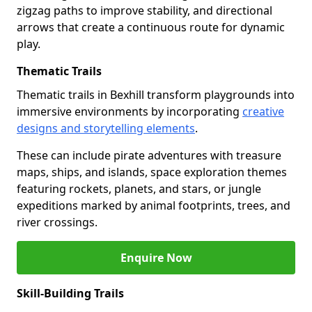
zigzag paths to improve stability, and directional
arrows that create a continuous route for dynamic
play.
Thematic Trails
Thematic trails in Bexhill transform playgrounds into
immersive environments by incorporating
creative
designs and storytelling elements
.
These can include pirate adventures with treasure
maps, ships, and islands, space exploration themes
featuring rockets, planets, and stars, or jungle
expeditions marked by animal footprints, trees, and
river crossings.
Enquire Now
Skill-Building Trails