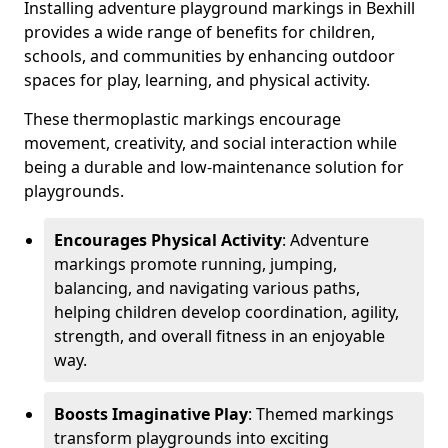
Installing adventure playground markings in Bexhill
provides a wide range of benefits for children,
schools, and communities by enhancing outdoor
spaces for play, learning, and physical activity.
These thermoplastic markings encourage
movement, creativity, and social interaction while
being a durable and low-maintenance solution for
playgrounds.
Encourages Physical Activity
: Adventure
markings promote running, jumping,
balancing, and navigating various paths,
helping children develop coordination, agility,
strength, and overall fitness in an enjoyable
way.
Boosts Imaginative Play
: Themed markings
transform playgrounds into exciting