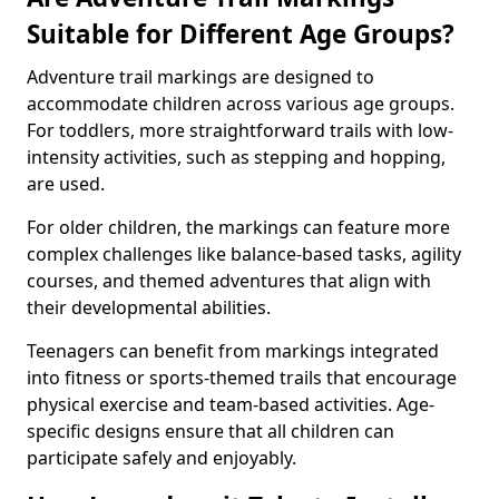
Suitable for Different Age Groups?
Adventure trail markings are designed to
accommodate children across various age groups.
For toddlers, more straightforward trails with low-
intensity activities, such as stepping and hopping,
are used.
For older children, the markings can feature more
complex challenges like balance-based tasks, agility
courses, and themed adventures that align with
their developmental abilities.
Teenagers can benefit from markings integrated
into fitness or sports-themed trails that encourage
physical exercise and team-based activities. Age-
specific designs ensure that all children can
participate safely and enjoyably.