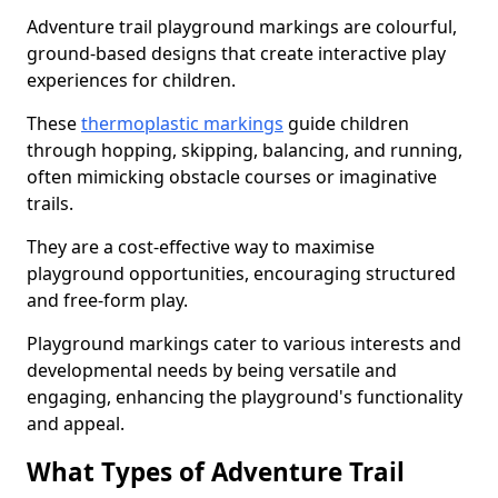
Adventure trail playground markings are colourful,
ground-based designs that create interactive play
experiences for children.
These
thermoplastic markings
guide children
through hopping, skipping, balancing, and running,
often mimicking obstacle courses or imaginative
trails.
They are a cost-effective way to maximise
playground opportunities, encouraging structured
and free-form play.
Playground markings cater to various interests and
developmental needs by being versatile and
engaging, enhancing the playground's functionality
and appeal.
What Types of Adventure Trail