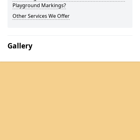
Playground Markings?
Other Services We Offer
Gallery