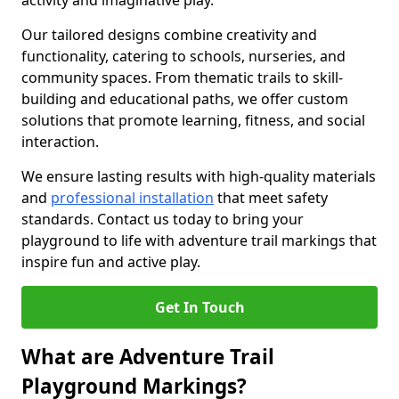
activity and imaginative play.
Our tailored designs combine creativity and
functionality, catering to schools, nurseries, and
community spaces. From thematic trails to skill-
building and educational paths, we offer custom
solutions that promote learning, fitness, and social
interaction.
We ensure lasting results with high-quality materials
and
professional installation
that meet safety
standards. Contact us today to bring your
playground to life with adventure trail markings that
inspire fun and active play.
Get In Touch
What are Adventure Trail
Playground Markings?