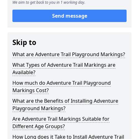
We aim to get back to you in 1 working day.
Send message
Skip to
What are Adventure Trail Playground Markings?
What Types of Adventure Trail Markings are
Available?
How much do Adventure Trail Playground
Markings Cost?
What are the Benefits of Installing Adventure
Playground Markings?
Are Adventure Trail Markings Suitable for
Different Age Groups?
How Long does it Take to Install Adventure Trail