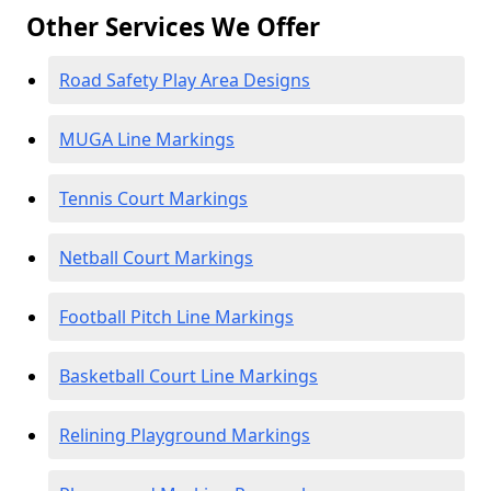
Other Services We Offer
Road Safety Play Area Designs
MUGA Line Markings
Tennis Court Markings
Netball Court Markings
Football Pitch Line Markings
Basketball Court Line Markings
Relining Playground Markings