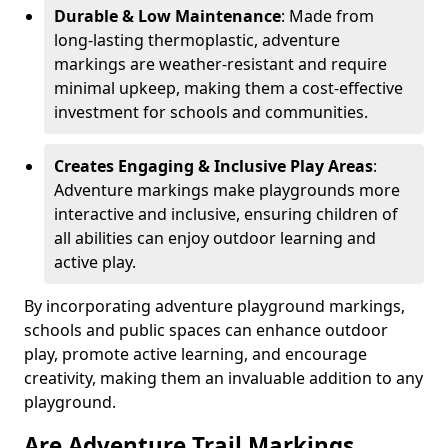
Durable & Low Maintenance
: Made from
long-lasting thermoplastic, adventure
markings are weather-resistant and require
minimal upkeep, making them a cost-effective
investment for schools and communities.
Creates Engaging & Inclusive Play Areas
:
Adventure markings make playgrounds more
interactive and inclusive, ensuring children of
all abilities can enjoy outdoor learning and
active play.
By incorporating adventure playground markings,
schools and public spaces can enhance outdoor
play, promote active learning, and encourage
creativity, making them an invaluable addition to any
playground.
Are Adventure Trail Markings