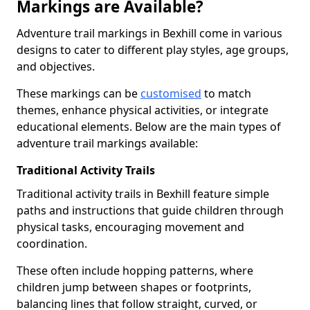
Markings are Available?
Adventure trail markings in Bexhill come in various
designs to cater to different play styles, age groups,
and objectives.
These markings can be
customised
to match
themes, enhance physical activities, or integrate
educational elements. Below are the main types of
adventure trail markings available:
Traditional Activity Trails
Traditional activity trails in Bexhill feature simple
paths and instructions that guide children through
physical tasks, encouraging movement and
coordination.
These often include hopping patterns, where
children jump between shapes or footprints,
balancing lines that follow straight, curved, or