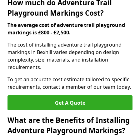
How much do Adventure Trail
Playground Markings Cost?
The average cost of adventure trail playground
markings is £800 - £2,500.
The cost of installing adventure trail playground
markings in Bexhill varies depending on design
complexity, size, materials, and installation
requirements.
To get an accurate cost estimate tailored to specific
requirements, contact a member of our team today.
Get A Quote
What are the Benefits of Installing
Adventure Playground Markings?