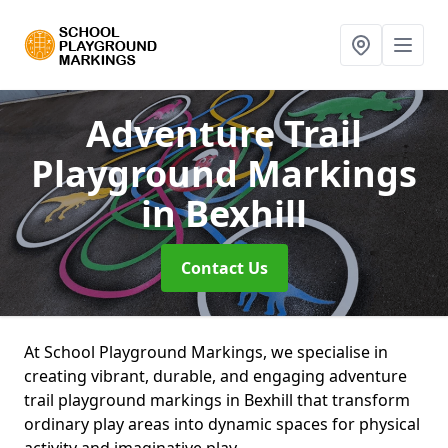
Adventure Trail
Playground Markings
in Bexhill
Contact Us
At School Playground Markings, we specialise in
creating vibrant, durable, and engaging adventure
trail playground markings in Bexhill that transform
ordinary play areas into dynamic spaces for physical