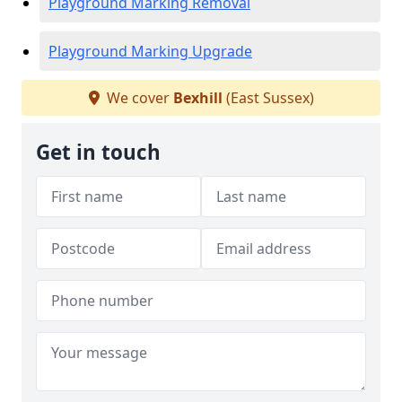
Playground Marking Removal
Playground Marking Upgrade
We cover
Bexhill
(East Sussex)
Get in touch