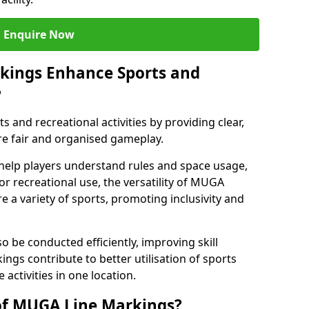
Enquire Now
kings Enhance Sports and
?
and recreational activities by providing clear,
re fair and organised gameplay.
help players understand rules and space usage,
or recreational use, the versatility of MUGA
 a variety of sports, promoting inclusivity and
o be conducted efficiently, improving skill
ngs contribute to better utilisation of sports
activities in one location.
of MUGA Line Markings?