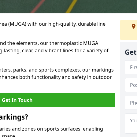
ea (MUGA) with our high-quality, durable line
and the elements, our thermoplastic MUGA
asting, clear, and vibrant lines for a variety of
Get
nters, parks, and sports complexes, our markings
enhances both functionality and safety in outdoor
Get In Touch
arkings?
ries and zones on sports surfaces, enabling
e space.