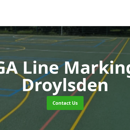
A Line Markin
Droylsden
Contact Us