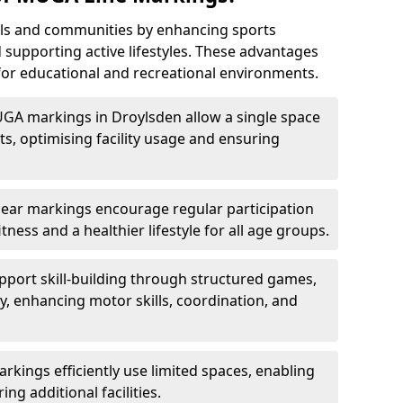
ls and communities by enhancing sports
nd supporting active lifestyles. These advantages
or educational and recreational environments.
UGA markings in Droylsden allow a single space
, optimising facility usage and ensuring
Clear markings encourage regular participation
tness and a healthier lifestyle for all age groups.
port skill-building through structured games,
lay, enhancing motor skills, coordination, and
kings efficiently use limited spaces, enabling
ing additional facilities.