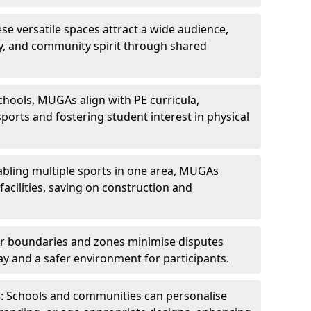
ese versatile spaces attract a wide audience,
ity, and community spirit through shared
schools, MUGAs align with PE curricula,
ports and fostering student interest in physical
abling multiple sports in one area, MUGAs
acilities, saving on construction and
ar boundaries and zones minimise disputes
ay and a safer environment for participants.
s
: Schools and communities can personalise