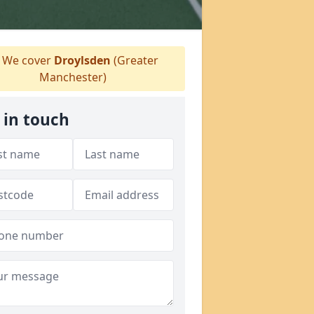
We cover
Droylsden
(Greater
Manchester)
 in touch