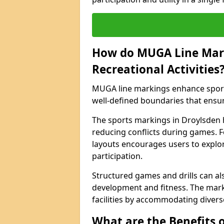
How do MUGA Line Mar
Recreational Activities
MUGA line markings enhance sports 
well-defined boundaries that ensu
The sports markings in Droylsden 
reducing conflicts during games. F
layouts encourages users to explore
participation.
Structured games and drills can als
development and fitness. The marki
facilities by accommodating diverse 
What are the Benefits 