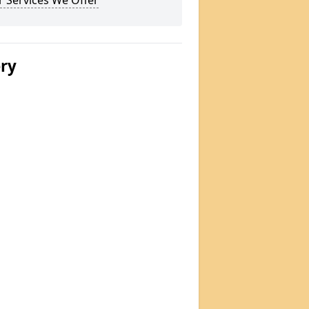
 Services We Offer
ery