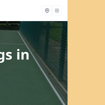
gs
in