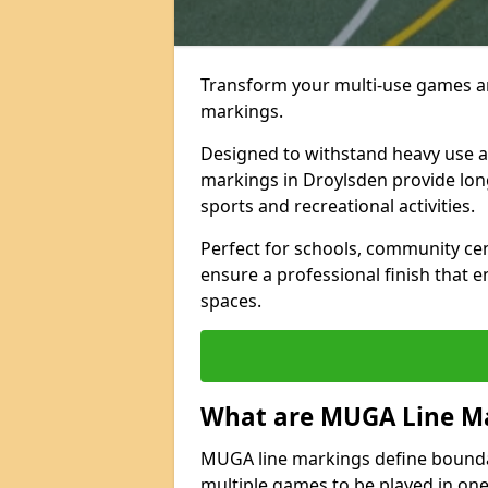
Transform your multi-use games ar
markings.
Designed to withstand heavy use 
markings in Droylsden provide long-l
sports and recreational activities.
Perfect for schools, community ce
ensure a professional finish that 
spaces.
What are MUGA Line M
MUGA line markings define bounda
multiple games to be played in on