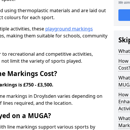
We aim 
ed using thermoplastic materials and are laid out
ct colours for each sport.
iple activities, these
playground markings
lities, making them suitable for schools, community
Ski
What
o recreational and competitive activities,
not limit the variety of sports played.
How 
Cost
e Markings Cost?
What 
kings is £750 - £3,500.
MUG
How 
line markings in Droylsden varies depending on
Enha
f lines required, and the location.
Activ
ayed on a MUGA?
What 
Mark
h line markings support various sports by