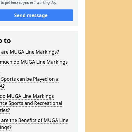
to get back to you in 1 working day.
Send message
p to
 are MUGA Line Markings?
much do MUGA Line Markings
?
Sports can be Played on a
A?
do MUGA Line Markings
nce Sports and Recreational
ities?
are the Benefits of MUGA Line
ings?