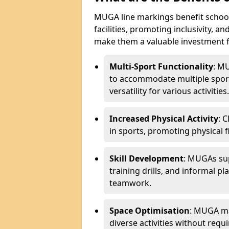
MUGA line markings benefit schoo
facilities, promoting inclusivity, a
make them a valuable investment f
Multi-Sport Functionality
: M
to accommodate multiple sports
versatility for various activities.
Increased Physical Activity
: 
in sports, promoting physical fi
Skill Development
: MUGAs sup
training drills, and informal p
teamwork.
Space Optimisation
: MUGA mar
diverse activities without requir