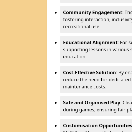
Community Engagement
: Th
fostering interaction, inclusiv
recreational use.
Educational Alignment
: For 
supporting lessons in various s
education.
Cost-Effective Solution
: By en
reduce the need for dedicated f
maintenance costs.
Safe and Organised Play
: Cle
during games, ensuring fair pl
Customisation Opportunitie