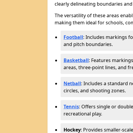
clearly delineating boundaries an
The versatility of these areas enabl
making them ideal for schools, co
Football
: Includes markings f
and pitch boundaries.
Basketball
: Features markings 
areas, three-point lines, and f
Netball
: Includes a standard ne
circles, and shooting zones.
Tennis
: Offers single or doubl
recreational play.
Hockey
: Provides smaller-scal