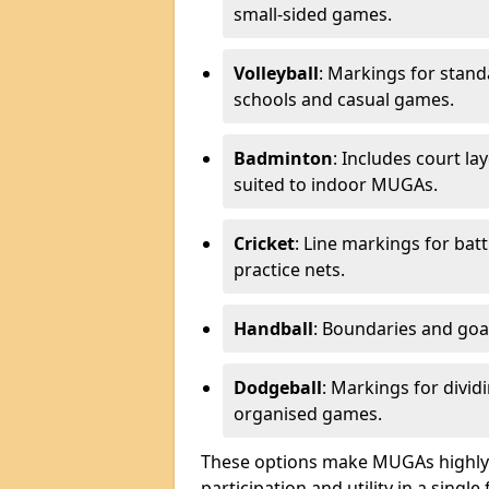
small-sided games.
Volleyball
: Markings for stand
schools and casual games.
Badminton
: Includes court l
suited to indoor MUGAs.
Cricket
: Line markings for bat
practice nets.
Handball
: Boundaries and go
Dodgeball
: Markings for divid
organised games.
These options make MUGAs highly 
participation and utility in a single f