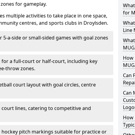
d zones for gameplay.
What
for 
es multiple activities to take place in one space,
mmunity centres, and sports clubs in Droylsden.
What
Line
or 5-a-side or small-sided games with goal zones
What 
MUGA
How L
for a full-court or half-court, including key
MUGA
ree-throw zones.
Can 
Repa
tball court layout with goal circles, centre
Can 
Cust
Logo
e court lines, catering to competitive and
How 
Typic
e hockey pitch markings suitable for practice or