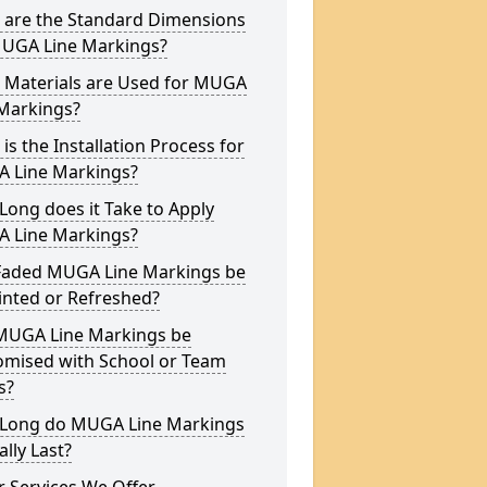
 are the Standard Dimensions
MUGA Line Markings?
 Materials are Used for MUGA
 Markings?
is the Installation Process for
 Line Markings?
ong does it Take to Apply
 Line Markings?
Faded MUGA Line Markings be
inted or Refreshed?
MUGA Line Markings be
omised with School or Team
s?
Long do MUGA Line Markings
ally Last?