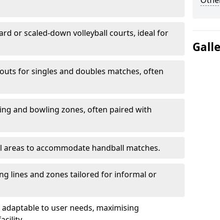
Other
ard or scaled-down volleyball courts, ideal for
Gall
ayouts for singles and doubles matches, often
ting and bowling zones, often paired with
al areas to accommodate handball matches.
ing lines and zones tailored for informal or
adaptable to user needs, maximising
acility.