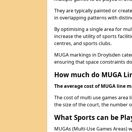
They are typically painted or creat
in overlapping patterns with distin
By optimising a single area for mult
increase the utility of sports faci
centres, and sports clubs.
MUGA markings in Droylsden cater t
ensuring that space constraints do 
How much do MUGA Lin
The average cost of MUGA line mar
The cost of multi use games area 
the size of the court, the number o
What Sports can be Pl
MUGAs (Multi-Use Games Areas) wit