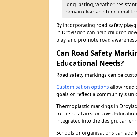
long-lasting, weather-resistan
remain clear and functional for
By incorporating road safety pla
in Droylsden can help children deve
play, and promote road awareness 
Can Road Safety Markin
Educational Needs?
Road safety markings can be custo
Customisation options
allow road 
goals or reflect a community's un
Thermoplastic markings in Droylsde
to the local area or laws. Educatio
integrated into the design, can en
Schools or organisations can add 