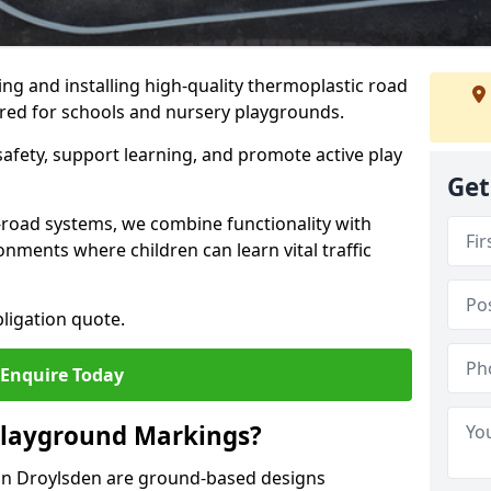
ng and installing high-quality thermoplastic road
ored for schools and nursery playgrounds.
afety, support learning, and promote active play
Get
-road systems, we combine functionality with
onments where children can learn vital traffic
bligation quote.
Enquire Today
Playground Markings?
in Droylsden are ground-based designs