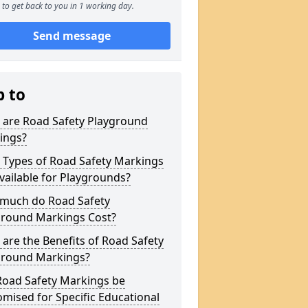
to get back to you in 1 working day.
Send message
p to
 are Road Safety Playground
ings?
 Types of Road Safety Markings
vailable for Playgrounds?
much do Road Safety
ground Markings Cost?
are the Benefits of Road Safety
ground Markings?
Road Safety Markings be
mised for Specific Educational