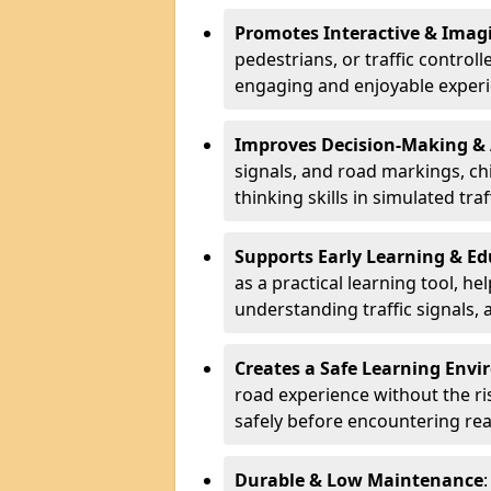
Promotes Interactive & Imagi
pedestrians, or traffic control
engaging and enjoyable experi
Improves Decision-Making &
signals, and road markings, ch
thinking skills in simulated traf
Supports Early Learning & E
as a practical learning tool, h
understanding traffic signals,
Creates a Safe Learning Env
road experience without the risk
safely before encountering rea
Durable & Low Maintenance