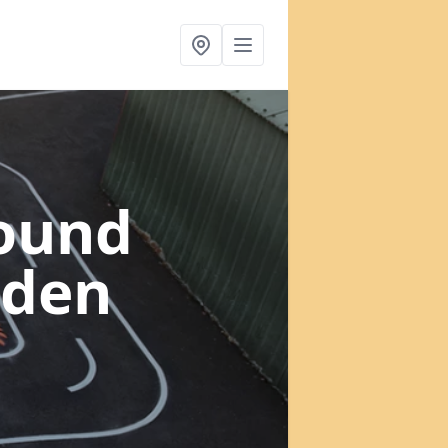
round
sden