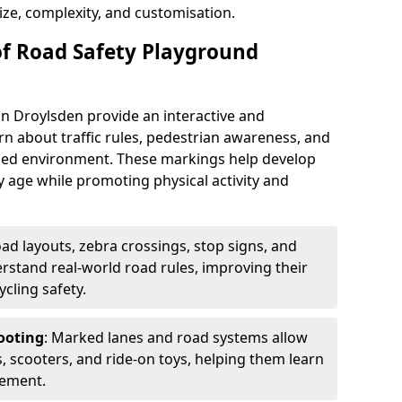
ize, complexity, and customisation.
of Road Safety Playground
n Droylsden provide an interactive and
rn about traffic rules, pedestrian awareness, and
olled environment. These markings help develop
y age while promoting physical activity and
oad layouts, zebra crossings, stop signs, and
derstand real-world road rules, improving their
cling safety.
ooting
: Marked lanes and road systems allow
s, scooters, and ride-on toys, helping them learn
vement.