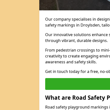
Our company specialises in designi
safety markings in Droylsden, tail
Our innovative solutions enhance s
through vibrant, durable designs.
From pedestrian crossings to mini
creativity to create engaging envir
awareness and safety skills.
Get in touch today for a free, no-o
What are Road Safety 
Road safety playground markings 