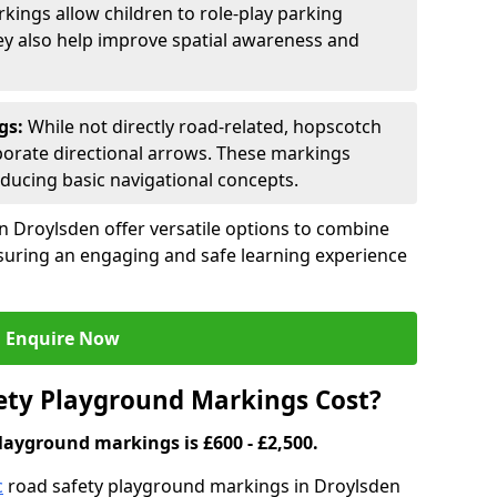
kings allow children to role-play parking
hey also help improve spatial awareness and
gs:
While not directly road-related, hopscotch
porate directional arrows. These markings
oducing basic navigational concepts.
n Droylsden offer versatile options to combine
ensuring an engaging and safe learning experience
Enquire Now
ty Playground Markings Cost?
layground markings is £600 - £2,500.
c
road safety playground markings in Droylsden