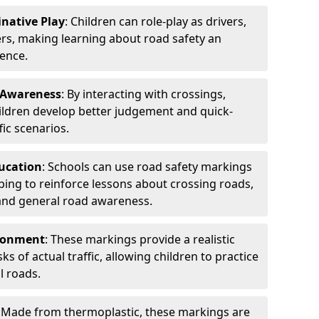
native Play
: Children can role-play as drivers,
lers, making learning about road safety an
ence.
 Awareness
: By interacting with crossings,
ildren develop better judgement and quick-
fic scenarios.
ducation
: Schools can use road safety markings
elping to reinforce lessons about crossing roads,
 and general road awareness.
ironment
: These markings provide a realistic
s of actual traffic, allowing children to practice
l roads.
: Made from thermoplastic, these markings are