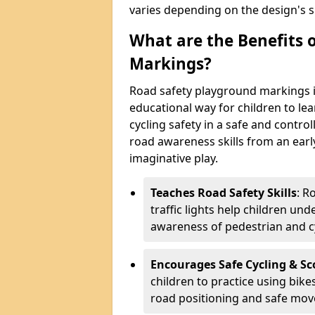
varies depending on the design's s
What are the Benefits 
Markings?
Road safety playground markings i
educational way for children to lea
cycling safety in a safe and contr
road awareness skills from an earl
imaginative play.
Teaches Road Safety Skills
: R
traffic lights help children un
awareness of pedestrian and cy
Encourages Safe Cycling & Sc
children to practice using bike
road positioning and safe mo