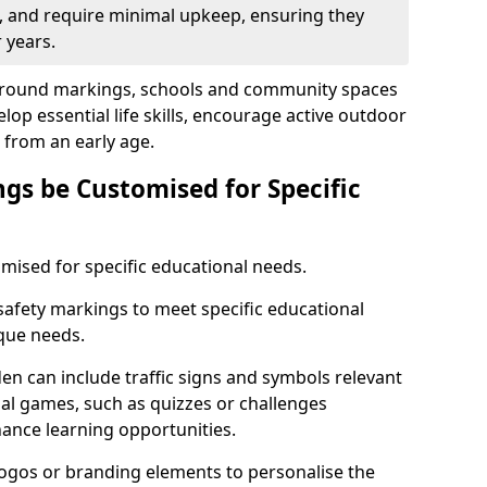
t, and require minimal upkeep, ensuring they
 years.
yground markings, schools and community spaces
lop essential life skills, encourage active outdoor
from an early age.
gs be Customised for Specific
mised for specific educational needs.
safety markings to meet specific educational
ique needs.
n can include traffic signs and symbols relevant
nal games, such as quizzes or challenges
hance learning opportunities.
logos or branding elements to personalise the