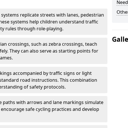
Need
Other
 systems replicate streets with lanes, pedestrian
hese systems help children understand traffic
ty rules through role-playing.
Gall
ian crossings, such as zebra crossings, teach
ely. They can also serve as starting points for
games.
ings accompanied by traffic signs or light
standard road instructions. This combination
rstanding of safety protocols.
e paths with arrows and lane markings simulate
s encourage safe cycling practices and develop