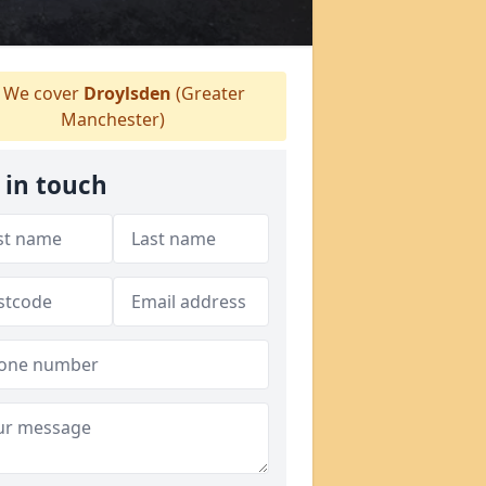
We cover
Droylsden
(Greater
Manchester)
 in touch