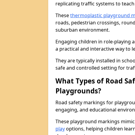
replicating traffic systems to teac
These
thermoplastic playground 
roads, pedestrian crossings, roun
suburban environment.
Engaging children in role-playing ac
a practical and interactive way to l
They are typically installed in sch
safe and controlled setting for traf
What Types of Road Saf
Playgrounds?
Road safety markings for playgrou
engaging, and educational environ
These playground markings mimic 
play
options, helping children learn