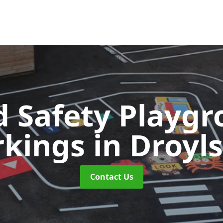
 Safety Playg
rkings
in Droyl
Contact Us