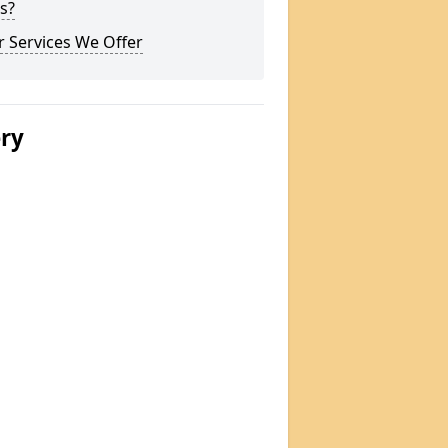
s?
 Services We Offer
ery