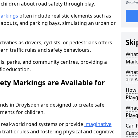
We aim 
h children about road safety through play.
markings
often include realistic elements such as
dabouts, and parking bays, simulating an urban or
Ski
tivities as drivers, cyclists, or pedestrians offers
earn traffic rules and safety behaviours.
What
Mark
ools, parks, and community centres, providing a
fic education.
What
are A
ety Markings are Available for
How 
Play
nds in Droylsden are designed to create safe,
What 
ments for children.
Play
real-world road systems or provide
imaginative
Can 
 traffic rules and fostering physical and cognitive
Custo