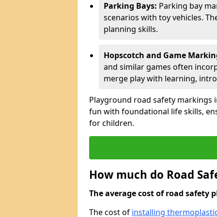
Parking Bays:
Parking bay mar
scenarios with toy vehicles. T
planning skills.
Hopscotch and Game Markin
and similar games often incor
merge play with learning, intr
Playground road safety markings i
fun with foundational life skills, 
for children.
How much do Road Safe
The average cost of road safety p
The cost of
installing thermoplasti