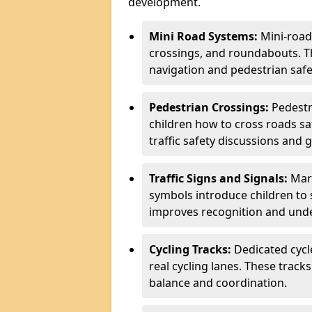
development.
Mini Road Systems:
Mini-road
crossings, and roundabouts. T
navigation and pedestrian safe
Pedestrian Crossings:
Pedestr
children how to cross roads saf
traffic safety discussions and 
Traffic Signs and Signals:
Mark
symbols introduce children to 
improves recognition and unde
Cycling Tracks:
Dedicated cycl
real cycling lanes. These track
balance and coordination.