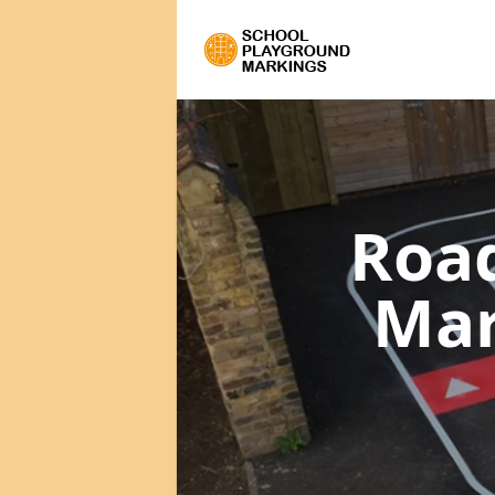
Road
Ma