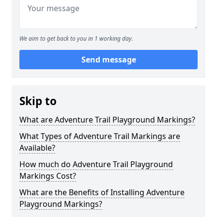
We aim to get back to you in 1 working day.
Send message
Skip to
What are Adventure Trail Playground Markings?
What Types of Adventure Trail Markings are
Available?
How much do Adventure Trail Playground
Markings Cost?
What are the Benefits of Installing Adventure
Playground Markings?