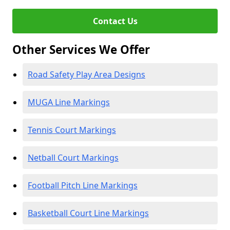
Contact Us
Other Services We Offer
Road Safety Play Area Designs
MUGA Line Markings
Tennis Court Markings
Netball Court Markings
Football Pitch Line Markings
Basketball Court Line Markings