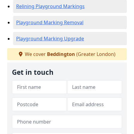
Relining Playground Markings
Playground Marking Removal
Playground Marking Upgrade
We cover
Beddington
(Greater London)
Get in touch