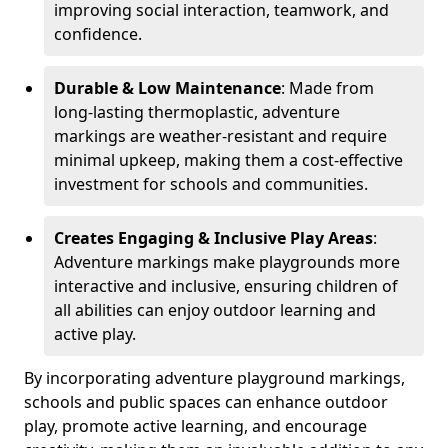
improving social interaction, teamwork, and
confidence.
Durable & Low Maintenance
: Made from
long-lasting thermoplastic, adventure
markings are weather-resistant and require
minimal upkeep, making them a cost-effective
investment for schools and communities.
Creates Engaging & Inclusive Play Areas
:
Adventure markings make playgrounds more
interactive and inclusive, ensuring children of
all abilities can enjoy outdoor learning and
active play.
By incorporating adventure playground markings,
schools and public spaces can enhance outdoor
play, promote active learning, and encourage