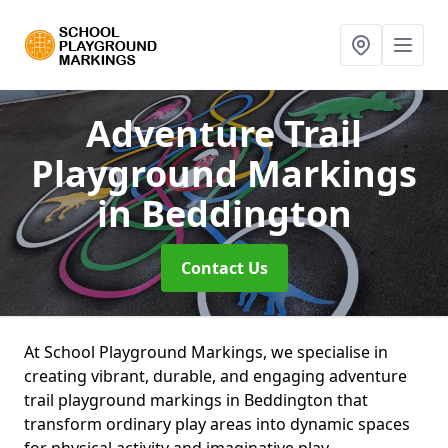
Adventure Trail
Playground Markings
in Beddington
Contact Us
At School Playground Markings, we specialise in
creating vibrant, durable, and engaging adventure
trail playground markings in Beddington that
transform ordinary play areas into dynamic spaces