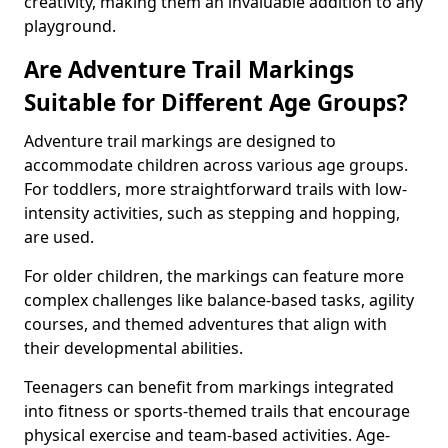
creativity, making them an invaluable addition to any
playground.
Are Adventure Trail Markings
Suitable for Different Age Groups?
Adventure trail markings are designed to
accommodate children across various age groups.
For toddlers, more straightforward trails with low-
intensity activities, such as stepping and hopping,
are used.
For older children, the markings can feature more
complex challenges like balance-based tasks, agility
courses, and themed adventures that align with
their developmental abilities.
Teenagers can benefit from markings integrated
into fitness or sports-themed trails that encourage
physical exercise and team-based activities. Age-