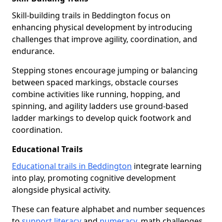
Skill-building trails in Beddington focus on
enhancing physical development by introducing
challenges that improve agility, coordination, and
endurance.
Stepping stones encourage jumping or balancing
between spaced markings, obstacle courses
combine activities like running, hopping, and
spinning, and agility ladders use ground-based
ladder markings to develop quick footwork and
coordination.
Educational Trails
Educational trails in Beddington
integrate learning
into play, promoting cognitive development
alongside physical activity.
These can feature alphabet and number sequences
to
support literacy
and
numeracy
, math challenges