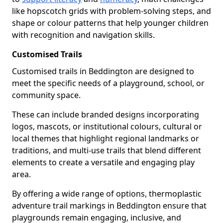
like hopscotch grids with problem-solving steps, and
shape or colour patterns that help younger children
with recognition and navigation skills.
Customised Trails
Customised trails in Beddington are designed to
meet the specific needs of a playground, school, or
community space.
These can include branded designs incorporating
logos, mascots, or institutional colours, cultural or
local themes that highlight regional landmarks or
traditions, and multi-use trails that blend different
elements to create a versatile and engaging play
area.
By offering a wide range of options, thermoplastic
adventure trail markings in Beddington ensure that
playgrounds remain engaging, inclusive, and