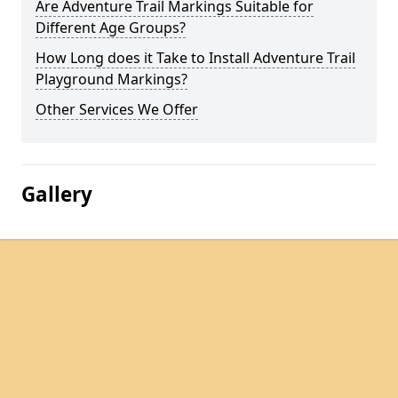
Are Adventure Trail Markings Suitable for
Different Age Groups?
How Long does it Take to Install Adventure Trail
Playground Markings?
Other Services We Offer
Gallery