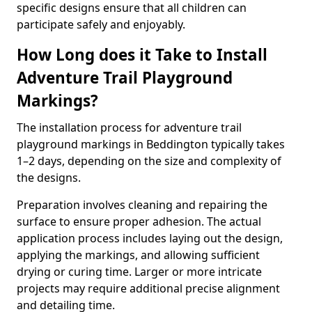
specific designs ensure that all children can
participate safely and enjoyably.
How Long does it Take to Install
Adventure Trail Playground
Markings?
The installation process for adventure trail
playground markings in Beddington typically takes
1–2 days, depending on the size and complexity of
the designs.
Preparation involves cleaning and repairing the
surface to ensure proper adhesion. The actual
application process includes laying out the design,
applying the markings, and allowing sufficient
drying or curing time. Larger or more intricate
projects may require additional precise alignment
and detailing time.