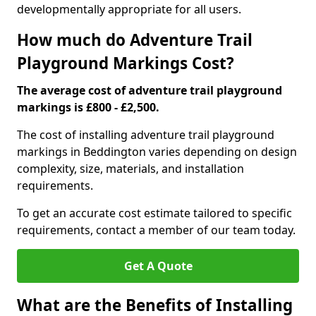
developmentally appropriate for all users.
How much do Adventure Trail
Playground Markings Cost?
The average cost of adventure trail playground
markings is £800 - £2,500.
The cost of installing adventure trail playground
markings in Beddington varies depending on design
complexity, size, materials, and installation
requirements.
To get an accurate cost estimate tailored to specific
requirements, contact a member of our team today.
Get A Quote
What are the Benefits of Installing