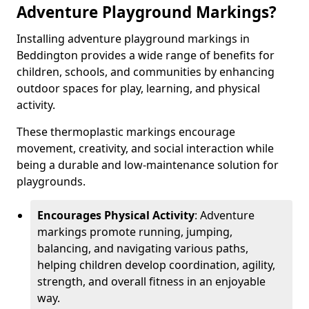
Adventure Playground Markings?
Installing adventure playground markings in
Beddington provides a wide range of benefits for
children, schools, and communities by enhancing
outdoor spaces for play, learning, and physical
activity.
These thermoplastic markings encourage
movement, creativity, and social interaction while
being a durable and low-maintenance solution for
playgrounds.
Encourages Physical Activity
: Adventure
markings promote running, jumping,
balancing, and navigating various paths,
helping children develop coordination, agility,
strength, and overall fitness in an enjoyable
way.