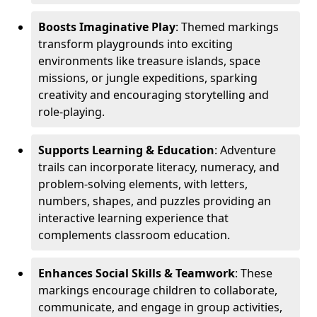
Boosts Imaginative Play
: Themed markings
transform playgrounds into exciting
environments like treasure islands, space
missions, or jungle expeditions, sparking
creativity and encouraging storytelling and
role-playing.
Supports Learning & Education
: Adventure
trails can incorporate literacy, numeracy, and
problem-solving elements, with letters,
numbers, shapes, and puzzles providing an
interactive learning experience that
complements classroom education.
Enhances Social Skills & Teamwork
: These
markings encourage children to collaborate,
communicate, and engage in group activities,