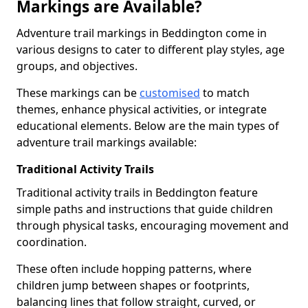
Markings are Available?
Adventure trail markings in Beddington come in
various designs to cater to different play styles, age
groups, and objectives.
These markings can be
customised
to match
themes, enhance physical activities, or integrate
educational elements. Below are the main types of
adventure trail markings available:
Traditional Activity Trails
Traditional activity trails in Beddington feature
simple paths and instructions that guide children
through physical tasks, encouraging movement and
coordination.
These often include hopping patterns, where
children jump between shapes or footprints,
balancing lines that follow straight, curved, or