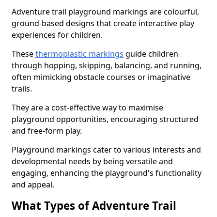
Adventure trail playground markings are colourful,
ground-based designs that create interactive play
experiences for children.
These
thermoplastic markings
guide children
through hopping, skipping, balancing, and running,
often mimicking obstacle courses or imaginative
trails.
They are a cost-effective way to maximise
playground opportunities, encouraging structured
and free-form play.
Playground markings cater to various interests and
developmental needs by being versatile and
engaging, enhancing the playground's functionality
and appeal.
What Types of Adventure Trail