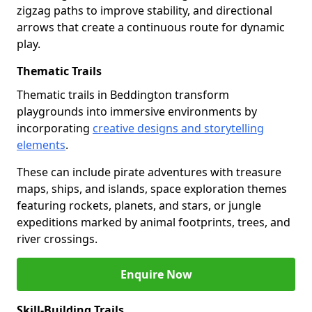
zigzag paths to improve stability, and directional
arrows that create a continuous route for dynamic
play.
Thematic Trails
Thematic trails in Beddington transform
playgrounds into immersive environments by
incorporating
creative designs and storytelling
elements
.
These can include pirate adventures with treasure
maps, ships, and islands, space exploration themes
featuring rockets, planets, and stars, or jungle
expeditions marked by animal footprints, trees, and
river crossings.
Enquire Now
Skill-Building Trails