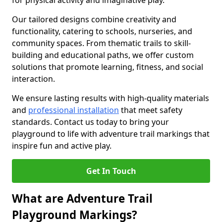
for physical activity and imaginative play.
Our tailored designs combine creativity and
functionality, catering to schools, nurseries, and
community spaces. From thematic trails to skill-
building and educational paths, we offer custom
solutions that promote learning, fitness, and social
interaction.
We ensure lasting results with high-quality materials
and
professional installation
that meet safety
standards. Contact us today to bring your
playground to life with adventure trail markings that
inspire fun and active play.
Get In Touch
What are Adventure Trail
Playground Markings?