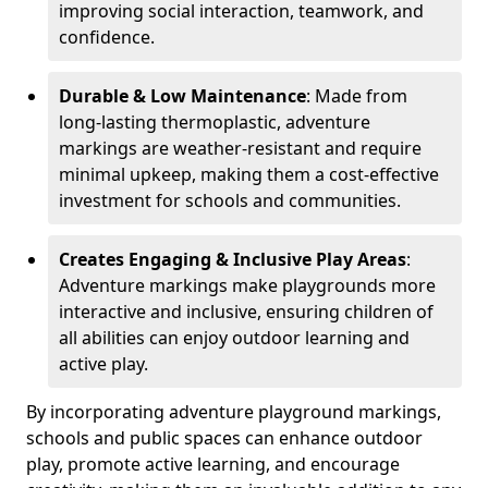
improving social interaction, teamwork, and
confidence.
Durable & Low Maintenance
: Made from
long-lasting thermoplastic, adventure
markings are weather-resistant and require
minimal upkeep, making them a cost-effective
investment for schools and communities.
Creates Engaging & Inclusive Play Areas
:
Adventure markings make playgrounds more
interactive and inclusive, ensuring children of
all abilities can enjoy outdoor learning and
active play.
By incorporating adventure playground markings,
schools and public spaces can enhance outdoor
play, promote active learning, and encourage