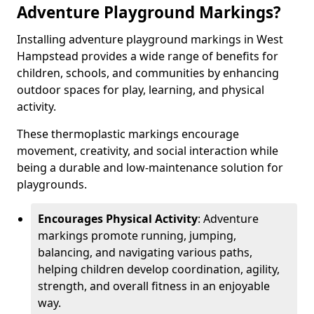
Adventure Playground Markings?
Installing adventure playground markings in West
Hampstead provides a wide range of benefits for
children, schools, and communities by enhancing
outdoor spaces for play, learning, and physical
activity.
These thermoplastic markings encourage
movement, creativity, and social interaction while
being a durable and low-maintenance solution for
playgrounds.
Encourages Physical Activity
: Adventure
markings promote running, jumping,
balancing, and navigating various paths,
helping children develop coordination, agility,
strength, and overall fitness in an enjoyable
way.