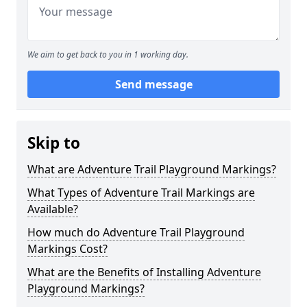
We aim to get back to you in 1 working day.
Send message
Skip to
What are Adventure Trail Playground Markings?
What Types of Adventure Trail Markings are
Available?
How much do Adventure Trail Playground
Markings Cost?
What are the Benefits of Installing Adventure
Playground Markings?