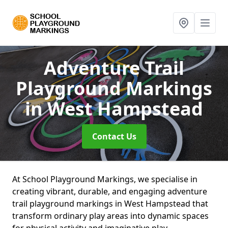
Adventure Trail
Playground Markings
in West Hampstead
Contact Us
At School Playground Markings, we specialise in
creating vibrant, durable, and engaging adventure
trail playground markings in West Hampstead that
transform ordinary play areas into dynamic spaces