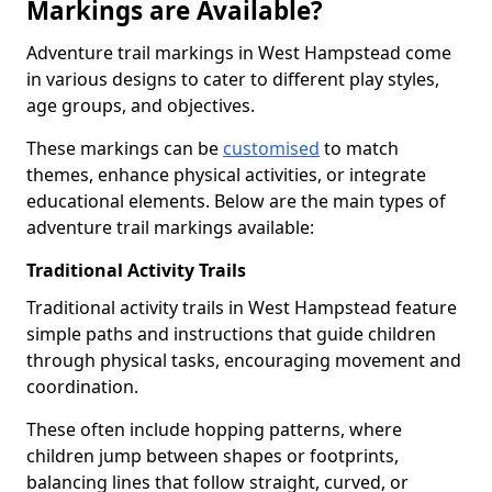
Markings are Available?
Adventure trail markings in West Hampstead come
in various designs to cater to different play styles,
age groups, and objectives.
These markings can be
customised
to match
themes, enhance physical activities, or integrate
educational elements. Below are the main types of
adventure trail markings available:
Traditional Activity Trails
Traditional activity trails in West Hampstead feature
simple paths and instructions that guide children
through physical tasks, encouraging movement and
coordination.
These often include hopping patterns, where
children jump between shapes or footprints,
balancing lines that follow straight, curved, or