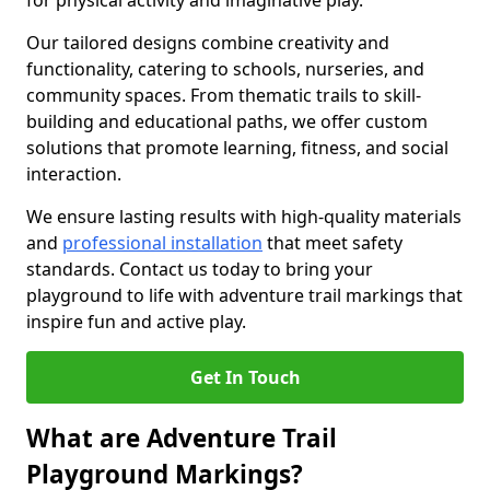
for physical activity and imaginative play.
Our tailored designs combine creativity and
functionality, catering to schools, nurseries, and
community spaces. From thematic trails to skill-
building and educational paths, we offer custom
solutions that promote learning, fitness, and social
interaction.
We ensure lasting results with high-quality materials
and
professional installation
that meet safety
standards. Contact us today to bring your
playground to life with adventure trail markings that
inspire fun and active play.
Get In Touch
What are Adventure Trail
Playground Markings?