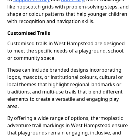
like hopscotch grids with problem-solving steps, and
shape or colour patterns that help younger children
with recognition and navigation skills.
Customised Trails
Customised trails in West Hampstead are designed
to meet the specific needs of a playground, school,
or community space.
These can include branded designs incorporating
logos, mascots, or institutional colours, cultural or
local themes that highlight regional landmarks or
traditions, and multi-use trails that blend different
elements to create a versatile and engaging play
area.
By offering a wide range of options, thermoplastic
adventure trail markings in West Hampstead ensure
that playgrounds remain engaging, inclusive, and