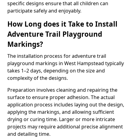
specific designs ensure that all children can
participate safely and enjoyably.
How Long does it Take to Install
Adventure Trail Playground
Markings?
The installation process for adventure trail
playground markings in West Hampstead typically
takes 1–2 days, depending on the size and
complexity of the designs.
Preparation involves cleaning and repairing the
surface to ensure proper adhesion. The actual
application process includes laying out the design,
applying the markings, and allowing sufficient
drying or curing time. Larger or more intricate
projects may require additional precise alignment
and detailing time.