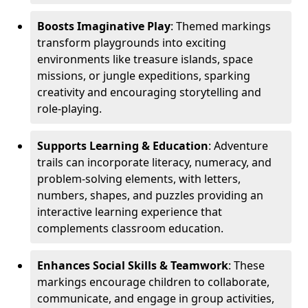
Boosts Imaginative Play
: Themed markings
transform playgrounds into exciting
environments like treasure islands, space
missions, or jungle expeditions, sparking
creativity and encouraging storytelling and
role-playing.
Supports Learning & Education
: Adventure
trails can incorporate literacy, numeracy, and
problem-solving elements, with letters,
numbers, shapes, and puzzles providing an
interactive learning experience that
complements classroom education.
Enhances Social Skills & Teamwork
: These
markings encourage children to collaborate,
communicate, and engage in group activities,