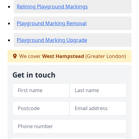
Relining Playground Markings
Playground Marking Removal
Playground Marking Upgrade
We cover
West Hampstead
(Greater London)
Get in touch