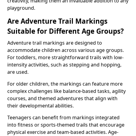
creativity, making them an invaluable addition to any
playground.
Are Adventure Trail Markings
Suitable for Different Age Groups?
Adventure trail markings are designed to
accommodate children across various age groups.
For toddlers, more straightforward trails with low-
intensity activities, such as stepping and hopping,
are used.
For older children, the markings can feature more
complex challenges like balance-based tasks, agility
courses, and themed adventures that align with
their developmental abilities.
Teenagers can benefit from markings integrated
into fitness or sports-themed trails that encourage
physical exercise and team-based activities. Age-