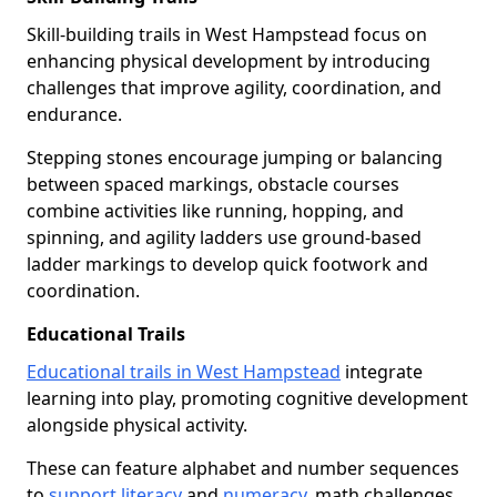
Skill-building trails in West Hampstead focus on
enhancing physical development by introducing
challenges that improve agility, coordination, and
endurance.
Stepping stones encourage jumping or balancing
between spaced markings, obstacle courses
combine activities like running, hopping, and
spinning, and agility ladders use ground-based
ladder markings to develop quick footwork and
coordination.
Educational Trails
Educational trails in West Hampstead
integrate
learning into play, promoting cognitive development
alongside physical activity.
These can feature alphabet and number sequences
to
support literacy
and
numeracy
, math challenges