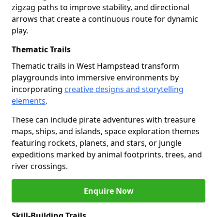
zigzag paths to improve stability, and directional
arrows that create a continuous route for dynamic
play.
Thematic Trails
Thematic trails in West Hampstead transform
playgrounds into immersive environments by
incorporating
creative designs and storytelling
elements
.
These can include pirate adventures with treasure
maps, ships, and islands, space exploration themes
featuring rockets, planets, and stars, or jungle
expeditions marked by animal footprints, trees, and
river crossings.
Enquire Now
Skill-Building Trails