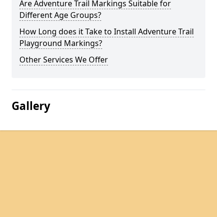
Are Adventure Trail Markings Suitable for
Different Age Groups?
How Long does it Take to Install Adventure Trail
Playground Markings?
Other Services We Offer
Gallery