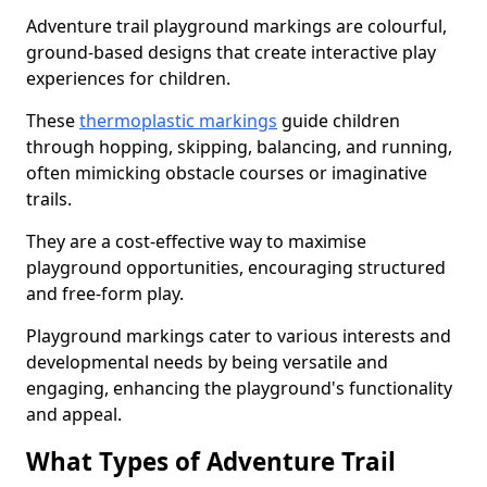
Adventure trail playground markings are colourful,
ground-based designs that create interactive play
experiences for children.
These
thermoplastic markings
guide children
through hopping, skipping, balancing, and running,
often mimicking obstacle courses or imaginative
trails.
They are a cost-effective way to maximise
playground opportunities, encouraging structured
and free-form play.
Playground markings cater to various interests and
developmental needs by being versatile and
engaging, enhancing the playground's functionality
and appeal.
What Types of Adventure Trail