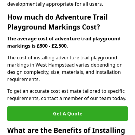
developmentally appropriate for all users.
How much do Adventure Trail
Playground Markings Cost?
The average cost of adventure trail playground
markings is £800 - £2,500.
The cost of installing adventure trail playground
markings in West Hampstead varies depending on
design complexity, size, materials, and installation
requirements.
To get an accurate cost estimate tailored to specific
requirements, contact a member of our team today.
Get A Quote
What are the Benefits of Installing