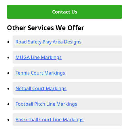
Contact Us
Other Services We Offer
Road Safety Play Area Designs
MUGA Line Markings
Tennis Court Markings
Netball Court Markings
Football Pitch Line Markings
Basketball Court Line Markings