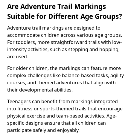
Are Adventure Trail Markings
Suitable for Different Age Groups?
Adventure trail markings are designed to
accommodate children across various age groups.
For toddlers, more straightforward trails with low-
intensity activities, such as stepping and hopping,
are used.
For older children, the markings can feature more
complex challenges like balance-based tasks, agility
courses, and themed adventures that align with
their developmental abilities.
Teenagers can benefit from markings integrated
into fitness or sports-themed trails that encourage
physical exercise and team-based activities. Age-
specific designs ensure that all children can
participate safely and enjoyably.