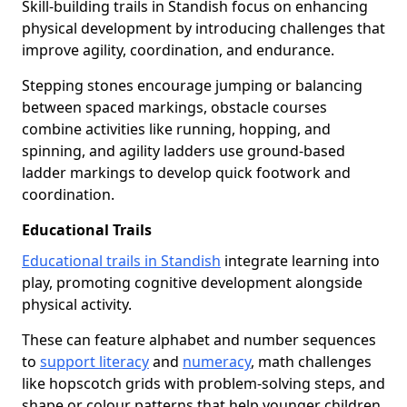
Skill-building trails in Standish focus on enhancing
physical development by introducing challenges that
improve agility, coordination, and endurance.
Stepping stones encourage jumping or balancing
between spaced markings, obstacle courses
combine activities like running, hopping, and
spinning, and agility ladders use ground-based
ladder markings to develop quick footwork and
coordination.
Educational Trails
Educational trails in Standish
integrate learning into
play, promoting cognitive development alongside
physical activity.
These can feature alphabet and number sequences
to
support literacy
and
numeracy
, math challenges
like hopscotch grids with problem-solving steps, and
shape or colour patterns that help younger children