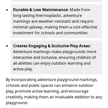
Durable & Low Maintenance
: Made from
long-lasting thermoplastic, adventure
markings are weather-resistant and require
minimal upkeep, making them a cost-effective
investment for schools and communities.
Creates Engaging & Inclusive Play Areas
:
Adventure markings make playgrounds more
interactive and inclusive, ensuring children of
all abilities can enjoy outdoor learning and
active play.
By incorporating adventure playground markings,
schools and public spaces can enhance outdoor
play, promote active learning, and encourage
creativity, making them an invaluable addition to any
playground.