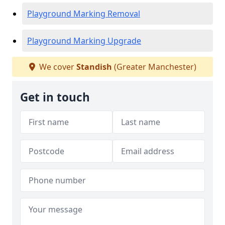
Playground Marking Removal
Playground Marking Upgrade
We cover
Standish
(Greater Manchester)
Get in touch