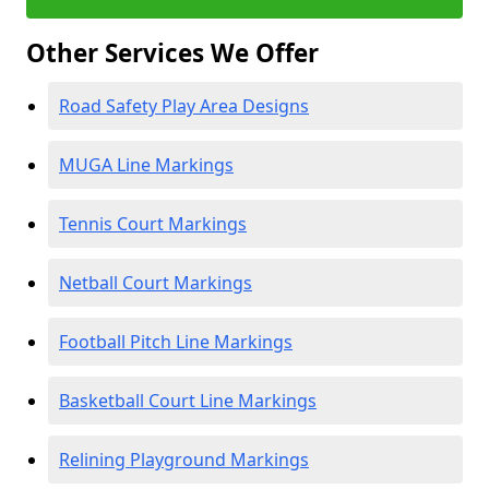
Other Services We Offer
Road Safety Play Area Designs
MUGA Line Markings
Tennis Court Markings
Netball Court Markings
Football Pitch Line Markings
Basketball Court Line Markings
Relining Playground Markings