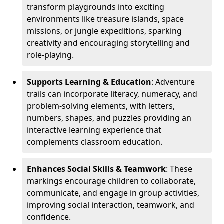
transform playgrounds into exciting
environments like treasure islands, space
missions, or jungle expeditions, sparking
creativity and encouraging storytelling and
role-playing.
Supports Learning & Education
: Adventure
trails can incorporate literacy, numeracy, and
problem-solving elements, with letters,
numbers, shapes, and puzzles providing an
interactive learning experience that
complements classroom education.
Enhances Social Skills & Teamwork
: These
markings encourage children to collaborate,
communicate, and engage in group activities,
improving social interaction, teamwork, and
confidence.