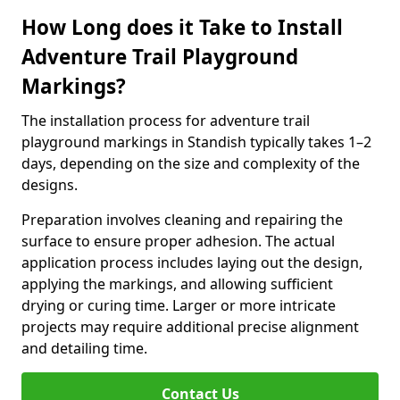
How Long does it Take to Install
Adventure Trail Playground
Markings?
The installation process for adventure trail
playground markings in Standish typically takes 1–2
days, depending on the size and complexity of the
designs.
Preparation involves cleaning and repairing the
surface to ensure proper adhesion. The actual
application process includes laying out the design,
applying the markings, and allowing sufficient
drying or curing time. Larger or more intricate
projects may require additional precise alignment
and detailing time.
Contact Us