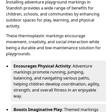
Installing adventure playground markings in
Standish provides a wide range of benefits for
children, schools, and communities by enhancing
outdoor spaces for play, learning, and physical
activity.
These thermoplastic markings encourage
movement, creativity, and social interaction while
being a durable and low-maintenance solution for
playgrounds.
Encourages Physical Activity
: Adventure
markings promote running, jumping,
balancing, and navigating various paths,
helping children develop coordination, agility,
strength, and overall fitness in an enjoyable
way.
Boosts Imaginative Play
: Themed markings