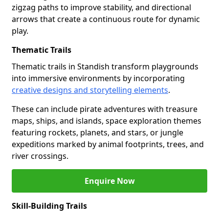
zigzag paths to improve stability, and directional
arrows that create a continuous route for dynamic
play.
Thematic Trails
Thematic trails in Standish transform playgrounds
into immersive environments by incorporating
creative designs and storytelling elements
.
These can include pirate adventures with treasure
maps, ships, and islands, space exploration themes
featuring rockets, planets, and stars, or jungle
expeditions marked by animal footprints, trees, and
river crossings.
Enquire Now
Skill-Building Trails