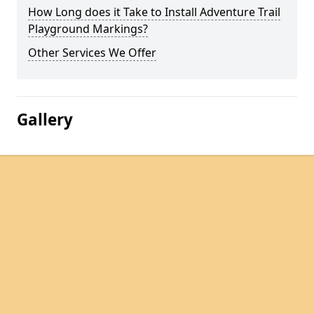
How Long does it Take to Install Adventure Trail
Playground Markings?
Other Services We Offer
Gallery