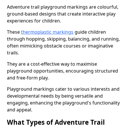
Adventure trail playground markings are colourful,
ground-based designs that create interactive play
experiences for children.
These
thermoplastic markings
guide children
through hopping, skipping, balancing, and running,
often mimicking obstacle courses or imaginative
trails.
They are a cost-effective way to maximise
playground opportunities, encouraging structured
and free-form play.
Playground markings cater to various interests and
developmental needs by being versatile and
engaging, enhancing the playground's functionality
and appeal.
What Types of Adventure Trail