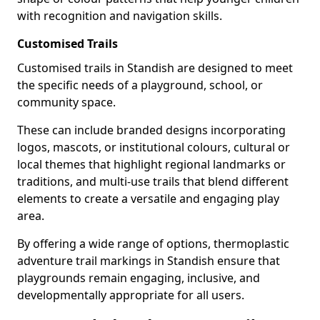
with recognition and navigation skills.
Customised Trails
Customised trails in Standish are designed to meet
the specific needs of a playground, school, or
community space.
These can include branded designs incorporating
logos, mascots, or institutional colours, cultural or
local themes that highlight regional landmarks or
traditions, and multi-use trails that blend different
elements to create a versatile and engaging play
area.
By offering a wide range of options, thermoplastic
adventure trail markings in Standish ensure that
playgrounds remain engaging, inclusive, and
developmentally appropriate for all users.