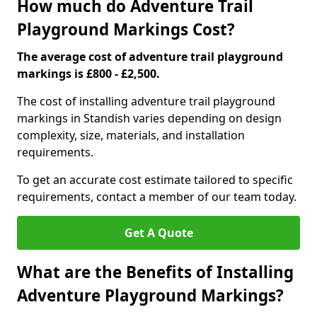
How much do Adventure Trail
Playground Markings Cost?
The average cost of adventure trail playground
markings is £800 - £2,500.
The cost of installing adventure trail playground
markings in Standish varies depending on design
complexity, size, materials, and installation
requirements.
To get an accurate cost estimate tailored to specific
requirements, contact a member of our team today.
Get A Quote
What are the Benefits of Installing
Adventure Playground Markings?