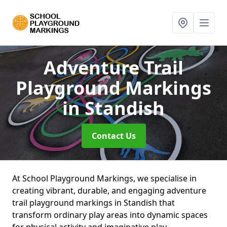
Adventure Trail
Playground Markings
in Standish
Contact Us
At School Playground Markings, we specialise in
creating vibrant, durable, and engaging adventure
trail playground markings in Standish that
transform ordinary play areas into dynamic spaces