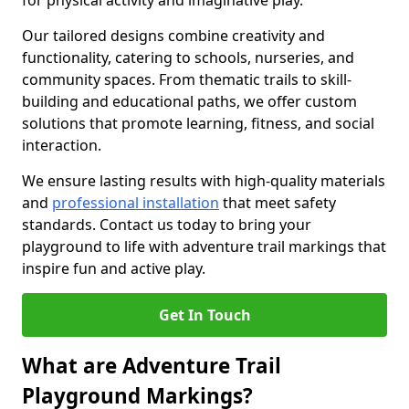
for physical activity and imaginative play.
Our tailored designs combine creativity and
functionality, catering to schools, nurseries, and
community spaces. From thematic trails to skill-
building and educational paths, we offer custom
solutions that promote learning, fitness, and social
interaction.
We ensure lasting results with high-quality materials
and
professional installation
that meet safety
standards. Contact us today to bring your
playground to life with adventure trail markings that
inspire fun and active play.
Get In Touch
What are Adventure Trail
Playground Markings?