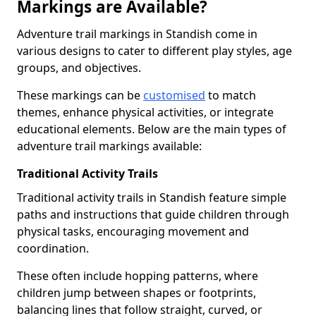
Markings are Available?
Adventure trail markings in Standish come in
various designs to cater to different play styles, age
groups, and objectives.
These markings can be
customised
to match
themes, enhance physical activities, or integrate
educational elements. Below are the main types of
adventure trail markings available:
Traditional Activity Trails
Traditional activity trails in Standish feature simple
paths and instructions that guide children through
physical tasks, encouraging movement and
coordination.
These often include hopping patterns, where
children jump between shapes or footprints,
balancing lines that follow straight, curved, or