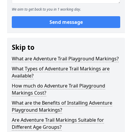
We aim to get back to you in 1 working day.
Send message
Skip to
What are Adventure Trail Playground Markings?
What Types of Adventure Trail Markings are
Available?
How much do Adventure Trail Playground
Markings Cost?
What are the Benefits of Installing Adventure
Playground Markings?
Are Adventure Trail Markings Suitable for
Different Age Groups?