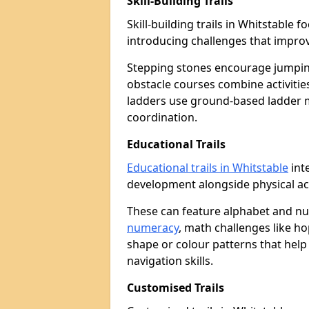
Skill-Building Trails
Skill-building trails in Whitstable
introducing challenges that improv
Stepping stones encourage jumpin
obstacle courses combine activities
ladders use ground-based ladder 
coordination.
Educational Trails
Educational trails in Whitstable
int
development alongside physical act
These can feature alphabet and 
numeracy
, math challenges like h
shape or colour patterns that help
navigation skills.
Customised Trails