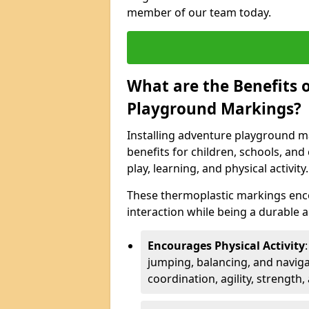
member of our team today.
What are the Benefits o
Playground Markings?
Installing adventure playground m
benefits for children, schools, a
play, learning, and physical activity.
These thermoplastic markings enco
interaction while being a durable
Encourages Physical Activity
jumping, balancing, and naviga
coordination, agility, strength,