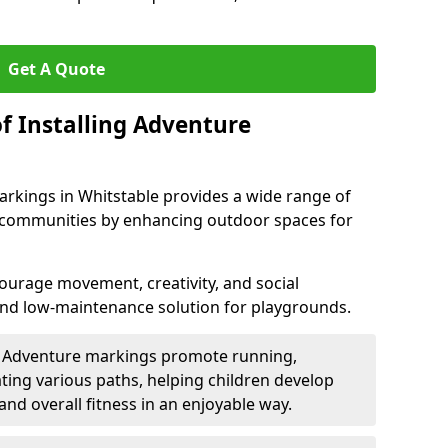
Get A Quote
f Installing Adventure
arkings in Whitstable provides a wide range of
nd communities by enhancing outdoor spaces for
urage movement, creativity, and social
 and low-maintenance solution for playgrounds.
: Adventure markings promote running,
ting various paths, helping children develop
 and overall fitness in an enjoyable way.