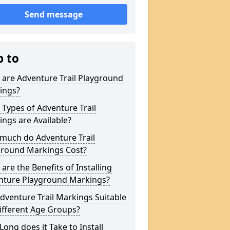
Send message
p to
are Adventure Trail Playground
ings?
Types of Adventure Trail
ngs are Available?
much do Adventure Trail
ground Markings Cost?
are the Benefits of Installing
nture Playground Markings?
dventure Trail Markings Suitable
ifferent Age Groups?
ong does it Take to Install