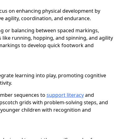
 focus on enhancing physical development by
e agility, coordination, and endurance.
g or balancing between spaced markings,
 like running, hopping, and spinning, and agility
markings to develop quick footwork and
egrate learning into play, promoting cognitive
ivity.
number sequences to
support literacy
and
opscotch grids with problem-solving steps, and
 younger children with recognition and