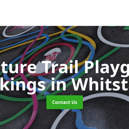
ture Trail Play
kings
in Whits
Contact Us