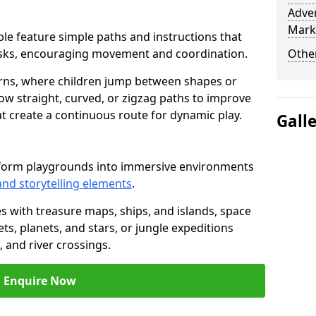
Adven
Mark
table feature simple paths and instructions that
asks, encouraging movement and coordination.
Other
rns, where children jump between shapes or
llow straight, curved, or zigzag paths to improve
hat create a continuous route for dynamic play.
Gall
nsform playgrounds into immersive environments
and storytelling elements
.
s with treasure maps, ships, and islands, space
s, planets, and stars, or jungle expeditions
 and river crossings.
Enquire Now