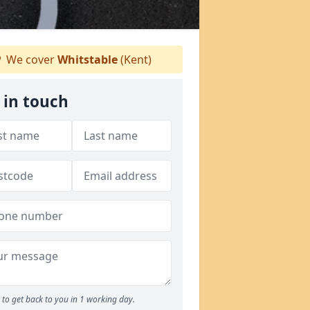
We cover
Whitstable
(Kent)
 in touch
to get back to you in 1 working day.