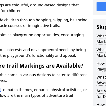
gs are colourful, ground-based designs that
 for children.
e children through hopping, skipping, balancing,
cle courses or imaginative trails.
Ski
maximise playground opportunities, encouraging
What 
Mark
ous interests and developmental needs by being
What 
the playground's functionality and appeal.
Marki
How 
e Trail Markings are Available?
Play
ble come in various designs to cater to different
What 
ives.
Adve
d
to match themes, enhance physical activities, or
Are A
low are the main types of adventure trail
for D
How L