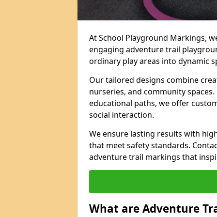
At School Playground Markings, we 
engaging adventure trail playgrou
ordinary play areas into dynamic sp
Our tailored designs combine creati
nurseries, and community spaces. F
educational paths, we offer custom
social interaction.
We ensure lasting results with hig
that meet safety standards. Contac
adventure trail markings that inspi
What are Adventure Tr