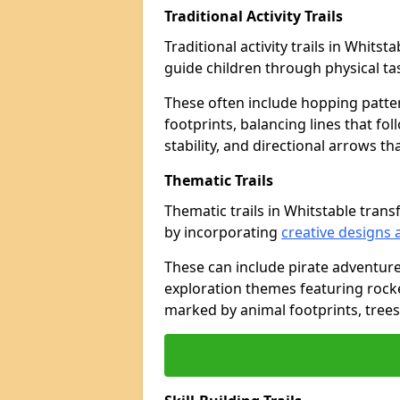
Traditional Activity Trails
Traditional activity trails in Whits
guide children through physical t
These often include hopping patte
footprints, balancing lines that fo
stability, and directional arrows t
Thematic Trails
Thematic trails in Whitstable tra
by incorporating
creative designs 
These can include pirate adventure
exploration themes featuring rocket
marked by animal footprints, trees,