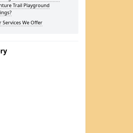
ture Trail Playground
ings?
 Services We Offer
ery