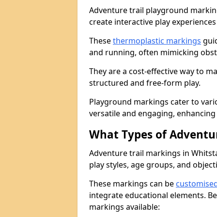
Adventure trail playground markin
create interactive play experiences
These
thermoplastic markings
guid
and running, often mimicking obsta
They are a cost-effective way to 
structured and free-form play.
Playground markings cater to vari
versatile and engaging, enhancing 
What Types of Adventur
Adventure trail markings in Whitsta
play styles, age groups, and object
These markings can be
customise
integrate educational elements. Be
markings available: