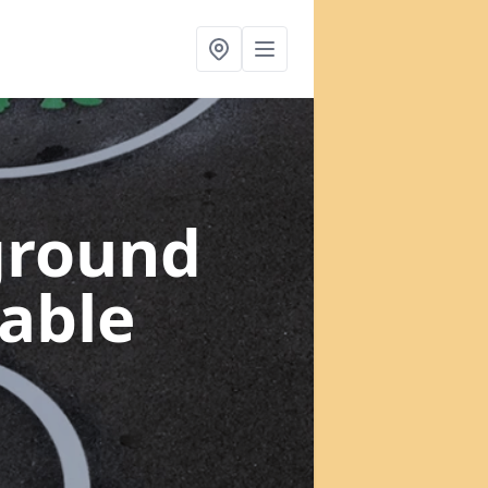
ground
table