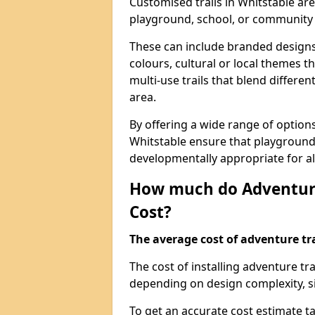
Customised trails in Whitstable ar
playground, school, or community
These can include branded designs 
colours, cultural or local themes t
multi-use trails that blend differe
area.
By offering a wide range of option
Whitstable ensure that playground
developmentally appropriate for al
How much do Adventure
Cost?
The average cost of adventure tra
The cost of installing adventure tr
depending on design complexity, si
To get an accurate cost estimate ta