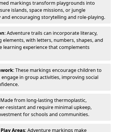
emed markings transform playgrounds into
sure islands, space missions, or jungle
y and encouraging storytelling and role-playing.
on
: Adventure trails can incorporate literacy,
 elements, with letters, numbers, shapes, and
ve learning experience that complements
amwork
: These markings encourage children to
engage in group activities, improving social
nfidence.
: Made from long-lasting thermoplastic,
r-resistant and require minimal upkeep,
investment for schools and communities.
 Play Areas
: Adventure markings make