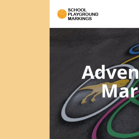
Adven
Mar