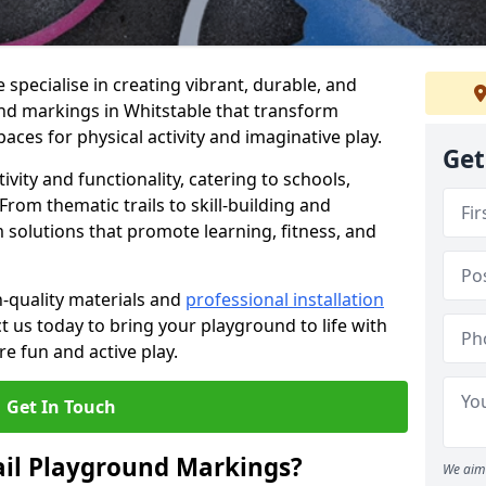
specialise in creating vibrant, durable, and
nd markings in Whitstable that transform
aces for physical activity and imaginative play.
Get
vity and functionality, catering to schools,
rom thematic trails to skill-building and
 solutions that promote learning, fitness, and
h-quality materials and
professional installation
t us today to bring your playground to life with
re fun and active play.
Get In Touch
ail Playground Markings?
We aim 