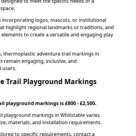
e designed to meet the specific needs of a
 space.
incorporating logos, mascots, or institutional
hat highlight regional landmarks or traditions, and
nt elements to create a versatile and engaging play
s, thermoplastic adventure trail markings in
s remain engaging, inclusive, and
l users.
 Trail Playground Markings
il playground markings is £800 - £2,500.
ail playground markings in Whitstable varies
ze, materials, and installation requirements.
ilored to specific requirements, contact a