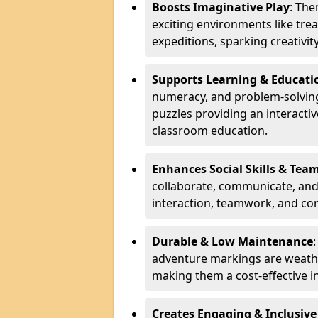
Boosts Imaginative Play
: Th
exciting environments like trea
expeditions, sparking creativit
Supports Learning & Educati
numeracy, and problem-solving
puzzles providing an interacti
classroom education.
Enhances Social Skills & Te
collaborate, communicate, and 
interaction, teamwork, and co
Durable & Low Maintenance
adventure markings are weathe
making them a cost-effective 
Creates Engaging & Inclusive