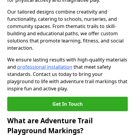
for physical activity and imaginative play.
Our tailored designs combine creativity and
functionality, catering to schools, nurseries, and
community spaces. From thematic trails to skill-
building and educational paths, we offer custom
solutions that promote learning, fitness, and social
interaction.
We ensure lasting results with high-quality materials
and
professional installation
that meet safety
standards. Contact us today to bring your
playground to life with adventure trail markings that
inspire fun and active play.
Get In Touch
What are Adventure Trail
Playground Markings?