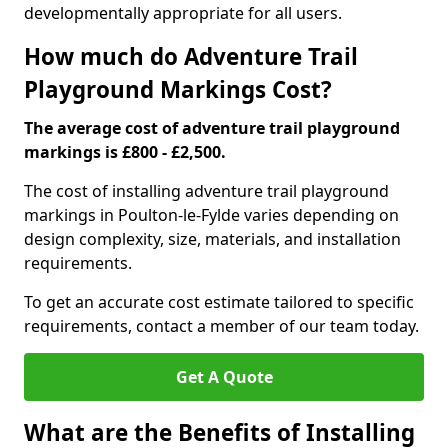
developmentally appropriate for all users.
How much do Adventure Trail
Playground Markings Cost?
The average cost of adventure trail playground
markings is £800 - £2,500.
The cost of installing adventure trail playground
markings in Poulton-le-Fylde varies depending on
design complexity, size, materials, and installation
requirements.
To get an accurate cost estimate tailored to specific
requirements, contact a member of our team today.
Get A Quote
What are the Benefits of Installing