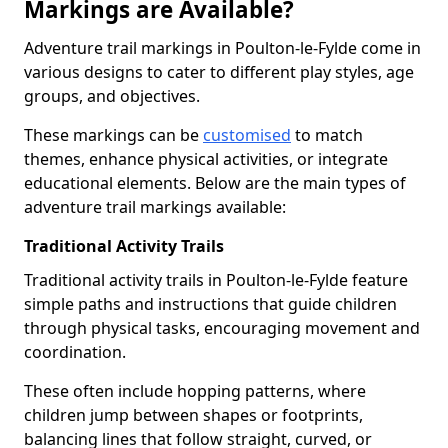
Markings are Available?
Adventure trail markings in Poulton-le-Fylde come in
various designs to cater to different play styles, age
groups, and objectives.
These markings can be
customised
to match
themes, enhance physical activities, or integrate
educational elements. Below are the main types of
adventure trail markings available:
Traditional Activity Trails
Traditional activity trails in Poulton-le-Fylde feature
simple paths and instructions that guide children
through physical tasks, encouraging movement and
coordination.
These often include hopping patterns, where
children jump between shapes or footprints,
balancing lines that follow straight, curved, or