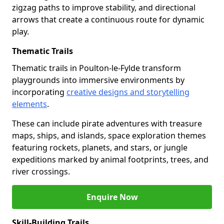
zigzag paths to improve stability, and directional
arrows that create a continuous route for dynamic
play.
Thematic Trails
Thematic trails in Poulton-le-Fylde transform
playgrounds into immersive environments by
incorporating
creative designs and storytelling
elements
.
These can include pirate adventures with treasure
maps, ships, and islands, space exploration themes
featuring rockets, planets, and stars, or jungle
expeditions marked by animal footprints, trees, and
river crossings.
Enquire Now
Skill-Building Trails