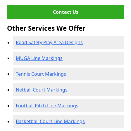
Contact Us
Other Services We Offer
Road Safety Play Area Designs
MUGA Line Markings
Tennis Court Markings
Netball Court Markings
Football Pitch Line Markings
Basketball Court Line Markings