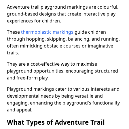
Adventure trail playground markings are colourful,
ground-based designs that create interactive play
experiences for children.
These
thermoplastic markings
guide children
through hopping, skipping, balancing, and running,
often mimicking obstacle courses or imaginative
trails.
They are a cost-effective way to maximise
playground opportunities, encouraging structured
and free-form play.
Playground markings cater to various interests and
developmental needs by being versatile and
engaging, enhancing the playground's functionality
and appeal.
What Types of Adventure Trail