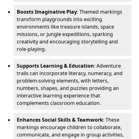
Boosts Imaginative Play
: Themed markings
transform playgrounds into exciting
environments like treasure islands, space
missions, or jungle expeditions, sparking
creativity and encouraging storytelling and
role-playing.
Supports Learning & Education
: Adventure
trails can incorporate literacy, numeracy, and
problem-solving elements, with letters,
numbers, shapes, and puzzles providing an
interactive learning experience that
complements classroom education.
Enhances Social Skills & Teamwork
: These
markings encourage children to collaborate,
communicate, and engage in group activities,