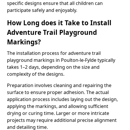
specific designs ensure that all children can
participate safely and enjoyably.
How Long does it Take to Install
Adventure Trail Playground
Markings?
The installation process for adventure trail
playground markings in Poulton-le-Fylde typically
takes 1–2 days, depending on the size and
complexity of the designs.
Preparation involves cleaning and repairing the
surface to ensure proper adhesion. The actual
application process includes laying out the design,
applying the markings, and allowing sufficient
drying or curing time. Larger or more intricate
projects may require additional precise alignment
and detailing time.