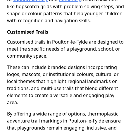
like hopscotch grids with problem-solving steps, and
shape or colour patterns that help younger children
with recognition and navigation skills.
Customised Trails
Customised trails in Poulton-le-Fylde are designed to
meet the specific needs of a playground, school, or
community space.
These can include branded designs incorporating
logos, mascots, or institutional colours, cultural or
local themes that highlight regional landmarks or
traditions, and multi-use trails that blend different
elements to create a versatile and engaging play
area.
By offering a wide range of options, thermoplastic
adventure trail markings in Poulton-le-Fylde ensure
that playgrounds remain engaging, inclusive, and