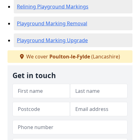
Relining Playground Markings
Playground Marking Removal
Playground Marking Upgrade
We cover
Poulton-le-Fylde
(Lancashire)
Get in touch