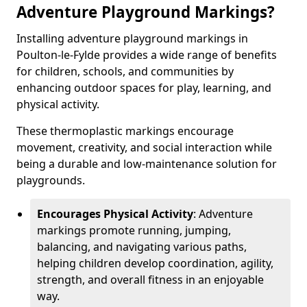
Adventure Playground Markings?
Installing adventure playground markings in
Poulton-le-Fylde provides a wide range of benefits
for children, schools, and communities by
enhancing outdoor spaces for play, learning, and
physical activity.
These thermoplastic markings encourage
movement, creativity, and social interaction while
being a durable and low-maintenance solution for
playgrounds.
Encourages Physical Activity
: Adventure
markings promote running, jumping,
balancing, and navigating various paths,
helping children develop coordination, agility,
strength, and overall fitness in an enjoyable
way.