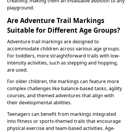
creativity, making them an invaluable addition to any
playground.
Are Adventure Trail Markings
Suitable for Different Age Groups?
Adventure trail markings are designed to
accommodate children across various age groups.
For toddlers, more straightforward trails with low-
intensity activities, such as stepping and hopping,
are used.
For older children, the markings can feature more
complex challenges like balance-based tasks, agility
courses, and themed adventures that align with
their developmental abilities.
Teenagers can benefit from markings integrated
into fitness or sports-themed trails that encourage
physical exercise and team-based activities. Age-