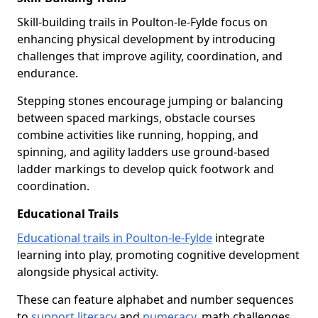
Skill-building trails in Poulton-le-Fylde focus on
enhancing physical development by introducing
challenges that improve agility, coordination, and
endurance.
Stepping stones encourage jumping or balancing
between spaced markings, obstacle courses
combine activities like running, hopping, and
spinning, and agility ladders use ground-based
ladder markings to develop quick footwork and
coordination.
Educational Trails
Educational trails in Poulton-le-Fylde
integrate
learning into play, promoting cognitive development
alongside physical activity.
These can feature alphabet and number sequences
to
support literacy
and
numeracy
, math challenges