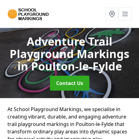
Adventure Trail
Playground Markings
in Poulton-le-Fylde
Contact Us
At School Playground Markings, we specialise in
creating vibrant, durable, and engaging adventure
trail playground markings in Poulton-le-Fylde that
transform ordinary play areas into dynamic spaces