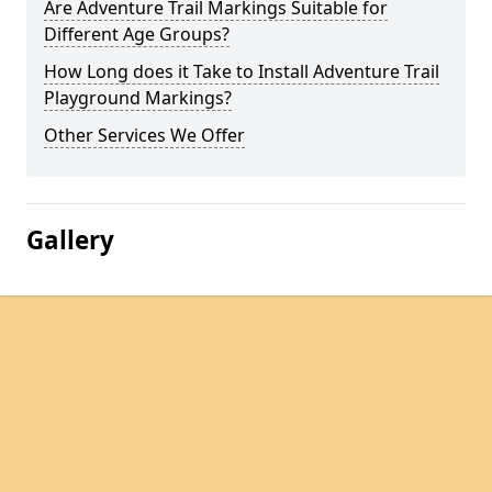
Are Adventure Trail Markings Suitable for
Different Age Groups?
How Long does it Take to Install Adventure Trail
Playground Markings?
Other Services We Offer
Gallery