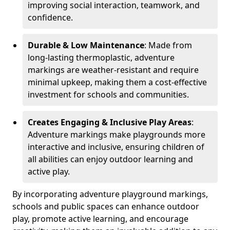
improving social interaction, teamwork, and
confidence.
Durable & Low Maintenance
: Made from
long-lasting thermoplastic, adventure
markings are weather-resistant and require
minimal upkeep, making them a cost-effective
investment for schools and communities.
Creates Engaging & Inclusive Play Areas
:
Adventure markings make playgrounds more
interactive and inclusive, ensuring children of
all abilities can enjoy outdoor learning and
active play.
By incorporating adventure playground markings,
schools and public spaces can enhance outdoor
play, promote active learning, and encourage