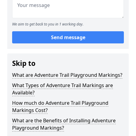
We aim to get back to you in 1 working day.
Send message
Skip to
What are Adventure Trail Playground Markings?
What Types of Adventure Trail Markings are
Available?
How much do Adventure Trail Playground
Markings Cost?
What are the Benefits of Installing Adventure
Playground Markings?