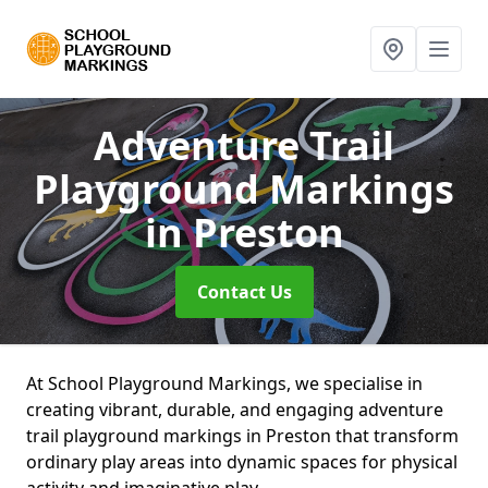
Adventure Trail
Playground Markings
in Preston
Contact Us
At School Playground Markings, we specialise in
creating vibrant, durable, and engaging adventure
trail playground markings in Preston that transform
ordinary play areas into dynamic spaces for physical