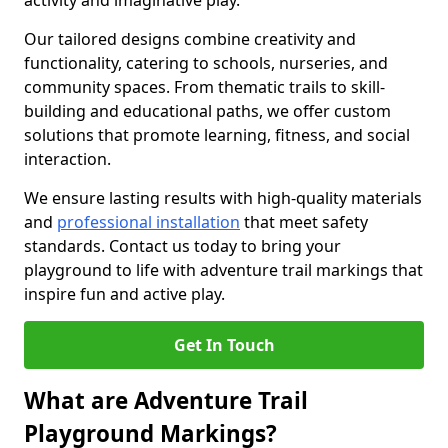
activity and imaginative play.
Our tailored designs combine creativity and
functionality, catering to schools, nurseries, and
community spaces. From thematic trails to skill-
building and educational paths, we offer custom
solutions that promote learning, fitness, and social
interaction.
We ensure lasting results with high-quality materials
and
professional installation
that meet safety
standards. Contact us today to bring your
playground to life with adventure trail markings that
inspire fun and active play.
Get In Touch
What are Adventure Trail
Playground Markings?