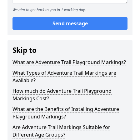
We aim to get back to you in 1 working day.
Send message
Skip to
What are Adventure Trail Playground Markings?
What Types of Adventure Trail Markings are
Available?
How much do Adventure Trail Playground
Markings Cost?
What are the Benefits of Installing Adventure
Playground Markings?
Are Adventure Trail Markings Suitable for
Different Age Groups?