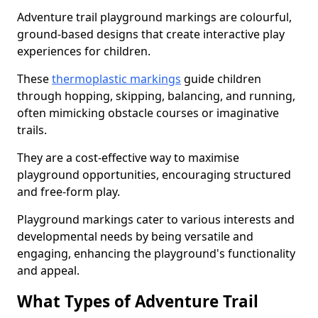
Adventure trail playground markings are colourful,
ground-based designs that create interactive play
experiences for children.
These
thermoplastic markings
guide children
through hopping, skipping, balancing, and running,
often mimicking obstacle courses or imaginative
trails.
They are a cost-effective way to maximise
playground opportunities, encouraging structured
and free-form play.
Playground markings cater to various interests and
developmental needs by being versatile and
engaging, enhancing the playground's functionality
and appeal.
What Types of Adventure Trail