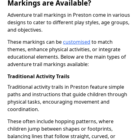
Markings are Available?
Adventure trail markings in Preston come in various
designs to cater to different play styles, age groups,
and objectives.
These markings can be
customised
to match
themes, enhance physical activities, or integrate
educational elements. Below are the main types of
adventure trail markings available:
Traditional Activity Trails
Traditional activity trails in Preston feature simple
paths and instructions that guide children through
physical tasks, encouraging movement and
coordination.
These often include hopping patterns, where
children jump between shapes or footprints,
balancing lines that follow straight, curved, or