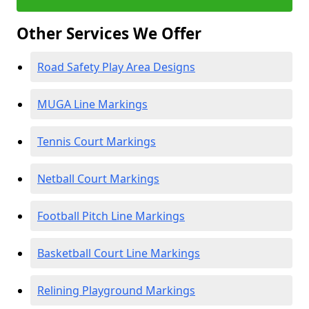
Other Services We Offer
Road Safety Play Area Designs
MUGA Line Markings
Tennis Court Markings
Netball Court Markings
Football Pitch Line Markings
Basketball Court Line Markings
Relining Playground Markings