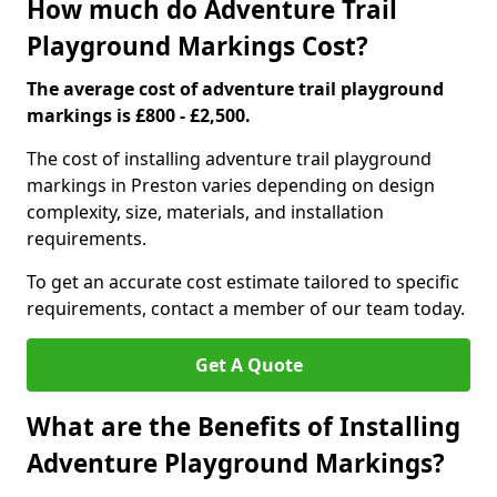
How much do Adventure Trail
Playground Markings Cost?
The average cost of adventure trail playground
markings is £800 - £2,500.
The cost of installing adventure trail playground
markings in Preston varies depending on design
complexity, size, materials, and installation
requirements.
To get an accurate cost estimate tailored to specific
requirements, contact a member of our team today.
Get A Quote
What are the Benefits of Installing
Adventure Playground Markings?