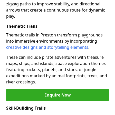
zigzag paths to improve stability, and directional
arrows that create a continuous route for dynamic
play.
Thematic Trails
Thematic trails in Preston transform playgrounds
into immersive environments by incorporating
creative designs and storytelling elements
.
These can include pirate adventures with treasure
maps, ships, and islands, space exploration themes
featuring rockets, planets, and stars, or jungle
expeditions marked by animal footprints, trees, and
river crossings.
Enquire Now
Skill-Building Trails