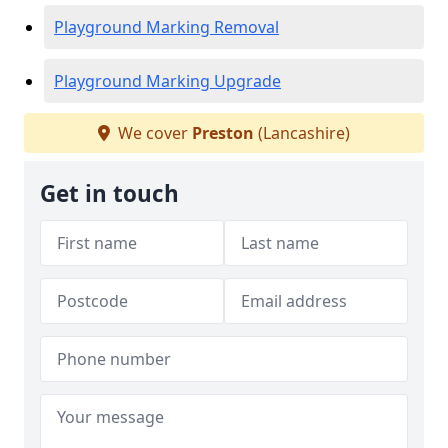
Playground Marking Removal
Playground Marking Upgrade
We cover
Preston
(Lancashire)
Get in touch