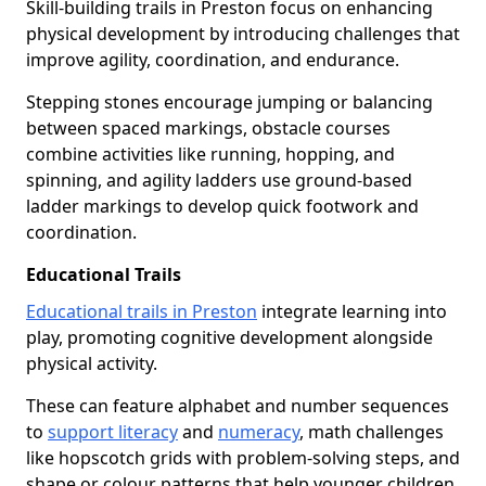
Skill-building trails in Preston focus on enhancing
physical development by introducing challenges that
improve agility, coordination, and endurance.
Stepping stones encourage jumping or balancing
between spaced markings, obstacle courses
combine activities like running, hopping, and
spinning, and agility ladders use ground-based
ladder markings to develop quick footwork and
coordination.
Educational Trails
Educational trails in Preston
integrate learning into
play, promoting cognitive development alongside
physical activity.
These can feature alphabet and number sequences
to
support literacy
and
numeracy
, math challenges
like hopscotch grids with problem-solving steps, and
shape or colour patterns that help younger children