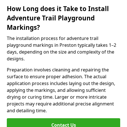
How Long does it Take to Install
Adventure Trail Playground
Markings?
The installation process for adventure trail
playground markings in Preston typically takes 1–2
days, depending on the size and complexity of the
designs.
Preparation involves cleaning and repairing the
surface to ensure proper adhesion. The actual
application process includes laying out the design,
applying the markings, and allowing sufficient
drying or curing time. Larger or more intricate
projects may require additional precise alignment
and detailing time.
Contact Us