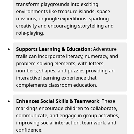
transform playgrounds into exciting
environments like treasure islands, space
missions, or jungle expeditions, sparking
creativity and encouraging storytelling and
role-playing.
Supports Learning & Education
: Adventure
trails can incorporate literacy, numeracy, and
problem-solving elements, with letters,
numbers, shapes, and puzzles providing an
interactive learning experience that
complements classroom education.
Enhances Social Skills & Teamwork
: These
markings encourage children to collaborate,
communicate, and engage in group activities,
improving social interaction, teamwork, and
confidence.