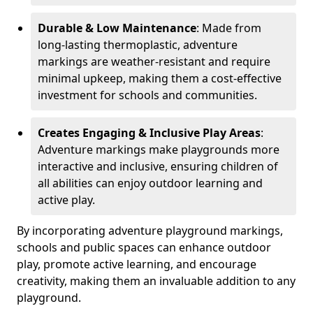
Durable & Low Maintenance
: Made from
long-lasting thermoplastic, adventure
markings are weather-resistant and require
minimal upkeep, making them a cost-effective
investment for schools and communities.
Creates Engaging & Inclusive Play Areas
:
Adventure markings make playgrounds more
interactive and inclusive, ensuring children of
all abilities can enjoy outdoor learning and
active play.
By incorporating adventure playground markings,
schools and public spaces can enhance outdoor
play, promote active learning, and encourage
creativity, making them an invaluable addition to any
playground.