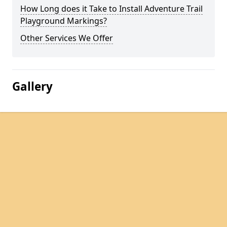
How Long does it Take to Install Adventure Trail
Playground Markings?
Other Services We Offer
Gallery