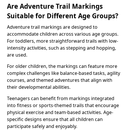
Are Adventure Trail Markings
Suitable for Different Age Groups?
Adventure trail markings are designed to
accommodate children across various age groups.
For toddlers, more straightforward trails with low-
intensity activities, such as stepping and hopping,
are used.
For older children, the markings can feature more
complex challenges like balance-based tasks, agility
courses, and themed adventures that align with
their developmental abilities.
Teenagers can benefit from markings integrated
into fitness or sports-themed trails that encourage
physical exercise and team-based activities. Age-
specific designs ensure that all children can
participate safely and enjoyably.