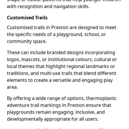
with recognition and navigation skills.
Customised Trails
Customised trails in Preston are designed to meet
the specific needs of a playground, school, or
community space.
These can include branded designs incorporating
logos, mascots, or institutional colours, cultural or
local themes that highlight regional landmarks or
traditions, and multi-use trails that blend different
elements to create a versatile and engaging play
area.
By offering a wide range of options, thermoplastic
adventure trail markings in Preston ensure that
playgrounds remain engaging, inclusive, and
developmentally appropriate for all users.