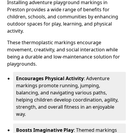
Installing adventure playground markings in
Preston provides a wide range of benefits for
children, schools, and communities by enhancing
outdoor spaces for play, learning, and physical
activity.
These thermoplastic markings encourage
movement, creativity, and social interaction while
being a durable and low-maintenance solution for
playgrounds.
Encourages Physical Activity
: Adventure
markings promote running, jumping,
balancing, and navigating various paths,
helping children develop coordination, agility,
strength, and overall fitness in an enjoyable
way.
Boosts Imaginative Play
: Themed markings