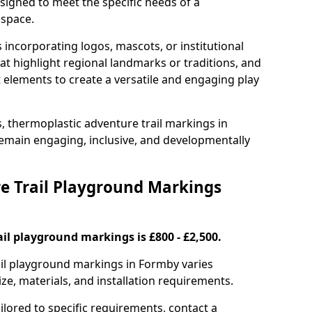
signed to meet the specific needs of a
 space.
incorporating logos, mascots, or institutional
hat highlight regional landmarks or traditions, and
nt elements to create a versatile and engaging play
s, thermoplastic adventure trail markings in
main engaging, inclusive, and developmentally
 Trail Playground Markings
il playground markings is £800 - £2,500.
rail playground markings in Formby varies
ze, materials, and installation requirements.
ilored to specific requirements, contact a