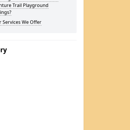
ture Trail Playground
ings?
 Services We Offer
ery