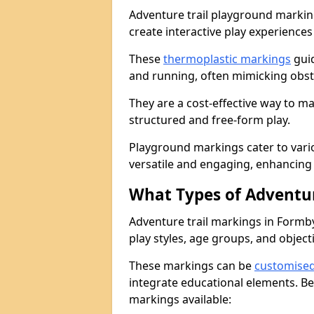
Adventure trail playground markin
create interactive play experiences
These
thermoplastic markings
guid
and running, often mimicking obsta
They are a cost-effective way to 
structured and free-form play.
Playground markings cater to vari
versatile and engaging, enhancing 
What Types of Adventur
Adventure trail markings in Formby
play styles, age groups, and object
These markings can be
customise
integrate educational elements. Be
markings available: