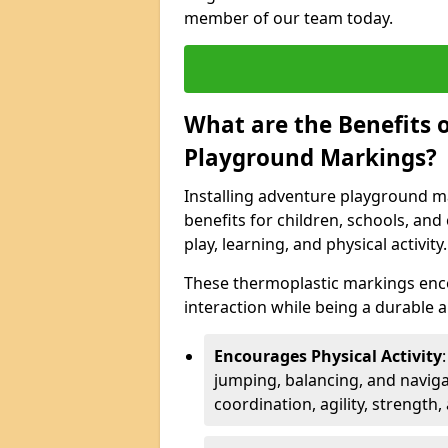
member of our team today.
What are the Benefits o
Playground Markings?
Installing adventure playground m
benefits for children, schools, a
play, learning, and physical activity.
These thermoplastic markings enco
interaction while being a durable
Encourages Physical Activity
jumping, balancing, and naviga
coordination, agility, strength,