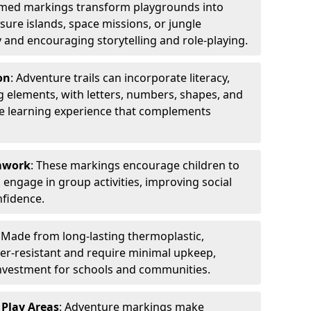
emed markings transform playgrounds into
sure islands, space missions, or jungle
y and encouraging storytelling and role-playing.
on
: Adventure trails can incorporate literacy,
 elements, with letters, numbers, shapes, and
ve learning experience that complements
amwork
: These markings encourage children to
engage in group activities, improving social
nfidence.
: Made from long-lasting thermoplastic,
r-resistant and require minimal upkeep,
investment for schools and communities.
 Play Areas
: Adventure markings make