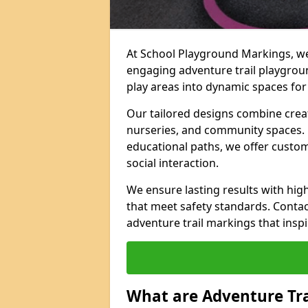
At School Playground Markings, we 
engaging adventure trail playgrou
play areas into dynamic spaces for 
Our tailored designs combine creati
nurseries, and community spaces. F
educational paths, we offer custom
social interaction.
We ensure lasting results with hig
that meet safety standards. Contac
adventure trail markings that inspi
What are Adventure Tr