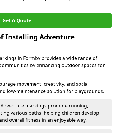
Get A Quote
f Installing Adventure
arkings in Formby provides a wide range of
nd communities by enhancing outdoor spaces for
urage movement, creativity, and social
 and low-maintenance solution for playgrounds.
: Adventure markings promote running,
ting various paths, helping children develop
 and overall fitness in an enjoyable way.