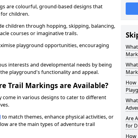
gs are colourful, ground-based designs that
 for children.
e children through hopping, skipping, balancing,
cle courses or imaginative trails.
Ski
maximise playground opportunities, encouraging
What 
Mark
ous interests and developmental needs by being
What 
the playground's functionality and appeal.
Marki
How 
e Trail Markings are Available?
Play
 come in various designs to cater to different
What 
ives.
Adve
d
to match themes, enhance physical activities, or
Are A
low are the main types of adventure trail
for D
How L