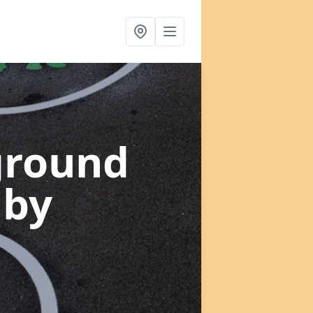
ground
mby