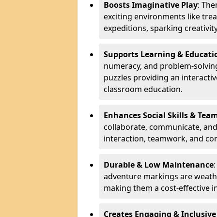
Boosts Imaginative Play
: Th
exciting environments like trea
expeditions, sparking creativit
Supports Learning & Educati
numeracy, and problem-solving
puzzles providing an interacti
classroom education.
Enhances Social Skills & Te
collaborate, communicate, and 
interaction, teamwork, and co
Durable & Low Maintenance
adventure markings are weathe
making them a cost-effective 
Creates Engaging & Inclusive