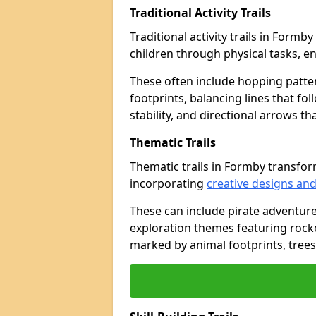
Traditional Activity Trails
Traditional activity trails in Form
children through physical tasks, 
These often include hopping patte
footprints, balancing lines that fo
stability, and directional arrows t
Thematic Trails
Thematic trails in Formby transfo
incorporating
creative designs and
These can include pirate adventure
exploration themes featuring rocket
marked by animal footprints, trees,