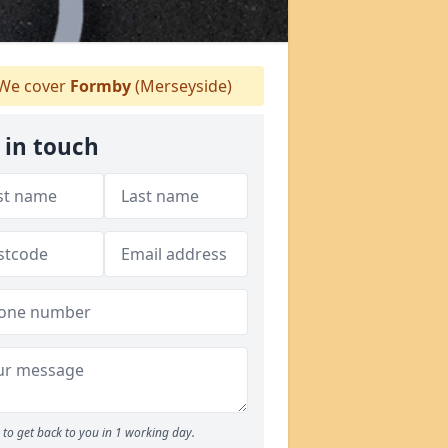
We cover
Formby
(Merseyside)
 in touch
to get back to you in 1 working day.