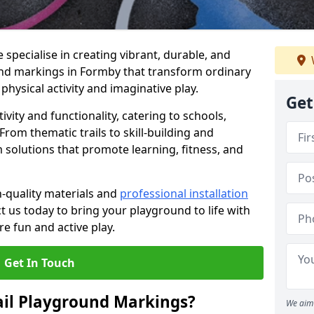
specialise in creating vibrant, durable, and
nd markings in Formby that transform ordinary
physical activity and imaginative play.
Get
vity and functionality, catering to schools,
rom thematic trails to skill-building and
 solutions that promote learning, fitness, and
h-quality materials and
professional installation
t us today to bring your playground to life with
re fun and active play.
Get In Touch
ail Playground Markings?
We aim 