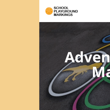
Adven
Ma