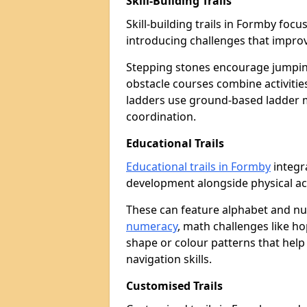
Skill-Building Trails
Skill-building trails in Formby fo
introducing challenges that improv
Stepping stones encourage jumpin
obstacle courses combine activities
ladders use ground-based ladder 
coordination.
Educational Trails
Educational trails in Formby
integr
development alongside physical act
These can feature alphabet and 
numeracy
, math challenges like h
shape or colour patterns that help
navigation skills.
Customised Trails