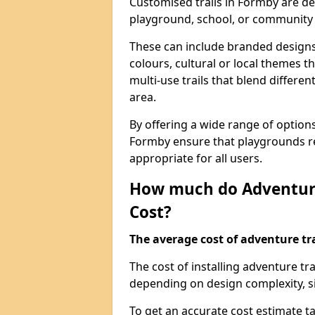
Customised trails in Formby are de
playground, school, or community
These can include branded designs 
colours, cultural or local themes t
multi-use trails that blend differe
area.
By offering a wide range of option
Formby ensure that playgrounds re
appropriate for all users.
How much do Adventure
Cost?
The average cost of adventure tra
The cost of installing adventure t
depending on design complexity, si
To get an accurate cost estimate ta