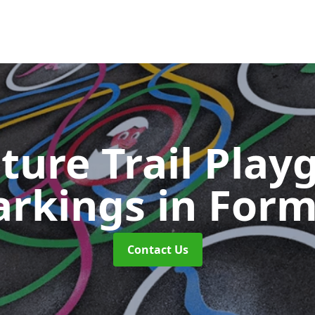
ture Trail Play
rkings
in For
Contact Us