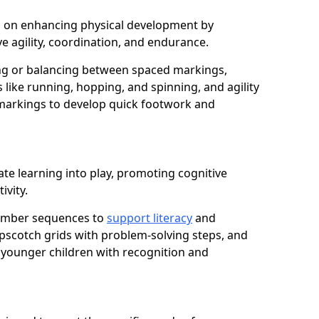
cus on enhancing physical development by
e agility, coordination, and endurance.
g or balancing between spaced markings,
 like running, hopping, and spinning, and agility
markings to develop quick footwork and
ate learning into play, promoting cognitive
ivity.
number sequences to
support literacy
and
opscotch grids with problem-solving steps, and
 younger children with recognition and