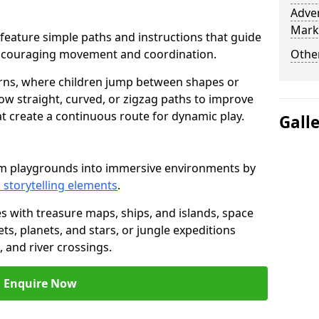
Adven
Mark
by feature simple paths and instructions that guide
encouraging movement and coordination.
Other
rns, where children jump between shapes or
llow straight, curved, or zigzag paths to improve
hat create a continuous route for dynamic play.
Gall
rm playgrounds into immersive environments by
 storytelling elements
.
s with treasure maps, ships, and islands, space
s, planets, and stars, or jungle expeditions
 and river crossings.
Enquire Now