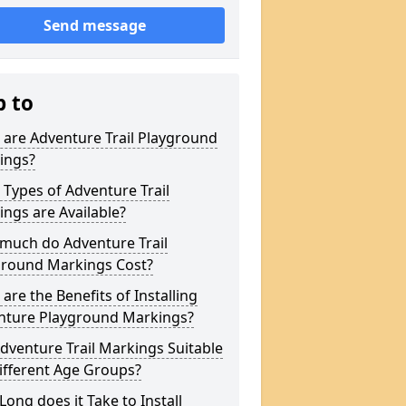
Send message
p to
are Adventure Trail Playground
ings?
Types of Adventure Trail
ngs are Available?
much do Adventure Trail
ground Markings Cost?
are the Benefits of Installing
nture Playground Markings?
dventure Trail Markings Suitable
ifferent Age Groups?
ong does it Take to Install