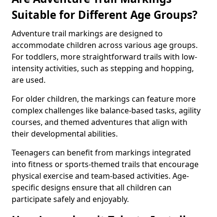
Suitable for Different Age Groups?
Adventure trail markings are designed to
accommodate children across various age groups.
For toddlers, more straightforward trails with low-
intensity activities, such as stepping and hopping,
are used.
For older children, the markings can feature more
complex challenges like balance-based tasks, agility
courses, and themed adventures that align with
their developmental abilities.
Teenagers can benefit from markings integrated
into fitness or sports-themed trails that encourage
physical exercise and team-based activities. Age-
specific designs ensure that all children can
participate safely and enjoyably.