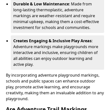
Durable & Low Maintenance
: Made from
long-lasting thermoplastic, adventure
markings are weather-resistant and require
minimal upkeep, making them a cost-effective
investment for schools and communities.
Creates Engaging & Inclusive Play Areas
:
Adventure markings make playgrounds more
interactive and inclusive, ensuring children of
all abilities can enjoy outdoor learning and
active play.
By incorporating adventure playground markings,
schools and public spaces can enhance outdoor
play, promote active learning, and encourage
creativity, making them an invaluable addition to any
playground.
Are Adventure Trail Markings