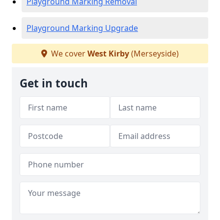
Playground Marking Removal
Playground Marking Upgrade
We cover
West Kirby
(Merseyside)
Get in touch