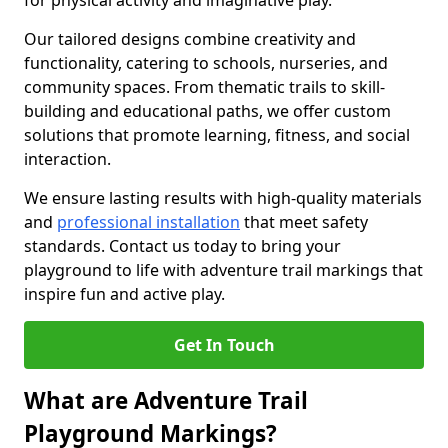
for physical activity and imaginative play.
Our tailored designs combine creativity and
functionality, catering to schools, nurseries, and
community spaces. From thematic trails to skill-
building and educational paths, we offer custom
solutions that promote learning, fitness, and social
interaction.
We ensure lasting results with high-quality materials
and
professional installation
that meet safety
standards. Contact us today to bring your
playground to life with adventure trail markings that
inspire fun and active play.
Get In Touch
What are Adventure Trail
Playground Markings?