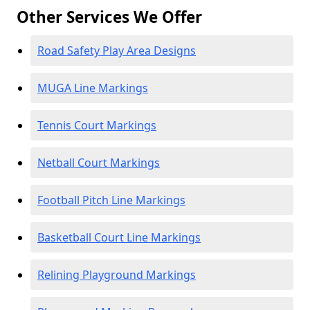
Other Services We Offer
Road Safety Play Area Designs
MUGA Line Markings
Tennis Court Markings
Netball Court Markings
Football Pitch Line Markings
Basketball Court Line Markings
Relining Playground Markings