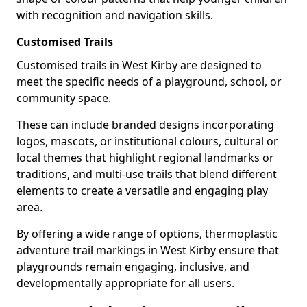
with recognition and navigation skills.
Customised Trails
Customised trails in West Kirby are designed to
meet the specific needs of a playground, school, or
community space.
These can include branded designs incorporating
logos, mascots, or institutional colours, cultural or
local themes that highlight regional landmarks or
traditions, and multi-use trails that blend different
elements to create a versatile and engaging play
area.
By offering a wide range of options, thermoplastic
adventure trail markings in West Kirby ensure that
playgrounds remain engaging, inclusive, and
developmentally appropriate for all users.