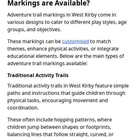
Markings are Available?
Adventure trail markings in West Kirby come in
various designs to cater to different play styles, age
groups, and objectives.
These markings can be
customised
to match
themes, enhance physical activities, or integrate
educational elements. Below are the main types of
adventure trail markings available:
Traditional Activity Trails
Traditional activity trails in West Kirby feature simple
paths and instructions that guide children through
physical tasks, encouraging movement and
coordination.
These often include hopping patterns, where
children jump between shapes or footprints,
balancing lines that follow straight, curved, or