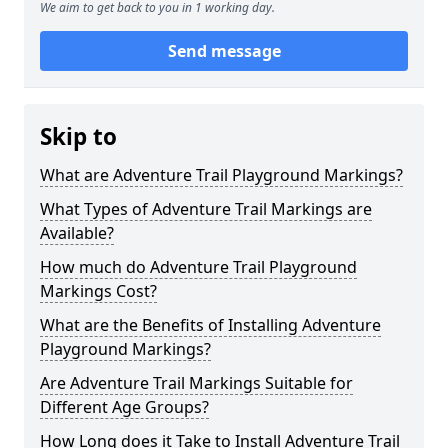
We aim to get back to you in 1 working day.
Send message
Skip to
What are Adventure Trail Playground Markings?
What Types of Adventure Trail Markings are
Available?
How much do Adventure Trail Playground
Markings Cost?
What are the Benefits of Installing Adventure
Playground Markings?
Are Adventure Trail Markings Suitable for
Different Age Groups?
How Long does it Take to Install Adventure Trail