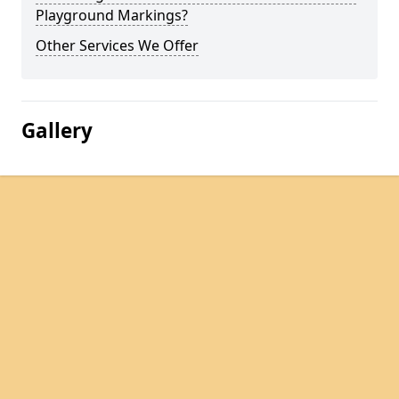
Playground Markings?
Other Services We Offer
Gallery