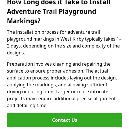
How Long does it Take to Install
Adventure Trail Playground
Markings?
The installation process for adventure trail
playground markings in West Kirby typically takes 1–
2 days, depending on the size and complexity of the
designs.
Preparation involves cleaning and repairing the
surface to ensure proper adhesion. The actual
application process includes laying out the design,
applying the markings, and allowing sufficient
drying or curing time. Larger or more intricate
projects may require additional precise alignment
and detailing time.
Contact Us