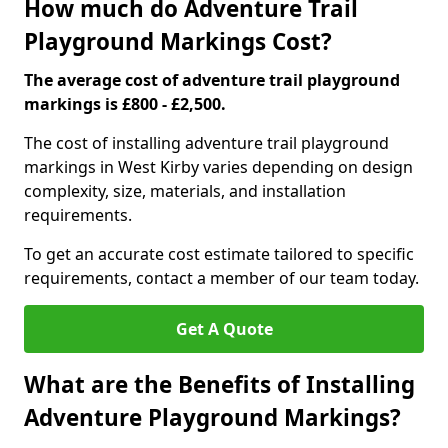
How much do Adventure Trail
Playground Markings Cost?
The average cost of adventure trail playground
markings is £800 - £2,500.
The cost of installing adventure trail playground
markings in West Kirby varies depending on design
complexity, size, materials, and installation
requirements.
To get an accurate cost estimate tailored to specific
requirements, contact a member of our team today.
Get A Quote
What are the Benefits of Installing
Adventure Playground Markings?