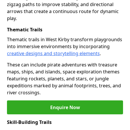
zigzag paths to improve stability, and directional
arrows that create a continuous route for dynamic
play.
Thematic Trails
Thematic trails in West Kirby transform playgrounds
into immersive environments by incorporating
creative designs and storytelling elements
.
These can include pirate adventures with treasure
maps, ships, and islands, space exploration themes
featuring rockets, planets, and stars, or jungle
expeditions marked by animal footprints, trees, and
river crossings.
Enquire Now
Skill-Building Trails