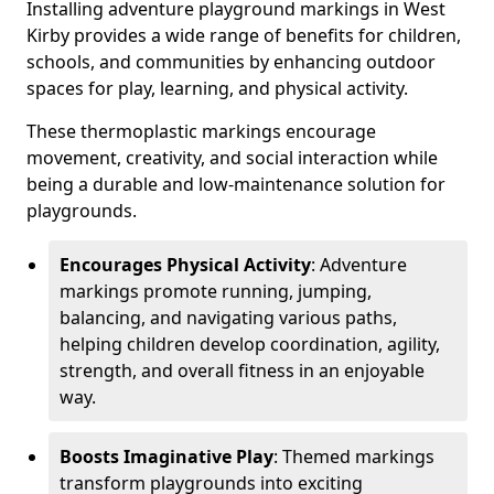
Installing adventure playground markings in West
Kirby provides a wide range of benefits for children,
schools, and communities by enhancing outdoor
spaces for play, learning, and physical activity.
These thermoplastic markings encourage
movement, creativity, and social interaction while
being a durable and low-maintenance solution for
playgrounds.
Encourages Physical Activity
: Adventure
markings promote running, jumping,
balancing, and navigating various paths,
helping children develop coordination, agility,
strength, and overall fitness in an enjoyable
way.
Boosts Imaginative Play
: Themed markings
transform playgrounds into exciting