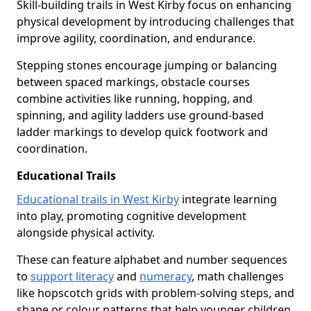
Skill-building trails in West Kirby focus on enhancing
physical development by introducing challenges that
improve agility, coordination, and endurance.
Stepping stones encourage jumping or balancing
between spaced markings, obstacle courses
combine activities like running, hopping, and
spinning, and agility ladders use ground-based
ladder markings to develop quick footwork and
coordination.
Educational Trails
Educational trails in West Kirby
integrate learning
into play, promoting cognitive development
alongside physical activity.
These can feature alphabet and number sequences
to
support literacy
and
numeracy
, math challenges
like hopscotch grids with problem-solving steps, and
shape or colour patterns that help younger children