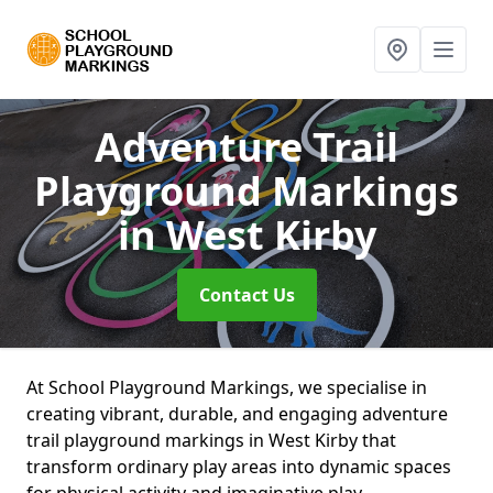
Adventure Trail
Playground Markings
in West Kirby
Contact Us
At School Playground Markings, we specialise in
creating vibrant, durable, and engaging adventure
trail playground markings in West Kirby that
transform ordinary play areas into dynamic spaces