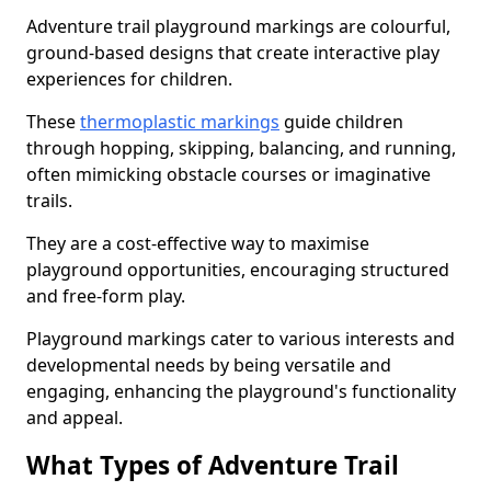
Adventure trail playground markings are colourful,
ground-based designs that create interactive play
experiences for children.
These
thermoplastic markings
guide children
through hopping, skipping, balancing, and running,
often mimicking obstacle courses or imaginative
trails.
They are a cost-effective way to maximise
playground opportunities, encouraging structured
and free-form play.
Playground markings cater to various interests and
developmental needs by being versatile and
engaging, enhancing the playground's functionality
and appeal.
What Types of Adventure Trail