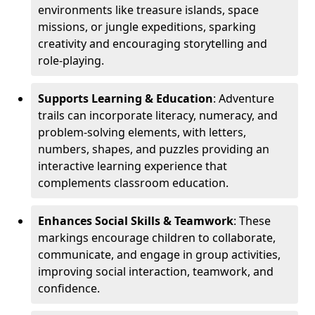
environments like treasure islands, space
missions, or jungle expeditions, sparking
creativity and encouraging storytelling and
role-playing.
Supports Learning & Education
: Adventure
trails can incorporate literacy, numeracy, and
problem-solving elements, with letters,
numbers, shapes, and puzzles providing an
interactive learning experience that
complements classroom education.
Enhances Social Skills & Teamwork
: These
markings encourage children to collaborate,
communicate, and engage in group activities,
improving social interaction, teamwork, and
confidence.