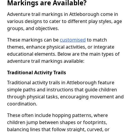
Markings are Available?
Adventure trail markings in Attleborough come in
various designs to cater to different play styles, age
groups, and objectives.
These markings can be
customised
to match
themes, enhance physical activities, or integrate
educational elements. Below are the main types of
adventure trail markings available:
Traditional Activity Trails
Traditional activity trails in Attleborough feature
simple paths and instructions that guide children
through physical tasks, encouraging movement and
coordination.
These often include hopping patterns, where
children jump between shapes or footprints,
balancing lines that follow straight, curved, or