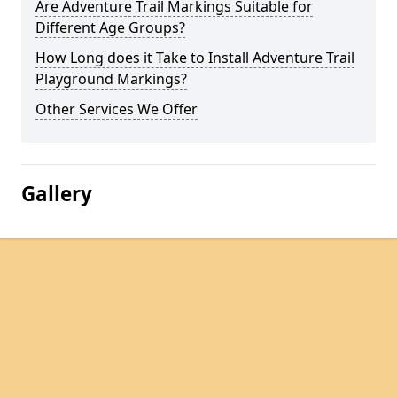
Are Adventure Trail Markings Suitable for
Different Age Groups?
How Long does it Take to Install Adventure Trail
Playground Markings?
Other Services We Offer
Gallery