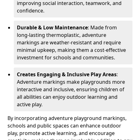
improving social interaction, teamwork, and
confidence.
Durable & Low Maintenance
: Made from
long-lasting thermoplastic, adventure
markings are weather-resistant and require
minimal upkeep, making them a cost-effective
investment for schools and communities.
Creates Engaging & Inclusive Play Areas
:
Adventure markings make playgrounds more
interactive and inclusive, ensuring children of
all abilities can enjoy outdoor learning and
active play.
By incorporating adventure playground markings,
schools and public spaces can enhance outdoor
play, promote active learning, and encourage