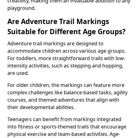
creativity, making them an invaluable addition to any
playground.
Are Adventure Trail Markings
Suitable for Different Age Groups?
Adventure trail markings are designed to
accommodate children across various age groups.
For toddlers, more straightforward trails with low-
intensity activities, such as stepping and hopping,
are used.
For older children, the markings can feature more
complex challenges like balance-based tasks, agility
courses, and themed adventures that align with
their developmental abilities.
Teenagers can benefit from markings integrated
into fitness or sports-themed trails that encourage
physical exercise and team-based activities. Age-