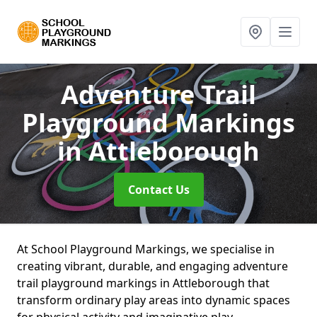
Adventure Trail
Playground Markings
in Attleborough
Contact Us
At School Playground Markings, we specialise in
creating vibrant, durable, and engaging adventure
trail playground markings in Attleborough that
transform ordinary play areas into dynamic spaces