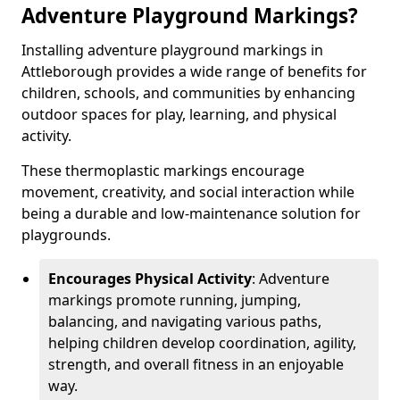
Adventure Playground Markings?
Installing adventure playground markings in
Attleborough provides a wide range of benefits for
children, schools, and communities by enhancing
outdoor spaces for play, learning, and physical
activity.
These thermoplastic markings encourage
movement, creativity, and social interaction while
being a durable and low-maintenance solution for
playgrounds.
Encourages Physical Activity
: Adventure
markings promote running, jumping,
balancing, and navigating various paths,
helping children develop coordination, agility,
strength, and overall fitness in an enjoyable
way.