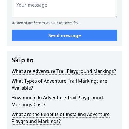
We aim to get back to you in 1 working day.
Send message
Skip to
What are Adventure Trail Playground Markings?
What Types of Adventure Trail Markings are
Available?
How much do Adventure Trail Playground
Markings Cost?
What are the Benefits of Installing Adventure
Playground Markings?