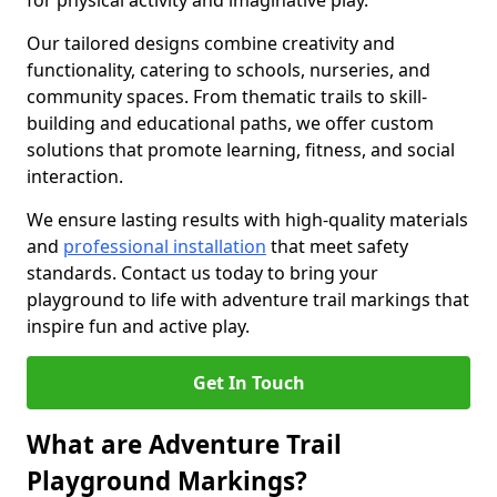
for physical activity and imaginative play.
Our tailored designs combine creativity and
functionality, catering to schools, nurseries, and
community spaces. From thematic trails to skill-
building and educational paths, we offer custom
solutions that promote learning, fitness, and social
interaction.
We ensure lasting results with high-quality materials
and
professional installation
that meet safety
standards. Contact us today to bring your
playground to life with adventure trail markings that
inspire fun and active play.
Get In Touch
What are Adventure Trail
Playground Markings?