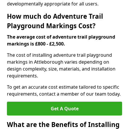
developmentally appropriate for all users.
How much do Adventure Trail
Playground Markings Cost?
The average cost of adventure trail playground
markings is £800 - £2,500.
The cost of installing adventure trail playground
markings in Attleborough varies depending on
design complexity, size, materials, and installation
requirements.
To get an accurate cost estimate tailored to specific
requirements, contact a member of our team today.
Get A Quote
What are the Benefits of Installing