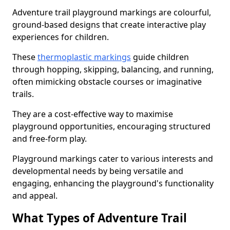
Adventure trail playground markings are colourful,
ground-based designs that create interactive play
experiences for children.
These
thermoplastic markings
guide children
through hopping, skipping, balancing, and running,
often mimicking obstacle courses or imaginative
trails.
They are a cost-effective way to maximise
playground opportunities, encouraging structured
and free-form play.
Playground markings cater to various interests and
developmental needs by being versatile and
engaging, enhancing the playground's functionality
and appeal.
What Types of Adventure Trail