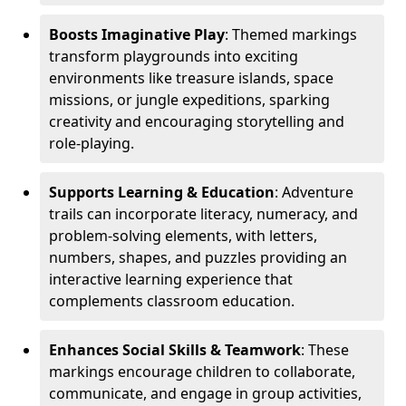
Boosts Imaginative Play
: Themed markings
transform playgrounds into exciting
environments like treasure islands, space
missions, or jungle expeditions, sparking
creativity and encouraging storytelling and
role-playing.
Supports Learning & Education
: Adventure
trails can incorporate literacy, numeracy, and
problem-solving elements, with letters,
numbers, shapes, and puzzles providing an
interactive learning experience that
complements classroom education.
Enhances Social Skills & Teamwork
: These
markings encourage children to collaborate,
communicate, and engage in group activities,