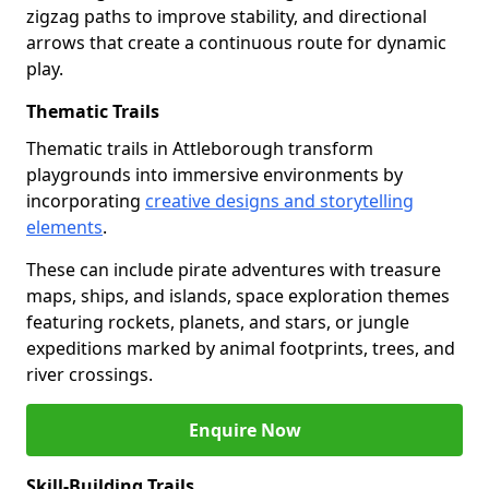
zigzag paths to improve stability, and directional
arrows that create a continuous route for dynamic
play.
Thematic Trails
Thematic trails in Attleborough transform
playgrounds into immersive environments by
incorporating
creative designs and storytelling
elements
.
These can include pirate adventures with treasure
maps, ships, and islands, space exploration themes
featuring rockets, planets, and stars, or jungle
expeditions marked by animal footprints, trees, and
river crossings.
Enquire Now
Skill-Building Trails