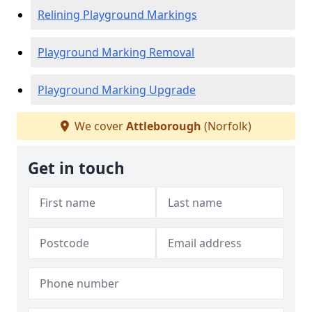
Relining Playground Markings
Playground Marking Removal
Playground Marking Upgrade
We cover
Attleborough
(Norfolk)
Get in touch