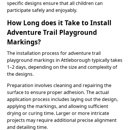
specific designs ensure that all children can
participate safely and enjoyably.
How Long does it Take to Install
Adventure Trail Playground
Markings?
The installation process for adventure trail
playground markings in Attleborough typically takes
1–2 days, depending on the size and complexity of
the designs.
Preparation involves cleaning and repairing the
surface to ensure proper adhesion. The actual
application process includes laying out the design,
applying the markings, and allowing sufficient
drying or curing time. Larger or more intricate
projects may require additional precise alignment
and detailing time.