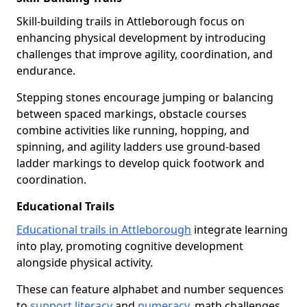
Skill-building trails in Attleborough focus on
enhancing physical development by introducing
challenges that improve agility, coordination, and
endurance.
Stepping stones encourage jumping or balancing
between spaced markings, obstacle courses
combine activities like running, hopping, and
spinning, and agility ladders use ground-based
ladder markings to develop quick footwork and
coordination.
Educational Trails
Educational trails in Attleborough
integrate learning
into play, promoting cognitive development
alongside physical activity.
These can feature alphabet and number sequences
to
support literacy
and
numeracy
, math challenges