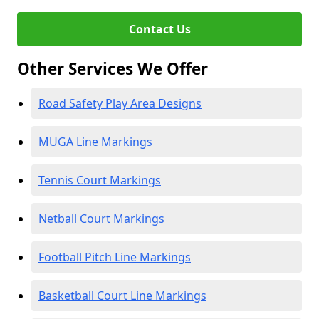
Contact Us
Other Services We Offer
Road Safety Play Area Designs
MUGA Line Markings
Tennis Court Markings
Netball Court Markings
Football Pitch Line Markings
Basketball Court Line Markings