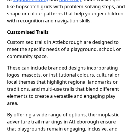
like hopscotch grids with problem-solving steps, and
shape or colour patterns that help younger children
with recognition and navigation skills.
Customised Trails
Customised trails in Attleborough are designed to
meet the specific needs of a playground, school, or
community space.
These can include branded designs incorporating
logos, mascots, or institutional colours, cultural or
local themes that highlight regional landmarks or
traditions, and multi-use trails that blend different
elements to create a versatile and engaging play
area.
By offering a wide range of options, thermoplastic
adventure trail markings in Attleborough ensure
that playgrounds remain engaging, inclusive, and