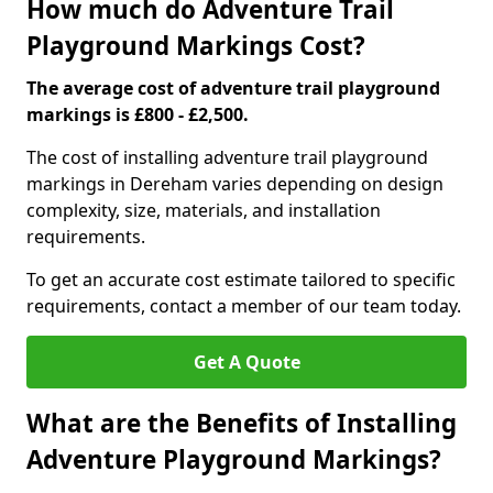
How much do Adventure Trail
Playground Markings Cost?
The average cost of adventure trail playground
markings is £800 - £2,500.
The cost of installing adventure trail playground
markings in Dereham varies depending on design
complexity, size, materials, and installation
requirements.
To get an accurate cost estimate tailored to specific
requirements, contact a member of our team today.
Get A Quote
What are the Benefits of Installing
Adventure Playground Markings?