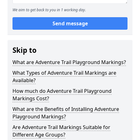
We aim to get back to you in 1 working day.
Send message
Skip to
What are Adventure Trail Playground Markings?
What Types of Adventure Trail Markings are
Available?
How much do Adventure Trail Playground
Markings Cost?
What are the Benefits of Installing Adventure
Playground Markings?
Are Adventure Trail Markings Suitable for
Different Age Groups?