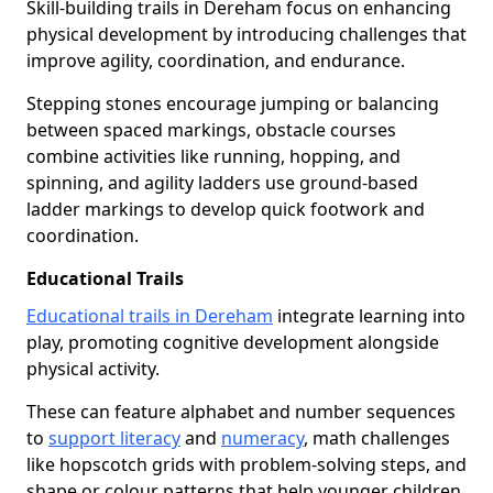
Skill-building trails in Dereham focus on enhancing
physical development by introducing challenges that
improve agility, coordination, and endurance.
Stepping stones encourage jumping or balancing
between spaced markings, obstacle courses
combine activities like running, hopping, and
spinning, and agility ladders use ground-based
ladder markings to develop quick footwork and
coordination.
Educational Trails
Educational trails in Dereham
integrate learning into
play, promoting cognitive development alongside
physical activity.
These can feature alphabet and number sequences
to
support literacy
and
numeracy
, math challenges
like hopscotch grids with problem-solving steps, and
shape or colour patterns that help younger children