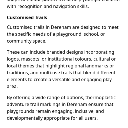
with recognition and navigation skills.
Customised Trails
Customised trails in Dereham are designed to meet
the specific needs of a playground, school, or
community space.
These can include branded designs incorporating
logos, mascots, or institutional colours, cultural or
local themes that highlight regional landmarks or
traditions, and multi-use trails that blend different
elements to create a versatile and engaging play
area.
By offering a wide range of options, thermoplastic
adventure trail markings in Dereham ensure that
playgrounds remain engaging, inclusive, and
developmentally appropriate for all users.