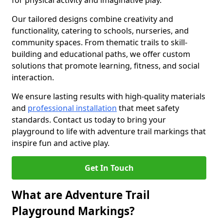
for physical activity and imaginative play.
Our tailored designs combine creativity and
functionality, catering to schools, nurseries, and
community spaces. From thematic trails to skill-
building and educational paths, we offer custom
solutions that promote learning, fitness, and social
interaction.
We ensure lasting results with high-quality materials
and
professional installation
that meet safety
standards. Contact us today to bring your
playground to life with adventure trail markings that
inspire fun and active play.
Get In Touch
What are Adventure Trail
Playground Markings?