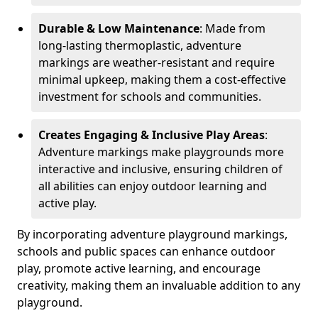
Durable & Low Maintenance
: Made from
long-lasting thermoplastic, adventure
markings are weather-resistant and require
minimal upkeep, making them a cost-effective
investment for schools and communities.
Creates Engaging & Inclusive Play Areas
:
Adventure markings make playgrounds more
interactive and inclusive, ensuring children of
all abilities can enjoy outdoor learning and
active play.
By incorporating adventure playground markings,
schools and public spaces can enhance outdoor
play, promote active learning, and encourage
creativity, making them an invaluable addition to any
playground.