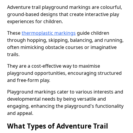
Adventure trail playground markings are colourful,
ground-based designs that create interactive play
experiences for children.
These
thermoplastic markings
guide children
through hopping, skipping, balancing, and running,
often mimicking obstacle courses or imaginative
trails.
They are a cost-effective way to maximise
playground opportunities, encouraging structured
and free-form play.
Playground markings cater to various interests and
developmental needs by being versatile and
engaging, enhancing the playground's functionality
and appeal.
What Types of Adventure Trail