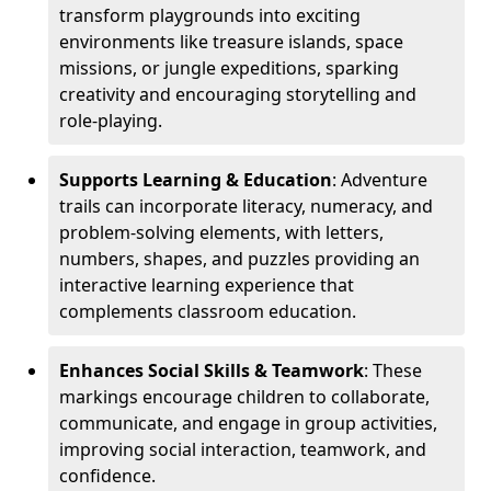
transform playgrounds into exciting
environments like treasure islands, space
missions, or jungle expeditions, sparking
creativity and encouraging storytelling and
role-playing.
Supports Learning & Education
: Adventure
trails can incorporate literacy, numeracy, and
problem-solving elements, with letters,
numbers, shapes, and puzzles providing an
interactive learning experience that
complements classroom education.
Enhances Social Skills & Teamwork
: These
markings encourage children to collaborate,
communicate, and engage in group activities,
improving social interaction, teamwork, and
confidence.