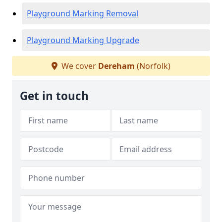
Playground Marking Removal
Playground Marking Upgrade
We cover
Dereham
(Norfolk)
Get in touch