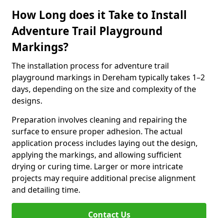
How Long does it Take to Install
Adventure Trail Playground
Markings?
The installation process for adventure trail
playground markings in Dereham typically takes 1–2
days, depending on the size and complexity of the
designs.
Preparation involves cleaning and repairing the
surface to ensure proper adhesion. The actual
application process includes laying out the design,
applying the markings, and allowing sufficient
drying or curing time. Larger or more intricate
projects may require additional precise alignment
and detailing time.
Contact Us