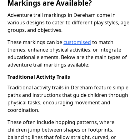
Markings are Available?
Adventure trail markings in Dereham come in
various designs to cater to different play styles, age
groups, and objectives.
These markings can be
customised
to match
themes, enhance physical activities, or integrate
educational elements. Below are the main types of
adventure trail markings available:
Traditional Activity Trails
Traditional activity trails in Dereham feature simple
paths and instructions that guide children through
physical tasks, encouraging movement and
coordination.
These often include hopping patterns, where
children jump between shapes or footprints,
balancing lines that follow straight, curved, or