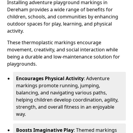
Installing adventure playground markings in
Dereham provides a wide range of benefits for
children, schools, and communities by enhancing
outdoor spaces for play, learning, and physical
activity.
These thermoplastic markings encourage
movement, creativity, and social interaction while
being a durable and low-maintenance solution for
playgrounds.
Encourages Physical Activity
: Adventure
markings promote running, jumping,
balancing, and navigating various paths,
helping children develop coordination, agility,
strength, and overall fitness in an enjoyable
way.
Boosts Imaginative Play
: Themed markings