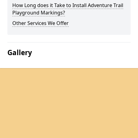
How Long does it Take to Install Adventure Trail
Playground Markings?
Other Services We Offer
Gallery