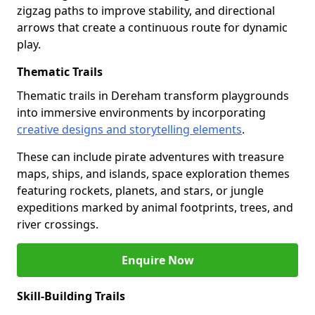
zigzag paths to improve stability, and directional
arrows that create a continuous route for dynamic
play.
Thematic Trails
Thematic trails in Dereham transform playgrounds
into immersive environments by incorporating
creative designs and storytelling elements
.
These can include pirate adventures with treasure
maps, ships, and islands, space exploration themes
featuring rockets, planets, and stars, or jungle
expeditions marked by animal footprints, trees, and
river crossings.
Enquire Now
Skill-Building Trails