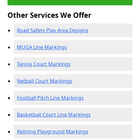
Other Services We Offer
Road Safety Play Area Designs
MUGA Line Markings
Tennis Court Markings
Netball Court Markings
Football Pitch Line Markings
Basketball Court Line Markings
Relining Playground Markings