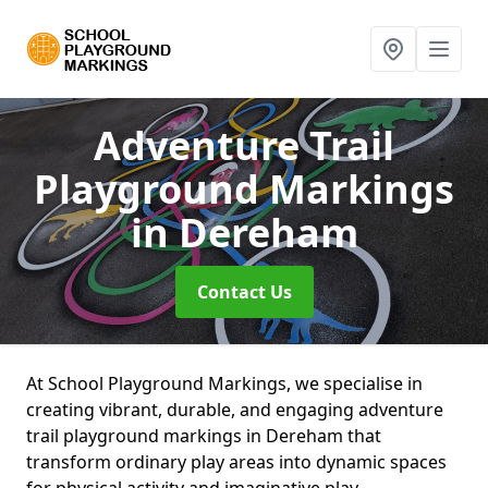
Adventure Trail
Playground Markings
in Dereham
Contact Us
At School Playground Markings, we specialise in
creating vibrant, durable, and engaging adventure
trail playground markings in Dereham that
transform ordinary play areas into dynamic spaces