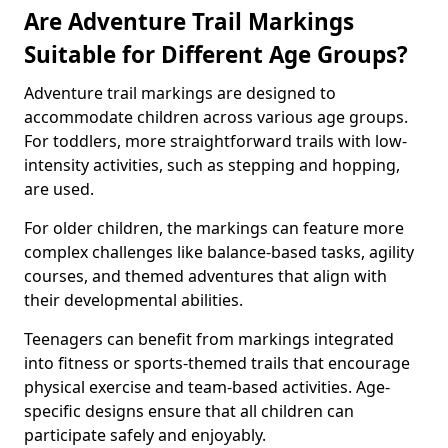
Are Adventure Trail Markings
Suitable for Different Age Groups?
Adventure trail markings are designed to
accommodate children across various age groups.
For toddlers, more straightforward trails with low-
intensity activities, such as stepping and hopping,
are used.
For older children, the markings can feature more
complex challenges like balance-based tasks, agility
courses, and themed adventures that align with
their developmental abilities.
Teenagers can benefit from markings integrated
into fitness or sports-themed trails that encourage
physical exercise and team-based activities. Age-
specific designs ensure that all children can
participate safely and enjoyably.