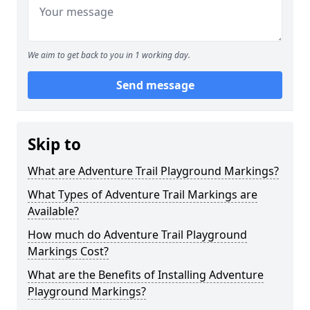
We aim to get back to you in 1 working day.
Send message
Skip to
What are Adventure Trail Playground Markings?
What Types of Adventure Trail Markings are
Available?
How much do Adventure Trail Playground
Markings Cost?
What are the Benefits of Installing Adventure
Playground Markings?