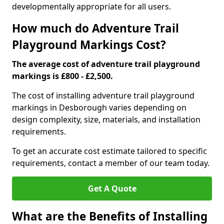
developmentally appropriate for all users.
How much do Adventure Trail
Playground Markings Cost?
The average cost of adventure trail playground
markings is £800 - £2,500.
The cost of installing adventure trail playground
markings in Desborough varies depending on
design complexity, size, materials, and installation
requirements.
To get an accurate cost estimate tailored to specific
requirements, contact a member of our team today.
Get A Quote
What are the Benefits of Installing