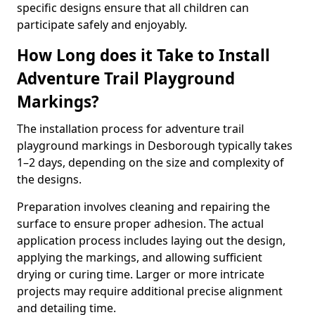
specific designs ensure that all children can
participate safely and enjoyably.
How Long does it Take to Install
Adventure Trail Playground
Markings?
The installation process for adventure trail
playground markings in Desborough typically takes
1–2 days, depending on the size and complexity of
the designs.
Preparation involves cleaning and repairing the
surface to ensure proper adhesion. The actual
application process includes laying out the design,
applying the markings, and allowing sufficient
drying or curing time. Larger or more intricate
projects may require additional precise alignment
and detailing time.