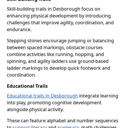
Skill-building trails in Desborough focus on
enhancing physical development by introducing
challenges that improve agility, coordination, and
endurance.
Stepping stones encourage jumping or balancing
between spaced markings, obstacle courses
combine activities like running, hopping, and
spinning, and agility ladders use ground-based
ladder markings to develop quick footwork and
coordination.
Educational Trails
Educational trails in Desborough
integrate learning
into play, promoting cognitive development
alongside physical activity.
These can feature alphabet and number sequences
to
support literacy
and
numeracy
, math challenges