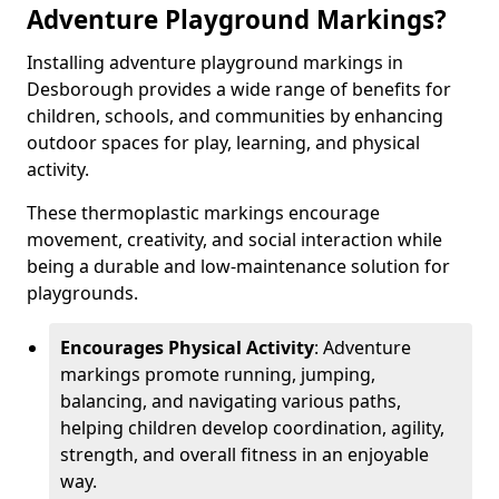
Adventure Playground Markings?
Installing adventure playground markings in
Desborough provides a wide range of benefits for
children, schools, and communities by enhancing
outdoor spaces for play, learning, and physical
activity.
These thermoplastic markings encourage
movement, creativity, and social interaction while
being a durable and low-maintenance solution for
playgrounds.
Encourages Physical Activity
: Adventure
markings promote running, jumping,
balancing, and navigating various paths,
helping children develop coordination, agility,
strength, and overall fitness in an enjoyable
way.