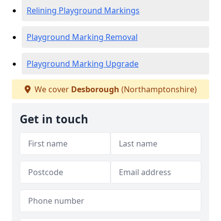
Relining Playground Markings
Playground Marking Removal
Playground Marking Upgrade
We cover
Desborough
(Northamptonshire)
Get in touch