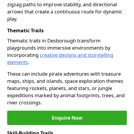
zigzag paths to improve stability, and directional
arrows that create a continuous route for dynamic
play.
Thematic Trails
Thematic trails in Desborough transform
playgrounds into immersive environments by
incorporating
creative designs and storytelling
elements
.
These can include pirate adventures with treasure
maps, ships, and islands, space exploration themes
featuring rockets, planets, and stars, or jungle
expeditions marked by animal footprints, trees, and
river crossings.
Enquire Now
Skill-Building Trails