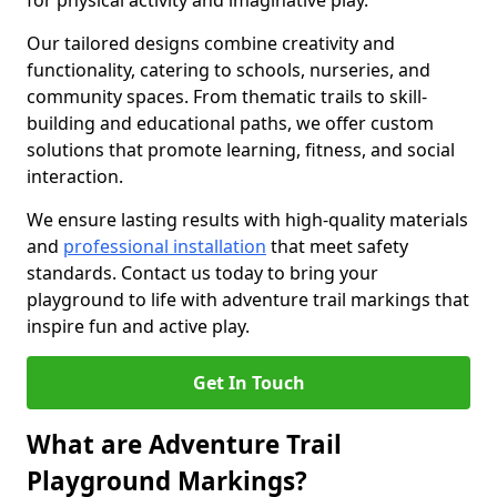
for physical activity and imaginative play.
Our tailored designs combine creativity and
functionality, catering to schools, nurseries, and
community spaces. From thematic trails to skill-
building and educational paths, we offer custom
solutions that promote learning, fitness, and social
interaction.
We ensure lasting results with high-quality materials
and
professional installation
that meet safety
standards. Contact us today to bring your
playground to life with adventure trail markings that
inspire fun and active play.
Get In Touch
What are Adventure Trail
Playground Markings?