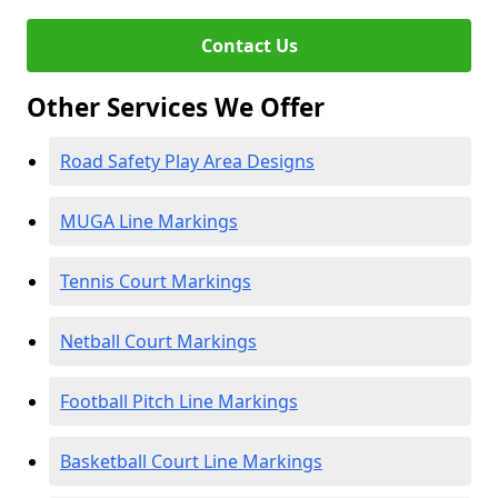
Contact Us
Other Services We Offer
Road Safety Play Area Designs
MUGA Line Markings
Tennis Court Markings
Netball Court Markings
Football Pitch Line Markings
Basketball Court Line Markings