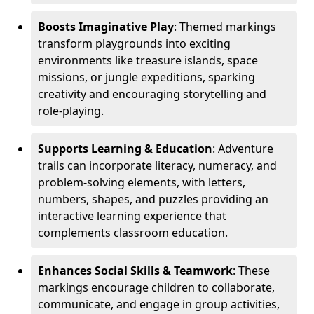
Boosts Imaginative Play
: Themed markings
transform playgrounds into exciting
environments like treasure islands, space
missions, or jungle expeditions, sparking
creativity and encouraging storytelling and
role-playing.
Supports Learning & Education
: Adventure
trails can incorporate literacy, numeracy, and
problem-solving elements, with letters,
numbers, shapes, and puzzles providing an
interactive learning experience that
complements classroom education.
Enhances Social Skills & Teamwork
: These
markings encourage children to collaborate,
communicate, and engage in group activities,