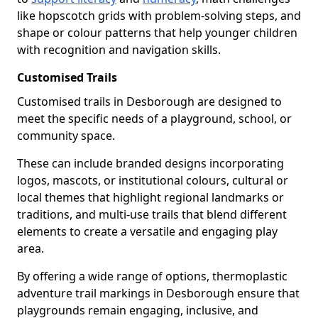
like hopscotch grids with problem-solving steps, and
shape or colour patterns that help younger children
with recognition and navigation skills.
Customised Trails
Customised trails in Desborough are designed to
meet the specific needs of a playground, school, or
community space.
These can include branded designs incorporating
logos, mascots, or institutional colours, cultural or
local themes that highlight regional landmarks or
traditions, and multi-use trails that blend different
elements to create a versatile and engaging play
area.
By offering a wide range of options, thermoplastic
adventure trail markings in Desborough ensure that
playgrounds remain engaging, inclusive, and