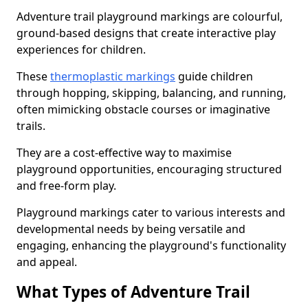
Adventure trail playground markings are colourful,
ground-based designs that create interactive play
experiences for children.
These
thermoplastic markings
guide children
through hopping, skipping, balancing, and running,
often mimicking obstacle courses or imaginative
trails.
They are a cost-effective way to maximise
playground opportunities, encouraging structured
and free-form play.
Playground markings cater to various interests and
developmental needs by being versatile and
engaging, enhancing the playground's functionality
and appeal.
What Types of Adventure Trail