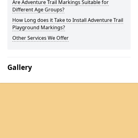
Are Adventure Trail Markings Suitable for
Different Age Groups?
How Long does it Take to Install Adventure Trail
Playground Markings?
Other Services We Offer
Gallery