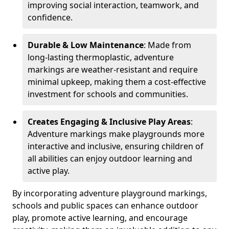
improving social interaction, teamwork, and
confidence.
Durable & Low Maintenance
: Made from
long-lasting thermoplastic, adventure
markings are weather-resistant and require
minimal upkeep, making them a cost-effective
investment for schools and communities.
Creates Engaging & Inclusive Play Areas
:
Adventure markings make playgrounds more
interactive and inclusive, ensuring children of
all abilities can enjoy outdoor learning and
active play.
By incorporating adventure playground markings,
schools and public spaces can enhance outdoor
play, promote active learning, and encourage