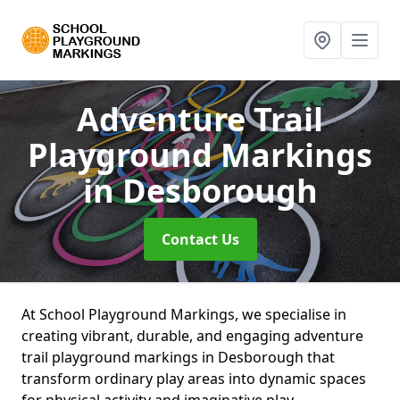
Adventure Trail
Playground Markings
in Desborough
Contact Us
At School Playground Markings, we specialise in
creating vibrant, durable, and engaging adventure
trail playground markings in Desborough that
transform ordinary play areas into dynamic spaces