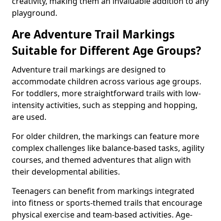
creativity, making them an invaluable addition to any
playground.
Are Adventure Trail Markings
Suitable for Different Age Groups?
Adventure trail markings are designed to
accommodate children across various age groups.
For toddlers, more straightforward trails with low-
intensity activities, such as stepping and hopping,
are used.
For older children, the markings can feature more
complex challenges like balance-based tasks, agility
courses, and themed adventures that align with
their developmental abilities.
Teenagers can benefit from markings integrated
into fitness or sports-themed trails that encourage
physical exercise and team-based activities. Age-