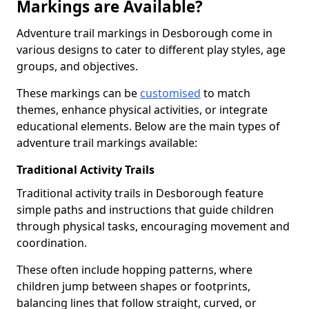
Markings are Available?
Adventure trail markings in Desborough come in
various designs to cater to different play styles, age
groups, and objectives.
These markings can be
customised
to match
themes, enhance physical activities, or integrate
educational elements. Below are the main types of
adventure trail markings available:
Traditional Activity Trails
Traditional activity trails in Desborough feature
simple paths and instructions that guide children
through physical tasks, encouraging movement and
coordination.
These often include hopping patterns, where
children jump between shapes or footprints,
balancing lines that follow straight, curved, or