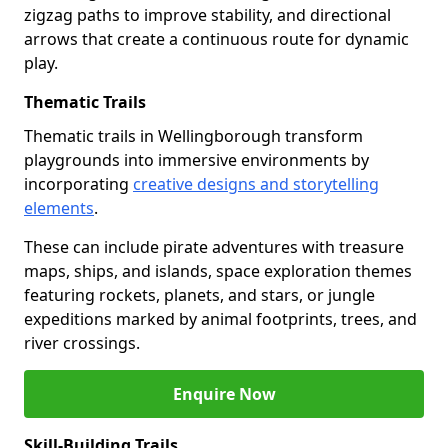
zigzag paths to improve stability, and directional
arrows that create a continuous route for dynamic
play.
Thematic Trails
Thematic trails in Wellingborough transform
playgrounds into immersive environments by
incorporating
creative designs and storytelling
elements
.
These can include pirate adventures with treasure
maps, ships, and islands, space exploration themes
featuring rockets, planets, and stars, or jungle
expeditions marked by animal footprints, trees, and
river crossings.
Enquire Now
Skill-Building Trails