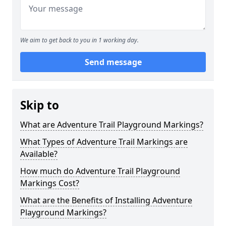
We aim to get back to you in 1 working day.
Send message
Skip to
What are Adventure Trail Playground Markings?
What Types of Adventure Trail Markings are
Available?
How much do Adventure Trail Playground
Markings Cost?
What are the Benefits of Installing Adventure
Playground Markings?