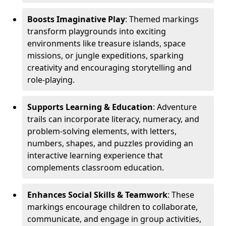
Boosts Imaginative Play
: Themed markings
transform playgrounds into exciting
environments like treasure islands, space
missions, or jungle expeditions, sparking
creativity and encouraging storytelling and
role-playing.
Supports Learning & Education
: Adventure
trails can incorporate literacy, numeracy, and
problem-solving elements, with letters,
numbers, shapes, and puzzles providing an
interactive learning experience that
complements classroom education.
Enhances Social Skills & Teamwork
: These
markings encourage children to collaborate,
communicate, and engage in group activities,