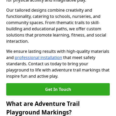
for physical activity and imaginative play.
Our tailored designs combine creativity and
functionality, catering to schools, nurseries, and
community spaces. From thematic trails to skill-
building and educational paths, we offer custom
solutions that promote learning, fitness, and social
interaction.
We ensure lasting results with high-quality materials
and
professional installation
that meet safety
standards. Contact us today to bring your
playground to life with adventure trail markings that
inspire fun and active play.
Get In Touch
What are Adventure Trail
Playground Markings?