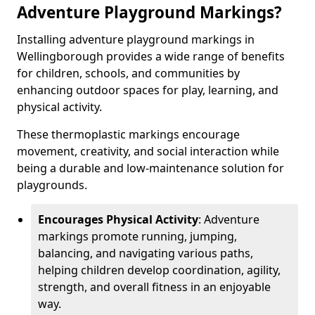
Adventure Playground Markings?
Installing adventure playground markings in
Wellingborough provides a wide range of benefits
for children, schools, and communities by
enhancing outdoor spaces for play, learning, and
physical activity.
These thermoplastic markings encourage
movement, creativity, and social interaction while
being a durable and low-maintenance solution for
playgrounds.
Encourages Physical Activity
: Adventure
markings promote running, jumping,
balancing, and navigating various paths,
helping children develop coordination, agility,
strength, and overall fitness in an enjoyable
way.