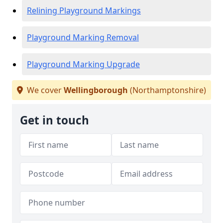
Relining Playground Markings
Playground Marking Removal
Playground Marking Upgrade
We cover
Wellingborough
(Northamptonshire)
Get in touch