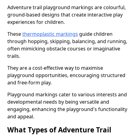
Adventure trail playground markings are colourful,
ground-based designs that create interactive play
experiences for children.
These
thermoplastic markings
guide children
through hopping, skipping, balancing, and running,
often mimicking obstacle courses or imaginative
trails.
They are a cost-effective way to maximise
playground opportunities, encouraging structured
and free-form play.
Playground markings cater to various interests and
developmental needs by being versatile and
engaging, enhancing the playground's functionality
and appeal.
What Types of Adventure Trail