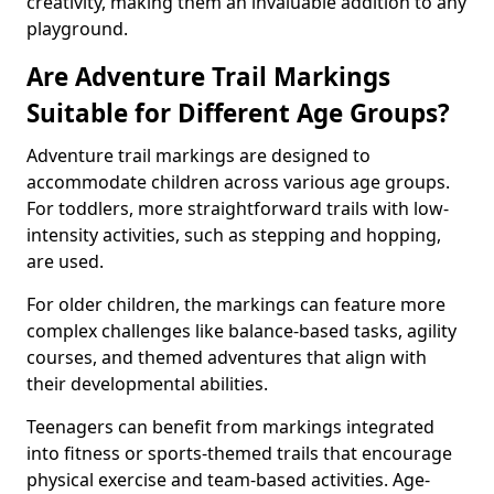
creativity, making them an invaluable addition to any
playground.
Are Adventure Trail Markings
Suitable for Different Age Groups?
Adventure trail markings are designed to
accommodate children across various age groups.
For toddlers, more straightforward trails with low-
intensity activities, such as stepping and hopping,
are used.
For older children, the markings can feature more
complex challenges like balance-based tasks, agility
courses, and themed adventures that align with
their developmental abilities.
Teenagers can benefit from markings integrated
into fitness or sports-themed trails that encourage
physical exercise and team-based activities. Age-