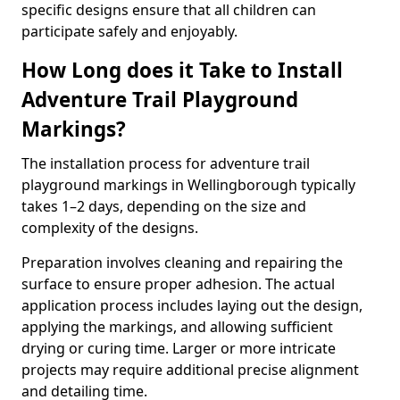
specific designs ensure that all children can
participate safely and enjoyably.
How Long does it Take to Install
Adventure Trail Playground
Markings?
The installation process for adventure trail
playground markings in Wellingborough typically
takes 1–2 days, depending on the size and
complexity of the designs.
Preparation involves cleaning and repairing the
surface to ensure proper adhesion. The actual
application process includes laying out the design,
applying the markings, and allowing sufficient
drying or curing time. Larger or more intricate
projects may require additional precise alignment
and detailing time.