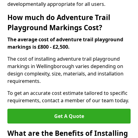
developmentally appropriate for all users.
How much do Adventure Trail
Playground Markings Cost?
The average cost of adventure trail playground
markings is £800 - £2,500.
The cost of installing adventure trail playground
markings in Wellingborough varies depending on
design complexity, size, materials, and installation
requirements.
To get an accurate cost estimate tailored to specific
requirements, contact a member of our team today.
Get A Quote
What are the Benefits of Installing