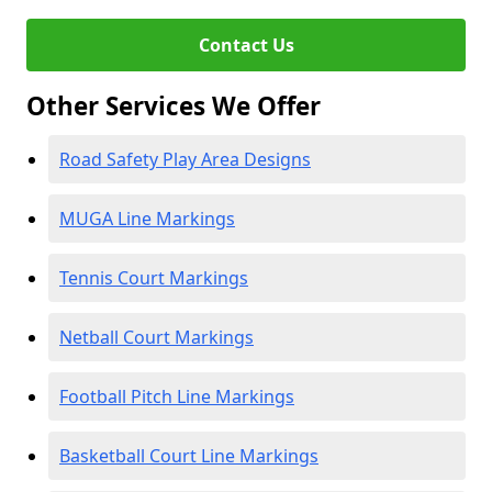
Contact Us
Other Services We Offer
Road Safety Play Area Designs
MUGA Line Markings
Tennis Court Markings
Netball Court Markings
Football Pitch Line Markings
Basketball Court Line Markings