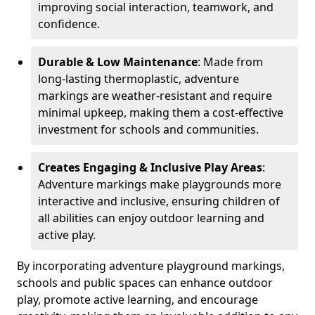
improving social interaction, teamwork, and
confidence.
Durable & Low Maintenance
: Made from
long-lasting thermoplastic, adventure
markings are weather-resistant and require
minimal upkeep, making them a cost-effective
investment for schools and communities.
Creates Engaging & Inclusive Play Areas
:
Adventure markings make playgrounds more
interactive and inclusive, ensuring children of
all abilities can enjoy outdoor learning and
active play.
By incorporating adventure playground markings,
schools and public spaces can enhance outdoor
play, promote active learning, and encourage