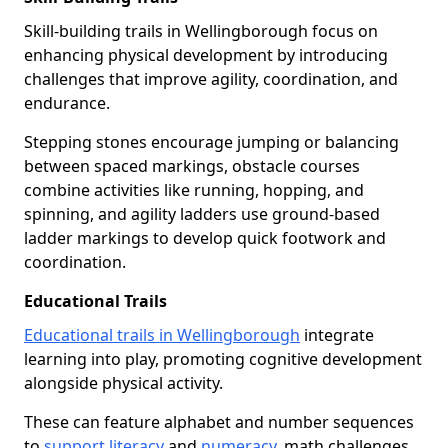
Skill-building trails in Wellingborough focus on
enhancing physical development by introducing
challenges that improve agility, coordination, and
endurance.
Stepping stones encourage jumping or balancing
between spaced markings, obstacle courses
combine activities like running, hopping, and
spinning, and agility ladders use ground-based
ladder markings to develop quick footwork and
coordination.
Educational Trails
Educational trails in Wellingborough
integrate
learning into play, promoting cognitive development
alongside physical activity.
These can feature alphabet and number sequences
to
support literacy
and
numeracy
, math challenges