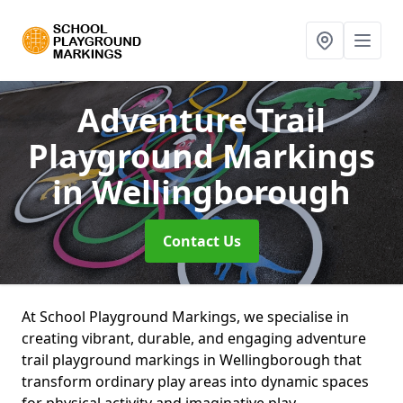
Adventure Trail
Playground Markings
in Wellingborough
Contact Us
At School Playground Markings, we specialise in
creating vibrant, durable, and engaging adventure
trail playground markings in Wellingborough that
transform ordinary play areas into dynamic spaces