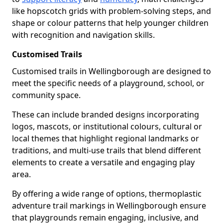
like hopscotch grids with problem-solving steps, and
shape or colour patterns that help younger children
with recognition and navigation skills.
Customised Trails
Customised trails in Wellingborough are designed to
meet the specific needs of a playground, school, or
community space.
These can include branded designs incorporating
logos, mascots, or institutional colours, cultural or
local themes that highlight regional landmarks or
traditions, and multi-use trails that blend different
elements to create a versatile and engaging play
area.
By offering a wide range of options, thermoplastic
adventure trail markings in Wellingborough ensure
that playgrounds remain engaging, inclusive, and