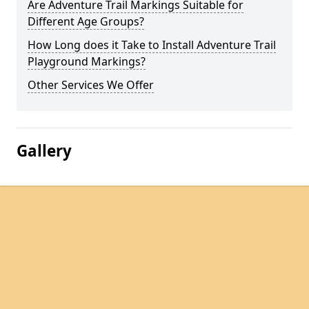
Are Adventure Trail Markings Suitable for
Different Age Groups?
How Long does it Take to Install Adventure Trail
Playground Markings?
Other Services We Offer
Gallery