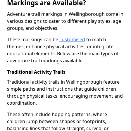
Markings are Available?
Adventure trail markings in Wellingborough come in
various designs to cater to different play styles, age
groups, and objectives.
These markings can be
customised
to match
themes, enhance physical activities, or integrate
educational elements. Below are the main types of
adventure trail markings available:
Traditional Activity Trails
Traditional activity trails in Wellingborough feature
simple paths and instructions that guide children
through physical tasks, encouraging movement and
coordination.
These often include hopping patterns, where
children jump between shapes or footprints,
balancing lines that follow straight, curved, or