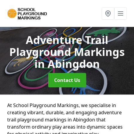
Adventure Trail
Playground Markings
in Abingdon
Contact Us
At School Playground Markings, we specialise in
creating vibrant, durable, and engaging adventure
trail playground markings in Abingdon that
transform ordinary play areas into dynamic spaces