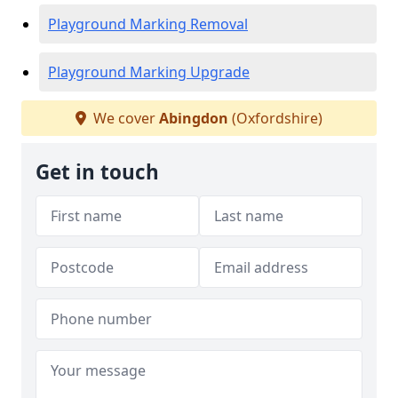
Playground Marking Removal
Playground Marking Upgrade
We cover
Abingdon
(Oxfordshire)
Get in touch