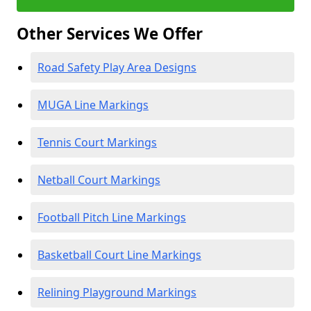
Other Services We Offer
Road Safety Play Area Designs
MUGA Line Markings
Tennis Court Markings
Netball Court Markings
Football Pitch Line Markings
Basketball Court Line Markings
Relining Playground Markings