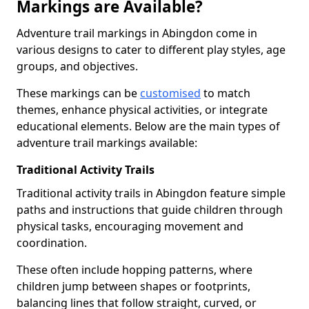
Markings are Available?
Adventure trail markings in Abingdon come in
various designs to cater to different play styles, age
groups, and objectives.
These markings can be
customised
to match
themes, enhance physical activities, or integrate
educational elements. Below are the main types of
adventure trail markings available:
Traditional Activity Trails
Traditional activity trails in Abingdon feature simple
paths and instructions that guide children through
physical tasks, encouraging movement and
coordination.
These often include hopping patterns, where
children jump between shapes or footprints,
balancing lines that follow straight, curved, or