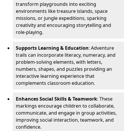
transform playgrounds into exciting
environments like treasure islands, space
missions, or jungle expeditions, sparking
creativity and encouraging storytelling and
role-playing.
Supports Learning & Education
: Adventure
trails can incorporate literacy, numeracy, and
problem-solving elements, with letters,
numbers, shapes, and puzzles providing an
interactive learning experience that
complements classroom education.
Enhances Social Skills & Teamwork
: These
markings encourage children to collaborate,
communicate, and engage in group activities,
improving social interaction, teamwork, and
confidence.