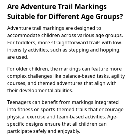
Are Adventure Trail Markings
Suitable for Different Age Groups?
Adventure trail markings are designed to
accommodate children across various age groups.
For toddlers, more straightforward trails with low-
intensity activities, such as stepping and hopping,
are used.
For older children, the markings can feature more
complex challenges like balance-based tasks, agility
courses, and themed adventures that align with
their developmental abilities.
Teenagers can benefit from markings integrated
into fitness or sports-themed trails that encourage
physical exercise and team-based activities. Age-
specific designs ensure that all children can
participate safely and enjoyably.