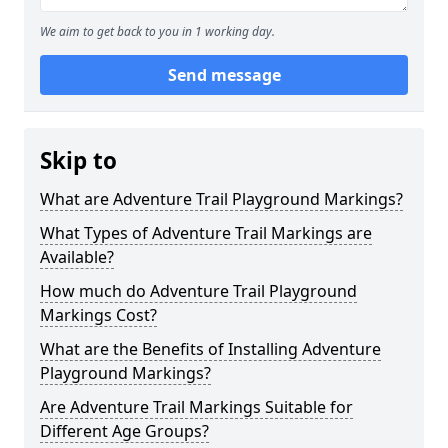
We aim to get back to you in 1 working day.
Send message
Skip to
What are Adventure Trail Playground Markings?
What Types of Adventure Trail Markings are
Available?
How much do Adventure Trail Playground
Markings Cost?
What are the Benefits of Installing Adventure
Playground Markings?
Are Adventure Trail Markings Suitable for
Different Age Groups?