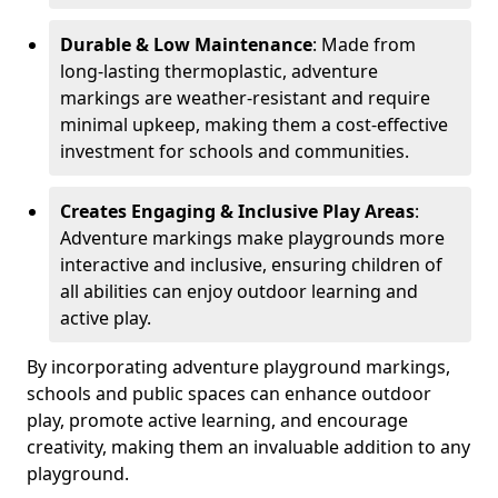
Durable & Low Maintenance
: Made from
long-lasting thermoplastic, adventure
markings are weather-resistant and require
minimal upkeep, making them a cost-effective
investment for schools and communities.
Creates Engaging & Inclusive Play Areas
:
Adventure markings make playgrounds more
interactive and inclusive, ensuring children of
all abilities can enjoy outdoor learning and
active play.
By incorporating adventure playground markings,
schools and public spaces can enhance outdoor
play, promote active learning, and encourage
creativity, making them an invaluable addition to any
playground.