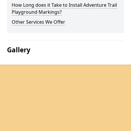
How Long does it Take to Install Adventure Trail
Playground Markings?
Other Services We Offer
Gallery