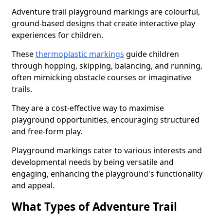
Adventure trail playground markings are colourful,
ground-based designs that create interactive play
experiences for children.
These
thermoplastic markings
guide children
through hopping, skipping, balancing, and running,
often mimicking obstacle courses or imaginative
trails.
They are a cost-effective way to maximise
playground opportunities, encouraging structured
and free-form play.
Playground markings cater to various interests and
developmental needs by being versatile and
engaging, enhancing the playground's functionality
and appeal.
What Types of Adventure Trail