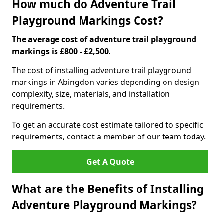
How much do Adventure Trail
Playground Markings Cost?
The average cost of adventure trail playground
markings is £800 - £2,500.
The cost of installing adventure trail playground
markings in Abingdon varies depending on design
complexity, size, materials, and installation
requirements.
To get an accurate cost estimate tailored to specific
requirements, contact a member of our team today.
Get A Quote
What are the Benefits of Installing
Adventure Playground Markings?