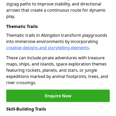
zigzag paths to improve stability, and directional
arrows that create a continuous route for dynamic
play.
Thematic Trails
Thematic trails in Abingdon transform playgrounds
into immersive environments by incorporating
creative designs and storytelling elements
.
These can include pirate adventures with treasure
maps, ships, and islands, space exploration themes
featuring rockets, planets, and stars, or jungle
expeditions marked by animal footprints, trees, and
river crossings.
Enquire Now
Skill-Building Trails