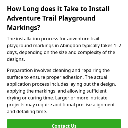
How Long does it Take to Install
Adventure Trail Playground
Markings?
The installation process for adventure trail
playground markings in Abingdon typically takes 1–2
days, depending on the size and complexity of the
designs.
Preparation involves cleaning and repairing the
surface to ensure proper adhesion. The actual
application process includes laying out the design,
applying the markings, and allowing sufficient
drying or curing time. Larger or more intricate
projects may require additional precise alignment
and detailing time.
Contact Us