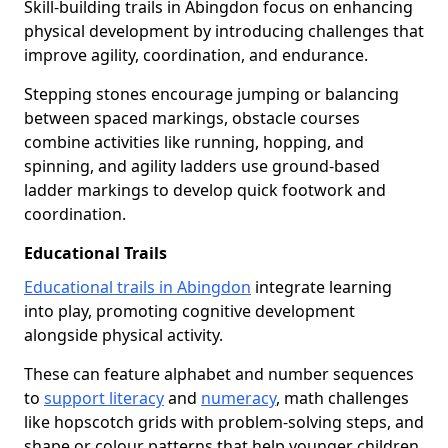
Skill-building trails in Abingdon focus on enhancing
physical development by introducing challenges that
improve agility, coordination, and endurance.
Stepping stones encourage jumping or balancing
between spaced markings, obstacle courses
combine activities like running, hopping, and
spinning, and agility ladders use ground-based
ladder markings to develop quick footwork and
coordination.
Educational Trails
Educational trails in Abingdon
integrate learning
into play, promoting cognitive development
alongside physical activity.
These can feature alphabet and number sequences
to
support literacy
and
numeracy
, math challenges
like hopscotch grids with problem-solving steps, and
shape or colour patterns that help younger children