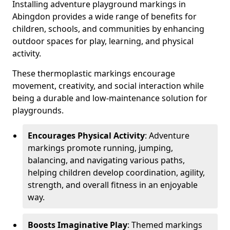
Installing adventure playground markings in
Abingdon provides a wide range of benefits for
children, schools, and communities by enhancing
outdoor spaces for play, learning, and physical
activity.
These thermoplastic markings encourage
movement, creativity, and social interaction while
being a durable and low-maintenance solution for
playgrounds.
Encourages Physical Activity
: Adventure
markings promote running, jumping,
balancing, and navigating various paths,
helping children develop coordination, agility,
strength, and overall fitness in an enjoyable
way.
Boosts Imaginative Play
: Themed markings