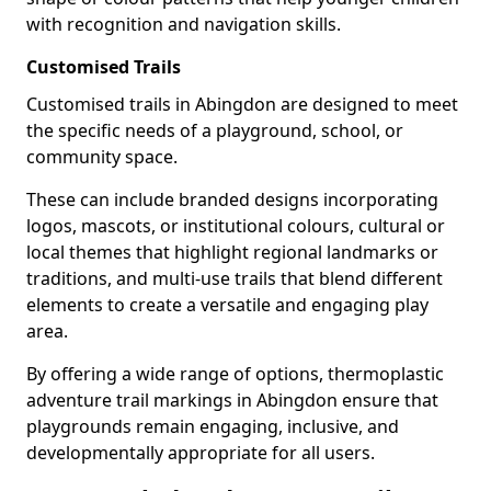
with recognition and navigation skills.
Customised Trails
Customised trails in Abingdon are designed to meet
the specific needs of a playground, school, or
community space.
These can include branded designs incorporating
logos, mascots, or institutional colours, cultural or
local themes that highlight regional landmarks or
traditions, and multi-use trails that blend different
elements to create a versatile and engaging play
area.
By offering a wide range of options, thermoplastic
adventure trail markings in Abingdon ensure that
playgrounds remain engaging, inclusive, and
developmentally appropriate for all users.