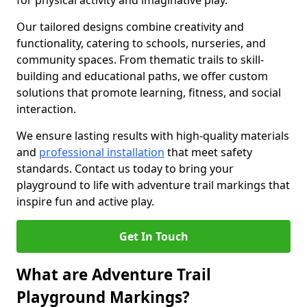
for physical activity and imaginative play.
Our tailored designs combine creativity and
functionality, catering to schools, nurseries, and
community spaces. From thematic trails to skill-
building and educational paths, we offer custom
solutions that promote learning, fitness, and social
interaction.
We ensure lasting results with high-quality materials
and
professional installation
that meet safety
standards. Contact us today to bring your
playground to life with adventure trail markings that
inspire fun and active play.
Get In Touch
What are Adventure Trail
Playground Markings?