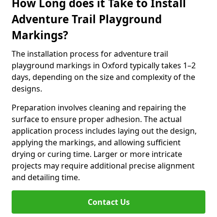
How Long does it Take to Install
Adventure Trail Playground
Markings?
The installation process for adventure trail
playground markings in Oxford typically takes 1–2
days, depending on the size and complexity of the
designs.
Preparation involves cleaning and repairing the
surface to ensure proper adhesion. The actual
application process includes laying out the design,
applying the markings, and allowing sufficient
drying or curing time. Larger or more intricate
projects may require additional precise alignment
and detailing time.
Contact Us