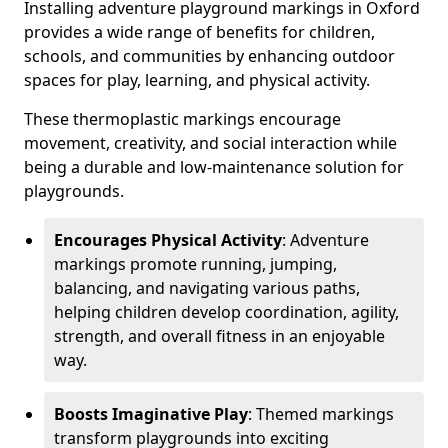
Installing adventure playground markings in Oxford
provides a wide range of benefits for children,
schools, and communities by enhancing outdoor
spaces for play, learning, and physical activity.
These thermoplastic markings encourage
movement, creativity, and social interaction while
being a durable and low-maintenance solution for
playgrounds.
Encourages Physical Activity
: Adventure
markings promote running, jumping,
balancing, and navigating various paths,
helping children develop coordination, agility,
strength, and overall fitness in an enjoyable
way.
Boosts Imaginative Play
: Themed markings
transform playgrounds into exciting