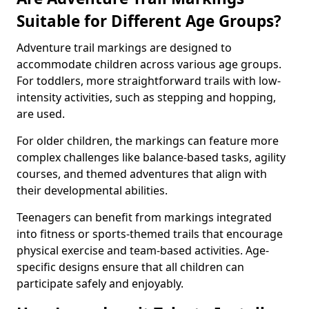
Suitable for Different Age Groups?
Adventure trail markings are designed to
accommodate children across various age groups.
For toddlers, more straightforward trails with low-
intensity activities, such as stepping and hopping,
are used.
For older children, the markings can feature more
complex challenges like balance-based tasks, agility
courses, and themed adventures that align with
their developmental abilities.
Teenagers can benefit from markings integrated
into fitness or sports-themed trails that encourage
physical exercise and team-based activities. Age-
specific designs ensure that all children can
participate safely and enjoyably.