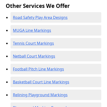
Other Services We Offer
Road Safety Play Area Designs
MUGA Line Markings
Tennis Court Markings
Netball Court Markings
Football Pitch Line Markings
Basketball Court Line Markings
Relining Playground Markings