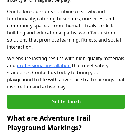
activity and imaginative play.
Our tailored designs combine creativity and
functionality, catering to schools, nurseries, and
community spaces. From thematic trails to skill-
building and educational paths, we offer custom
solutions that promote learning, fitness, and social
interaction.
We ensure lasting results with high-quality materials
and
professional installation
that meet safety
standards. Contact us today to bring your
playground to life with adventure trail markings that
inspire fun and active play.
Get In Touch
What are Adventure Trail
Playground Markings?