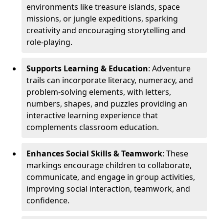
environments like treasure islands, space
missions, or jungle expeditions, sparking
creativity and encouraging storytelling and
role-playing.
Supports Learning & Education
: Adventure
trails can incorporate literacy, numeracy, and
problem-solving elements, with letters,
numbers, shapes, and puzzles providing an
interactive learning experience that
complements classroom education.
Enhances Social Skills & Teamwork
: These
markings encourage children to collaborate,
communicate, and engage in group activities,
improving social interaction, teamwork, and
confidence.