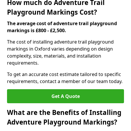
How much do Adventure Trail
Playground Markings Cost?
The average cost of adventure trail playground
markings is £800 - £2,500.
The cost of installing adventure trail playground
markings in Oxford varies depending on design
complexity, size, materials, and installation
requirements.
To get an accurate cost estimate tailored to specific
requirements, contact a member of our team today.
Get A Quote
What are the Benefits of Installing
Adventure Playground Markings?