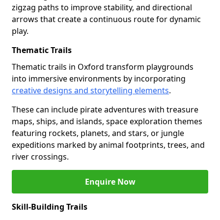
zigzag paths to improve stability, and directional
arrows that create a continuous route for dynamic
play.
Thematic Trails
Thematic trails in Oxford transform playgrounds
into immersive environments by incorporating
creative designs and storytelling elements
.
These can include pirate adventures with treasure
maps, ships, and islands, space exploration themes
featuring rockets, planets, and stars, or jungle
expeditions marked by animal footprints, trees, and
river crossings.
Enquire Now
Skill-Building Trails