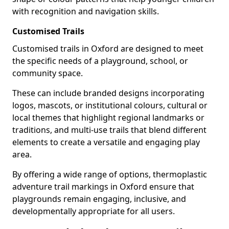
with recognition and navigation skills.
Customised Trails
Customised trails in Oxford are designed to meet
the specific needs of a playground, school, or
community space.
These can include branded designs incorporating
logos, mascots, or institutional colours, cultural or
local themes that highlight regional landmarks or
traditions, and multi-use trails that blend different
elements to create a versatile and engaging play
area.
By offering a wide range of options, thermoplastic
adventure trail markings in Oxford ensure that
playgrounds remain engaging, inclusive, and
developmentally appropriate for all users.