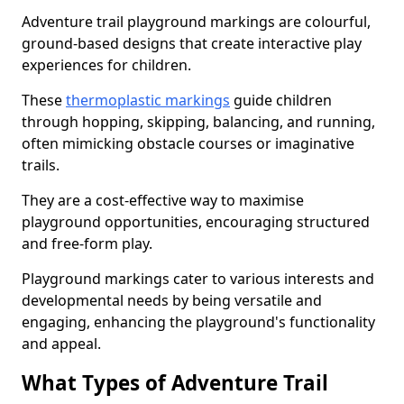
Adventure trail playground markings are colourful,
ground-based designs that create interactive play
experiences for children.
These
thermoplastic markings
guide children
through hopping, skipping, balancing, and running,
often mimicking obstacle courses or imaginative
trails.
They are a cost-effective way to maximise
playground opportunities, encouraging structured
and free-form play.
Playground markings cater to various interests and
developmental needs by being versatile and
engaging, enhancing the playground's functionality
and appeal.
What Types of Adventure Trail