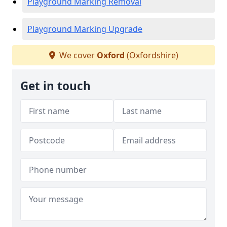
Playground Marking Removal
Playground Marking Upgrade
We cover
Oxford
(Oxfordshire)
Get in touch