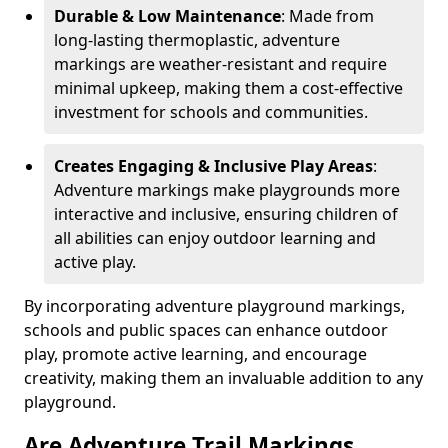
Durable & Low Maintenance
: Made from
long-lasting thermoplastic, adventure
markings are weather-resistant and require
minimal upkeep, making them a cost-effective
investment for schools and communities.
Creates Engaging & Inclusive Play Areas
:
Adventure markings make playgrounds more
interactive and inclusive, ensuring children of
all abilities can enjoy outdoor learning and
active play.
By incorporating adventure playground markings,
schools and public spaces can enhance outdoor
play, promote active learning, and encourage
creativity, making them an invaluable addition to any
playground.
Are Adventure Trail Markings