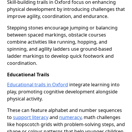
Skill-building trails in Oxford focus on enhancing
physical development by introducing challenges that
improve agility, coordination, and endurance.
Stepping stones encourage jumping or balancing
between spaced markings, obstacle courses
combine activities like running, hopping, and
spinning, and agility ladders use ground-based
ladder markings to develop quick footwork and
coordination.
Educational Trails
Educational trails in Oxford
integrate learning into
play, promoting cognitive development alongside
physical activity.
These can feature alphabet and number sequences
to
support literacy
and
numeracy
, math challenges
like hopscotch grids with problem-solving steps, and
shape or colour patterns that help younger children