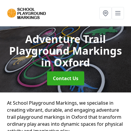
Adventure Trail
Playground Markings
in Oxford
Contact Us
At School Playground Markings, we specialise in
creating vibrant, durable, and engaging adventure
trail playground markings in Oxford that transform
ordinary play areas into dynamic spaces for physical