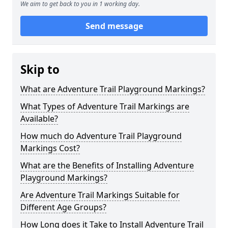
We aim to get back to you in 1 working day.
Send message
Skip to
What are Adventure Trail Playground Markings?
What Types of Adventure Trail Markings are
Available?
How much do Adventure Trail Playground
Markings Cost?
What are the Benefits of Installing Adventure
Playground Markings?
Are Adventure Trail Markings Suitable for
Different Age Groups?
How Long does it Take to Install Adventure Trail