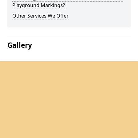
Playground Markings?
Other Services We Offer
Gallery