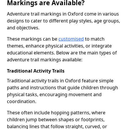
Markings are Available?
Adventure trail markings in Oxford come in various
designs to cater to different play styles, age groups,
and objectives.
These markings can be
customised
to match
themes, enhance physical activities, or integrate
educational elements. Below are the main types of
adventure trail markings available:
Traditional Activity Trails
Traditional activity trails in Oxford feature simple
paths and instructions that guide children through
physical tasks, encouraging movement and
coordination.
These often include hopping patterns, where
children jump between shapes or footprints,
balancing lines that follow straight, curved, or