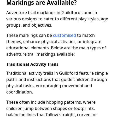
Markings are Available?
Adventure trail markings in Guildford come in
various designs to cater to different play styles, age
groups, and objectives.
These markings can be
customised
to match
themes, enhance physical activities, or integrate
educational elements. Below are the main types of
adventure trail markings available:
Traditional Activity Trails
Traditional activity trails in Guildford feature simple
paths and instructions that guide children through
physical tasks, encouraging movement and
coordination.
These often include hopping patterns, where
children jump between shapes or footprints,
balancing lines that follow straight, curved, or