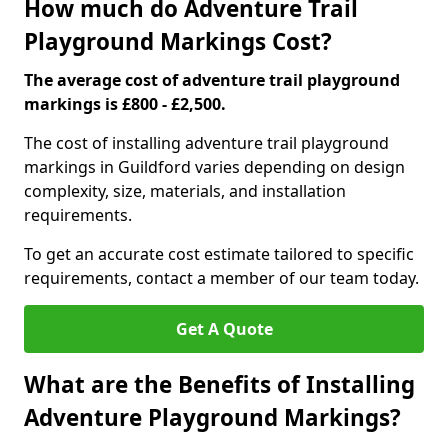
How much do Adventure Trail
Playground Markings Cost?
The average cost of adventure trail playground
markings is £800 - £2,500.
The cost of installing adventure trail playground
markings in Guildford varies depending on design
complexity, size, materials, and installation
requirements.
To get an accurate cost estimate tailored to specific
requirements, contact a member of our team today.
Get A Quote
What are the Benefits of Installing
Adventure Playground Markings?