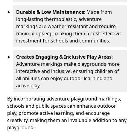
Durable & Low Maintenance
: Made from
long-lasting thermoplastic, adventure
markings are weather-resistant and require
minimal upkeep, making them a cost-effective
investment for schools and communities.
Creates Engaging & Inclusive Play Areas
:
Adventure markings make playgrounds more
interactive and inclusive, ensuring children of
all abilities can enjoy outdoor learning and
active play.
By incorporating adventure playground markings,
schools and public spaces can enhance outdoor
play, promote active learning, and encourage
creativity, making them an invaluable addition to any
playground.