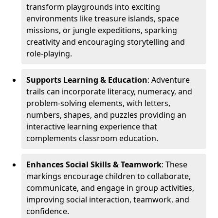
transform playgrounds into exciting
environments like treasure islands, space
missions, or jungle expeditions, sparking
creativity and encouraging storytelling and
role-playing.
Supports Learning & Education
: Adventure
trails can incorporate literacy, numeracy, and
problem-solving elements, with letters,
numbers, shapes, and puzzles providing an
interactive learning experience that
complements classroom education.
Enhances Social Skills & Teamwork
: These
markings encourage children to collaborate,
communicate, and engage in group activities,
improving social interaction, teamwork, and
confidence.