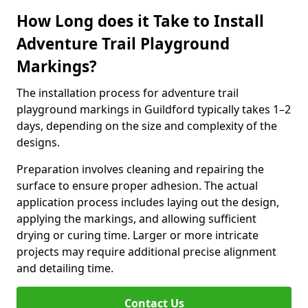
How Long does it Take to Install
Adventure Trail Playground
Markings?
The installation process for adventure trail
playground markings in Guildford typically takes 1–2
days, depending on the size and complexity of the
designs.
Preparation involves cleaning and repairing the
surface to ensure proper adhesion. The actual
application process includes laying out the design,
applying the markings, and allowing sufficient
drying or curing time. Larger or more intricate
projects may require additional precise alignment
and detailing time.
Contact Us