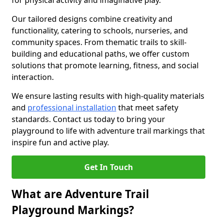
for physical activity and imaginative play.
Our tailored designs combine creativity and
functionality, catering to schools, nurseries, and
community spaces. From thematic trails to skill-
building and educational paths, we offer custom
solutions that promote learning, fitness, and social
interaction.
We ensure lasting results with high-quality materials
and
professional installation
that meet safety
standards. Contact us today to bring your
playground to life with adventure trail markings that
inspire fun and active play.
Get In Touch
What are Adventure Trail
Playground Markings?