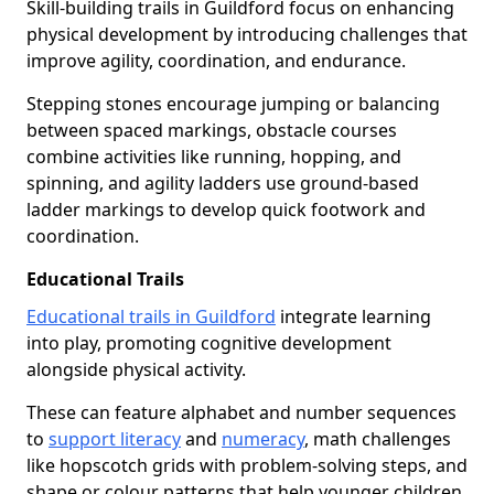
Skill-building trails in Guildford focus on enhancing
physical development by introducing challenges that
improve agility, coordination, and endurance.
Stepping stones encourage jumping or balancing
between spaced markings, obstacle courses
combine activities like running, hopping, and
spinning, and agility ladders use ground-based
ladder markings to develop quick footwork and
coordination.
Educational Trails
Educational trails in Guildford
integrate learning
into play, promoting cognitive development
alongside physical activity.
These can feature alphabet and number sequences
to
support literacy
and
numeracy
, math challenges
like hopscotch grids with problem-solving steps, and
shape or colour patterns that help younger children