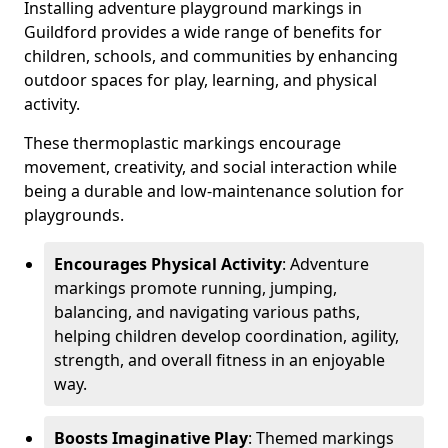
Installing adventure playground markings in
Guildford provides a wide range of benefits for
children, schools, and communities by enhancing
outdoor spaces for play, learning, and physical
activity.
These thermoplastic markings encourage
movement, creativity, and social interaction while
being a durable and low-maintenance solution for
playgrounds.
Encourages Physical Activity
: Adventure
markings promote running, jumping,
balancing, and navigating various paths,
helping children develop coordination, agility,
strength, and overall fitness in an enjoyable
way.
Boosts Imaginative Play
: Themed markings