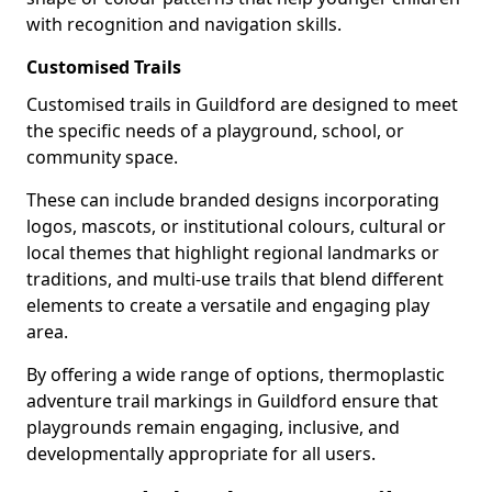
with recognition and navigation skills.
Customised Trails
Customised trails in Guildford are designed to meet
the specific needs of a playground, school, or
community space.
These can include branded designs incorporating
logos, mascots, or institutional colours, cultural or
local themes that highlight regional landmarks or
traditions, and multi-use trails that blend different
elements to create a versatile and engaging play
area.
By offering a wide range of options, thermoplastic
adventure trail markings in Guildford ensure that
playgrounds remain engaging, inclusive, and
developmentally appropriate for all users.