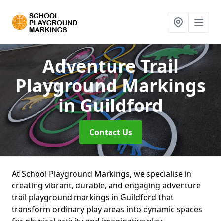
Adventure Trail
Playground Markings
in Guildford
Contact Us
At School Playground Markings, we specialise in
creating vibrant, durable, and engaging adventure
trail playground markings in Guildford that
transform ordinary play areas into dynamic spaces