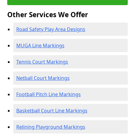
Other Services We Offer
Road Safety Play Area Designs
MUGA Line Markings
Tennis Court Markings
Netball Court Markings
Football Pitch Line Markings
Basketball Court Line Markings
Relining Playground Markings