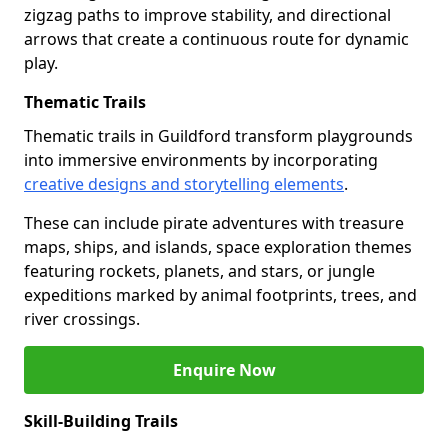
zigzag paths to improve stability, and directional
arrows that create a continuous route for dynamic
play.
Thematic Trails
Thematic trails in Guildford transform playgrounds
into immersive environments by incorporating
creative designs and storytelling elements
.
These can include pirate adventures with treasure
maps, ships, and islands, space exploration themes
featuring rockets, planets, and stars, or jungle
expeditions marked by animal footprints, trees, and
river crossings.
Enquire Now
Skill-Building Trails