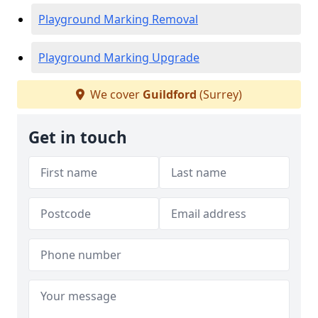
Playground Marking Removal
Playground Marking Upgrade
We cover
Guildford
(Surrey)
Get in touch