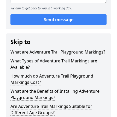
We aim to get back to you in 1 working day.
Send message
Skip to
What are Adventure Trail Playground Markings?
What Types of Adventure Trail Markings are
Available?
How much do Adventure Trail Playground
Markings Cost?
What are the Benefits of Installing Adventure
Playground Markings?
Are Adventure Trail Markings Suitable for
Different Age Groups?