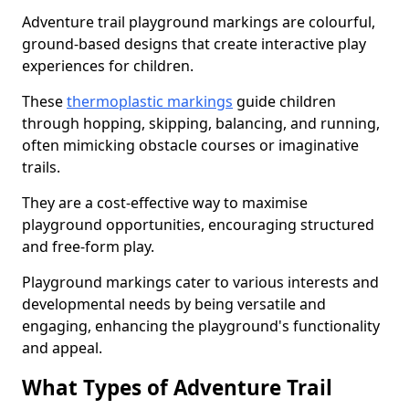
Adventure trail playground markings are colourful,
ground-based designs that create interactive play
experiences for children.
These
thermoplastic markings
guide children
through hopping, skipping, balancing, and running,
often mimicking obstacle courses or imaginative
trails.
They are a cost-effective way to maximise
playground opportunities, encouraging structured
and free-form play.
Playground markings cater to various interests and
developmental needs by being versatile and
engaging, enhancing the playground's functionality
and appeal.
What Types of Adventure Trail