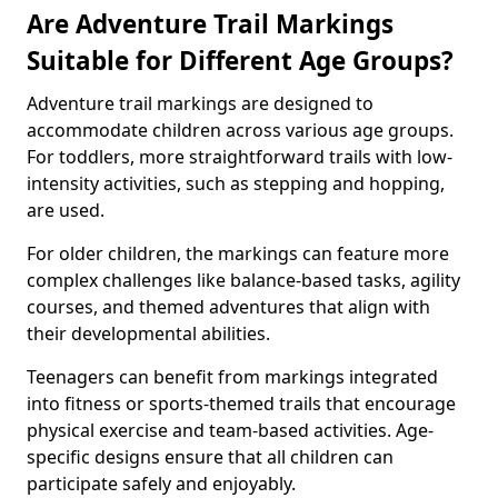
Are Adventure Trail Markings
Suitable for Different Age Groups?
Adventure trail markings are designed to
accommodate children across various age groups.
For toddlers, more straightforward trails with low-
intensity activities, such as stepping and hopping,
are used.
For older children, the markings can feature more
complex challenges like balance-based tasks, agility
courses, and themed adventures that align with
their developmental abilities.
Teenagers can benefit from markings integrated
into fitness or sports-themed trails that encourage
physical exercise and team-based activities. Age-
specific designs ensure that all children can
participate safely and enjoyably.