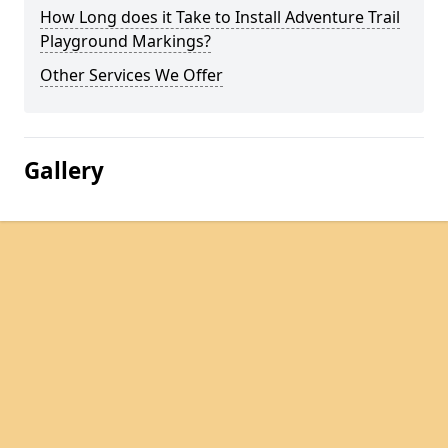
How Long does it Take to Install Adventure Trail
Playground Markings?
Other Services We Offer
Gallery