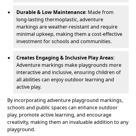
Durable & Low Maintenance
: Made from
long-lasting thermoplastic, adventure
markings are weather-resistant and require
minimal upkeep, making them a cost-effective
investment for schools and communities.
Creates Engaging & Inclusive Play Areas
:
Adventure markings make playgrounds more
interactive and inclusive, ensuring children of
all abilities can enjoy outdoor learning and
active play.
By incorporating adventure playground markings,
schools and public spaces can enhance outdoor
play, promote active learning, and encourage
creativity, making them an invaluable addition to any
playground.