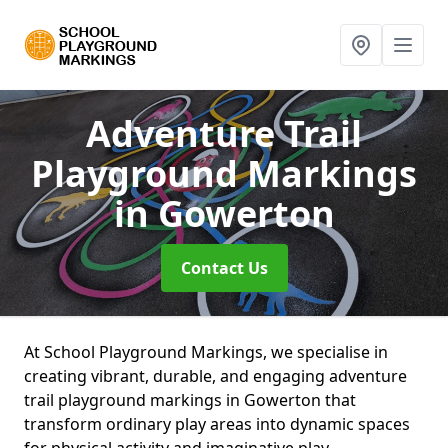
Adventure Trail
Playground Markings
in Gowerton
Contact Us
At School Playground Markings, we specialise in
creating vibrant, durable, and engaging adventure
trail playground markings in Gowerton that
transform ordinary play areas into dynamic spaces