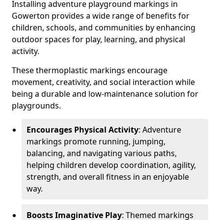
Installing adventure playground markings in
Gowerton provides a wide range of benefits for
children, schools, and communities by enhancing
outdoor spaces for play, learning, and physical
activity.
These thermoplastic markings encourage
movement, creativity, and social interaction while
being a durable and low-maintenance solution for
playgrounds.
Encourages Physical Activity
: Adventure
markings promote running, jumping,
balancing, and navigating various paths,
helping children develop coordination, agility,
strength, and overall fitness in an enjoyable
way.
Boosts Imaginative Play
: Themed markings