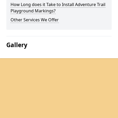
How Long does it Take to Install Adventure Trail
Playground Markings?
Other Services We Offer
Gallery