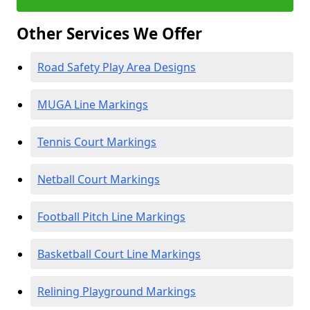
Other Services We Offer
Road Safety Play Area Designs
MUGA Line Markings
Tennis Court Markings
Netball Court Markings
Football Pitch Line Markings
Basketball Court Line Markings
Relining Playground Markings