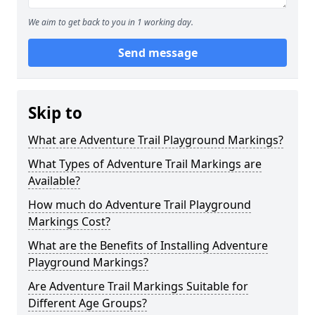
We aim to get back to you in 1 working day.
Send message
Skip to
What are Adventure Trail Playground Markings?
What Types of Adventure Trail Markings are
Available?
How much do Adventure Trail Playground
Markings Cost?
What are the Benefits of Installing Adventure
Playground Markings?
Are Adventure Trail Markings Suitable for
Different Age Groups?