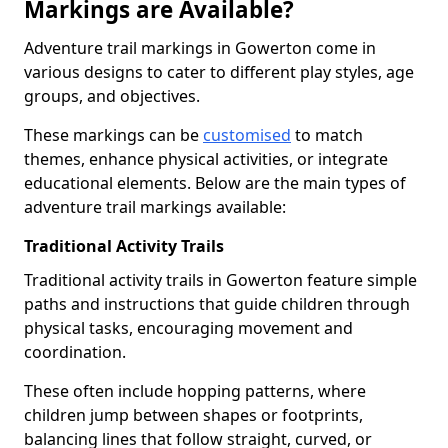
Markings are Available?
Adventure trail markings in Gowerton come in
various designs to cater to different play styles, age
groups, and objectives.
These markings can be
customised
to match
themes, enhance physical activities, or integrate
educational elements. Below are the main types of
adventure trail markings available:
Traditional Activity Trails
Traditional activity trails in Gowerton feature simple
paths and instructions that guide children through
physical tasks, encouraging movement and
coordination.
These often include hopping patterns, where
children jump between shapes or footprints,
balancing lines that follow straight, curved, or