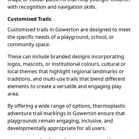
with recognition and navigation skills.
Customised Trails
Customised trails in Gowerton are designed to meet
the specific needs of a playground, school, or
community space.
These can include branded designs incorporating
logos, mascots, or institutional colours, cultural or
local themes that highlight regional landmarks or
traditions, and multi-use trails that blend different
elements to create a versatile and engaging play
area.
By offering a wide range of options, thermoplastic
adventure trail markings in Gowerton ensure that
playgrounds remain engaging, inclusive, and
developmentally appropriate for all users.