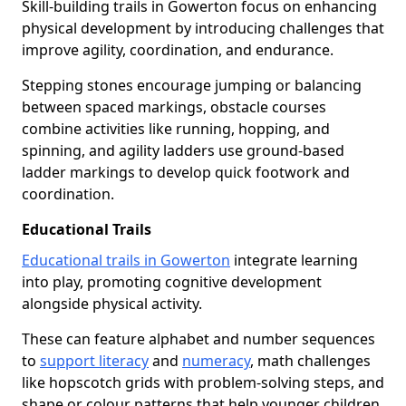
Skill-building trails in Gowerton focus on enhancing
physical development by introducing challenges that
improve agility, coordination, and endurance.
Stepping stones encourage jumping or balancing
between spaced markings, obstacle courses
combine activities like running, hopping, and
spinning, and agility ladders use ground-based
ladder markings to develop quick footwork and
coordination.
Educational Trails
Educational trails in Gowerton
integrate learning
into play, promoting cognitive development
alongside physical activity.
These can feature alphabet and number sequences
to
support literacy
and
numeracy
, math challenges
like hopscotch grids with problem-solving steps, and
shape or colour patterns that help younger children