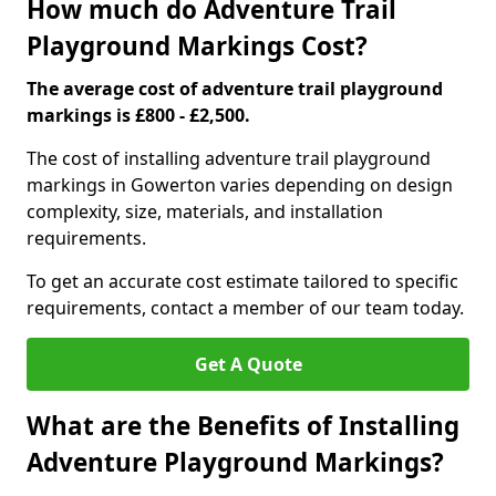
How much do Adventure Trail
Playground Markings Cost?
The average cost of adventure trail playground
markings is £800 - £2,500.
The cost of installing adventure trail playground
markings in Gowerton varies depending on design
complexity, size, materials, and installation
requirements.
To get an accurate cost estimate tailored to specific
requirements, contact a member of our team today.
Get A Quote
What are the Benefits of Installing
Adventure Playground Markings?