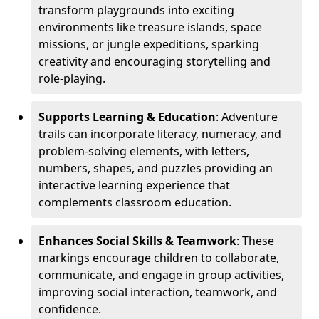
transform playgrounds into exciting
environments like treasure islands, space
missions, or jungle expeditions, sparking
creativity and encouraging storytelling and
role-playing.
Supports Learning & Education
: Adventure
trails can incorporate literacy, numeracy, and
problem-solving elements, with letters,
numbers, shapes, and puzzles providing an
interactive learning experience that
complements classroom education.
Enhances Social Skills & Teamwork
: These
markings encourage children to collaborate,
communicate, and engage in group activities,
improving social interaction, teamwork, and
confidence.