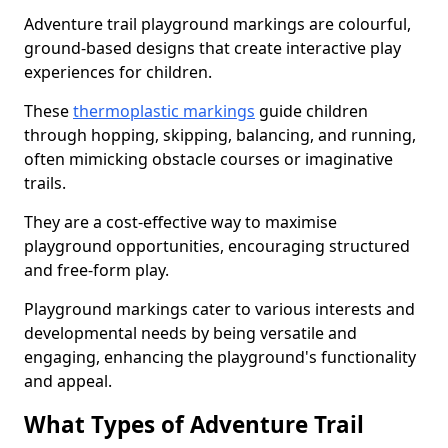
Adventure trail playground markings are colourful,
ground-based designs that create interactive play
experiences for children.
These
thermoplastic markings
guide children
through hopping, skipping, balancing, and running,
often mimicking obstacle courses or imaginative
trails.
They are a cost-effective way to maximise
playground opportunities, encouraging structured
and free-form play.
Playground markings cater to various interests and
developmental needs by being versatile and
engaging, enhancing the playground's functionality
and appeal.
What Types of Adventure Trail