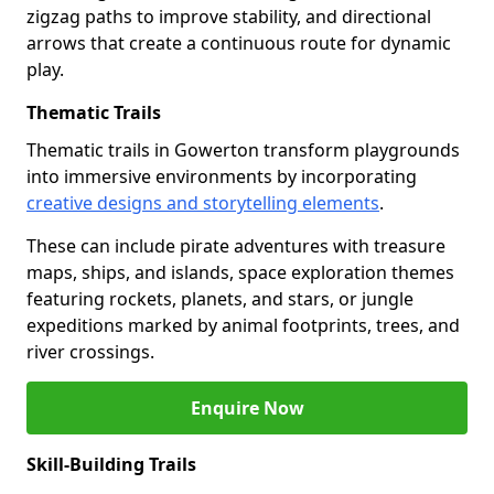
zigzag paths to improve stability, and directional
arrows that create a continuous route for dynamic
play.
Thematic Trails
Thematic trails in Gowerton transform playgrounds
into immersive environments by incorporating
creative designs and storytelling elements
.
These can include pirate adventures with treasure
maps, ships, and islands, space exploration themes
featuring rockets, planets, and stars, or jungle
expeditions marked by animal footprints, trees, and
river crossings.
Enquire Now
Skill-Building Trails