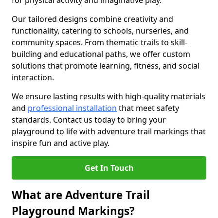
for physical activity and imaginative play.
Our tailored designs combine creativity and
functionality, catering to schools, nurseries, and
community spaces. From thematic trails to skill-
building and educational paths, we offer custom
solutions that promote learning, fitness, and social
interaction.
We ensure lasting results with high-quality materials
and
professional installation
that meet safety
standards. Contact us today to bring your
playground to life with adventure trail markings that
inspire fun and active play.
Get In Touch
What are Adventure Trail
Playground Markings?