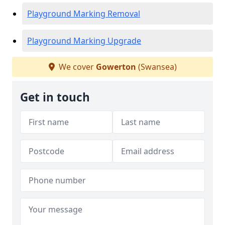
Playground Marking Removal
Playground Marking Upgrade
We cover
Gowerton
(Swansea)
Get in touch