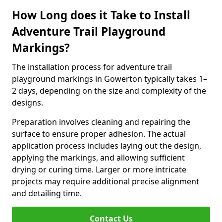
How Long does it Take to Install
Adventure Trail Playground
Markings?
The installation process for adventure trail
playground markings in Gowerton typically takes 1–
2 days, depending on the size and complexity of the
designs.
Preparation involves cleaning and repairing the
surface to ensure proper adhesion. The actual
application process includes laying out the design,
applying the markings, and allowing sufficient
drying or curing time. Larger or more intricate
projects may require additional precise alignment
and detailing time.
Contact Us