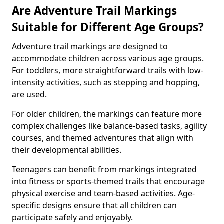
Are Adventure Trail Markings
Suitable for Different Age Groups?
Adventure trail markings are designed to
accommodate children across various age groups.
For toddlers, more straightforward trails with low-
intensity activities, such as stepping and hopping,
are used.
For older children, the markings can feature more
complex challenges like balance-based tasks, agility
courses, and themed adventures that align with
their developmental abilities.
Teenagers can benefit from markings integrated
into fitness or sports-themed trails that encourage
physical exercise and team-based activities. Age-
specific designs ensure that all children can
participate safely and enjoyably.