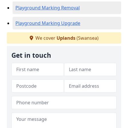
Playground Marking Removal
Playground Marking Upgrade
We cover
Uplands
(Swansea)
Get in touch