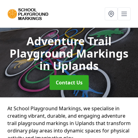
Adventure Trail
Playground Markings
in Uplands
Contact Us
At School Playground Markings, we specialise in
creating vibrant, durable, and engaging adventure
trail playground markings in Uplands that transform
ordinary play areas into dynamic spaces for physical