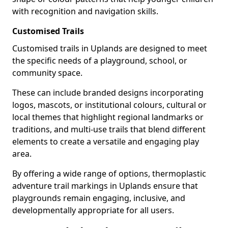
with recognition and navigation skills.
Customised Trails
Customised trails in Uplands are designed to meet
the specific needs of a playground, school, or
community space.
These can include branded designs incorporating
logos, mascots, or institutional colours, cultural or
local themes that highlight regional landmarks or
traditions, and multi-use trails that blend different
elements to create a versatile and engaging play
area.
By offering a wide range of options, thermoplastic
adventure trail markings in Uplands ensure that
playgrounds remain engaging, inclusive, and
developmentally appropriate for all users.