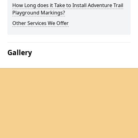
How Long does it Take to Install Adventure Trail
Playground Markings?
Other Services We Offer
Gallery