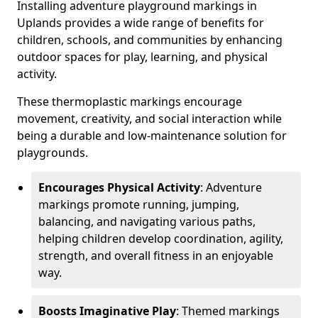
Installing adventure playground markings in
Uplands provides a wide range of benefits for
children, schools, and communities by enhancing
outdoor spaces for play, learning, and physical
activity.
These thermoplastic markings encourage
movement, creativity, and social interaction while
being a durable and low-maintenance solution for
playgrounds.
Encourages Physical Activity
: Adventure
markings promote running, jumping,
balancing, and navigating various paths,
helping children develop coordination, agility,
strength, and overall fitness in an enjoyable
way.
Boosts Imaginative Play
: Themed markings