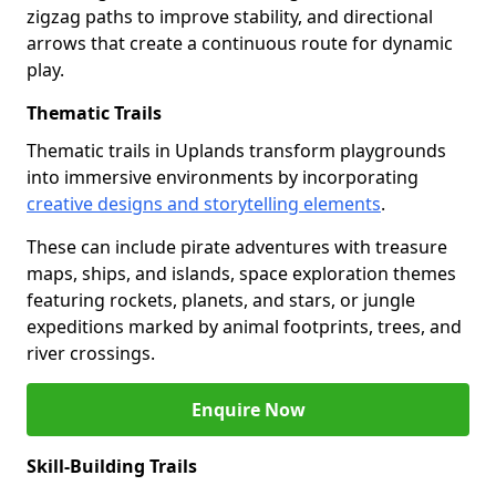
zigzag paths to improve stability, and directional
arrows that create a continuous route for dynamic
play.
Thematic Trails
Thematic trails in Uplands transform playgrounds
into immersive environments by incorporating
creative designs and storytelling elements
.
These can include pirate adventures with treasure
maps, ships, and islands, space exploration themes
featuring rockets, planets, and stars, or jungle
expeditions marked by animal footprints, trees, and
river crossings.
Enquire Now
Skill-Building Trails