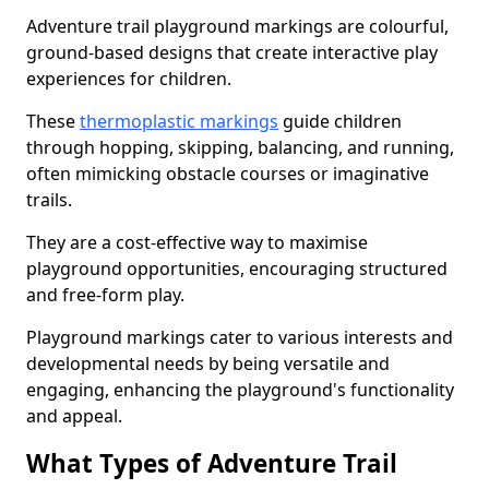
Adventure trail playground markings are colourful,
ground-based designs that create interactive play
experiences for children.
These
thermoplastic markings
guide children
through hopping, skipping, balancing, and running,
often mimicking obstacle courses or imaginative
trails.
They are a cost-effective way to maximise
playground opportunities, encouraging structured
and free-form play.
Playground markings cater to various interests and
developmental needs by being versatile and
engaging, enhancing the playground's functionality
and appeal.
What Types of Adventure Trail