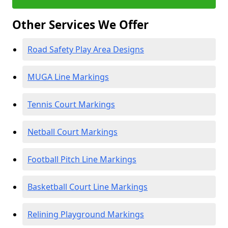
Other Services We Offer
Road Safety Play Area Designs
MUGA Line Markings
Tennis Court Markings
Netball Court Markings
Football Pitch Line Markings
Basketball Court Line Markings
Relining Playground Markings