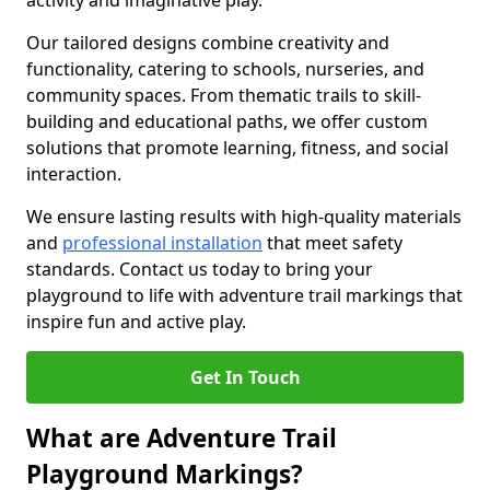
activity and imaginative play.
Our tailored designs combine creativity and
functionality, catering to schools, nurseries, and
community spaces. From thematic trails to skill-
building and educational paths, we offer custom
solutions that promote learning, fitness, and social
interaction.
We ensure lasting results with high-quality materials
and
professional installation
that meet safety
standards. Contact us today to bring your
playground to life with adventure trail markings that
inspire fun and active play.
Get In Touch
What are Adventure Trail
Playground Markings?