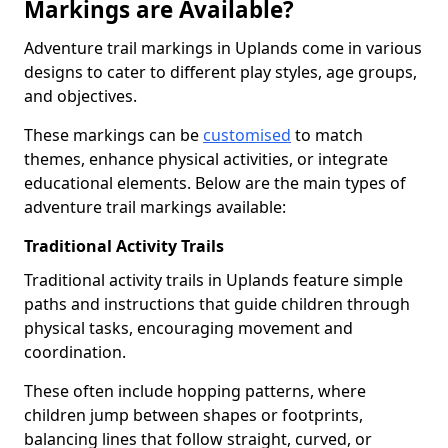
Markings are Available?
Adventure trail markings in Uplands come in various
designs to cater to different play styles, age groups,
and objectives.
These markings can be
customised
to match
themes, enhance physical activities, or integrate
educational elements. Below are the main types of
adventure trail markings available:
Traditional Activity Trails
Traditional activity trails in Uplands feature simple
paths and instructions that guide children through
physical tasks, encouraging movement and
coordination.
These often include hopping patterns, where
children jump between shapes or footprints,
balancing lines that follow straight, curved, or