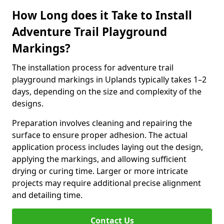
How Long does it Take to Install
Adventure Trail Playground
Markings?
The installation process for adventure trail
playground markings in Uplands typically takes 1–2
days, depending on the size and complexity of the
designs.
Preparation involves cleaning and repairing the
surface to ensure proper adhesion. The actual
application process includes laying out the design,
applying the markings, and allowing sufficient
drying or curing time. Larger or more intricate
projects may require additional precise alignment
and detailing time.
Contact Us