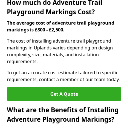
How much do Adventure Trail
Playground Markings Cost?
The average cost of adventure trail playground
markings is £800 - £2,500.
The cost of installing adventure trail playground
markings in Uplands varies depending on design
complexity, size, materials, and installation
requirements.
To get an accurate cost estimate tailored to specific
requirements, contact a member of our team today.
Get A Quote
What are the Benefits of Installing
Adventure Playground Markings?