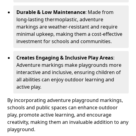
Durable & Low Maintenance
: Made from
long-lasting thermoplastic, adventure
markings are weather-resistant and require
minimal upkeep, making them a cost-effective
investment for schools and communities.
Creates Engaging & Inclusive Play Areas
:
Adventure markings make playgrounds more
interactive and inclusive, ensuring children of
all abilities can enjoy outdoor learning and
active play.
By incorporating adventure playground markings,
schools and public spaces can enhance outdoor
play, promote active learning, and encourage
creativity, making them an invaluable addition to any
playground.