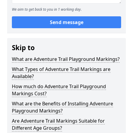
We aim to get back to you in 1 working day.
Send message
Skip to
What are Adventure Trail Playground Markings?
What Types of Adventure Trail Markings are
Available?
How much do Adventure Trail Playground
Markings Cost?
What are the Benefits of Installing Adventure
Playground Markings?
Are Adventure Trail Markings Suitable for
Different Age Groups?