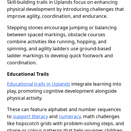
Skill-building trails in Uplands focus on enhancing
physical development by introducing challenges that
improve agility, coordination, and endurance.
Stepping stones encourage jumping or balancing
between spaced markings, obstacle courses
combine activities like running, hopping, and
spinning, and agility ladders use ground-based
ladder markings to develop quick footwork and
coordination.
Educational Trails
Educational trails in Uplands
integrate learning into
play, promoting cognitive development alongside
physical activity.
These can feature alphabet and number sequences
to
support literacy
and
numeracy
, math challenges
like hopscotch grids with problem-solving steps, and
shape or colour patterns that help younger children