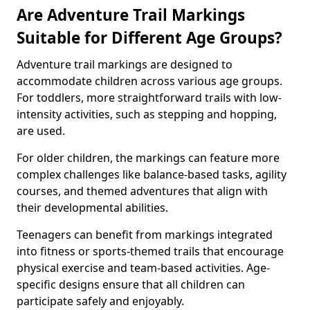
Are Adventure Trail Markings
Suitable for Different Age Groups?
Adventure trail markings are designed to
accommodate children across various age groups.
For toddlers, more straightforward trails with low-
intensity activities, such as stepping and hopping,
are used.
For older children, the markings can feature more
complex challenges like balance-based tasks, agility
courses, and themed adventures that align with
their developmental abilities.
Teenagers can benefit from markings integrated
into fitness or sports-themed trails that encourage
physical exercise and team-based activities. Age-
specific designs ensure that all children can
participate safely and enjoyably.