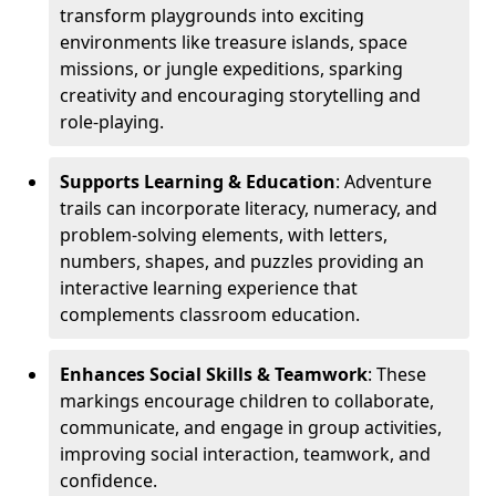
transform playgrounds into exciting
environments like treasure islands, space
missions, or jungle expeditions, sparking
creativity and encouraging storytelling and
role-playing.
Supports Learning & Education
: Adventure
trails can incorporate literacy, numeracy, and
problem-solving elements, with letters,
numbers, shapes, and puzzles providing an
interactive learning experience that
complements classroom education.
Enhances Social Skills & Teamwork
: These
markings encourage children to collaborate,
communicate, and engage in group activities,
improving social interaction, teamwork, and
confidence.