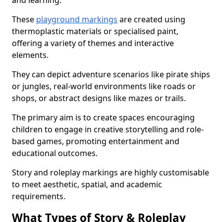
and learning.
These
playground markings
are created using
thermoplastic materials or specialised paint,
offering a variety of themes and interactive
elements.
They can depict adventure scenarios like pirate ships
or jungles, real-world environments like roads or
shops, or abstract designs like mazes or trails.
The primary aim is to create spaces encouraging
children to engage in creative storytelling and role-
based games, promoting entertainment and
educational outcomes.
Story and roleplay markings are highly customisable
to meet aesthetic, spatial, and academic
requirements.
What Types of Story & Roleplay