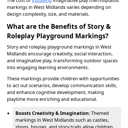
The cost of
installing
imaginative play thermoplastic
markings in West Midlands varies depending on
design complexity, size, and materials.
What are the Benefits of Story &
Roleplay Playground Markings?
Story and roleplay playground markings in West
Midlands encourage creativity, social interaction,
and imaginative play, transforming outdoor spaces
into engaging learning environments.
These markings provide children with opportunities
to act out scenarios, develop communication skills,
and enhance cognitive development, making
playtime more enriching and educational.
Boosts Creativity & Imagination
: Themed
markings in West Midlands such as castles,
shops, houses, and story trails allow children