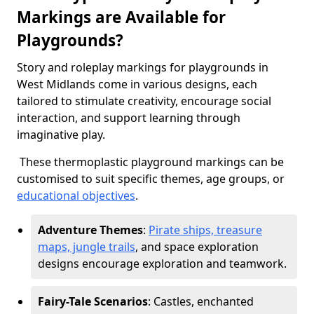
Markings are Available for
Playgrounds?
Story and roleplay markings for playgrounds in
West Midlands come in various designs, each
tailored to stimulate creativity, encourage social
interaction, and support learning through
imaginative play.
These thermoplastic playground markings can be
customised to suit specific themes, age groups, or
educational objectives
.
Adventure Themes
:
Pirate ships, treasure
maps, jungle trails
, and space exploration
designs encourage exploration and teamwork.
Fairy-Tale Scenarios
: Castles, enchanted