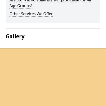
Are Story & Roleplay Markings Suitable for All
Age Groups?
Other Services We Offer
Gallery