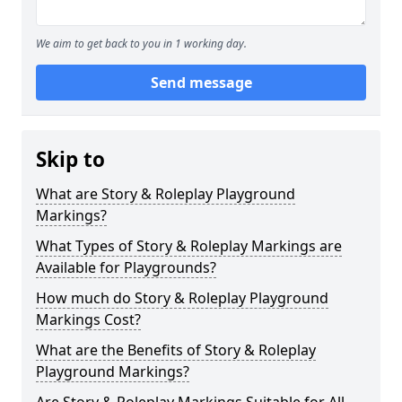
We aim to get back to you in 1 working day.
Send message
Skip to
What are Story & Roleplay Playground
Markings?
What Types of Story & Roleplay Markings are
Available for Playgrounds?
How much do Story & Roleplay Playground
Markings Cost?
What are the Benefits of Story & Roleplay
Playground Markings?