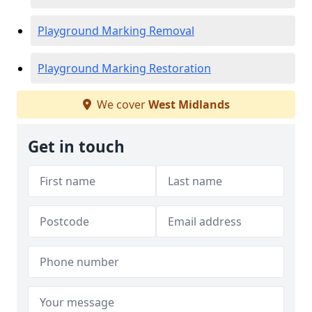
Playground Marking Removal
Playground Marking Restoration
We cover
West Midlands
Get in touch