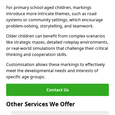
For primary school-aged children, markings
introduce more intricate themes, such as road
systems or community settings, which encourage
problem-solving, storytelling, and teamwork.
Older children can benefit from complex scenarios
like strategic mazes, detailed roleplay environments,
or real-world simulations that challenge their critical
thinking and cooperation skills.
Customisation allows these markings to effectively
meet the developmental needs and interests of
specific age groups.
Contact Us
Other Services We Offer