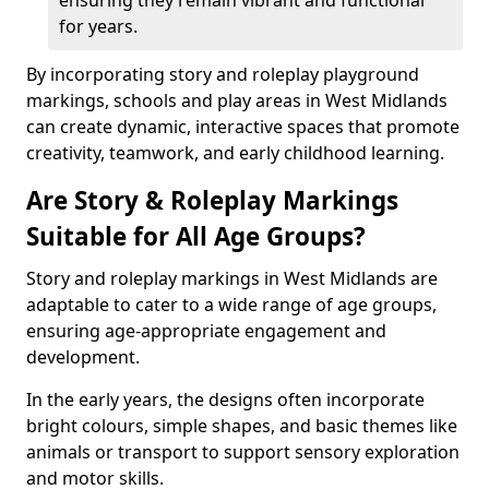
ensuring they remain vibrant and functional
for years.
By incorporating story and roleplay playground
markings, schools and play areas in West Midlands
can create dynamic, interactive spaces that promote
creativity, teamwork, and early childhood learning.
Are Story & Roleplay Markings
Suitable for All Age Groups?
Story and roleplay markings in West Midlands are
adaptable to cater to a wide range of age groups,
ensuring age-appropriate engagement and
development.
In the early years, the designs often incorporate
bright colours, simple shapes, and basic themes like
animals or transport to support sensory exploration
and motor skills.