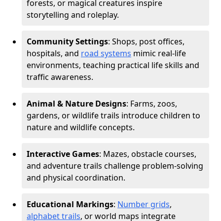
forests, or magical creatures inspire
storytelling and roleplay.
Community Settings
: Shops, post offices,
hospitals, and
road systems
mimic real-life
environments, teaching practical life skills and
traffic awareness.
Animal & Nature Designs
: Farms, zoos,
gardens, or wildlife trails introduce children to
nature and wildlife concepts.
Interactive Games
: Mazes, obstacle courses,
and adventure trails challenge problem-solving
and physical coordination.
Educational Markings
:
Number grids
,
alphabet trails
, or world maps integrate