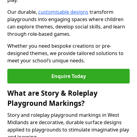
play.
Our durable,
customisable designs
transform
playgrounds into engaging spaces where children
can explore themes, develop social skills, and learn
through role-based games.
Whether you need bespoke creations or pre-
designed themes, we provide tailored solutions to
meet your school’s unique needs.
Enquire Today
What are Story & Roleplay
Playground Markings?
Story and roleplay playground markings in West
Midlands are decorative, durable surface designs
applied to playgrounds to stimulate imaginative play