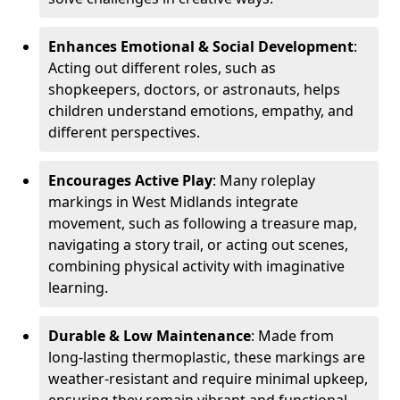
Enhances Emotional & Social Development
:
Acting out different roles, such as
shopkeepers, doctors, or astronauts, helps
children understand emotions, empathy, and
different perspectives.
Encourages Active Play
: Many roleplay
markings in West Midlands integrate
movement, such as following a treasure map,
navigating a story trail, or acting out scenes,
combining physical activity with imaginative
learning.
Durable & Low Maintenance
: Made from
long-lasting thermoplastic, these markings are
weather-resistant and require minimal upkeep,