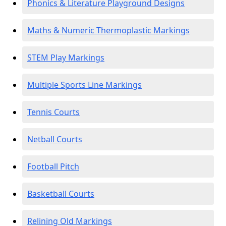
Phonics & Literature Playground Designs
Maths & Numeric Thermoplastic Markings
STEM Play Markings
Multiple Sports Line Markings
Tennis Courts
Netball Courts
Football Pitch
Basketball Courts
Relining Old Markings