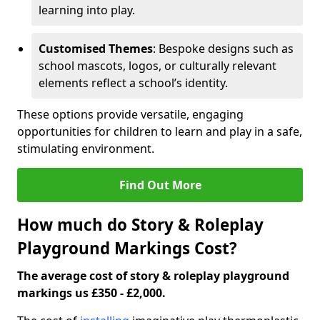
learning into play.
Customised Themes
: Bespoke designs such as
school mascots, logos, or culturally relevant
elements reflect a school’s identity.
These options provide versatile, engaging
opportunities for children to learn and play in a safe,
stimulating environment.
Find Out More
How much do Story & Roleplay
Playground Markings Cost?
The average cost of story & roleplay playground
markings us £350 - £2,000.