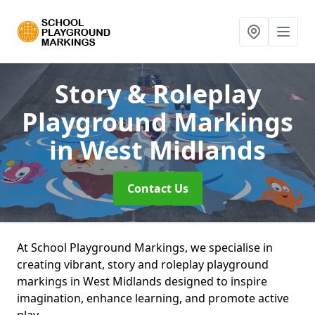
Story & Roleplay
Playground Markings
in West Midlands
Contact Us
At School Playground Markings, we specialise in
creating vibrant, story and roleplay playground
markings in West Midlands designed to inspire
imagination, enhance learning, and promote active