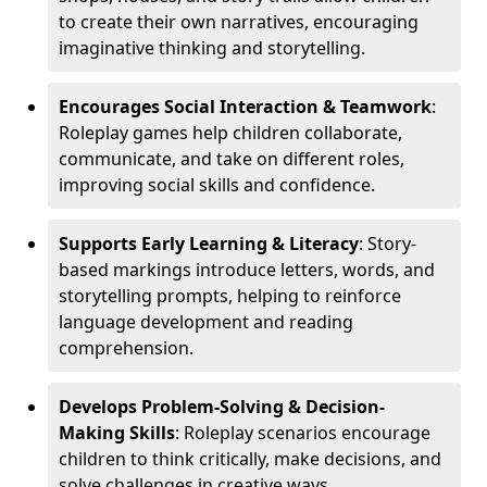
to create their own narratives, encouraging
imaginative thinking and storytelling.
Encourages Social Interaction & Teamwork
:
Roleplay games help children collaborate,
communicate, and take on different roles,
improving social skills and confidence.
Supports Early Learning & Literacy
: Story-
based markings introduce letters, words, and
storytelling prompts, helping to reinforce
language development and reading
comprehension.
Develops Problem-Solving & Decision-
Making Skills
: Roleplay scenarios encourage
children to think critically, make decisions, and
solve challenges in creative ways.