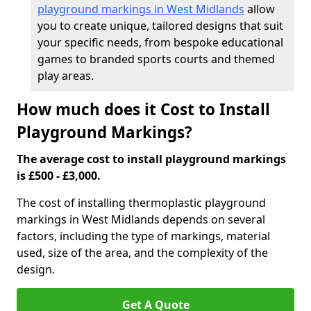
playground markings in West Midlands
allow
you to create unique, tailored designs that suit
your specific needs, from bespoke educational
games to branded sports courts and themed
play areas.
How much does it Cost to Install
Playground Markings?
The average cost to install playground markings
is £500 - £3,000.
The cost of installing thermoplastic playground
markings in West Midlands depends on several
factors, including the type of markings, material
used, size of the area, and the complexity of the
design.
Get A Quote