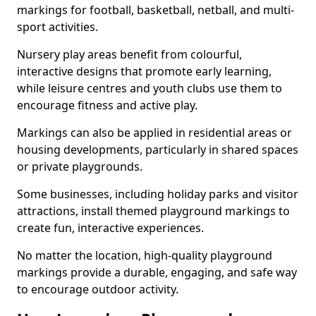
markings for football, basketball, netball, and multi-
sport activities.
Nursery play areas benefit from colourful,
interactive designs that promote early learning,
while leisure centres and youth clubs use them to
encourage fitness and active play.
Markings can also be applied in residential areas or
housing developments, particularly in shared spaces
or private playgrounds.
Some businesses, including holiday parks and visitor
attractions, install themed playground markings to
create fun, interactive experiences.
No matter the location, high-quality playground
markings provide a durable, engaging, and safe way
to encourage outdoor activity.