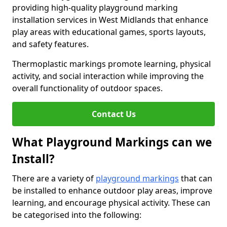
providing high-quality playground marking
installation services in West Midlands that enhance
play areas with educational games, sports layouts,
and safety features.
Thermoplastic markings promote learning, physical
activity, and social interaction while improving the
overall functionality of outdoor spaces.
Contact Us
What Playground Markings can we
Install?
There are a variety of
playground markings
that can
be installed to enhance outdoor play areas, improve
learning, and encourage physical activity. These can
be categorised into the following: