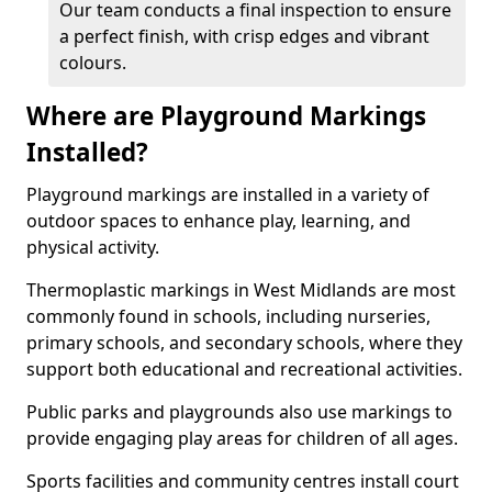
Our team conducts a final inspection to ensure
a perfect finish, with crisp edges and vibrant
colours.
Where are Playground Markings
Installed?
Playground markings are installed in a variety of
outdoor spaces to enhance play, learning, and
physical activity.
Thermoplastic markings in West Midlands are most
commonly found in schools, including nurseries,
primary schools, and secondary schools, where they
support both educational and recreational activities.
Public parks and playgrounds also use markings to
provide engaging play areas for children of all ages.
Sports facilities and community centres install court