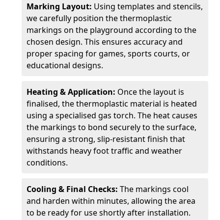
Marking Layout:
Using templates and stencils,
we carefully position the thermoplastic
markings on the playground according to the
chosen design. This ensures accuracy and
proper spacing for games, sports courts, or
educational designs.
Heating & Application:
Once the layout is
finalised, the thermoplastic material is heated
using a specialised gas torch. The heat causes
the markings to bond securely to the surface,
ensuring a strong, slip-resistant finish that
withstands heavy foot traffic and weather
conditions.
Cooling & Final Checks:
The markings cool
and harden within minutes, allowing the area
to be ready for use shortly after installation.