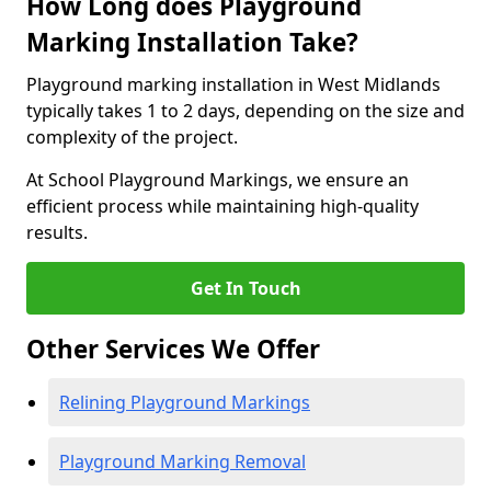
How Long does Playground
Marking Installation Take?
Playground marking installation in West Midlands
typically takes 1 to 2 days, depending on the size and
complexity of the project.
At School Playground Markings, we ensure an
efficient process while maintaining high-quality
results.
Get In Touch
Other Services We Offer
Relining Playground Markings
Playground Marking Removal