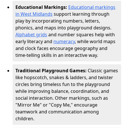
Educational Markings:
Educational markings
in West Midlands
support learning through
play by incorporating numbers, letters,
phonics, and maps into playground designs.
Alphabet grids
and number squares help with
early literacy and
numeracy
, while world maps
and clock faces encourage geography and
time-telling skills in an interactive way.
Traditional Playground Games:
Classic games
like hopscotch, snakes & ladders, and twister
circles bring timeless fun to the playground
while improving balance, coordination, and
social interaction. Other markings, such as
"Mirror Me" or "Copy Me," encourage
teamwork and communication among
children.