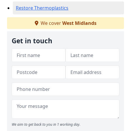
Restore Thermoplastics
We cover
West Midlands
Get in touch
We aim to get back to you in 1 working day.