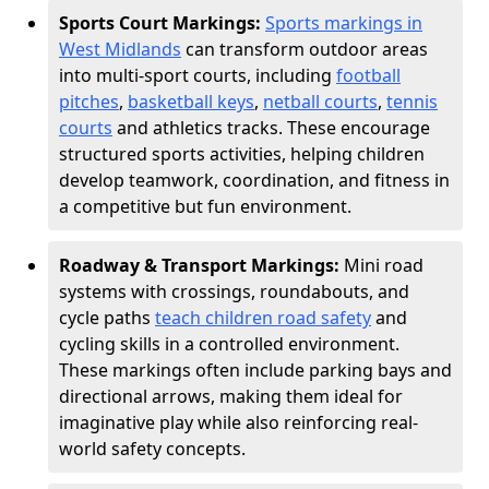
Sports Court Markings:
Sports markings in
West Midlands
can transform outdoor areas
into multi-sport courts, including
football
pitches
,
basketball keys
,
netball courts
,
tennis
courts
and athletics tracks. These encourage
structured sports activities, helping children
develop teamwork, coordination, and fitness in
a competitive but fun environment.
Roadway & Transport Markings:
Mini road
systems with crossings, roundabouts, and
cycle paths
teach children road safety
and
cycling skills in a controlled environment.
These markings often include parking bays and
directional arrows, making them ideal for
imaginative play while also reinforcing real-
world safety concepts.