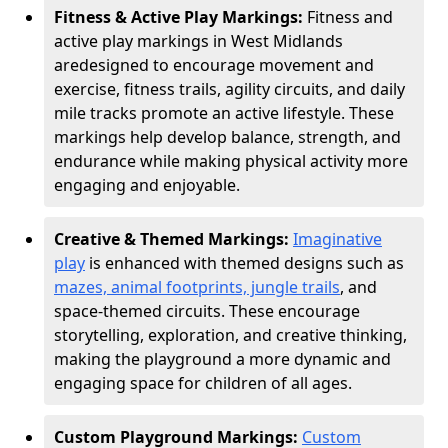
Fitness & Active Play Markings:
Fitness and
active play markings in West Midlands
are
designed to encourage movement and
exercise, fitness trails, agility circuits, and daily
mile tracks promote an active lifestyle. These
markings help develop balance, strength, and
endurance while making physical activity more
engaging and enjoyable.
Creative & Themed Markings:
Imaginative
play
is enhanced with themed designs such as
mazes, animal footprints, jungle trails
, and
space-themed circuits. These encourage
storytelling, exploration, and creative thinking,
making the playground a more dynamic and
engaging space for children of all ages.
Custom Playground Markings:
Custom