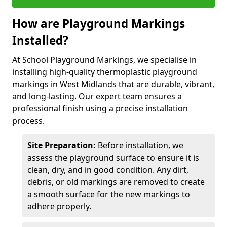
How are Playground Markings
Installed?
At School Playground Markings, we specialise in
installing high-quality thermoplastic playground
markings in West Midlands that are durable, vibrant,
and long-lasting. Our expert team ensures a
professional finish using a precise installation
process.
Site Preparation:
Before installation, we
assess the playground surface to ensure it is
clean, dry, and in good condition. Any dirt,
debris, or old markings are removed to create
a smooth surface for the new markings to
adhere properly.