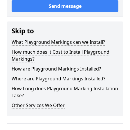
Send message
Skip to
What Playground Markings can we Install?
How much does it Cost to Install Playground
Markings?
How are Playground Markings Installed?
Where are Playground Markings Installed?
How Long does Playground Marking Installation
Take?
Other Services We Offer