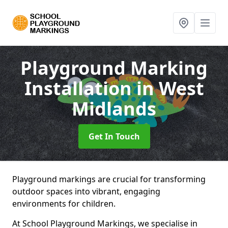
Playground Marking
Installation
in West
Midlands
Get In Touch
Playground markings are crucial for transforming
outdoor spaces into vibrant, engaging
environments for children.
At School Playground Markings, we specialise in