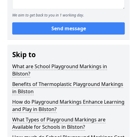
We aim to get back to you in 1 working day.
Send message
Skip to
What are School Playground Markings in
Bilston?
Benefits of Thermoplastic Playground Markings
in Bilston
How do Playground Markings Enhance Learning
and Play in Bilston?
What Types of Playground Markings are
Available for Schools in Bilston?