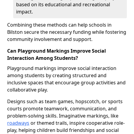
based on its educational and recreational
impact.
Combining these methods can help schools in
Bilston secure the necessary funding while fostering
community involvement and support.
Can Playground Markings Improve Social
Interaction Among Students?
Playground markings improve social interaction
among students by creating structured and
inclusive spaces that encourage group activities and
collaborative play.
Designs such as team games, hopscotch, or sports
courts promote teamwork, communication, and
problem-solving skills. Imaginative markings, like
roadways
or themed trails, inspire cooperative role-
play, helping children build friendships and social