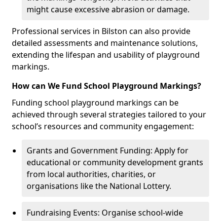
might cause excessive abrasion or damage.
Professional services in Bilston can also provide
detailed assessments and maintenance solutions,
extending the lifespan and usability of playground
markings.
How can We Fund School Playground Markings?
Funding school playground markings can be
achieved through several strategies tailored to your
school’s resources and community engagement:
Grants and Government Funding: Apply for
educational or community development grants
from local authorities, charities, or
organisations like the National Lottery.
Fundraising Events: Organise school-wide