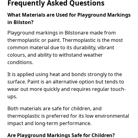
Frequently Asked Questions
What Materials are Used for Playground Markings
in Bilston?
Playground markings in Bilstonare made from
thermoplastic or paint. Thermoplastic is the most
common material due to its durability, vibrant
colours, and ability to withstand weather
conditions.
It is applied using heat and bonds strongly to the
surface. Paint is an alternative option but tends to
wear out more quickly and requires regular touch-
ups.
Both materials are safe for children, and
thermoplastic is preferred for its low environmental
impact and long-term performance.
Are Playground Markings Safe for Children?