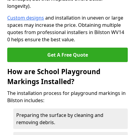
longevity).
Custom designs
and installation in uneven or large
spaces may increase the price. Obtaining multiple
quotes from professional installers in Bilston WV14
0 helps ensure the best value.
Get A Free Quote
How are School Playground
Markings Installed?
The installation process for playground markings in
Bilston includes:
Preparing the surface by cleaning and
removing debris.