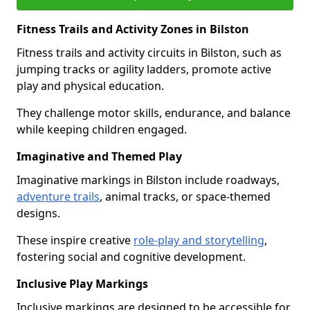
Fitness Trails and Activity Zones in Bilston
Fitness trails and activity circuits in Bilston, such as
jumping tracks or agility ladders, promote active
play and physical education.
They challenge motor skills, endurance, and balance
while keeping children engaged.
Imaginative and Themed Play
Imaginative markings in Bilston include roadways,
adventure trails
, animal tracks, or space-themed
designs.
These inspire creative
role-play and storytelling
,
fostering social and cognitive development.
Inclusive Play Markings
Inclusive markings are designed to be accessible for