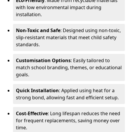
Eco-Friendly
: Made from recyclable materials
with low environmental impact during
installation.
Non-Toxic and Safe
: Designed using non-toxic,
slip-resistant materials that meet child safety
standards.
Customisation Options
: Easily tailored to
match school branding, themes, or educational
goals.
Quick Installation
: Applied using heat for a
strong bond, allowing fast and efficient setup.
Cost-Effective
: Long lifespan reduces the need
for frequent replacements, saving money over
time.