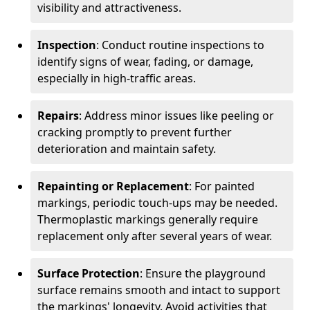
visibility and attractiveness.
Inspection
: Conduct routine inspections to
identify signs of wear, fading, or damage,
especially in high-traffic areas.
Repairs
: Address minor issues like peeling or
cracking promptly to prevent further
deterioration and maintain safety.
Repainting or Replacement
: For painted
markings, periodic touch-ups may be needed.
Thermoplastic markings generally require
replacement only after several years of wear.
Surface Protection
: Ensure the playground
surface remains smooth and intact to support
the markings' longevity. Avoid activities that