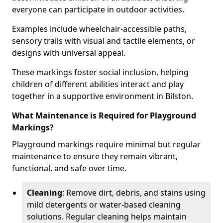
everyone can participate in outdoor activities.
Examples include wheelchair-accessible paths,
sensory trails with visual and tactile elements, or
designs with universal appeal.
These markings foster social inclusion, helping
children of different abilities interact and play
together in a supportive environment in Bilston.
What Maintenance is Required for Playground
Markings?
Playground markings require minimal but regular
maintenance to ensure they remain vibrant,
functional, and safe over time.
Cleaning
: Remove dirt, debris, and stains using
mild detergents or water-based cleaning
solutions. Regular cleaning helps maintain