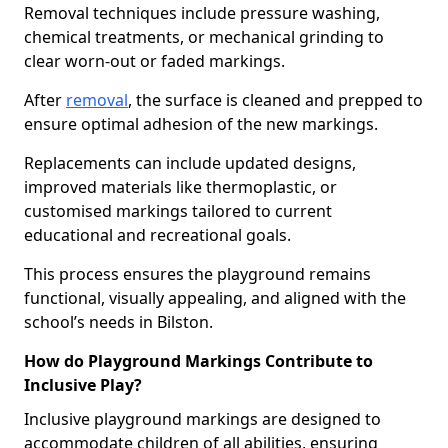
Removal techniques include pressure washing,
chemical treatments, or mechanical grinding to
clear worn-out or faded markings.
After
removal
, the surface is cleaned and prepped to
ensure optimal adhesion of the new markings.
Replacements can include updated designs,
improved materials like thermoplastic, or
customised markings tailored to current
educational and recreational goals.
This process ensures the playground remains
functional, visually appealing, and aligned with the
school’s needs in Bilston.
How do Playground Markings Contribute to
Inclusive Play?
Inclusive playground markings are designed to
accommodate children of all abilities, ensuring