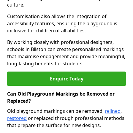
culture.
Customisation also allows the integration of
accessibility features, ensuring the playground is
inclusive for children of all abilities.
By working closely with professional designers,
schools in Bilston can create personalised markings
that maximise engagement and provide meaningful,
long-lasting benefits for students.
Enquire Today
Can Old Playground Markings be Removed or
Replaced?
Old playground markings can be removed,
relined
,
restored
or replaced through professional methods
that prepare the surface for new designs.