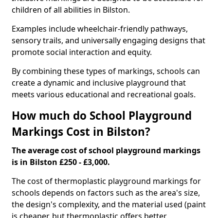
children of all abilities in Bilston.
Examples include wheelchair-friendly pathways,
sensory trails, and universally engaging designs that
promote social interaction and equity.
By combining these types of markings, schools can
create a dynamic and inclusive playground that
meets various educational and recreational goals.
How much do School Playground
Markings Cost in Bilston?
The average cost of school playground markings
is in Bilston £250 - £3,000.
The cost of thermoplastic playground markings for
schools depends on factors such as the area's size,
the design's complexity, and the material used (paint
is cheaper, but thermoplastic offers better