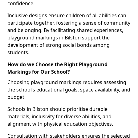
confidence.
Inclusive designs ensure children of all abilities can
participate together, fostering a sense of community
and belonging. By facilitating shared experiences,
playground markings in Bilston support the
development of strong social bonds among
students.
How do we Choose the Right Playground
Markings for Our School?
Choosing playground markings requires assessing
the school’s educational goals, space availability, and
budget.
Schools in Bilston should prioritise durable
materials, inclusivity for diverse abilities, and
alignment with physical education objectives.
Consultation with stakeholders ensures the selected