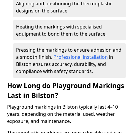
Aligning and positioning the thermoplastic
designs on the surface.
Heating the markings with specialised
equipment to bond them to the surface.
Pressing the markings to ensure adhesion and
a smooth finish.
Professional installation
in
Bilston ensures accuracy, durability, and
compliance with safety standards.
How Long do Playground Markings
Last in Bilston?
Playground markings in Bilston typically last 4–10
years, depending on the material used, weather
exposure, and maintenance.
Thermoplastic markings are more durable and can