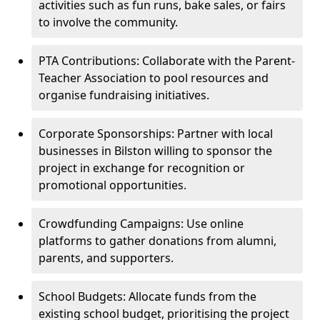
activities such as fun runs, bake sales, or fairs
to involve the community.
PTA Contributions: Collaborate with the Parent-
Teacher Association to pool resources and
organise fundraising initiatives.
Corporate Sponsorships: Partner with local
businesses in Bilston willing to sponsor the
project in exchange for recognition or
promotional opportunities.
Crowdfunding Campaigns: Use online
platforms to gather donations from alumni,
parents, and supporters.
School Budgets: Allocate funds from the
existing school budget, prioritising the project