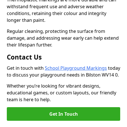
withstand frequent use and adverse weather
conditions, retaining their colour and integrity
longer than paint.
Regular cleaning, protecting the surface from
damage, and addressing wear early can help extend
their lifespan further.
Contact Us
Get in touch with
School Playground Markings
today
to discuss your playground needs in Bilston WV14 0.
Whether you’re looking for vibrant designs,
educational games, or custom layouts, our friendly
team is here to help.
Get In Touch