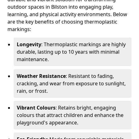
outdoor spaces in Bilston into engaging play,
learning, and physical activity environments. Below
are the key benefits of choosing thermoplastic
markings:
Longevity
: Thermoplastic markings are highly
durable, lasting up to 10 years with minimal
maintenance.
Weather Resistance
: Resistant to fading,
cracking, and wear from exposure to sunlight,
rain, or frost.
Vibrant Colours
: Retains bright, engaging
colours that attract children and enhance the
playground's appearance.