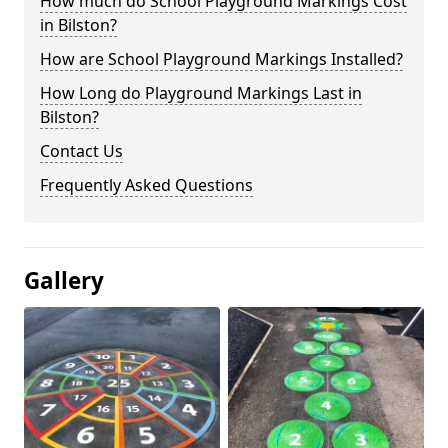
How much do School Playground Markings Cost
in Bilston?
How are School Playground Markings Installed?
How Long do Playground Markings Last in
Bilston?
Contact Us
Frequently Asked Questions
Gallery