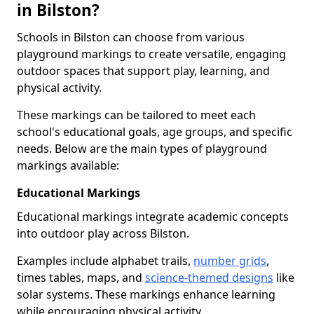
in Bilston?
Schools in Bilston can choose from various
playground markings to create versatile, engaging
outdoor spaces that support play, learning, and
physical activity.
These markings can be tailored to meet each
school's educational goals, age groups, and specific
needs. Below are the main types of playground
markings available:
Educational Markings
Educational markings integrate academic concepts
into outdoor play across Bilston.
Examples include alphabet trails,
number grids
,
times tables, maps, and
science-themed designs
like
solar systems. These markings enhance learning
while encouraging physical activity.