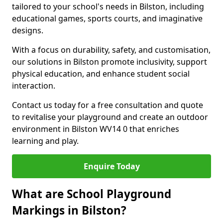
tailored to your school's needs in Bilston, including
educational games, sports courts, and imaginative
designs.
With a focus on durability, safety, and customisation,
our solutions in Bilston promote inclusivity, support
physical education, and enhance student social
interaction.
Contact us today for a free consultation and quote
to revitalise your playground and create an outdoor
environment in Bilston WV14 0 that enriches
learning and play.
Enquire Today
What are School Playground
Markings in Bilston?