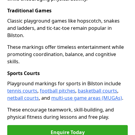
Traditional Games
Classic playground games like hopscotch, snakes
and ladders, and tic-tac-toe remain popular in
Bilston.
These markings offer timeless entertainment while
promoting coordination, balance, and cognitive
skills.
Sports Courts
Playground markings for sports in Bilston include
tennis courts
,
football pitches
,
basketball courts
,
netball courts
, and
multi-use game areas (MUGAs)
.
These encourage teamwork, skill-building, and
physical fitness during lessons and free play.
Enquire Today