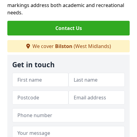
markings address both academic and recreational
needs.
Contact Us
We cover
Bilston
(West Midlands)
Get in touch