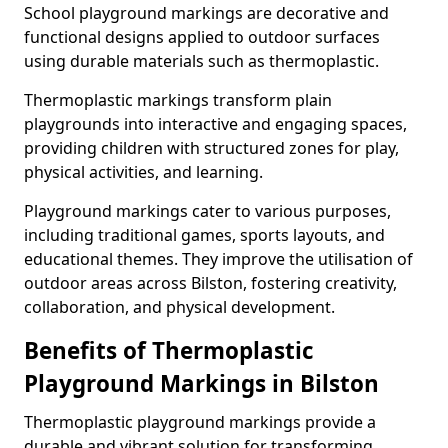
School playground markings are decorative and
functional designs applied to outdoor surfaces
using durable materials such as thermoplastic.
Thermoplastic markings transform plain
playgrounds into interactive and engaging spaces,
providing children with structured zones for play,
physical activities, and learning.
Playground markings cater to various purposes,
including traditional games, sports layouts, and
educational themes. They improve the utilisation of
outdoor areas across Bilston, fostering creativity,
collaboration, and physical development.
Benefits of Thermoplastic
Playground Markings in Bilston
Thermoplastic playground markings provide a
durable and vibrant solution for transforming