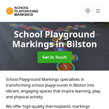
School Playground
Markings
in Bilston
Get In Touch
School Playground Markings specialises in
transforming school playgrounds in Bilston into
vibrant, engaging spaces that inspire learning, play,
and physical activity.
We offer high-quality thermoplastic markings