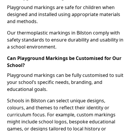
Playground markings are safe for children when
designed and installed using appropriate materials
and methods.
Our thermoplastic markings in Bilston comply with
safety standards to ensure durability and usability in
a school environment.
Can Playground Markings be Customised for Our
School?
Playground markings can be fully customised to suit
your school’s specific needs, branding, and
educational goals.
Schools in Bilston can select unique designs,
colours, and themes to reflect their identity or
curriculum focus. For example, custom markings
might include school logos, bespoke educational
games, or designs tailored to local history or