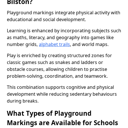
Bilston?
Playground markings integrate physical activity with
educational and social development.
Learning is enhanced by incorporating subjects such
as maths, literacy, and geography into games like
number grids,
alphabet trails
, and world maps.
Play is enriched by creating structured zones for
classic games such as snakes and ladders or
obstacle courses, allowing children to practise
problem-solving, coordination, and teamwork.
This combination supports cognitive and physical
development while reducing sedentary behaviours
during breaks.
What Types of Playground
Markings are Available for Schools