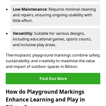
Low Maintenance
: Requires minimal cleaning
and repairs, ensuring ongoing usability with
little effort.
Versatility
: Suitable for various designs,
including educational games, sports courts,
and inclusive play areas.
Thermoplastic playground markings combine safety,
sustainability, and creativity to maximise the value
and impact of outdoor spaces in Bilston.
Find Out More
How do Playground Markings
Enhance Learning and Play in