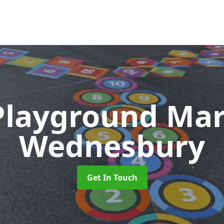
Playground Ma
Wednesbury
Get In Touch