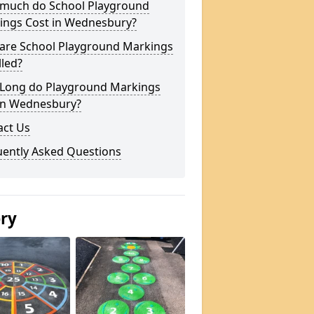
much do School Playground
ings Cost in Wednesbury?
are School Playground Markings
lled?
Long do Playground Markings
 in Wednesbury?
act Us
uently Asked Questions
ery