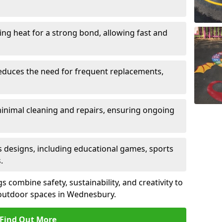
sing heat for a strong bond, allowing fast and
reduces the need for frequent replacements,
minimal cleaning and repairs, ensuring ongoing
us designs, including educational games, sports
.
combine safety, sustainability, and creativity to
 outdoor spaces in Wednesbury.
Find Out More