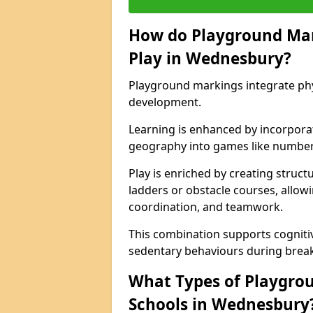
How do Playground Ma
Play in Wednesbury?
Playground markings integrate phys
development.
Learning is enhanced by incorporat
geography into games like number
Play is enriched by creating struc
ladders or obstacle courses, allowi
coordination, and teamwork.
This combination supports cogniti
sedentary behaviours during break
What Types of Playgrou
Schools in Wednesbury