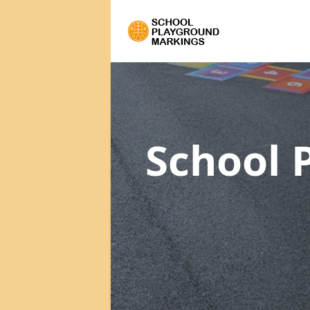
School 