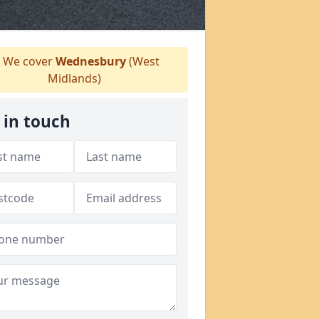
We cover
Wednesbury
(West
Midlands)
 in touch