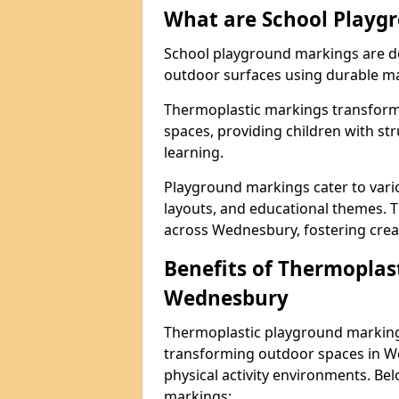
What are School Playg
School playground markings are de
outdoor surfaces using durable ma
Thermoplastic markings transform 
spaces, providing children with stru
learning.
Playground markings cater to vario
layouts, and educational themes. T
across Wednesbury, fostering creat
Benefits of Thermoplas
Wednesbury
Thermoplastic playground markings
transforming outdoor spaces in We
physical activity environments. Be
markings: