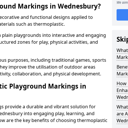
We aim 
round Markings in Wednesbury?
corative and functional designs applied to
terials such as thermoplastic.
plain playgrounds into interactive and engaging
Ski
ctured zones for play, physical activities, and
What
Mark
us purposes, including traditional games, sports
hey improve the utilisation of outdoor areas
Benef
ivity, collaboration, and physical development.
Mark
How 
tic Playground Markings in
Enhan
Wedn
 provide a durable and vibrant solution for
What
dnesbury into engaging play, learning, and
are A
low are the key benefits of choosing thermoplastic
Wedn