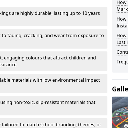
How 
Mark
ings are highly durable, lasting up to 10 years
How 
Insta
t to fading, cracking, and wear from exposure to
How 
Last
Cont
ht, engaging colours that attract children and
Freq
earance.
lable materials with low environmental impact
Gall
using non-toxic, slip-resistant materials that
ly tailored to match school branding, themes, or