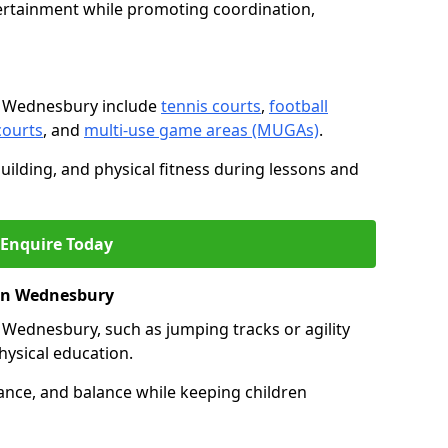
ertainment while promoting coordination,
n Wednesbury include
tennis courts
,
football
courts
, and
multi-use game areas (MUGAs)
.
ilding, and physical fitness during lessons and
Enquire Today
s in Wednesbury
 in Wednesbury, such as jumping tracks or agility
hysical education.
ance, and balance while keeping children