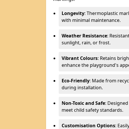
Longevity
: Thermoplastic mark
with minimal maintenance.
Weather Resistance
: Resistan
sunlight, rain, or frost.
Vibrant Colours
: Retains brig
enhance the playground's app
Eco-Friendly
: Made from recyc
during installation.
Non-Toxic and Safe
: Designed 
meet child safety standards.
Customisation Options
: Easi