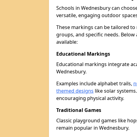
Schools in Wednesbury can choose
versatile, engaging outdoor spaces 
These markings can be tailored to 
groups, and specific needs. Below
available:
Educational Markings
Educational markings integrate ac
Wednesbury.
Examples include alphabet trails,
n
themed designs
like solar systems
encouraging physical activity.
Traditional Games
Classic playground games like hops
remain popular in Wednesbury.