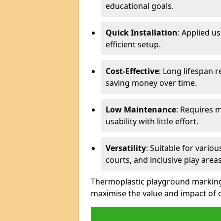
educational goals.
Quick Installation
: Applied u
efficient setup.
Cost-Effective
: Long lifespan 
saving money over time.
Low Maintenance
: Requires 
usability with little effort.
Versatility
: Suitable for vario
courts, and inclusive play areas
Thermoplastic playground markings 
maximise the value and impact of