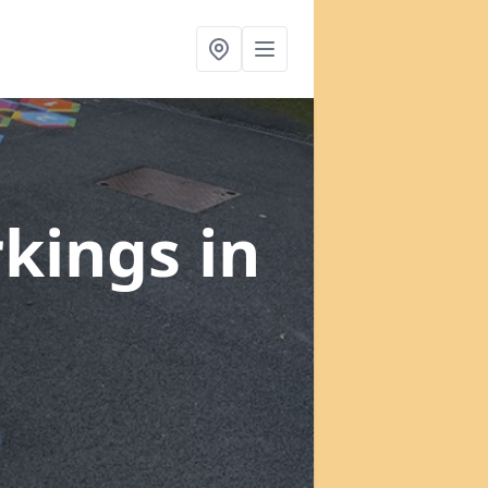
rkings
in