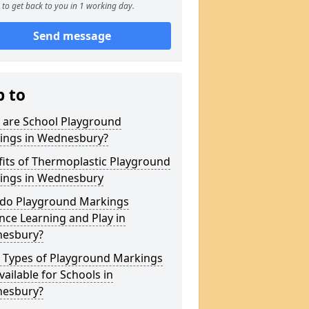
to get back to you in 1 working day.
Send message
p to
 are School Playground
ings in Wednesbury?
its of Thermoplastic Playground
ings in Wednesbury
do Playground Markings
ce Learning and Play in
esbury?
 Types of Playground Markings
vailable for Schools in
esbury?