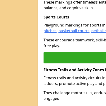
These markings offer timeless ent
balance, and cognitive skills.
Sports Courts
Playground markings for sports i
pitches
,
basketball courts
,
netball 
These encourage teamwork, skill-bu
free play.
Fitness Trails and Activity Zone
Fitness trails and activity circuits
ladders, promote active play and p
They challenge motor skills, endur
engaged.