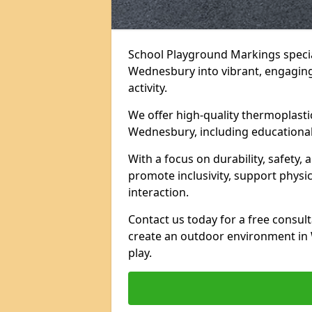
School Playground Markings specia
Wednesbury into vibrant, engaging 
activity.
We offer high-quality thermoplasti
Wednesbury, including educational
With a focus on durability, safety
promote inclusivity, support physi
interaction.
Contact us today for a free consul
create an outdoor environment in
play.