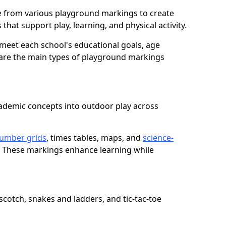
 from various playground markings to create
that support play, learning, and physical activity.
meet each school's educational goals, age
 are the main types of playground markings
ademic concepts into outdoor play across
umber grids
, times tables, maps, and
science-
. These markings enhance learning while
cotch, snakes and ladders, and tic-tac-toe