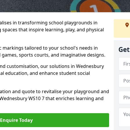
lises in transforming school playgrounds in
spaces that inspire learning, play, and physical
c markings tailored to your school's needs in
Get
 games, sports courts, and imaginative designs.
, and customisation, our solutions in Wednesbury
cal education, and enhance student social
tation and quote to revitalise your playground and
 Wednesbury WS10 7 that enriches learning and
Enquire Today