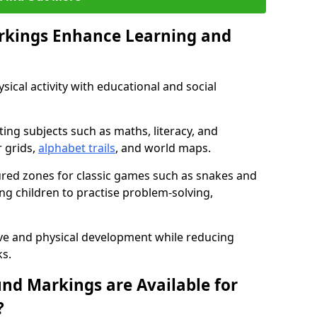
rkings Enhance Learning and
ical activity with educational and social
ing subjects such as maths, literacy, and
 grids,
alphabet trails
, and world maps.
tured zones for classic games such as snakes and
ng children to practise problem-solving,
ve and physical development while reducing
s.
nd Markings are Available for
?