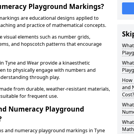
umeracy Playground Markings?
rkings are educational designs applied to
eaching and practice of mathematical concepts.
Ski
e visual elements such as number grids,
tems, and hopscotch patterns that encourage
What
Play
n Tyne and Wear provide a kinaesthetic
What
ren to physically engage with numbers and
Playg
nderstanding through play.
How 
and 
 made from durable, weather-resistant materials,
Cost
suitable for frequent use.
What 
and Numeracy Playground
Nume
?
What 
Math
ths and numeracy playground markings in Tyne