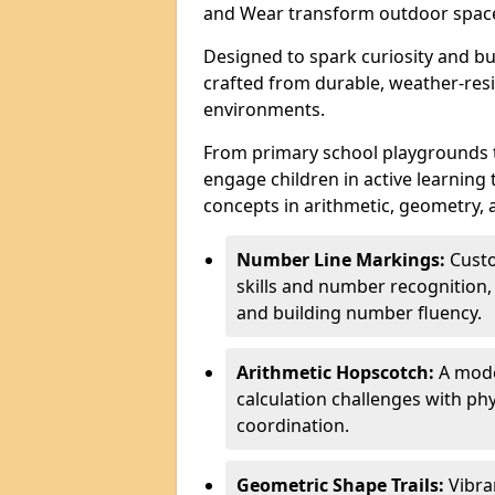
and Wear transform outdoor space
Designed to spark curiosity and bui
crafted from durable, weather-resi
environments.
From primary school playgrounds 
engage children in active learning
concepts in arithmetic, geometry, 
Number Line Markings:
Custo
skills and number recognition, 
and building number fluency.
Arithmetic Hopscotch:
A moder
calculation challenges with 
coordination.
Geometric Shape Trails:
Vibra