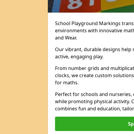
School Playground Markings trans
environments with innovative mat
and Wear.
Our vibrant, durable designs help 
active, engaging play.
From number grids and multiplicati
clocks, we create custom solutions 
for maths.
Perfect for schools and nurseries,
while promoting physical activity.
combines fun and education, tailo
Sp