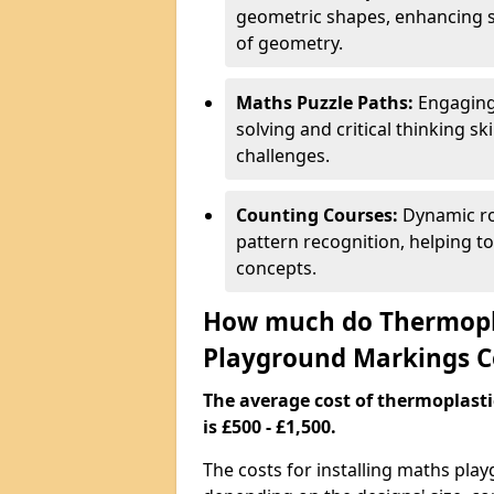
geometric shapes, enhancing s
of geometry.
Maths Puzzle Paths:
Engaging
solving and critical thinking s
challenges.
Counting Courses:
Dynamic ro
pattern recognition, helping t
concepts.
How much do Thermopl
Playground Markings C
The average cost of thermoplas
is £500 - £1,500.
The costs for installing maths pl