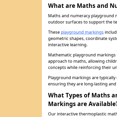
What are Maths and N
Maths and numeracy playground ma
outdoor surfaces to support the t
These
playground markings
includ
geometric shapes, coordinate sys
interactive learning.
Mathematic playground markings i
approach to maths, allowing child
concepts while reinforcing their u
Playground markings are typically
ensuring they are long-lasting and 
What Types of Maths 
Markings are Available
Our interactive thermoplastic ma