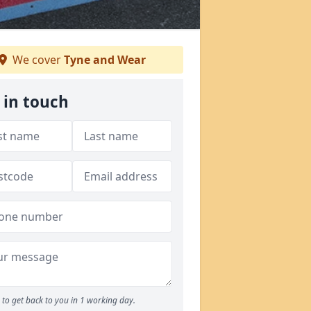
We cover
Tyne and Wear
 in touch
to get back to you in 1 working day.