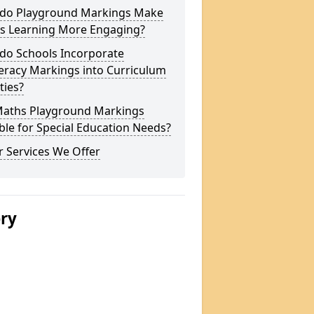
do Playground Markings Make
s Learning More Engaging?
do Schools Incorporate
racy Markings into Curriculum
ities?
Maths Playground Markings
ble for Special Education Needs?
 Services We Offer
ery