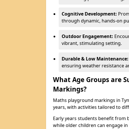
Cognitive Development:
Promo
through dynamic, hands-on puz
Outdoor Engagement:
Encoura
vibrant, stimulating setting.
Durable & Low Maintenance:
ensuring weather resistance a
What Age Groups are Su
Markings?
Maths playground markings in Tyne
years, with activities tailored to d
Early years students benefit from
while older children can engage in a