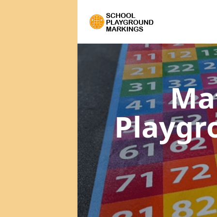
Ma
Playgr