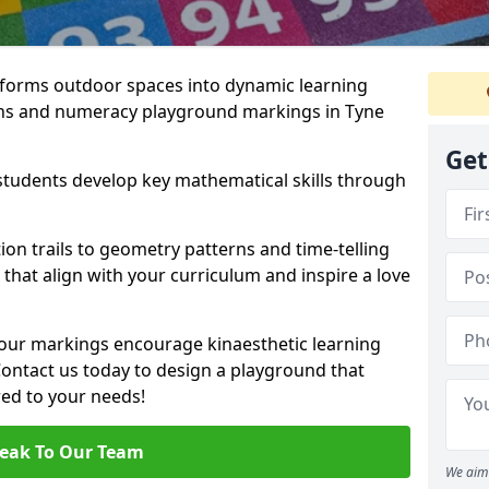
forms outdoor spaces into dynamic learning
hs and numeracy playground markings in Tyne
Get
students develop key mathematical skills through
on trails to geometry patterns and time-telling
that align with your curriculum and inspire a love
 our markings encourage kinaesthetic learning
 Contact us today to design a playground that
red to your needs!
eak To Our Team
We aim 