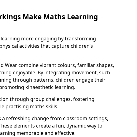
rkings Make Maths Learning
learning more engaging by transforming
physical activities that capture children’s
d Wear combine vibrant colours, familiar shapes,
ning enjoyable. By integrating movement, such
ning through patterns, children engage their
promoting kinaesthetic learning.
tion through group challenges, fostering
 practising maths skills.
 a refreshing change from classroom settings,
These elements create a fun, dynamic way to
arning memorable and effective.