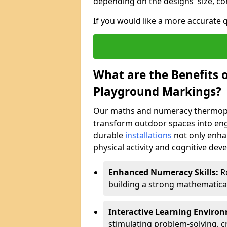
depending on the designs' size, co
If you would like a more accurate
What are the Benefits
Playground Markings?
Our maths and numeracy thermopl
transform outdoor spaces into eng
durable
installations
not only enha
physical activity and cognitive dev
Enhanced Numeracy Skills:
Re
building a strong mathematica
Interactive Learning Enviro
stimulating problem-solving, cr