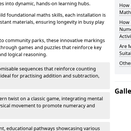
s into dynamic, hands-on learning hubs.
How 
Math
ld foundational maths skills, each installation is
stant materials, ensuring longevity in busy play
How 
Nume
Activ
to community parks, these innovative markings
Are 
 through games and puzzles that reinforce key
Suita
and logical reasoning.
Other
misable sequences that reinforce counting
ideal for practising addition and subtraction,
Gall
n twist on a classic game, integrating mental
physical movement to promote numeracy and
nt, educational pathways showcasing various