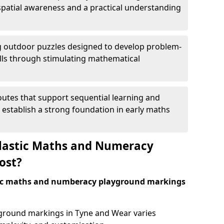
patial awareness and a practical understanding
 outdoor puzzles designed to develop problem-
kills through stimulating mathematical
utes that support sequential learning and
o establish a strong foundation in early maths
astic Maths and Numeracy
ost?
tic maths and numberacy playground markings
ayground markings in Tyne and Wear varies