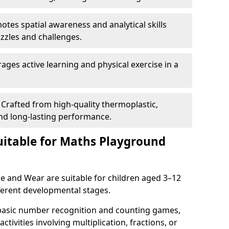
tes spatial awareness and analytical skills
zles and challenges.
ges active learning and physical exercise in a
Crafted from high-quality thermoplastic,
nd long-lasting performance.
itable for Maths Playground
 and Wear are suitable for children aged 3–12
ifferent developmental stages.
 basic number recognition and counting games,
ctivities involving multiplication, fractions, or