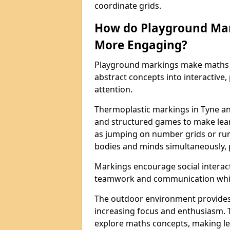
coordinate grids.
How do Playground Ma
More Engaging?
Playground markings make maths 
abstract concepts into interactive, 
attention.
Thermoplastic markings in Tyne an
and structured games to make lear
as jumping on number grids or run
bodies and minds simultaneously, 
Markings encourage social interac
teamwork and communication while
The outdoor environment provides
increasing focus and enthusiasm. 
explore maths concepts, making le