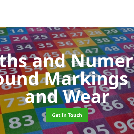
ths and Numer
ound Markings
and Wear
Get In Touch