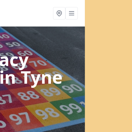
acy
in Tyne