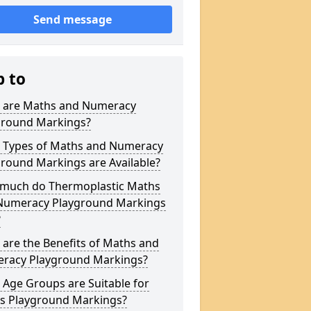
Send message
p to
 are Maths and Numeracy
ground Markings?
 Types of Maths and Numeracy
round Markings are Available?
much do Thermoplastic Maths
Numeracy Playground Markings
?
are the Benefits of Maths and
racy Playground Markings?
Age Groups are Suitable for
s Playground Markings?