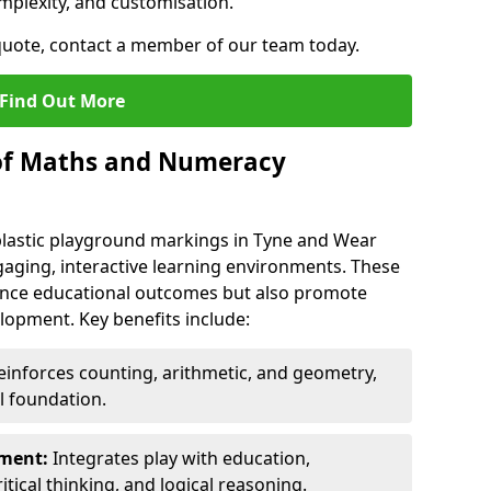
mplexity, and customisation.
 quote, contact a member of our team today.
Find Out More
 of Maths and Numeracy
astic playground markings in Tyne and Wear
aging, interactive learning environments. These
nce educational outcomes but also promote
elopment. Key benefits include:
inforces counting, arithmetic, and geometry,
l foundation.
nment:
Integrates play with education,
itical thinking, and logical reasoning.