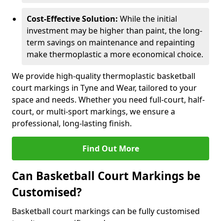
Cost-Effective Solution:
While the initial
investment may be higher than paint, the long-
term savings on maintenance and repainting
make thermoplastic a more economical choice.
We provide high-quality thermoplastic basketball
court markings in Tyne and Wear, tailored to your
space and needs. Whether you need full-court, half-
court, or multi-sport markings, we ensure a
professional, long-lasting finish.
Find Out More
Can Basketball Court Markings be
Customised?
Basketball court markings can be fully customised