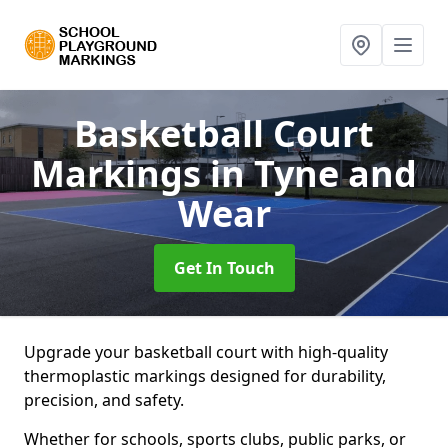
Basketball Court
Markings
in Tyne and
Wear
Get In Touch
Upgrade your basketball court with high-quality
thermoplastic markings designed for durability,
precision, and safety.
Whether for schools, sports clubs, public parks, or