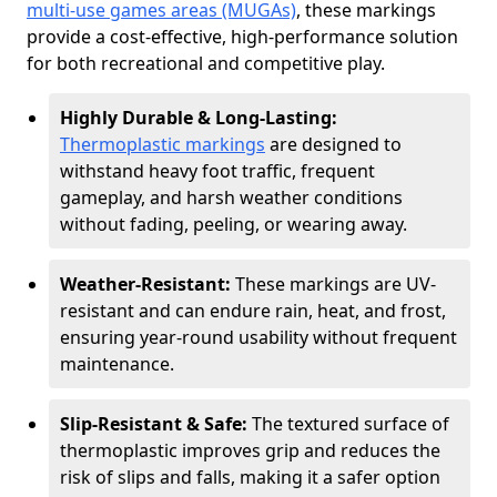
multi-use games areas (MUGAs)
, these markings
provide a cost-effective, high-performance solution
for both recreational and competitive play.
Highly Durable & Long-Lasting:
Thermoplastic markings
are designed to
withstand heavy foot traffic, frequent
gameplay, and harsh weather conditions
without fading, peeling, or wearing away.
Weather-Resistant:
These markings are UV-
resistant and can endure rain, heat, and frost,
ensuring year-round usability without frequent
maintenance.
Slip-Resistant & Safe:
The textured surface of
thermoplastic improves grip and reduces the
risk of slips and falls, making it a safer option