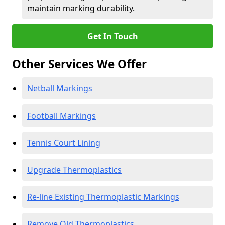
maintain marking durability.
Get In Touch
Other Services We Offer
Netball Markings
Football Markings
Tennis Court Lining
Upgrade Thermoplastics
Re-line Existing Thermoplastic Markings
Remove Old Thermoplastics