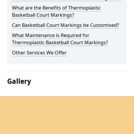
What are the Benefits of Thermoplastic
Basketball Court Markings?
Can Basketball Court Markings be Customised?
What Maintenance is Required for
Thermoplastic Basketball Court Markings?
Other Services We Offer
Gallery