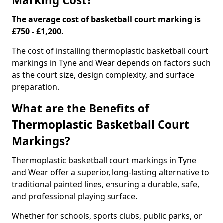
Marking Cost?
The average cost of basketball court marking is
£750 - £1,200.
The cost of installing thermoplastic basketball court
markings in Tyne and Wear depends on factors such
as the court size, design complexity, and surface
preparation.
What are the Benefits of
Thermoplastic Basketball Court
Markings?
Thermoplastic basketball court markings in Tyne
and Wear offer a superior, long-lasting alternative to
traditional painted lines, ensuring a durable, safe,
and professional playing surface.
Whether for schools, sports clubs, public parks, or