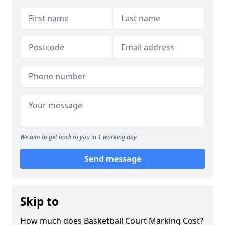
We aim to get back to you in 1 working day.
Send message
Skip to
How much does Basketball Court Marking Cost?