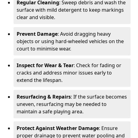
Regular Cleaning
: Sweep debris and wash the
surface with mild detergent to keep markings
clear and visible.
Prevent Damage
: Avoid dragging heavy
objects or using hard-wheeled vehicles on the
court to minimise wear.
Inspect for Wear & Tear
: Check for fading or
cracks and address minor issues early to
extend the lifespan.
Resurfacing & Repairs
: If the surface becomes
uneven, resurfacing may be needed to
maintain a safe playing area.
Protect Against Weather Damage
: Ensure
proper drainage to prevent water pooling and