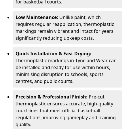
for basketball courts.
Low Maintenance:
Unlike paint, which
requires regular reapplication, thermoplastic
markings remain vibrant and intact for years,
significantly reducing upkeep costs.
Quick Installation & Fast Drying:
Thermoplastic markings in Tyne and Wear can
be installed and ready for use within hours,
minimising disruption to schools, sports
centres, and public courts.
Precision & Professional Finish:
Pre-cut
thermoplastic ensures accurate, high-quality
court lines that meet official basketball
regulations, improving gameplay and training
quality.