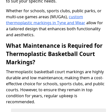
to suit your specific needs.
Whether for schools, sports clubs, public parks, or
multi-use games areas (MUGAs),
custom
thermoplastic markings in Tyne and Wear
allow for
a tailored design that enhances both functionality
and aesthetics.
What Maintenance is Required for
Thermoplastic Basketball Court
Markings?
Thermoplastic basketball court markings are highly
durable and low maintenance, making them a cost-
effective choice for schools, sports clubs, and public
courts. However, to ensure they remain in top
condition for years, regular upkeep is
recommended.