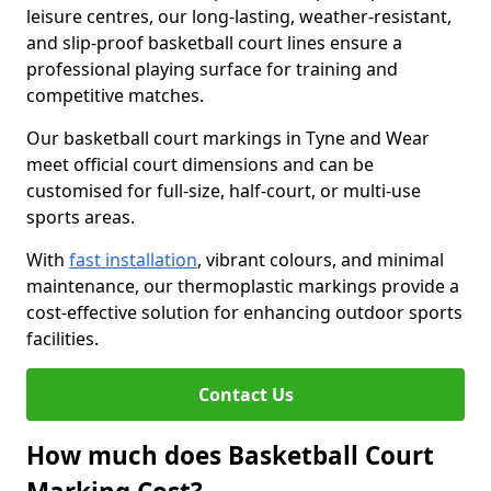
leisure centres, our long-lasting, weather-resistant,
and slip-proof basketball court lines ensure a
professional playing surface for training and
competitive matches.
Our basketball court markings in Tyne and Wear
meet official court dimensions and can be
customised for full-size, half-court, or multi-use
sports areas.
With
fast installation
, vibrant colours, and minimal
maintenance, our thermoplastic markings provide a
cost-effective solution for enhancing outdoor sports
facilities.
Contact Us
How much does Basketball Court