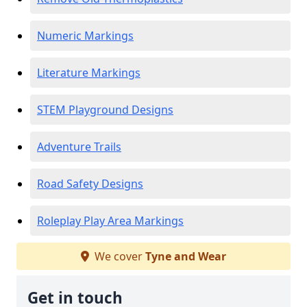
Numeric Markings
Literature Markings
STEM Playground Designs
Adventure Trails
Road Safety Designs
Roleplay Play Area Markings
We cover
Tyne and Wear
Get in touch