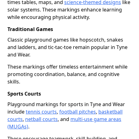
times tables, maps, and
science-themed designs
like
solar systems. These markings enhance learning
while encouraging physical activity.
Traditional Games
Classic playground games like hopscotch, snakes
and ladders, and tic-tac-toe remain popular in Tyne
and Wear.
These markings offer timeless entertainment while
promoting coordination, balance, and cognitive
skills.
Sports Courts
Playground markings for sports in Tyne and Wear
include
tennis courts
,
football pitches
,
basketball
courts
,
netball courts
, and
multi-use game areas
(MUGAs)
.
These encourage teamwork, skill-building, and