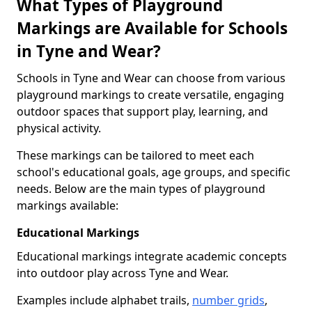
What Types of Playground
Markings are Available for Schools
in Tyne and Wear?
Schools in Tyne and Wear can choose from various
playground markings to create versatile, engaging
outdoor spaces that support play, learning, and
physical activity.
These markings can be tailored to meet each
school's educational goals, age groups, and specific
needs. Below are the main types of playground
markings available:
Educational Markings
Educational markings integrate academic concepts
into outdoor play across Tyne and Wear.
Examples include alphabet trails,
number grids
,