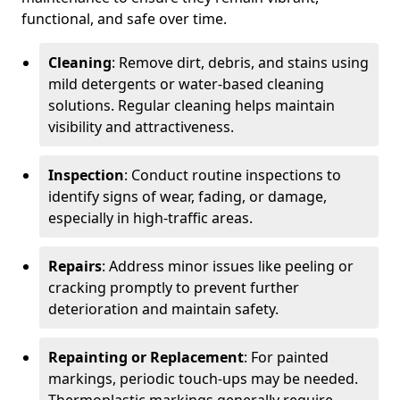
functional, and safe over time.
Cleaning
: Remove dirt, debris, and stains using
mild detergents or water-based cleaning
solutions. Regular cleaning helps maintain
visibility and attractiveness.
Inspection
: Conduct routine inspections to
identify signs of wear, fading, or damage,
especially in high-traffic areas.
Repairs
: Address minor issues like peeling or
cracking promptly to prevent further
deterioration and maintain safety.
Repainting or Replacement
: For painted
markings, periodic touch-ups may be needed.