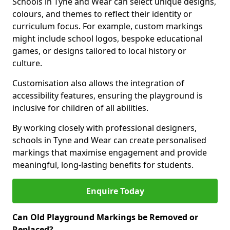
Schools in Tyne and Wear can select unique designs,
colours, and themes to reflect their identity or
curriculum focus. For example, custom markings
might include school logos, bespoke educational
games, or designs tailored to local history or
culture.
Customisation also allows the integration of
accessibility features, ensuring the playground is
inclusive for children of all abilities.
By working closely with professional designers,
schools in Tyne and Wear can create personalised
markings that maximise engagement and provide
meaningful, long-lasting benefits for students.
Enquire Today
Can Old Playground Markings be Removed or
Replaced?