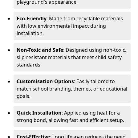
playground's appearance.
Eco-Friendly
: Made from recyclable materials
with low environmental impact during
installation.
Non-Toxic and Safe
: Designed using non-toxic,
slip-resistant materials that meet child safety
standards.
Customisation Options
: Easily tailored to
match school branding, themes, or educational
goals.
Quick Installation
: Applied using heat for a
strong bond, allowing fast and efficient setup.
Cost-Effective
: Long lifespan reduces the need