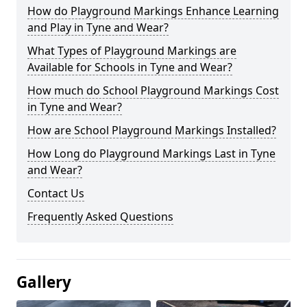
How do Playground Markings Enhance Learning
and Play in Tyne and Wear?
What Types of Playground Markings are
Available for Schools in Tyne and Wear?
How much do School Playground Markings Cost
in Tyne and Wear?
How are School Playground Markings Installed?
How Long do Playground Markings Last in Tyne
and Wear?
Contact Us
Frequently Asked Questions
Gallery