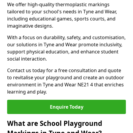
We offer high-quality thermoplastic markings
tailored to your school's needs in Tyne and Wear,
including educational games, sports courts, and
imaginative designs.
With a focus on durability, safety, and customisation,
our solutions in Tyne and Wear promote inclusivity,
support physical education, and enhance student
social interaction.
Contact us today for a free consultation and quote
to revitalise your playground and create an outdoor
environment in Tyne and Wear NE21 4 that enriches
learning and play.
Enquire Today
What are School Playground