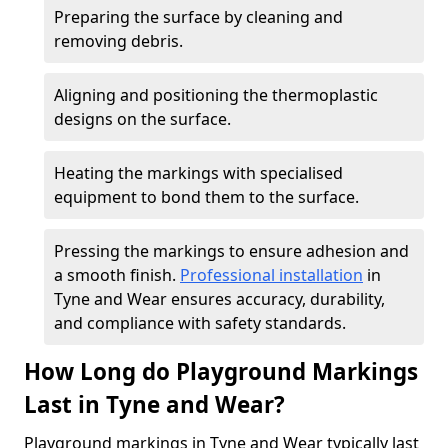
Preparing the surface by cleaning and
removing debris.
Aligning and positioning the thermoplastic
designs on the surface.
Heating the markings with specialised
equipment to bond them to the surface.
Pressing the markings to ensure adhesion and
a smooth finish.
Professional installation
in
Tyne and Wear ensures accuracy, durability,
and compliance with safety standards.
How Long do Playground Markings
Last in Tyne and Wear?
Playground markings in Tyne and Wear typically last