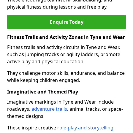
physical fitness during lessons and free play.
Enquire Today
Fitness Trails and Activity Zones in Tyne and Wear
Fitness trails and activity circuits in Tyne and Wear,
such as jumping tracks or agility ladders, promote
active play and physical education.
They challenge motor skills, endurance, and balance
while keeping children engaged.
Imaginative and Themed Play
Imaginative markings in Tyne and Wear include
roadways,
adventure trails
, animal tracks, or space-
themed designs.
These inspire creative
role-play and storytelling
,