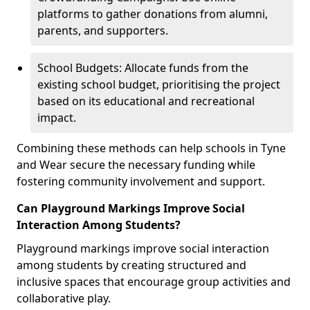
platforms to gather donations from alumni,
parents, and supporters.
School Budgets: Allocate funds from the
existing school budget, prioritising the project
based on its educational and recreational
impact.
Combining these methods can help schools in Tyne
and Wear secure the necessary funding while
fostering community involvement and support.
Can Playground Markings Improve Social
Interaction Among Students?
Playground markings improve social interaction
among students by creating structured and
inclusive spaces that encourage group activities and
collaborative play.