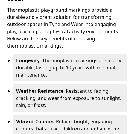
Thermoplastic playground markings provide a
durable and vibrant solution for transforming
outdoor spaces in Tyne and Wear into engaging
play, learning, and physical activity environments.
Below are the key benefits of choosing
thermoplastic markings:
Longevity
: Thermoplastic markings are highly
durable, lasting up to 10 years with minimal
maintenance.
Weather Resistance
: Resistant to fading,
cracking, and wear from exposure to sunlight,
rain, or frost.
Vibrant Colours
: Retains bright, engaging
colours that attract children and enhance the