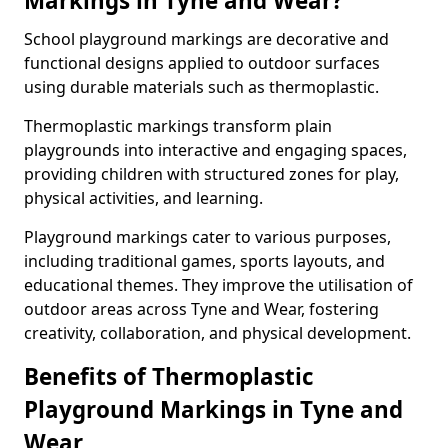
Markings in Tyne and Wear?
School playground markings are decorative and
functional designs applied to outdoor surfaces
using durable materials such as thermoplastic.
Thermoplastic markings transform plain
playgrounds into interactive and engaging spaces,
providing children with structured zones for play,
physical activities, and learning.
Playground markings cater to various purposes,
including traditional games, sports layouts, and
educational themes. They improve the utilisation of
outdoor areas across Tyne and Wear, fostering
creativity, collaboration, and physical development.
Benefits of Thermoplastic
Playground Markings in Tyne and
Wear