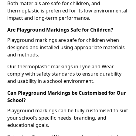
Both materials are safe for children, and
thermoplastic is preferred for its low environmental
impact and long-term performance.
Are Playground Markings Safe for Children?
Playground markings are safe for children when
designed and installed using appropriate materials
and methods.
Our thermoplastic markings in Tyne and Wear
comply with safety standards to ensure durability
and usability in a school environment.
Can Playground Markings be Customised for Our
School?
Playground markings can be fully customised to suit
your school’s specific needs, branding, and
educational goals.