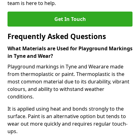
team is here to help.
Get In Touch
Frequently Asked Questions
What Materials are Used for Playground Markings
in Tyne and Wear?
Playground markings in Tyne and Wearare made
from thermoplastic or paint. Thermoplastic is the
most common material due to its durability, vibrant
colours, and ability to withstand weather
conditions.
It is applied using heat and bonds strongly to the
surface. Paint is an alternative option but tends to
wear out more quickly and requires regular touch-
ups.