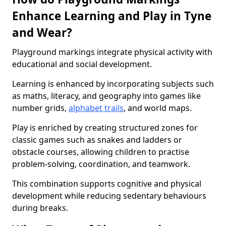
Enhance Learning and Play in Tyne
and Wear?
Playground markings integrate physical activity with
educational and social development.
Learning is enhanced by incorporating subjects such
as maths, literacy, and geography into games like
number grids,
alphabet trails
, and world maps.
Play is enriched by creating structured zones for
classic games such as snakes and ladders or
obstacle courses, allowing children to practise
problem-solving, coordination, and teamwork.
This combination supports cognitive and physical
development while reducing sedentary behaviours
during breaks.