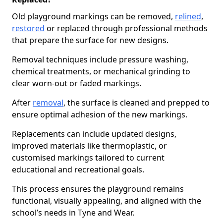
Old playground markings can be removed,
relined
,
restored
or replaced through professional methods
that prepare the surface for new designs.
Removal techniques include pressure washing,
chemical treatments, or mechanical grinding to
clear worn-out or faded markings.
After
removal
, the surface is cleaned and prepped to
ensure optimal adhesion of the new markings.
Replacements can include updated designs,
improved materials like thermoplastic, or
customised markings tailored to current
educational and recreational goals.
This process ensures the playground remains
functional, visually appealing, and aligned with the
school’s needs in Tyne and Wear.