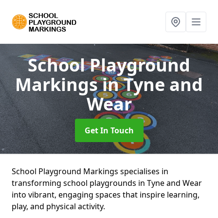
School Playground
Markings
in Tyne and
Wear
Get In Touch
School Playground Markings specialises in
transforming school playgrounds in Tyne and Wear
into vibrant, engaging spaces that inspire learning,
play, and physical activity.