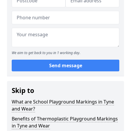
We aim to get back to you in 1 working day.
Send message
Skip to
What are School Playground Markings in Tyne
and Wear?
Benefits of Thermoplastic Playground Markings
in Tyne and Wear