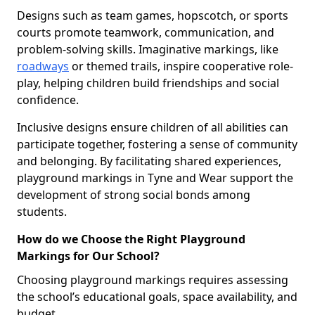
Designs such as team games, hopscotch, or sports
courts promote teamwork, communication, and
problem-solving skills. Imaginative markings, like
roadways
or themed trails, inspire cooperative role-
play, helping children build friendships and social
confidence.
Inclusive designs ensure children of all abilities can
participate together, fostering a sense of community
and belonging. By facilitating shared experiences,
playground markings in Tyne and Wear support the
development of strong social bonds among
students.
How do we Choose the Right Playground
Markings for Our School?
Choosing playground markings requires assessing
the school’s educational goals, space availability, and
budget.