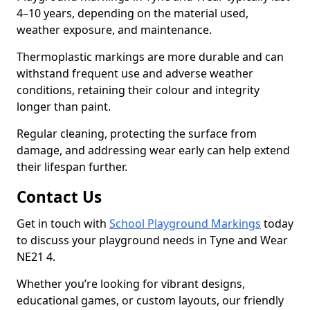
4–10 years, depending on the material used,
weather exposure, and maintenance.
Thermoplastic markings are more durable and can
withstand frequent use and adverse weather
conditions, retaining their colour and integrity
longer than paint.
Regular cleaning, protecting the surface from
damage, and addressing wear early can help extend
their lifespan further.
Contact Us
Get in touch with
School Playground Markings
today
to discuss your playground needs in Tyne and Wear
NE21 4.
Whether you’re looking for vibrant designs,
educational games, or custom layouts, our friendly