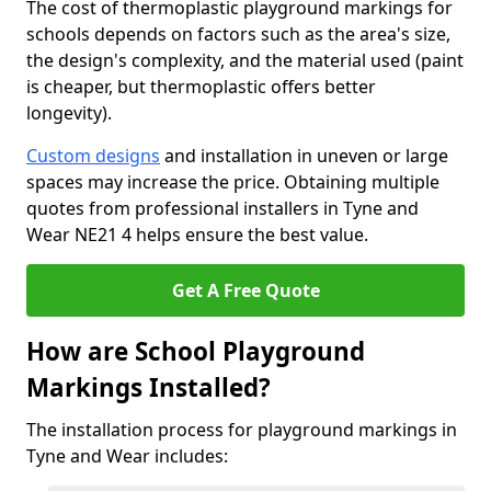
The cost of thermoplastic playground markings for
schools depends on factors such as the area's size,
the design's complexity, and the material used (paint
is cheaper, but thermoplastic offers better
longevity).
Custom designs
and installation in uneven or large
spaces may increase the price. Obtaining multiple
quotes from professional installers in Tyne and
Wear NE21 4 helps ensure the best value.
Get A Free Quote
How are School Playground
Markings Installed?
The installation process for playground markings in
Tyne and Wear includes: