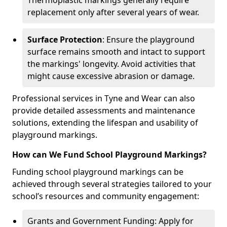
Thermoplastic markings generally require
replacement only after several years of wear.
Surface Protection
: Ensure the playground
surface remains smooth and intact to support
the markings' longevity. Avoid activities that
might cause excessive abrasion or damage.
Professional services in Tyne and Wear can also
provide detailed assessments and maintenance
solutions, extending the lifespan and usability of
playground markings.
How can We Fund School Playground Markings?
Funding school playground markings can be
achieved through several strategies tailored to your
school’s resources and community engagement:
Grants and Government Funding: Apply for