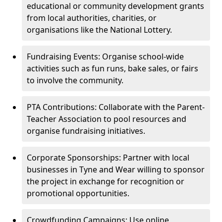
educational or community development grants
from local authorities, charities, or
organisations like the National Lottery.
Fundraising Events: Organise school-wide
activities such as fun runs, bake sales, or fairs
to involve the community.
PTA Contributions: Collaborate with the Parent-
Teacher Association to pool resources and
organise fundraising initiatives.
Corporate Sponsorships: Partner with local
businesses in Tyne and Wear willing to sponsor
the project in exchange for recognition or
promotional opportunities.
Crowdfunding Campaigns: Use online