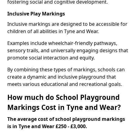
fostering social and cognitive development.
Inclusive Play Markings
Inclusive markings are designed to be accessible for
children of all abilities in Tyne and Wear.
Examples include wheelchair-friendly pathways,
sensory trails, and universally engaging designs that
promote social interaction and equity.
By combining these types of markings, schools can
create a dynamic and inclusive playground that
meets various educational and recreational goals.
How much do School Playground
Markings Cost in Tyne and Wear?
The average cost of school playground markings
is in Tyne and Wear £250 - £3,000.