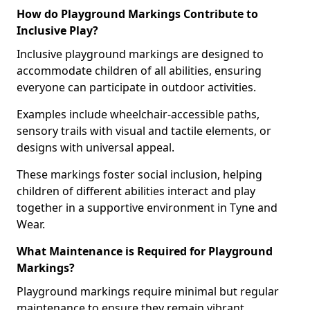
How do Playground Markings Contribute to
Inclusive Play?
Inclusive playground markings are designed to
accommodate children of all abilities, ensuring
everyone can participate in outdoor activities.
Examples include wheelchair-accessible paths,
sensory trails with visual and tactile elements, or
designs with universal appeal.
These markings foster social inclusion, helping
children of different abilities interact and play
together in a supportive environment in Tyne and
Wear.
What Maintenance is Required for Playground
Markings?
Playground markings require minimal but regular
maintenance to ensure they remain vibrant,