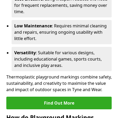
for frequent replacements, saving money over
time.
Low Maintenance
: Requires minimal cleaning
and repairs, ensuring ongoing usability with
little effort.
Versatility
: Suitable for various designs,
including educational games, sports courts,
and inclusive play areas.
Thermoplastic playground markings combine safety,
sustainability, and creativity to maximise the value
and impact of outdoor spaces in Tyne and Wear.
Find Out More
How do Playground Markings