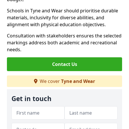
Schools in Tyne and Wear should prioritise durable
materials, inclusivity for diverse abilities, and
alignment with physical education objectives.
Consultation with stakeholders ensures the selected
markings address both academic and recreational
needs.
Contact Us
We cover
Tyne and Wear
Get in touch