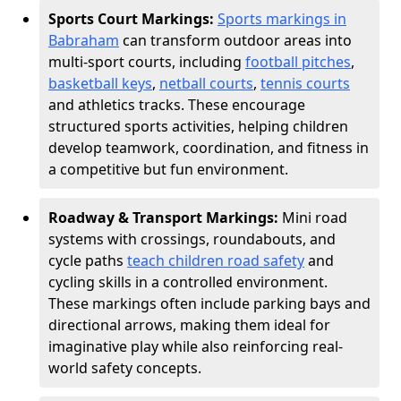
Sports Court Markings:
Sports markings in
Babraham
can transform outdoor areas into
multi-sport courts, including
football pitches
,
basketball keys
,
netball courts
,
tennis courts
and athletics tracks. These encourage
structured sports activities, helping children
develop teamwork, coordination, and fitness in
a competitive but fun environment.
Roadway & Transport Markings:
Mini road
systems with crossings, roundabouts, and
cycle paths
teach children road safety
and
cycling skills in a controlled environment.
These markings often include parking bays and
directional arrows, making them ideal for
imaginative play while also reinforcing real-
world safety concepts.