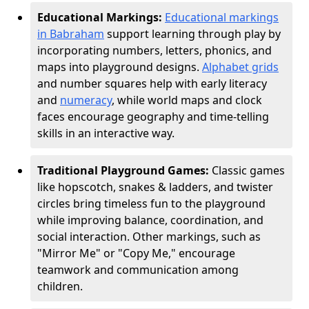
Educational Markings:
Educational markings
in Babraham
support learning through play by
incorporating numbers, letters, phonics, and
maps into playground designs.
Alphabet grids
and number squares help with early literacy
and
numeracy
, while world maps and clock
faces encourage geography and time-telling
skills in an interactive way.
Traditional Playground Games:
Classic games
like hopscotch, snakes & ladders, and twister
circles bring timeless fun to the playground
while improving balance, coordination, and
social interaction. Other markings, such as
"Mirror Me" or "Copy Me," encourage
teamwork and communication among
children.