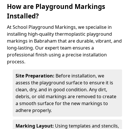
How are Playground Markings
Installed?
At School Playground Markings, we specialise in
installing high-quality thermoplastic playground
markings in Babraham that are durable, vibrant, and
long-lasting. Our expert team ensures a
professional finish using a precise installation
process.
Site Preparation:
Before installation, we
assess the playground surface to ensure it is
clean, dry, and in good condition. Any dirt,
debris, or old markings are removed to create
a smooth surface for the new markings to
adhere properly.
Marking Layout:
Using templates and stencils,