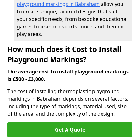
playground markings in Babraham
allow you
to create unique, tailored designs that suit
your specific needs, from bespoke educational
games to branded sports courts and themed
play areas.
How much does it Cost to Install
Playground Markings?
The average cost to install playground markings
is £500 - £3,000.
The cost of installing thermoplastic playground
markings in Babraham depends on several factors,
including the type of markings, material used, size
of the area, and the complexity of the design.
Get A Quote