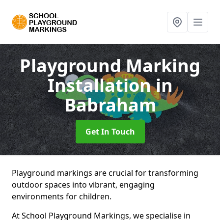
Playground Marking
Installation
in
Babraham
Get In Touch
Playground markings are crucial for transforming
outdoor spaces into vibrant, engaging
environments for children.
At School Playground Markings, we specialise in