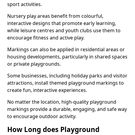
sport activities.
Nursery play areas benefit from colourful,
interactive designs that promote early learning,
while leisure centres and youth clubs use them to
encourage fitness and active play.
Markings can also be applied in residential areas or
housing developments, particularly in shared spaces
or private playgrounds.
Some businesses, including holiday parks and visitor
attractions, install themed playground markings to
create fun, interactive experiences.
No matter the location, high-quality playground
markings provide a durable, engaging, and safe way
to encourage outdoor activity.
How Long does Playground