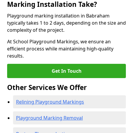
Marking Installation Take?
Playground marking installation in Babraham
typically takes 1 to 2 days, depending on the size and
complexity of the project.
At School Playground Markings, we ensure an
efficient process while maintaining high-quality
results.
Get In Touch
Other Services We Offer
Relining Playground Markings
Playground Marking Removal