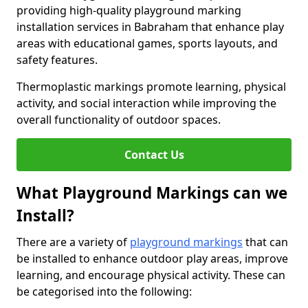
providing high-quality playground marking
installation services in Babraham that enhance play
areas with educational games, sports layouts, and
safety features.
Thermoplastic markings promote learning, physical
activity, and social interaction while improving the
overall functionality of outdoor spaces.
Contact Us
What Playground Markings can we
Install?
There are a variety of
playground markings
that can
be installed to enhance outdoor play areas, improve
learning, and encourage physical activity. These can
be categorised into the following: