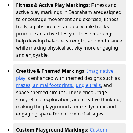
Fitness & Active Play Markings:
Fitness and
active play markings in Babraham are
designed
to encourage movement and exercise, fitness
trails, agility circuits, and daily mile tracks
promote an active lifestyle. These markings
help develop balance, strength, and endurance
while making physical activity more engaging
and enjoyable.
Creative & Themed Markings:
Imaginative
play
is enhanced with themed designs such as
mazes, animal footprints, jungle trails
, and
space-themed circuits. These encourage
storytelling, exploration, and creative thinking,
making the playground a more dynamic and
engaging space for children of all ages.
Custom Playground Markings:
Custom