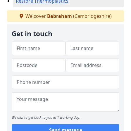
Restore Thermoplastics
We cover
Babraham
(Cambridgeshire)
Get in touch
We aim to get back to you in 1 working day.
Send message