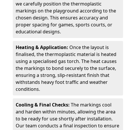
we carefully position the thermoplastic
markings on the playground according to the
chosen design. This ensures accuracy and
proper spacing for games, sports courts, or
educational designs.
Heating & Application:
Once the layout is
finalised, the thermoplastic material is heated
using a specialised gas torch. The heat causes
the markings to bond securely to the surface,
ensuring a strong, slip-resistant finish that
withstands heavy foot traffic and weather
conditions.
Cooling & Final Checks:
The markings cool
and harden within minutes, allowing the area
to be ready for use shortly after installation.
Our team conducts a final inspection to ensure