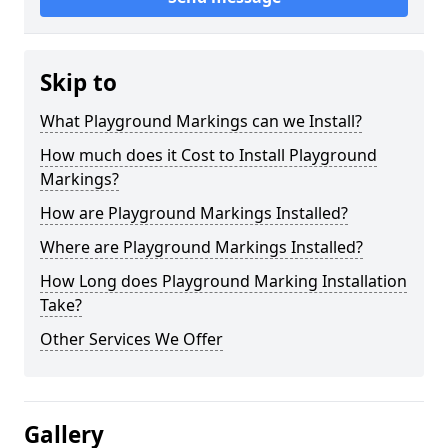
Skip to
What Playground Markings can we Install?
How much does it Cost to Install Playground
Markings?
How are Playground Markings Installed?
Where are Playground Markings Installed?
How Long does Playground Marking Installation
Take?
Other Services We Offer
Gallery