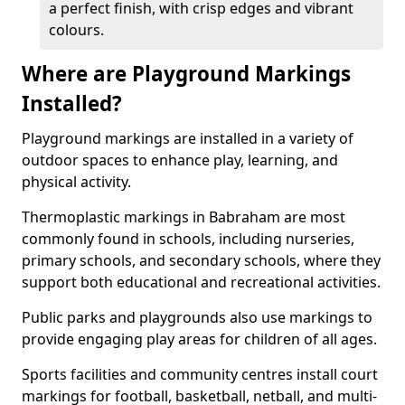
a perfect finish, with crisp edges and vibrant
colours.
Where are Playground Markings
Installed?
Playground markings are installed in a variety of
outdoor spaces to enhance play, learning, and
physical activity.
Thermoplastic markings in Babraham are most
commonly found in schools, including nurseries,
primary schools, and secondary schools, where they
support both educational and recreational activities.
Public parks and playgrounds also use markings to
provide engaging play areas for children of all ages.
Sports facilities and community centres install court
markings for football, basketball, netball, and multi-