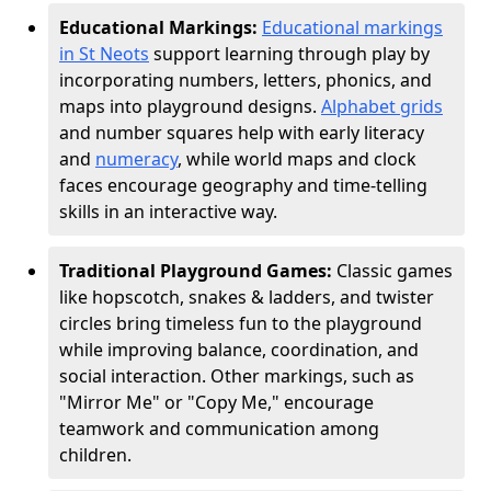
Educational Markings:
Educational markings
in St Neots
support learning through play by
incorporating numbers, letters, phonics, and
maps into playground designs.
Alphabet grids
and number squares help with early literacy
and
numeracy
, while world maps and clock
faces encourage geography and time-telling
skills in an interactive way.
Traditional Playground Games:
Classic games
like hopscotch, snakes & ladders, and twister
circles bring timeless fun to the playground
while improving balance, coordination, and
social interaction. Other markings, such as
"Mirror Me" or "Copy Me," encourage
teamwork and communication among
children.