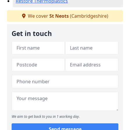
Restore Thermoplastics
We cover
St Neots
(Cambridgeshire)
Get in touch
We aim to get back to you in 1 working day.
Send message