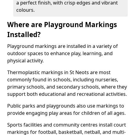
a perfect finish, with crisp edges and vibrant
colours.
Where are Playground Markings
Installed?
Playground markings are installed in a variety of
outdoor spaces to enhance play, learning, and
physical activity.
Thermoplastic markings in St Neots are most
commonly found in schools, including nurseries,
primary schools, and secondary schools, where they
support both educational and recreational activities.
Public parks and playgrounds also use markings to
provide engaging play areas for children of all ages.
Sports facilities and community centres install court
markings for football, basketball, netball, and multi-