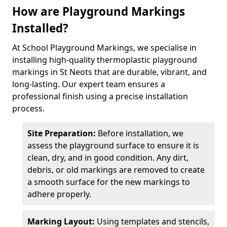
How are Playground Markings
Installed?
At School Playground Markings, we specialise in
installing high-quality thermoplastic playground
markings in St Neots that are durable, vibrant, and
long-lasting. Our expert team ensures a
professional finish using a precise installation
process.
Site Preparation:
Before installation, we
assess the playground surface to ensure it is
clean, dry, and in good condition. Any dirt,
debris, or old markings are removed to create
a smooth surface for the new markings to
adhere properly.
Marking Layout:
Using templates and stencils,