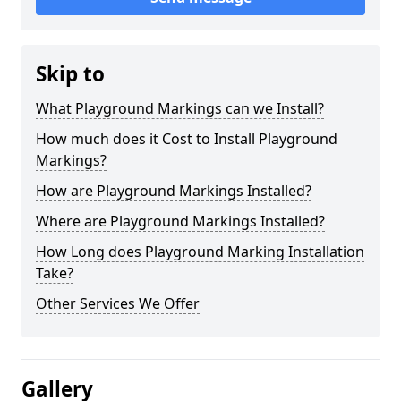
Skip to
What Playground Markings can we Install?
How much does it Cost to Install Playground
Markings?
How are Playground Markings Installed?
Where are Playground Markings Installed?
How Long does Playground Marking Installation
Take?
Other Services We Offer
Gallery