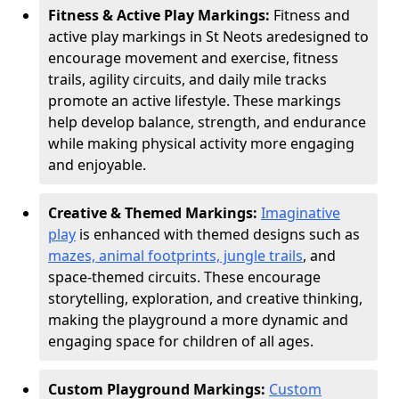
Fitness & Active Play Markings:
Fitness and
active play markings in St Neots are
designed to
encourage movement and exercise, fitness
trails, agility circuits, and daily mile tracks
promote an active lifestyle. These markings
help develop balance, strength, and endurance
while making physical activity more engaging
and enjoyable.
Creative & Themed Markings:
Imaginative
play
is enhanced with themed designs such as
mazes, animal footprints, jungle trails
, and
space-themed circuits. These encourage
storytelling, exploration, and creative thinking,
making the playground a more dynamic and
engaging space for children of all ages.
Custom Playground Markings:
Custom