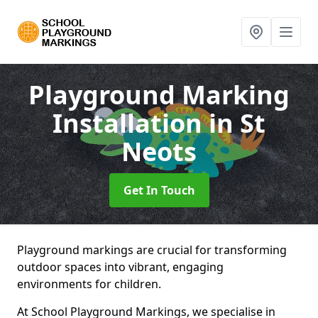
Playground Marking
Installation
in St
Neots
Get In Touch
Playground markings are crucial for transforming
outdoor spaces into vibrant, engaging
environments for children.
At School Playground Markings, we specialise in