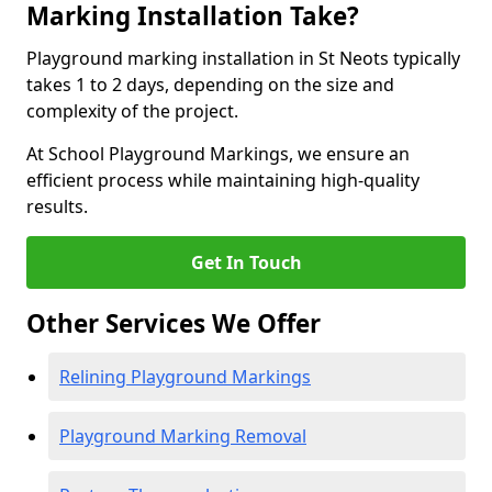
Marking Installation Take?
Playground marking installation in St Neots typically
takes 1 to 2 days, depending on the size and
complexity of the project.
At School Playground Markings, we ensure an
efficient process while maintaining high-quality
results.
Get In Touch
Other Services We Offer
Relining Playground Markings
Playground Marking Removal