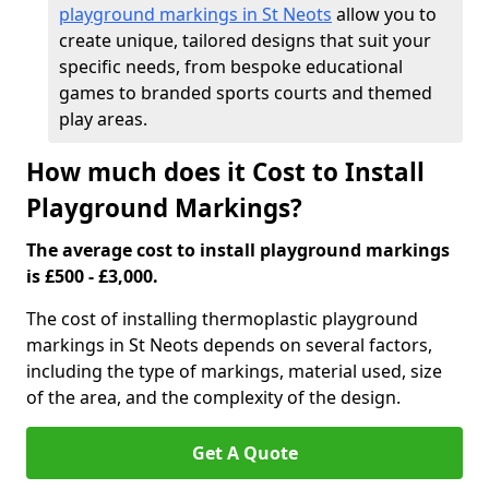
playground markings in St Neots
allow you to
create unique, tailored designs that suit your
specific needs, from bespoke educational
games to branded sports courts and themed
play areas.
How much does it Cost to Install
Playground Markings?
The average cost to install playground markings
is £500 - £3,000.
The cost of installing thermoplastic playground
markings in St Neots depends on several factors,
including the type of markings, material used, size
of the area, and the complexity of the design.
Get A Quote