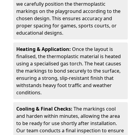
we carefully position the thermoplastic
markings on the playground according to the
chosen design. This ensures accuracy and
proper spacing for games, sports courts, or
educational designs.
Heating & Application:
Once the layout is
finalised, the thermoplastic material is heated
using a specialised gas torch. The heat causes
the markings to bond securely to the surface,
ensuring a strong, slip-resistant finish that
withstands heavy foot traffic and weather
conditions.
Cooling & Final Checks:
The markings cool
and harden within minutes, allowing the area
to be ready for use shortly after installation.
Our team conducts a final inspection to ensure