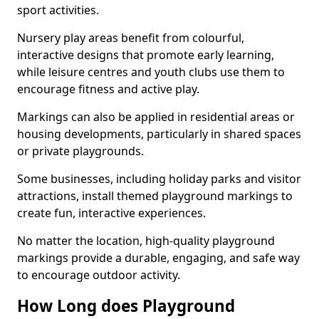
sport activities.
Nursery play areas benefit from colourful,
interactive designs that promote early learning,
while leisure centres and youth clubs use them to
encourage fitness and active play.
Markings can also be applied in residential areas or
housing developments, particularly in shared spaces
or private playgrounds.
Some businesses, including holiday parks and visitor
attractions, install themed playground markings to
create fun, interactive experiences.
No matter the location, high-quality playground
markings provide a durable, engaging, and safe way
to encourage outdoor activity.
How Long does Playground