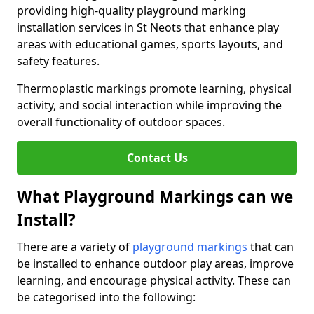
providing high-quality playground marking
installation services in St Neots that enhance play
areas with educational games, sports layouts, and
safety features.
Thermoplastic markings promote learning, physical
activity, and social interaction while improving the
overall functionality of outdoor spaces.
Contact Us
What Playground Markings can we
Install?
There are a variety of
playground markings
that can
be installed to enhance outdoor play areas, improve
learning, and encourage physical activity. These can
be categorised into the following: