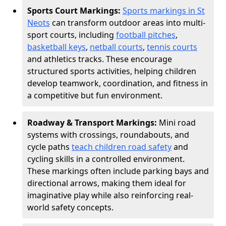
Sports Court Markings:
Sports markings in St
Neots
can transform outdoor areas into multi-
sport courts, including
football pitches
,
basketball keys
,
netball courts
,
tennis courts
and athletics tracks. These encourage
structured sports activities, helping children
develop teamwork, coordination, and fitness in
a competitive but fun environment.
Roadway & Transport Markings:
Mini road
systems with crossings, roundabouts, and
cycle paths
teach children road safety
and
cycling skills in a controlled environment.
These markings often include parking bays and
directional arrows, making them ideal for
imaginative play while also reinforcing real-
world safety concepts.