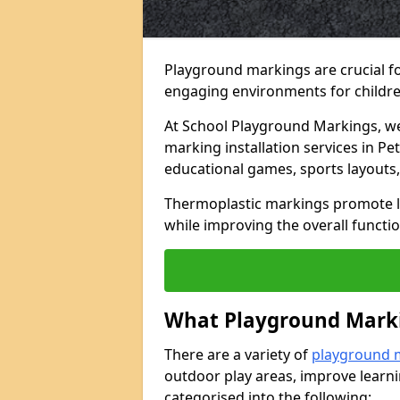
Playground markings are crucial f
engaging environments for childre
At School Playground Markings, we 
marking installation services in P
educational games, sports layouts,
Thermoplastic markings promote lea
while improving the overall functio
What Playground Marki
There are a variety of
playground 
outdoor play areas, improve learni
categorised into the following: