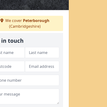
We cover
Peterborough
(Cambridgeshire)
 in touch