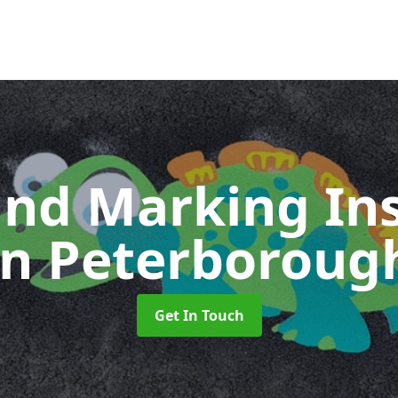
nd Marking Ins
in Peterboroug
Get In Touch