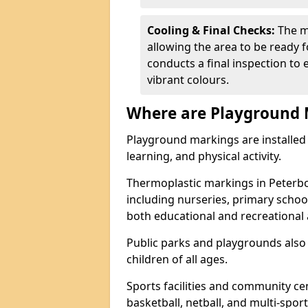
Cooling & Final Checks:
The m
allowing the area to be ready f
conducts a final inspection to 
vibrant colours.
Where are Playground 
Playground markings are installed 
learning, and physical activity.
Thermoplastic markings in Peterb
including nurseries, primary scho
both educational and recreational a
Public parks and playgrounds also
children of all ages.
Sports facilities and community cen
basketball, netball, and multi-sport 