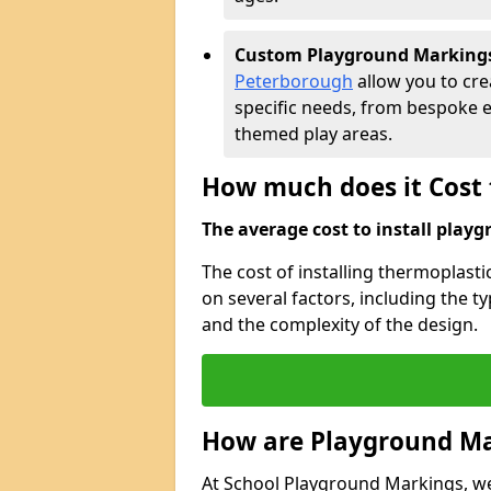
Custom Playground Marking
Peterborough
allow you to cre
specific needs, from bespoke 
themed play areas.
How much does it Cost 
The average cost to install playg
The cost of installing thermoplas
on several factors, including the ty
and the complexity of the design.
How are Playground Ma
At School Playground Markings, we s