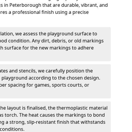
 in Peterborough that are durable, vibrant, and
es a professional finish using a precise
llation, we assess the playground surface to
good condition. Any dirt, debris, or old markings
h surface for the new markings to adhere
tes and stencils, we carefully position the
 playground according to the chosen design.
er spacing for games, sports courts, or
he layout is finalised, the thermoplastic material
gas torch. The heat causes the markings to bond
g a strong, slip-resistant finish that withstands
conditions.