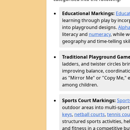
Educational Markings:
Educa
learning through play by incor
into playground designs.
Alpha
literacy and
numeracy
, while 
geography and time-telling skill
Traditional Playground Gam
ladders, and twister circles br
improving balance, coordinatio
as "Mirror Me" or "Copy Me,
among children.
Sports Court Markings:
Sport
outdoor areas into multi-sport
keys
,
netball courts
,
tennis cou
structured sports activities, 
and fitness in a competitive b