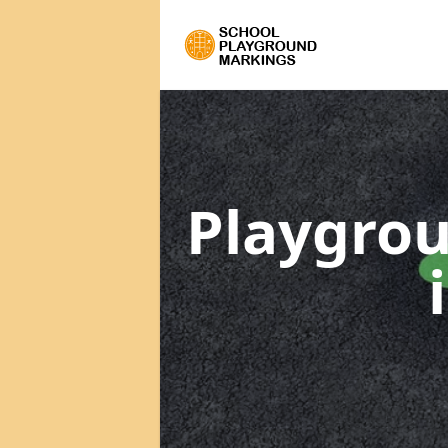
Playgrou