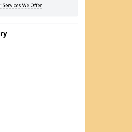
 Services We Offer
ery