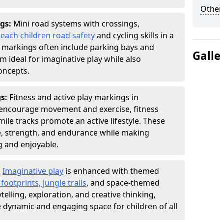
Other
gs:
Mini road systems with crossings,
teach children road safety
and cycling skills in a
 markings often include parking bays and
Gall
m ideal for imaginative play while also
oncepts.
gs:
Fitness and active play markings in
encourage movement and exercise, fitness
ly mile tracks promote an active lifestyle. These
, strength, and endurance while making
g and enjoyable.
:
Imaginative play
is enhanced with themed
ootprints, jungle trails
, and space-themed
telling, exploration, and creative thinking,
dynamic and engaging space for children of all