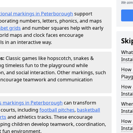
We aim 
tional markings in Peterborough
support
porating numbers, letters, phonics, and maps
bet grids
and number squares help with early
world maps and clock faces encourage
Ski
s in an interactive way.
What
es:
Classic games like hopscotch, snakes &
Instal
ing timeless fun to the playground while
How m
n, and social interaction. Other markings, such
Play
" encourage teamwork and communication
How 
Insta
s markings in Peterborough
can transform
Wher
 courts, including
football pitches
,
basketball
Insta
rts
and athletics tracks. These encourage
How 
helping children develop teamwork, coordination,
Insta
ut fun environment.