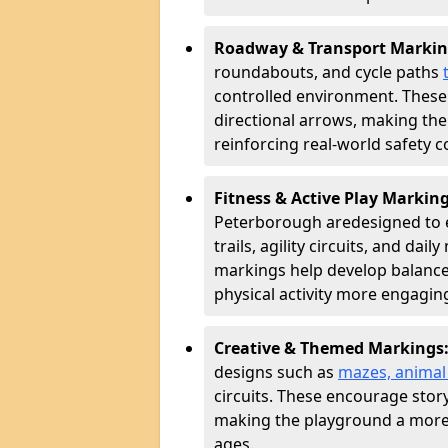
Roadway & Transport Markin
roundabouts, and cycle paths
controlled environment. These
directional arrows, making the
reinforcing real-world safety c
Fitness & Active Play Markin
Peterborough are
designed to 
trails, agility circuits, and dai
markings help develop balance
physical activity more engagin
Creative & Themed Markings
designs such as
mazes, animal f
circuits. These encourage story
making the playground a more 
ages.