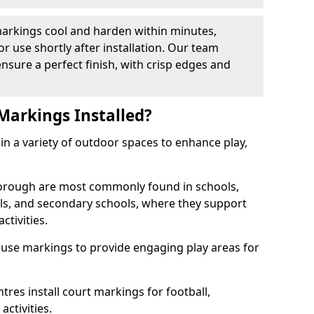
arkings cool and harden within minutes,
or use shortly after installation. Our team
ensure a perfect finish, with crisp edges and
Markings Installed?
in a variety of outdoor spaces to enhance play,
orough are most commonly found in schools,
ols, and secondary schools, where they support
ctivities.
 use markings to provide engaging play areas for
tres install court markings for football,
activities.