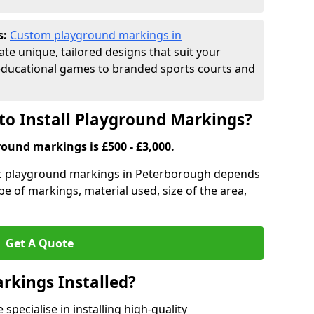
s:
Custom playground markings in
ate unique, tailored designs that suit your
educational games to branded sports courts and
to Install Playground Markings?
round markings is £500 - £3,000.
tic playground markings in Peterborough depends
pe of markings, material used, size of the area,
Get A Quote
rkings Installed?
pecialise in installing high-quality