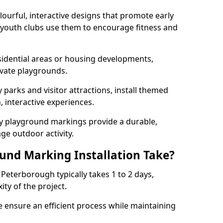
lourful, interactive designs that promote early
d youth clubs use them to encourage fitness and
sidential areas or housing developments,
ivate playgrounds.
parks and visitor attractions, install themed
 interactive experiences.
ty playground markings provide a durable,
ge outdoor activity.
und Marking Installation Take?
Peterborough typically takes 1 to 2 days,
ty of the project.
 ensure an efficient process while maintaining