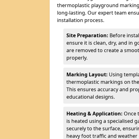
thermoplastic playground markings
long-lasting. Our expert team ensur
installation process.
Site Preparation:
Before insta
ensure it is clean, dry, and in 
are removed to create a smoot
properly.
Marking Layout:
Using templa
thermoplastic markings on the
This ensures accuracy and prop
educational designs.
Heating & Application:
Once t
is heated using a specialised 
securely to the surface, ensurin
heavy foot traffic and weather 