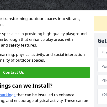
or transforming outdoor spaces into vibrant,
n.
specialise in providing high-quality playground
eterborough that enhance play areas with
Get
 and safety features.
rning, physical activity, and social interaction
nality of outdoor spaces.
Contact Us
ngs can we Install?
markings
that can be installed to enhance
ng, and encourage physical activity. These can be