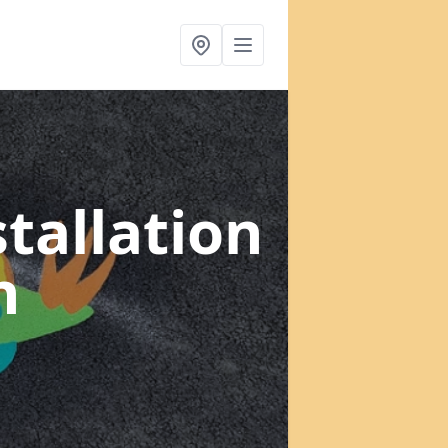
tallation
h