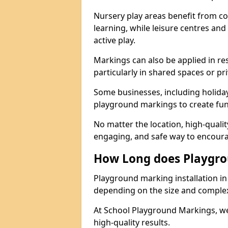
Nursery play areas benefit from co
learning, while leisure centres an
active play.
Markings can also be applied in re
particularly in shared spaces or pr
Some businesses, including holiday 
playground markings to create fun,
No matter the location, high-quali
engaging, and safe way to encoura
How Long does Playgro
Playground marking installation in 
depending on the size and complexi
At School Playground Markings, we
high-quality results.