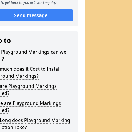
to get back to you in 1 working day.
Send message
p to
 Playground Markings can we
l?
uch does it Cost to Install
ground Markings?
are Playground Markings
lled?
e are Playground Markings
lled?
Long does Playground Marking
llation Take?