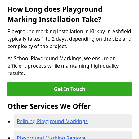
How Long does Playground
Marking Installation Take?
Playground marking installation in Kirkby-in-Ashfield
typically takes 1 to 2 days, depending on the size and
complexity of the project.
At School Playground Markings, we ensure an
efficient process while maintaining high-quality
results.
Get In Touch
Other Services We Offer
Relining Playground Markings
Playground Marking Removal