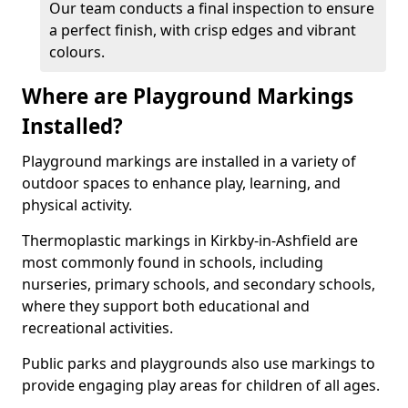
Our team conducts a final inspection to ensure
a perfect finish, with crisp edges and vibrant
colours.
Where are Playground Markings
Installed?
Playground markings are installed in a variety of
outdoor spaces to enhance play, learning, and
physical activity.
Thermoplastic markings in Kirkby-in-Ashfield are
most commonly found in schools, including
nurseries, primary schools, and secondary schools,
where they support both educational and
recreational activities.
Public parks and playgrounds also use markings to
provide engaging play areas for children of all ages.