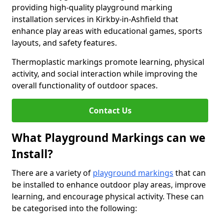
providing high-quality playground marking
installation services in Kirkby-in-Ashfield that
enhance play areas with educational games, sports
layouts, and safety features.
Thermoplastic markings promote learning, physical
activity, and social interaction while improving the
overall functionality of outdoor spaces.
Contact Us
What Playground Markings can we
Install?
There are a variety of
playground markings
that can
be installed to enhance outdoor play areas, improve
learning, and encourage physical activity. These can
be categorised into the following: