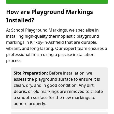
How are Playground Markings
Installed?
At School Playground Markings, we specialise in
installing high-quality thermoplastic playground
markings in Kirkby-in-Ashfield that are durable,
vibrant, and long-lasting. Our expert team ensures a
professional finish using a precise installation
process.
Site Preparation:
Before installation, we
assess the playground surface to ensure it is
clean, dry, and in good condition. Any dirt,
debris, or old markings are removed to create
a smooth surface for the new markings to
adhere properly.