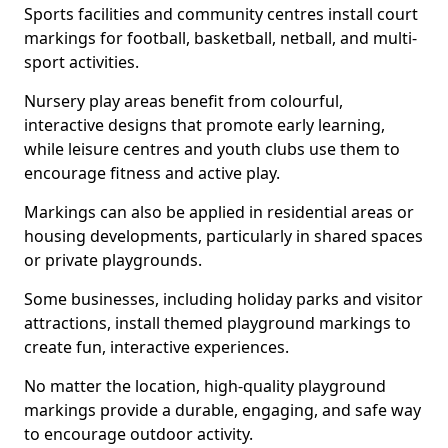
Sports facilities and community centres install court
markings for football, basketball, netball, and multi-
sport activities.
Nursery play areas benefit from colourful,
interactive designs that promote early learning,
while leisure centres and youth clubs use them to
encourage fitness and active play.
Markings can also be applied in residential areas or
housing developments, particularly in shared spaces
or private playgrounds.
Some businesses, including holiday parks and visitor
attractions, install themed playground markings to
create fun, interactive experiences.
No matter the location, high-quality playground
markings provide a durable, engaging, and safe way
to encourage outdoor activity.