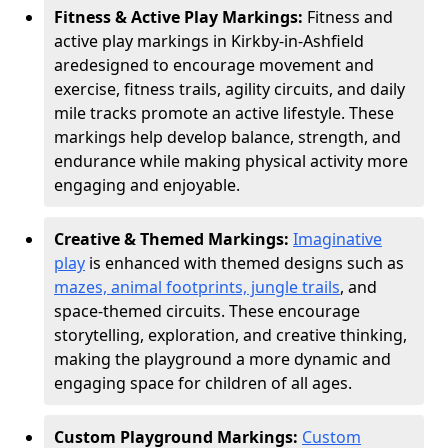
Fitness & Active Play Markings:
Fitness and
active play markings in Kirkby-in-Ashfield
are
designed to encourage movement and
exercise, fitness trails, agility circuits, and daily
mile tracks promote an active lifestyle. These
markings help develop balance, strength, and
endurance while making physical activity more
engaging and enjoyable.
Creative & Themed Markings:
Imaginative
play
is enhanced with themed designs such as
mazes, animal footprints, jungle trails
, and
space-themed circuits. These encourage
storytelling, exploration, and creative thinking,
making the playground a more dynamic and
engaging space for children of all ages.
Custom Playground Markings:
Custom