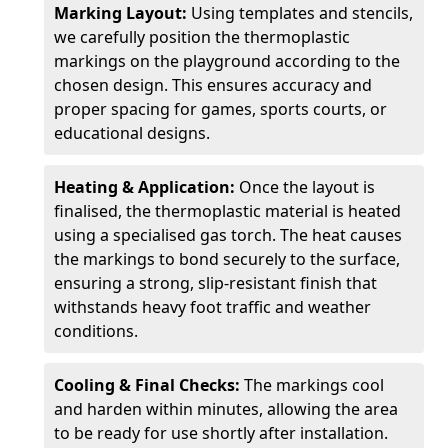
Marking Layout:
Using templates and stencils,
we carefully position the thermoplastic
markings on the playground according to the
chosen design. This ensures accuracy and
proper spacing for games, sports courts, or
educational designs.
Heating & Application:
Once the layout is
finalised, the thermoplastic material is heated
using a specialised gas torch. The heat causes
the markings to bond securely to the surface,
ensuring a strong, slip-resistant finish that
withstands heavy foot traffic and weather
conditions.
Cooling & Final Checks:
The markings cool
and harden within minutes, allowing the area
to be ready for use shortly after installation.