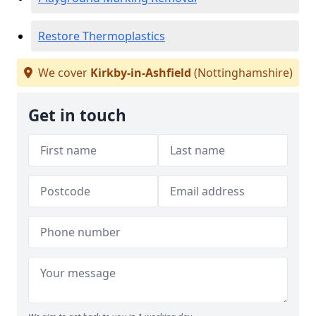
Restore Thermoplastics
We cover
Kirkby-in-Ashfield
(Nottinghamshire)
Get in touch