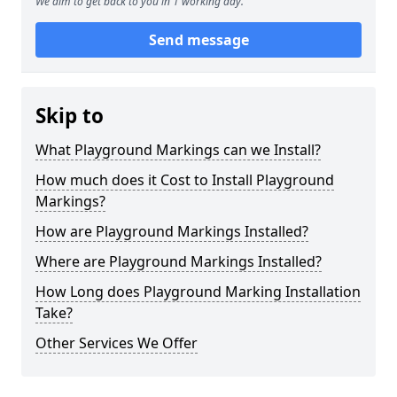
We aim to get back to you in 1 working day.
Send message
Skip to
What Playground Markings can we Install?
How much does it Cost to Install Playground
Markings?
How are Playground Markings Installed?
Where are Playground Markings Installed?
How Long does Playground Marking Installation
Take?
Other Services We Offer