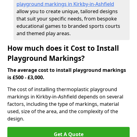
playground markings in Kirkby-in-Ashfield
allow you to create unique, tailored designs
that suit your specific needs, from bespoke
educational games to branded sports courts
and themed play areas.
How much does it Cost to Install
Playground Markings?
The average cost to install playground markings
is £500 - £3,000.
The cost of installing thermoplastic playground
markings in Kirkby-in-Ashfield depends on several
factors, including the type of markings, material
used, size of the area, and the complexity of the
design.
Get A Quote