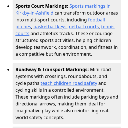
Sports Court Markings:
Sports markings in
Kirkby-in-Ashfield
can transform outdoor areas
into multi-sport courts, including
football
pitches
,
basketball keys
,
netball courts
,
tennis
courts
and athletics tracks. These encourage
structured sports activities, helping children
develop teamwork, coordination, and fitness in
a competitive but fun environment.
Roadway & Transport Markings:
Mini road
systems with crossings, roundabouts, and
cycle paths
teach children road safety
and
cycling skills in a controlled environment.
These markings often include parking bays and
directional arrows, making them ideal for
imaginative play while also reinforcing real-
world safety concepts.