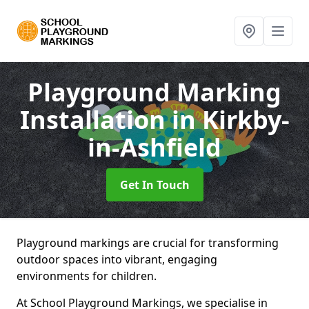
Playground Marking
Installation
in Kirkby-
in-Ashfield
Get In Touch
Playground markings are crucial for transforming
outdoor spaces into vibrant, engaging
environments for children.
At School Playground Markings, we specialise in