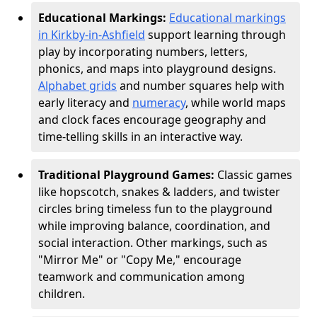
Educational Markings:
Educational markings
in Kirkby-in-Ashfield
support learning through
play by incorporating numbers, letters,
phonics, and maps into playground designs.
Alphabet grids
and number squares help with
early literacy and
numeracy
, while world maps
and clock faces encourage geography and
time-telling skills in an interactive way.
Traditional Playground Games:
Classic games
like hopscotch, snakes & ladders, and twister
circles bring timeless fun to the playground
while improving balance, coordination, and
social interaction. Other markings, such as
"Mirror Me" or "Copy Me," encourage
teamwork and communication among
children.