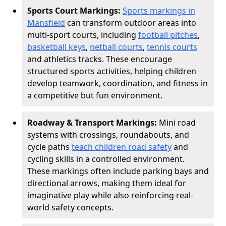
Sports Court Markings:
Sports markings in
Mansfield
can transform outdoor areas into
multi-sport courts, including
football pitches
,
basketball keys
,
netball courts
,
tennis courts
and athletics tracks. These encourage
structured sports activities, helping children
develop teamwork, coordination, and fitness in
a competitive but fun environment.
Roadway & Transport Markings:
Mini road
systems with crossings, roundabouts, and
cycle paths
teach children road safety
and
cycling skills in a controlled environment.
These markings often include parking bays and
directional arrows, making them ideal for
imaginative play while also reinforcing real-
world safety concepts.