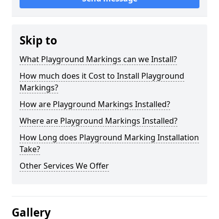
Skip to
What Playground Markings can we Install?
How much does it Cost to Install Playground
Markings?
How are Playground Markings Installed?
Where are Playground Markings Installed?
How Long does Playground Marking Installation
Take?
Other Services We Offer
Gallery