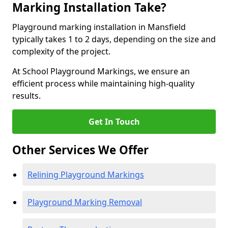
Marking Installation Take?
Playground marking installation in Mansfield
typically takes 1 to 2 days, depending on the size and
complexity of the project.
At School Playground Markings, we ensure an
efficient process while maintaining high-quality
results.
Get In Touch
Other Services We Offer
Relining Playground Markings
Playground Marking Removal