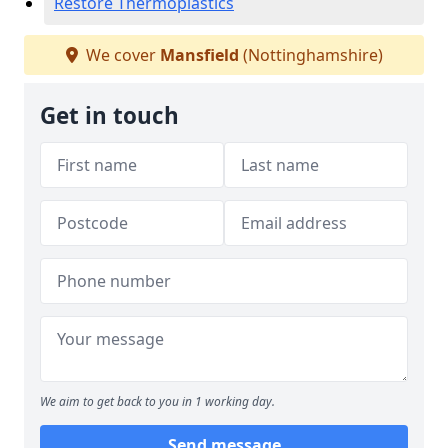
Restore Thermoplastics
We cover
Mansfield
(Nottinghamshire)
Get in touch
We aim to get back to you in 1 working day.
Send message