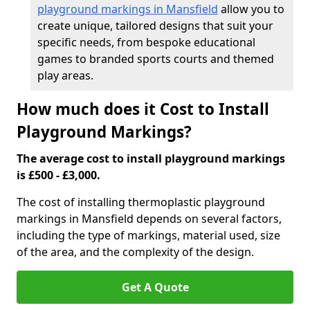
playground markings in Mansfield
allow you to
create unique, tailored designs that suit your
specific needs, from bespoke educational
games to branded sports courts and themed
play areas.
How much does it Cost to Install
Playground Markings?
The average cost to install playground markings
is £500 - £3,000.
The cost of installing thermoplastic playground
markings in Mansfield depends on several factors,
including the type of markings, material used, size
of the area, and the complexity of the design.
Get A Quote