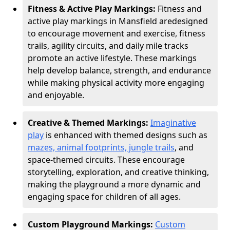
Fitness & Active Play Markings:
Fitness and
active play markings in Mansfield are
designed
to encourage movement and exercise, fitness
trails, agility circuits, and daily mile tracks
promote an active lifestyle. These markings
help develop balance, strength, and endurance
while making physical activity more engaging
and enjoyable.
Creative & Themed Markings:
Imaginative
play
is enhanced with themed designs such as
mazes, animal footprints, jungle trails
, and
space-themed circuits. These encourage
storytelling, exploration, and creative thinking,
making the playground a more dynamic and
engaging space for children of all ages.
Custom Playground Markings:
Custom