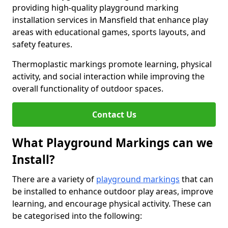
providing high-quality playground marking
installation services in Mansfield that enhance play
areas with educational games, sports layouts, and
safety features.
Thermoplastic markings promote learning, physical
activity, and social interaction while improving the
overall functionality of outdoor spaces.
Contact Us
What Playground Markings can we
Install?
There are a variety of
playground markings
that can
be installed to enhance outdoor play areas, improve
learning, and encourage physical activity. These can
be categorised into the following: