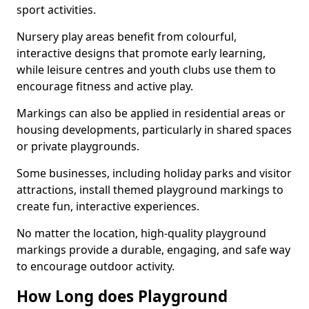
sport activities.
Nursery play areas benefit from colourful,
interactive designs that promote early learning,
while leisure centres and youth clubs use them to
encourage fitness and active play.
Markings can also be applied in residential areas or
housing developments, particularly in shared spaces
or private playgrounds.
Some businesses, including holiday parks and visitor
attractions, install themed playground markings to
create fun, interactive experiences.
No matter the location, high-quality playground
markings provide a durable, engaging, and safe way
to encourage outdoor activity.
How Long does Playground