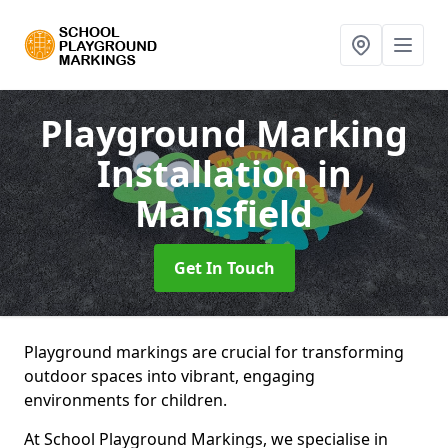
Playground Marking
Installation
in
Mansfield
Get In Touch
Playground markings are crucial for transforming
outdoor spaces into vibrant, engaging
environments for children.
At School Playground Markings, we specialise in