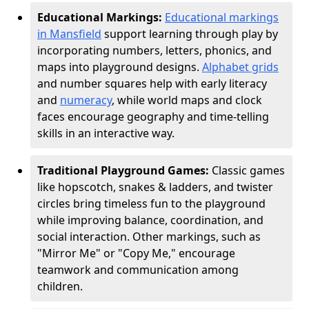
Educational Markings:
Educational markings
in Mansfield
support learning through play by
incorporating numbers, letters, phonics, and
maps into playground designs.
Alphabet grids
and number squares help with early literacy
and
numeracy
, while world maps and clock
faces encourage geography and time-telling
skills in an interactive way.
Traditional Playground Games:
Classic games
like hopscotch, snakes & ladders, and twister
circles bring timeless fun to the playground
while improving balance, coordination, and
social interaction. Other markings, such as
"Mirror Me" or "Copy Me," encourage
teamwork and communication among
children.