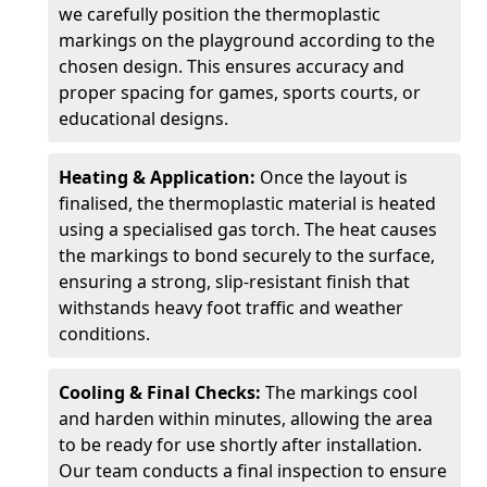
we carefully position the thermoplastic
markings on the playground according to the
chosen design. This ensures accuracy and
proper spacing for games, sports courts, or
educational designs.
Heating & Application:
Once the layout is
finalised, the thermoplastic material is heated
using a specialised gas torch. The heat causes
the markings to bond securely to the surface,
ensuring a strong, slip-resistant finish that
withstands heavy foot traffic and weather
conditions.
Cooling & Final Checks:
The markings cool
and harden within minutes, allowing the area
to be ready for use shortly after installation.
Our team conducts a final inspection to ensure