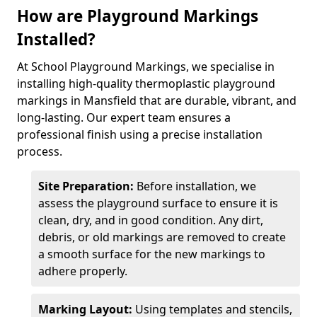
How are Playground Markings
Installed?
At School Playground Markings, we specialise in
installing high-quality thermoplastic playground
markings in Mansfield that are durable, vibrant, and
long-lasting. Our expert team ensures a
professional finish using a precise installation
process.
Site Preparation:
Before installation, we
assess the playground surface to ensure it is
clean, dry, and in good condition. Any dirt,
debris, or old markings are removed to create
a smooth surface for the new markings to
adhere properly.
Marking Layout:
Using templates and stencils,