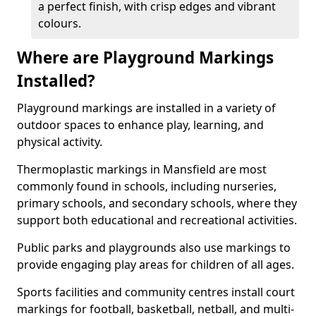
a perfect finish, with crisp edges and vibrant
colours.
Where are Playground Markings
Installed?
Playground markings are installed in a variety of
outdoor spaces to enhance play, learning, and
physical activity.
Thermoplastic markings in Mansfield are most
commonly found in schools, including nurseries,
primary schools, and secondary schools, where they
support both educational and recreational activities.
Public parks and playgrounds also use markings to
provide engaging play areas for children of all ages.
Sports facilities and community centres install court
markings for football, basketball, netball, and multi-