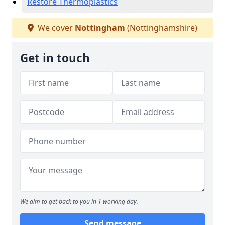
Restore Thermoplastics
We cover
Nottingham
(Nottinghamshire)
Get in touch
We aim to get back to you in 1 working day.
Send message