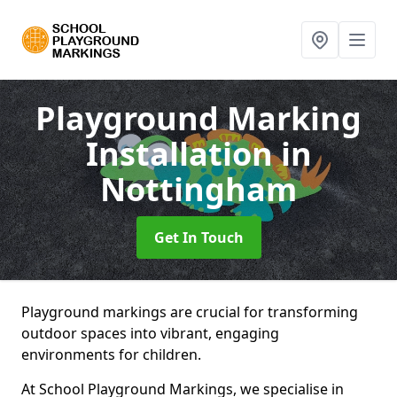
Playground Marking
Installation
in
Nottingham
Get In Touch
Playground markings are crucial for transforming
outdoor spaces into vibrant, engaging
environments for children.
At School Playground Markings, we specialise in