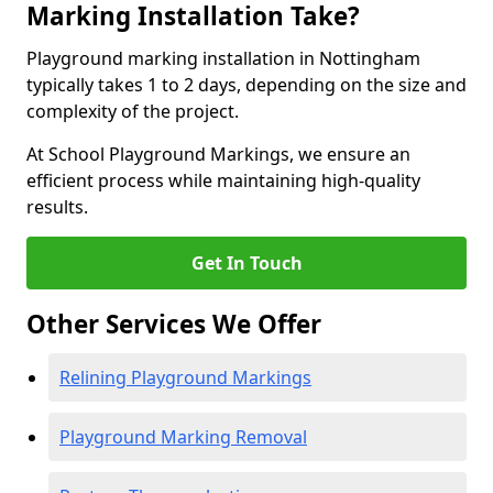
Marking Installation Take?
Playground marking installation in Nottingham
typically takes 1 to 2 days, depending on the size and
complexity of the project.
At School Playground Markings, we ensure an
efficient process while maintaining high-quality
results.
Get In Touch
Other Services We Offer
Relining Playground Markings
Playground Marking Removal