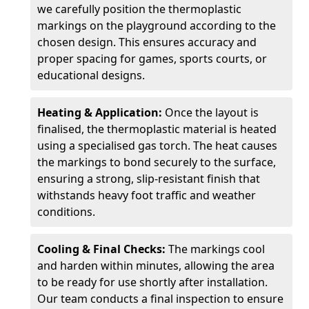
we carefully position the thermoplastic
markings on the playground according to the
chosen design. This ensures accuracy and
proper spacing for games, sports courts, or
educational designs.
Heating & Application:
Once the layout is
finalised, the thermoplastic material is heated
using a specialised gas torch. The heat causes
the markings to bond securely to the surface,
ensuring a strong, slip-resistant finish that
withstands heavy foot traffic and weather
conditions.
Cooling & Final Checks:
The markings cool
and harden within minutes, allowing the area
to be ready for use shortly after installation.
Our team conducts a final inspection to ensure