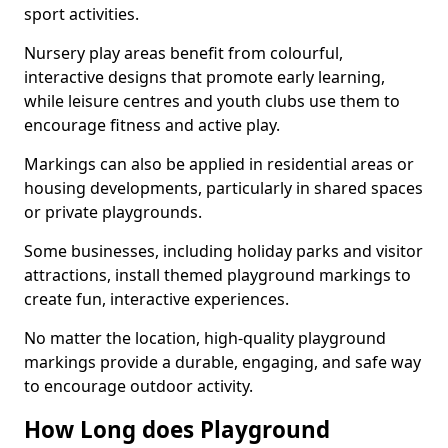
sport activities.
Nursery play areas benefit from colourful,
interactive designs that promote early learning,
while leisure centres and youth clubs use them to
encourage fitness and active play.
Markings can also be applied in residential areas or
housing developments, particularly in shared spaces
or private playgrounds.
Some businesses, including holiday parks and visitor
attractions, install themed playground markings to
create fun, interactive experiences.
No matter the location, high-quality playground
markings provide a durable, engaging, and safe way
to encourage outdoor activity.
How Long does Playground