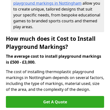
playground markings in Nottingham
allow you
to create unique, tailored designs that suit
your specific needs, from bespoke educational
games to branded sports courts and themed
play areas.
How much does it Cost to Install
Playground Markings?
The average cost to install playground markings
is £500 - £3,000.
The cost of installing thermoplastic playground
markings in Nottingham depends on several factors,
including the type of markings, material used, size
of the area, and the complexity of the design.
Get A Quote