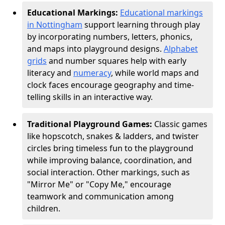
Educational Markings:
Educational markings
in Nottingham
support learning through play
by incorporating numbers, letters, phonics,
and maps into playground designs.
Alphabet
grids
and number squares help with early
literacy and
numeracy
, while world maps and
clock faces encourage geography and time-
telling skills in an interactive way.
Traditional Playground Games:
Classic games
like hopscotch, snakes & ladders, and twister
circles bring timeless fun to the playground
while improving balance, coordination, and
social interaction. Other markings, such as
"Mirror Me" or "Copy Me," encourage
teamwork and communication among
children.