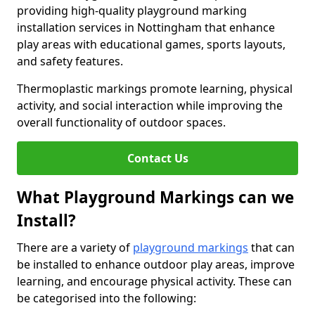
providing high-quality playground marking
installation services in Nottingham that enhance
play areas with educational games, sports layouts,
and safety features.
Thermoplastic markings promote learning, physical
activity, and social interaction while improving the
overall functionality of outdoor spaces.
Contact Us
What Playground Markings can we
Install?
There are a variety of
playground markings
that can
be installed to enhance outdoor play areas, improve
learning, and encourage physical activity. These can
be categorised into the following: