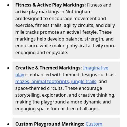
Fitness & Active Play Markings:
Fitness and
active play markings in Nottingham
are
designed to encourage movement and
exercise, fitness trails, agility circuits, and daily
mile tracks promote an active lifestyle. These
markings help develop balance, strength, and
endurance while making physical activity more
engaging and enjoyable.
Creative & Themed Markings:
Imaginative
play
is enhanced with themed designs such as
mazes, animal footprints, jungle trails
, and
space-themed circuits. These encourage
storytelling, exploration, and creative thinking,
making the playground a more dynamic and
engaging space for children of all ages.
Custom Playground Markings:
Custom