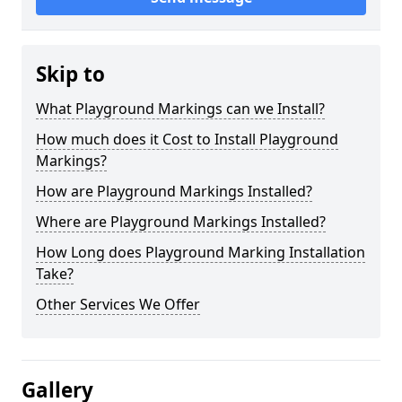
Skip to
What Playground Markings can we Install?
How much does it Cost to Install Playground
Markings?
How are Playground Markings Installed?
Where are Playground Markings Installed?
How Long does Playground Marking Installation
Take?
Other Services We Offer
Gallery