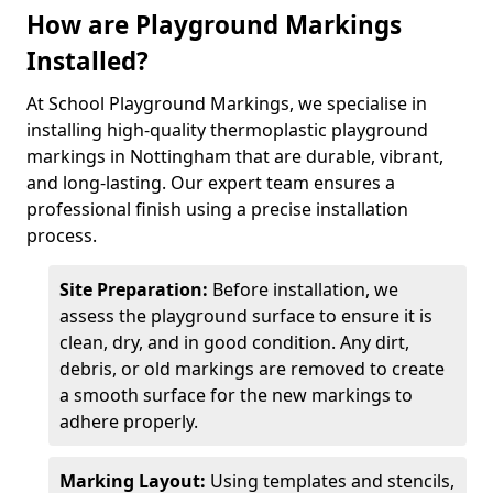
How are Playground Markings
Installed?
At School Playground Markings, we specialise in
installing high-quality thermoplastic playground
markings in Nottingham that are durable, vibrant,
and long-lasting. Our expert team ensures a
professional finish using a precise installation
process.
Site Preparation:
Before installation, we
assess the playground surface to ensure it is
clean, dry, and in good condition. Any dirt,
debris, or old markings are removed to create
a smooth surface for the new markings to
adhere properly.
Marking Layout:
Using templates and stencils,