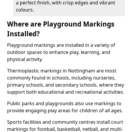
a perfect finish, with crisp edges and vibrant
colours.
Where are Playground Markings
Installed?
Playground markings are installed in a variety of
outdoor spaces to enhance play, learning, and
physical activity.
Thermoplastic markings in Nottingham are most
commonly found in schools, including nurseries,
primary schools, and secondary schools, where they
support both educational and recreational activities.
Public parks and playgrounds also use markings to
provide engaging play areas for children of all ages.
Sports facilities and community centres install court
markings for football, basketball, netball, and multi-