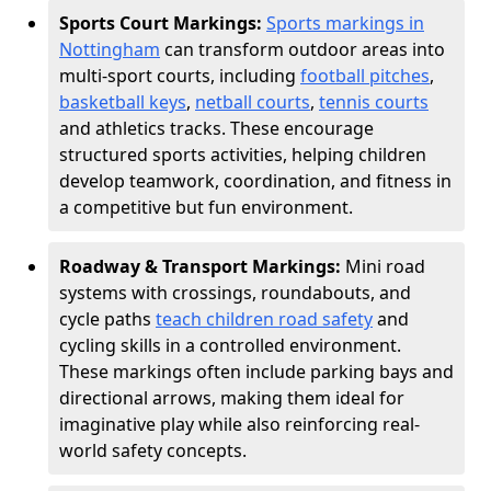
Sports Court Markings:
Sports markings in
Nottingham
can transform outdoor areas into
multi-sport courts, including
football pitches
,
basketball keys
,
netball courts
,
tennis courts
and athletics tracks. These encourage
structured sports activities, helping children
develop teamwork, coordination, and fitness in
a competitive but fun environment.
Roadway & Transport Markings:
Mini road
systems with crossings, roundabouts, and
cycle paths
teach children road safety
and
cycling skills in a controlled environment.
These markings often include parking bays and
directional arrows, making them ideal for
imaginative play while also reinforcing real-
world safety concepts.