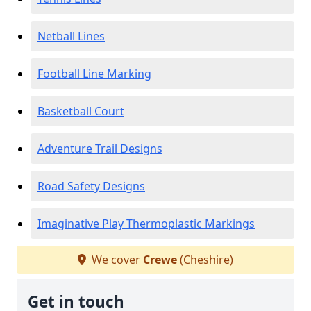
Netball Lines
Football Line Marking
Basketball Court
Adventure Trail Designs
Road Safety Designs
Imaginative Play Thermoplastic Markings
We cover
Crewe
(Cheshire)
Get in touch