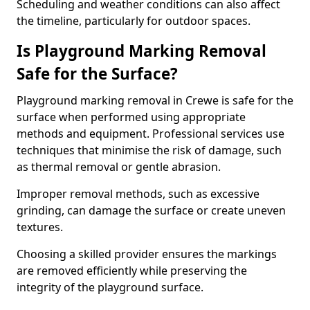
Scheduling and weather conditions can also affect
the timeline, particularly for outdoor spaces.
Is Playground Marking Removal
Safe for the Surface?
Playground marking removal in Crewe is safe for the
surface when performed using appropriate
methods and equipment. Professional services use
techniques that minimise the risk of damage, such
as thermal removal or gentle abrasion.
Improper removal methods, such as excessive
grinding, can damage the surface or create uneven
textures.
Choosing a skilled provider ensures the markings
are removed efficiently while preserving the
integrity of the playground surface.