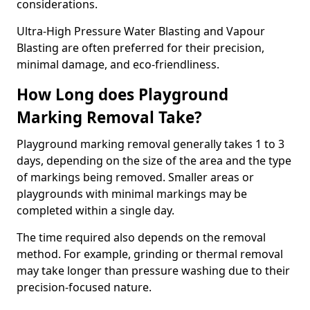
considerations.
Ultra-High Pressure Water Blasting and Vapour
Blasting are often preferred for their precision,
minimal damage, and eco-friendliness.
How Long does Playground
Marking Removal Take?
Playground marking removal generally takes 1 to 3
days, depending on the size of the area and the type
of markings being removed. Smaller areas or
playgrounds with minimal markings may be
completed within a single day.
The time required also depends on the removal
method. For example, grinding or thermal removal
may take longer than pressure washing due to their
precision-focused nature.