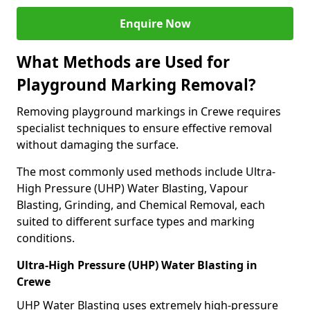
Enquire Now
What Methods are Used for
Playground Marking Removal?
Removing playground markings in Crewe requires
specialist techniques to ensure effective removal
without damaging the surface.
The most commonly used methods include Ultra-
High Pressure (UHP) Water Blasting, Vapour
Blasting, Grinding, and Chemical Removal, each
suited to different surface types and marking
conditions.
Ultra-High Pressure (UHP) Water Blasting in
Crewe
UHP Water Blasting uses extremely high-pressure