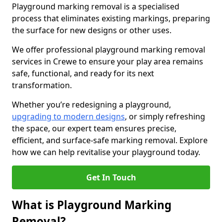
Playground marking removal is a specialised
process that eliminates existing markings, preparing
the surface for new designs or other uses.
We offer professional playground marking removal
services in Crewe to ensure your play area remains
safe, functional, and ready for its next
transformation.
Whether you’re redesigning a playground,
upgrading to modern designs
, or simply refreshing
the space, our expert team ensures precise,
efficient, and surface-safe marking removal. Explore
how we can help revitalise your playground today.
Get In Touch
What is Playground Marking
Removal?