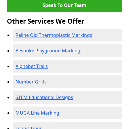
Speak To Our Team
Other Services We Offer
Reline Old Thermoplastic Markings
Bespoke Playground Markings
Alphabet Trails
Number Grids
STEM Educational Designs
MUGA Line Marking
Tennis Lines