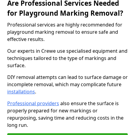
Are Professional Services Needed
for Playground Marking Removal?
Professional services are highly recommended for
playground marking removal to ensure safe and
effective results.
Our experts in Crewe use specialised equipment and
techniques tailored to the type of markings and
surface.
DIY removal attempts can lead to surface damage or
incomplete removal, which may complicate future
installations
.
Professional providers
also ensure the surface is
properly prepared for new markings or
repurposing, saving time and reducing costs in the
long run.