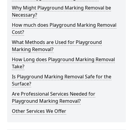
Why Might Playground Marking Removal be
Necessary?
How much does Playground Marking Removal
Cost?
What Methods are Used for Playground
Marking Removal?
How Long does Playground Marking Removal
Take?
Is Playground Marking Removal Safe for the
Surface?
Are Professional Services Needed for
Playground Marking Removal?
Other Services We Offer