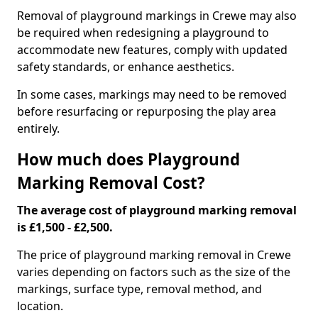
Removal of playground markings in Crewe may also
be required when redesigning a playground to
accommodate new features, comply with updated
safety standards, or enhance aesthetics.
In some cases, markings may need to be removed
before resurfacing or repurposing the play area
entirely.
How much does Playground
Marking Removal Cost?
The average cost of playground marking removal
is £1,500 - £2,500.
The price of playground marking removal in Crewe
varies depending on factors such as the size of the
markings, surface type, removal method, and
location.