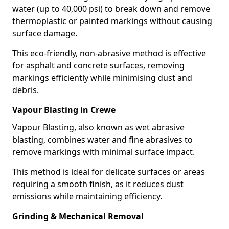
water (up to 40,000 psi) to break down and remove
thermoplastic or painted markings without causing
surface damage.
This eco-friendly, non-abrasive method is effective
for asphalt and concrete surfaces, removing
markings efficiently while minimising dust and
debris.
Vapour Blasting in Crewe
Vapour Blasting, also known as wet abrasive
blasting, combines water and fine abrasives to
remove markings with minimal surface impact.
This method is ideal for delicate surfaces or areas
requiring a smooth finish, as it reduces dust
emissions while maintaining efficiency.
Grinding & Mechanical Removal