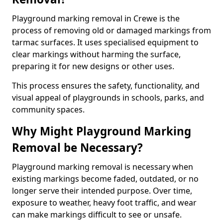
Playground marking removal in Crewe is the
process of removing old or damaged markings from
tarmac surfaces. It uses specialised equipment to
clear markings without harming the surface,
preparing it for new designs or other uses.
This process ensures the safety, functionality, and
visual appeal of playgrounds in schools, parks, and
community spaces.
Why Might Playground Marking
Removal be Necessary?
Playground marking removal is necessary when
existing markings become faded, outdated, or no
longer serve their intended purpose. Over time,
exposure to weather, heavy foot traffic, and wear
can make markings difficult to see or unsafe.