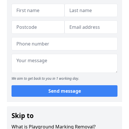
We aim to get back to you in 1 working day.
Send message
Skip to
What is Playground Marking Removal?