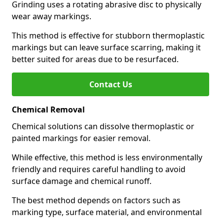
Grinding uses a rotating abrasive disc to physically
wear away markings.
This method is effective for stubborn thermoplastic
markings but can leave surface scarring, making it
better suited for areas due to be resurfaced.
Contact Us
Chemical Removal
Chemical solutions can dissolve thermoplastic or
painted markings for easier removal.
While effective, this method is less environmentally
friendly and requires careful handling to avoid
surface damage and chemical runoff.
The best method depends on factors such as
marking type, surface material, and environmental