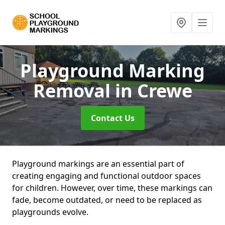
Playground Marking
Removal
in Crewe
Contact Us
Playground markings are an essential part of
creating engaging and functional outdoor spaces
for children. However, over time, these markings can
fade, become outdated, or need to be replaced as
playgrounds evolve.