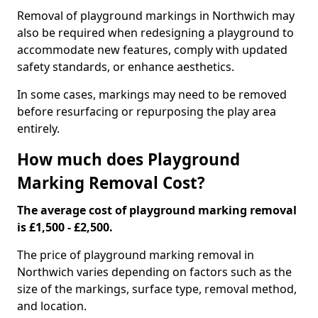
Removal of playground markings in Northwich may
also be required when redesigning a playground to
accommodate new features, comply with updated
safety standards, or enhance aesthetics.
In some cases, markings may need to be removed
before resurfacing or repurposing the play area
entirely.
How much does Playground
Marking Removal Cost?
The average cost of playground marking removal
is £1,500 - £2,500.
The price of playground marking removal in
Northwich varies depending on factors such as the
size of the markings, surface type, removal method,
and location.