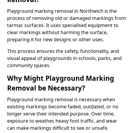
Playground marking removal in Northwich is the
process of removing old or damaged markings from
tarmac surfaces. It uses specialised equipment to
clear markings without harming the surface,
preparing it for new designs or other uses.
This process ensures the safety, functionality, and
visual appeal of playgrounds in schools, parks, and
community spaces.
Why Might Playground Marking
Removal be Necessary?
Playground marking removal is necessary when
existing markings become faded, outdated, or no
longer serve their intended purpose. Over time,
exposure to weather, heavy foot traffic, and wear
can make markings difficult to see or unsafe.