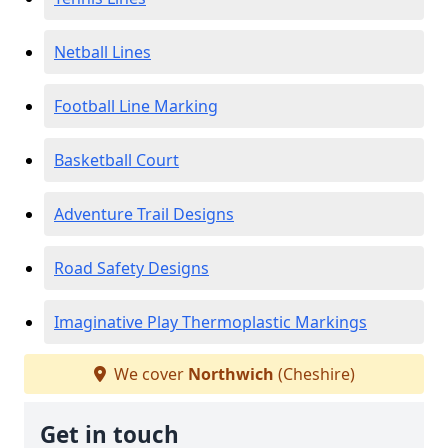
Netball Lines
Football Line Marking
Basketball Court
Adventure Trail Designs
Road Safety Designs
Imaginative Play Thermoplastic Markings
We cover
Northwich
(Cheshire)
Get in touch