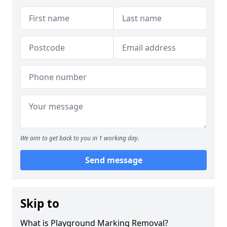
We aim to get back to you in 1 working day.
Send message
Skip to
What is Playground Marking Removal?