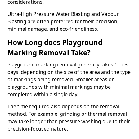
considerations.
Ultra-High Pressure Water Blasting and Vapour
Blasting are often preferred for their precision,
minimal damage, and eco-friendliness.
How Long does Playground
Marking Removal Take?
Playground marking removal generally takes 1 to 3
days, depending on the size of the area and the type
of markings being removed. Smaller areas or
playgrounds with minimal markings may be
completed within a single day.
The time required also depends on the removal
method. For example, grinding or thermal removal
may take longer than pressure washing due to their
precision-focused nature.