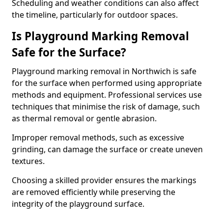
Scheduling and weather conditions can also affect
the timeline, particularly for outdoor spaces.
Is Playground Marking Removal
Safe for the Surface?
Playground marking removal in Northwich is safe
for the surface when performed using appropriate
methods and equipment. Professional services use
techniques that minimise the risk of damage, such
as thermal removal or gentle abrasion.
Improper removal methods, such as excessive
grinding, can damage the surface or create uneven
textures.
Choosing a skilled provider ensures the markings
are removed efficiently while preserving the
integrity of the playground surface.