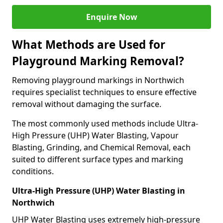
Enquire Now
What Methods are Used for
Playground Marking Removal?
Removing playground markings in Northwich
requires specialist techniques to ensure effective
removal without damaging the surface.
The most commonly used methods include Ultra-
High Pressure (UHP) Water Blasting, Vapour
Blasting, Grinding, and Chemical Removal, each
suited to different surface types and marking
conditions.
Ultra-High Pressure (UHP) Water Blasting in
Northwich
UHP Water Blasting uses extremely high-pressure