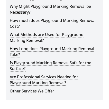
Why Might Playground Marking Removal be
Necessary?
How much does Playground Marking Removal
Cost?
What Methods are Used for Playground
Marking Removal?
How Long does Playground Marking Removal
Take?
Is Playground Marking Removal Safe for the
Surface?
Are Professional Services Needed for
Playground Marking Removal?
Other Services We Offer