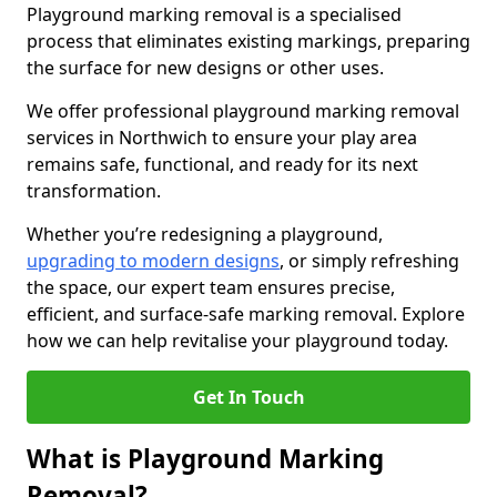
Playground marking removal is a specialised
process that eliminates existing markings, preparing
the surface for new designs or other uses.
We offer professional playground marking removal
services in Northwich to ensure your play area
remains safe, functional, and ready for its next
transformation.
Whether you’re redesigning a playground,
upgrading to modern designs
, or simply refreshing
the space, our expert team ensures precise,
efficient, and surface-safe marking removal. Explore
how we can help revitalise your playground today.
Get In Touch
What is Playground Marking
Removal?