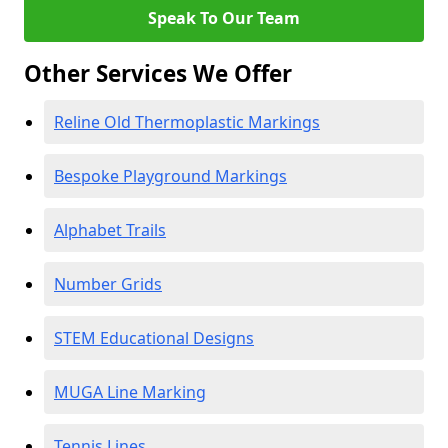
Speak To Our Team
Other Services We Offer
Reline Old Thermoplastic Markings
Bespoke Playground Markings
Alphabet Trails
Number Grids
STEM Educational Designs
MUGA Line Marking
Tennis Lines