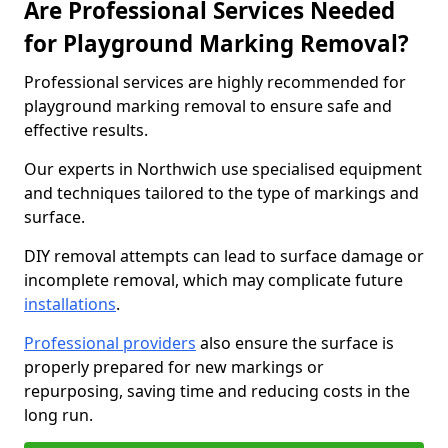
Are Professional Services Needed
for Playground Marking Removal?
Professional services are highly recommended for
playground marking removal to ensure safe and
effective results.
Our experts in Northwich use specialised equipment
and techniques tailored to the type of markings and
surface.
DIY removal attempts can lead to surface damage or
incomplete removal, which may complicate future
installations
.
Professional providers
also ensure the surface is
properly prepared for new markings or
repurposing, saving time and reducing costs in the
long run.