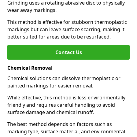
Grinding uses a rotating abrasive disc to physically
wear away markings.
This method is effective for stubborn thermoplastic
markings but can leave surface scarring, making it
better suited for areas due to be resurfaced.
Contact Us
Chemical Removal
Chemical solutions can dissolve thermoplastic or
painted markings for easier removal.
While effective, this method is less environmentally
friendly and requires careful handling to avoid
surface damage and chemical runoff.
The best method depends on factors such as
marking type, surface material, and environmental