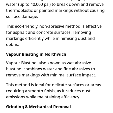
water (up to 40,000 psi) to break down and remove
thermoplastic or painted markings without causing
surface damage.
This eco-friendly, non-abrasive method is effective
for asphalt and concrete surfaces, removing
markings efficiently while minimising dust and
debris.
Vapour Blasting in Northwich
Vapour Blasting, also known as wet abrasive
blasting, combines water and fine abrasives to
remove markings with minimal surface impact.
This method is ideal for delicate surfaces or areas
requiring a smooth finish, as it reduces dust
emissions while maintaining efficiency.
Grinding & Mechanical Removal