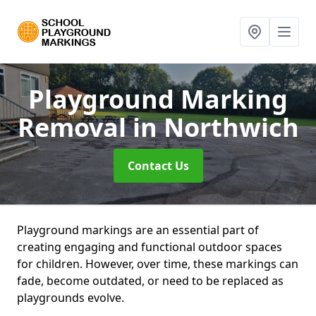
Playground Marking
Removal
in Northwich
Contact Us
Playground markings are an essential part of
creating engaging and functional outdoor spaces
for children. However, over time, these markings can
fade, become outdated, or need to be replaced as
playgrounds evolve.