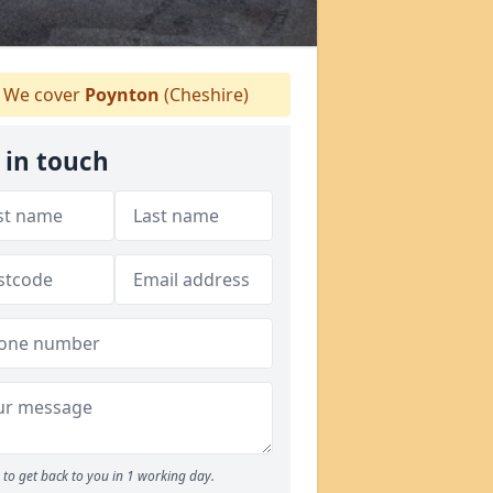
We cover
Poynton
(Cheshire)
 in touch
to get back to you in 1 working day.