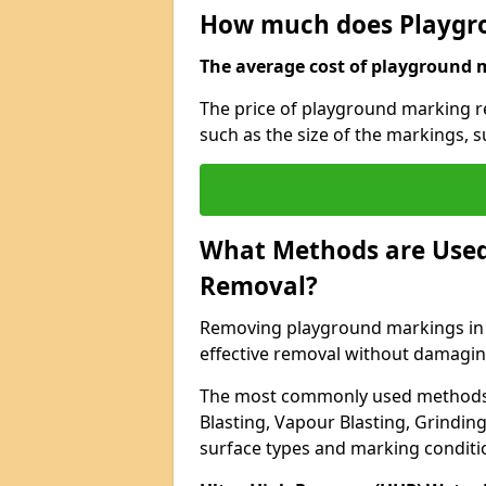
How much does Playgr
The average cost of playground m
The price of playground marking r
such as the size of the markings, 
What Methods are Used
Removal?
Removing playground markings in P
effective removal without damagin
The most commonly used methods 
Blasting, Vapour Blasting, Grindin
surface types and marking conditi