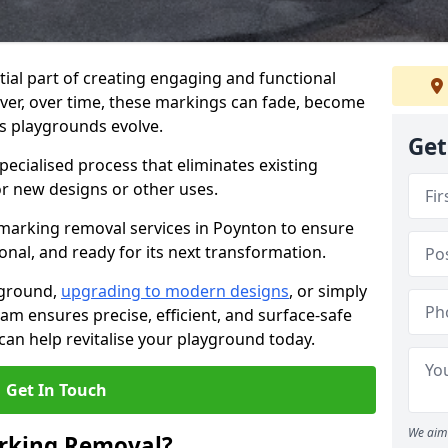
ial part of creating engaging and functional
ver, over time, these markings can fade, become
s playgrounds evolve.
Get
ecialised process that eliminates existing
or new designs or other uses.
marking removal services in Poynton to ensure
onal, and ready for its next transformation.
yground,
upgrading to modern designs
, or simply
am ensures precise, efficient, and surface-safe
an help revitalise your playground today.
Get In Touch
We aim 
rking Removal?