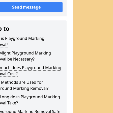
Send message
p to
 is Playground Marking
val?
Might Playground Marking
val be Necessary?
much does Playground Marking
val Cost?
 Methods are Used for
ground Marking Removal?
Long does Playground Marking
val Take?
layground Marking Removal Safe