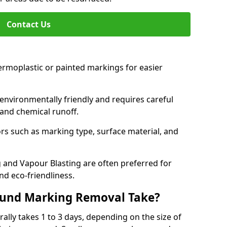
Contact Us
ermoplastic or painted markings for easier
s environmentally friendly and requires careful
and chemical runoff.
s such as marking type, surface material, and
 and Vapour Blasting are often preferred for
nd eco-friendliness.
ound Marking Removal Take?
lly takes 1 to 3 days, depending on the size of