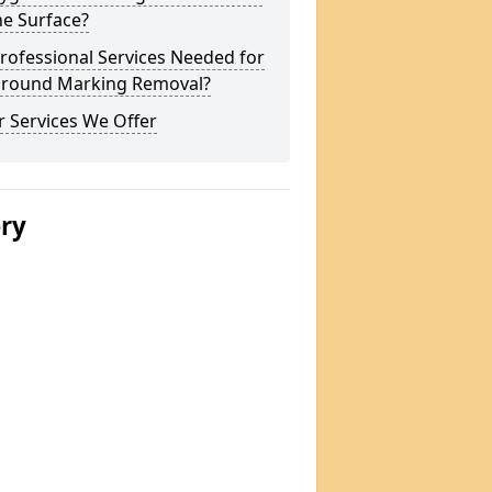
he Surface?
rofessional Services Needed for
ground Marking Removal?
 Services We Offer
ery