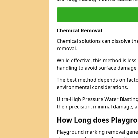
Chemical Removal
Chemical solutions can dissolve th
removal.
While effective, this method is les
handling to avoid surface damage 
The best method depends on factor
environmental considerations.
Ultra-High Pressure Water Blasting
their precision, minimal damage, a
How Long does Playgr
Playground marking removal genera