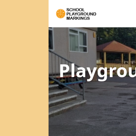
Playgro