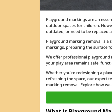
Playground markings are an essent
outdoor spaces for children. Howe
outdated, or need to be replaced a
Playground marking removal is a sp
markings, preparing the surface f
We offer professional playground 
your play area remains safe, functi
Whether you’re redesigning a pla
refreshing the space, our expert te
marking removal. Explore how we c
What is Playground Ma