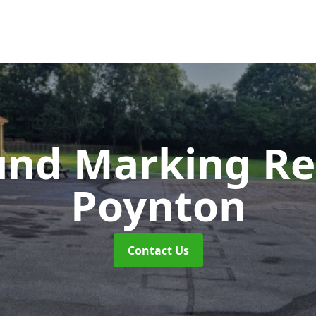
und Marking R
Poynton
Contact Us