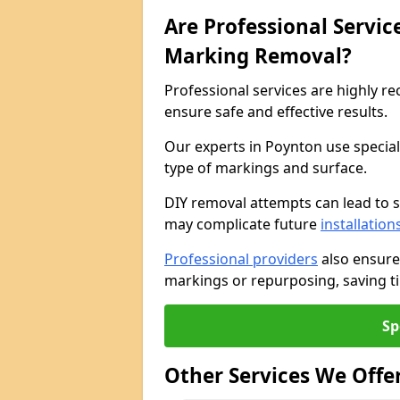
Are Professional Servi
Marking Removal?
Professional services are highly
ensure safe and effective results.
Our experts in Poynton use specia
type of markings and surface.
DIY removal attempts can lead to 
may complicate future
installation
Professional providers
also ensure
markings or repurposing, saving ti
Sp
Other Services We Offe