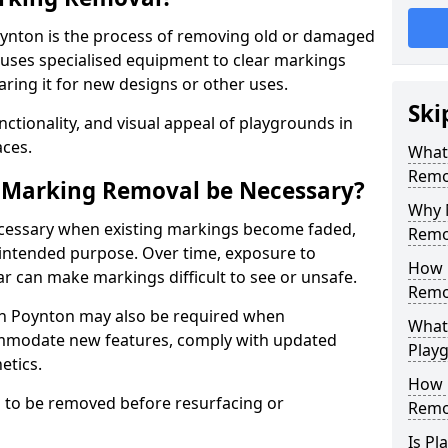
ynton is the process of removing old or damaged
 uses specialised equipment to clear markings
ring it for new designs or other uses.
Ski
nctionality, and visual appeal of playgrounds in
ces.
What
Remo
 Marking Removal be Necessary?
Why 
cessary when existing markings become faded,
Remo
 intended purpose. Over time, exposure to
How 
ar can make markings difficult to see or unsafe.
Remo
n Poynton may also be required when
What
mmodate new features, comply with updated
Play
etics.
How 
 to be removed before resurfacing or
Remo
Is P