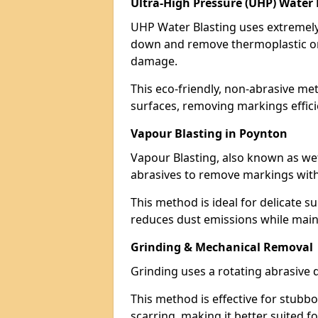
Ultra-High Pressure (UHP) Water 
UHP Water Blasting uses extremely 
down and remove thermoplastic or
damage.
This eco-friendly, non-abrasive met
surfaces, removing markings effici
Vapour Blasting in Poynton
Vapour Blasting, also known as we
abrasives to remove markings with
This method is ideal for delicate su
reduces dust emissions while maint
Grinding & Mechanical Removal
Grinding uses a rotating abrasive 
This method is effective for stubb
scarring, making it better suited f