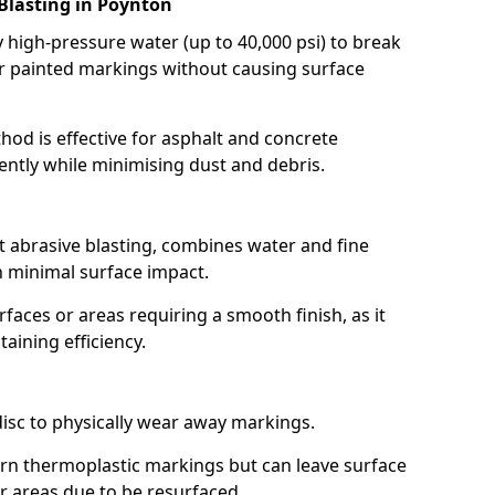
Blasting in Poynton
high-pressure water (up to 40,000 psi) to break
 painted markings without causing surface
hod is effective for asphalt and concrete
ently while minimising dust and debris.
t abrasive blasting, combines water and fine
 minimal surface impact.
rfaces or areas requiring a smooth finish, as it
aining efficiency.
disc to physically wear away markings.
orn thermoplastic markings but can leave surface
or areas due to be resurfaced.