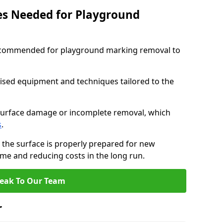
ces Needed for Playground
 recommended for playground marking removal to
lised equipment and techniques tailored to the
surface damage or incomplete removal, which
s
.
 the surface is properly prepared for new
me and reducing costs in the long run.
eak To Our Team
r