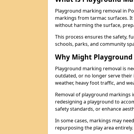
Playground marking removal in Po
markings from tarmac surfaces. It
without harming the surface, prepa
This process ensures the safety, fu
schools, parks, and community spa
Why Might Playground
Playground marking removal is ne
outdated, or no longer serve their
weather, heavy foot traffic, and we
Removal of playground markings i
redesigning a playground to acco
safety standards, or enhance aesth
In some cases, markings may need
repurposing the play area entirely.