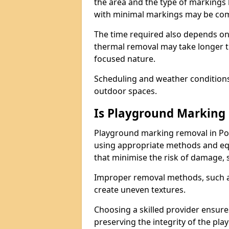
the area and the type of markings
with minimal markings may be comp
The time required also depends on
thermal removal may take longer t
focused nature.
Scheduling and weather conditions c
outdoor spaces.
Is Playground Marking 
Playground marking removal in Po
using appropriate methods and equ
that minimise the risk of damage, 
Improper removal methods, such as
create uneven textures.
Choosing a skilled provider ensure
preserving the integrity of the pl