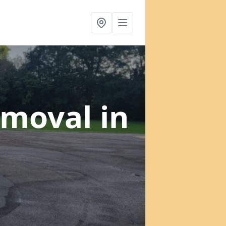
emoval
in