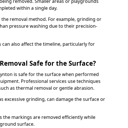
 being removed. Smaller areas or playgrounds
leted within a single day.
 the removal method. For example, grinding or
han pressure washing due to their precision-
an also affect the timeline, particularly for
Removal Safe for the Surface?
ynton is safe for the surface when performed
ipment. Professional services use techniques
such as thermal removal or gentle abrasion.
 excessive grinding, can damage the surface or
s the markings are removed efficiently while
ayground surface.