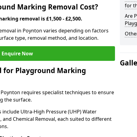
ound Marking Removal Cost?
for t
Are P
arking removal is £1,500 - £2,500.
Play
emoval in Poynton varies depending on factors
Other
surface type, removal method, and location.
Enquire Now
Gall
 for Playground Marking
oynton requires specialist techniques to ensure
g the surface.
include Ultra-High Pressure (UHP) Water
g, and Chemical Removal, each suited to different
ons.