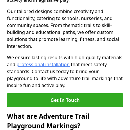
activity and imaginative play.
Our tailored designs combine creativity and
functionality, catering to schools, nurseries, and
community spaces. From thematic trails to skill-
building and educational paths, we offer custom
solutions that promote learning, fitness, and social
interaction.
We ensure lasting results with high-quality materials
and
professional installation
that meet safety
standards. Contact us today to bring your
playground to life with adventure trail markings that
inspire fun and active play.
Get In Touch
What are Adventure Trail
Playground Markings?