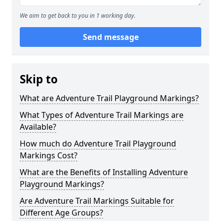
We aim to get back to you in 1 working day.
Send message
Skip to
What are Adventure Trail Playground Markings?
What Types of Adventure Trail Markings are
Available?
How much do Adventure Trail Playground
Markings Cost?
What are the Benefits of Installing Adventure
Playground Markings?
Are Adventure Trail Markings Suitable for
Different Age Groups?