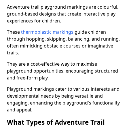
Adventure trail playground markings are colourful,
ground-based designs that create interactive play
experiences for children.
These
thermoplastic markings
guide children
through hopping, skipping, balancing, and running,
often mimicking obstacle courses or imaginative
trails.
They are a cost-effective way to maximise
playground opportunities, encouraging structured
and free-form play.
Playground markings cater to various interests and
developmental needs by being versatile and
engaging, enhancing the playground's functionality
and appeal.
What Types of Adventure Trail