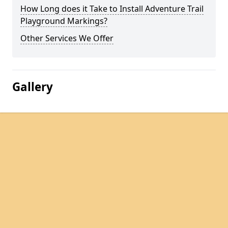
How Long does it Take to Install Adventure Trail
Playground Markings?
Other Services We Offer
Gallery