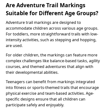
Are Adventure Trail Markings
Suitable for Different Age Groups?
Adventure trail markings are designed to
accommodate children across various age groups.
For toddlers, more straightforward trails with low-
intensity activities, such as stepping and hopping,
are used.
For older children, the markings can feature more
complex challenges like balance-based tasks, agility
courses, and themed adventures that align with
their developmental abilities.
Teenagers can benefit from markings integrated
into fitness or sports-themed trails that encourage
physical exercise and team-based activities. Age-
specific designs ensure that all children can
participate safely and enjoyably.