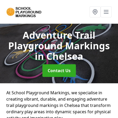
Adventure Trail
Playground Markings
in Chelsea
Contact Us
At School Playground Markings, we specialise in
creating vibrant, durable, and engaging adventure
trail playground markings in Chelsea that transform
ordinary play areas into dynamic spaces for physical