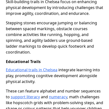
Skill-building trails in Chelsea focus on enhancing
physical development by introducing challenges that
improve agility, coordination, and endurance.
Stepping stones encourage jumping or balancing
between spaced markings, obstacle courses
combine activities like running, hopping, and
spinning, and agility ladders use ground-based
ladder markings to develop quick footwork and
coordination.
Educational Trails
Educational trails in Chelsea
integrate learning into
play, promoting cognitive development alongside
physical activity.
These can feature alphabet and number sequences
to
support literacy
and
numeracy
, math challenges
like hopscotch grids with problem-solving steps, and
shape or colour patterns that help younger children