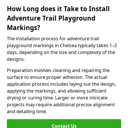
How Long does it Take to Install
Adventure Trail Playground
Markings?
The installation process for adventure trail
playground markings in Chelsea typically takes 1–2
days, depending on the size and complexity of the
designs.
Preparation involves cleaning and repairing the
surface to ensure proper adhesion. The actual
application process includes laying out the design,
applying the markings, and allowing sufficient
drying or curing time. Larger or more intricate
projects may require additional precise alignment
and detailing time.
Contact Us