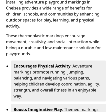
Installing adventure playground markings in
Chelsea provides a wide range of benefits for
children, schools, and communities by enhancing
outdoor spaces for play, learning, and physical
activity.
These thermoplastic markings encourage
movement, creativity, and social interaction while
being a durable and low-maintenance solution for
playgrounds.
Encourages Physical Activity
: Adventure
markings promote running, jumping,
balancing, and navigating various paths,
helping children develop coordination, agility,
strength, and overall fitness in an enjoyable
way.
Boosts Imaginative Play
: Themed markings