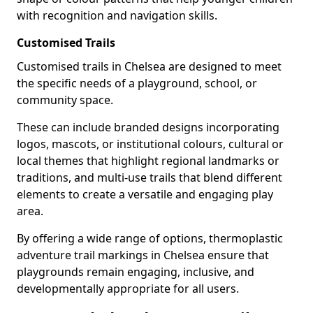
with recognition and navigation skills.
Customised Trails
Customised trails in Chelsea are designed to meet
the specific needs of a playground, school, or
community space.
These can include branded designs incorporating
logos, mascots, or institutional colours, cultural or
local themes that highlight regional landmarks or
traditions, and multi-use trails that blend different
elements to create a versatile and engaging play
area.
By offering a wide range of options, thermoplastic
adventure trail markings in Chelsea ensure that
playgrounds remain engaging, inclusive, and
developmentally appropriate for all users.