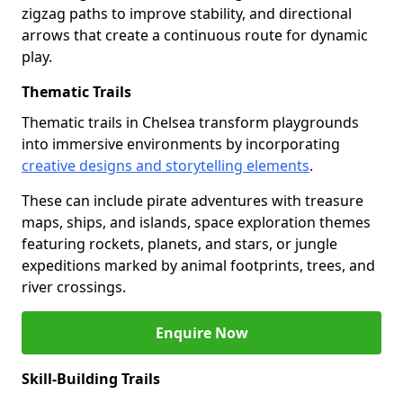
zigzag paths to improve stability, and directional
arrows that create a continuous route for dynamic
play.
Thematic Trails
Thematic trails in Chelsea transform playgrounds
into immersive environments by incorporating
creative designs and storytelling elements
.
These can include pirate adventures with treasure
maps, ships, and islands, space exploration themes
featuring rockets, planets, and stars, or jungle
expeditions marked by animal footprints, trees, and
river crossings.
Enquire Now
Skill-Building Trails