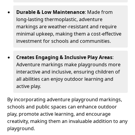
Durable & Low Maintenance
: Made from
long-lasting thermoplastic, adventure
markings are weather-resistant and require
minimal upkeep, making them a cost-effective
investment for schools and communities.
Creates Engaging & Inclusive Play Areas
:
Adventure markings make playgrounds more
interactive and inclusive, ensuring children of
all abilities can enjoy outdoor learning and
active play.
By incorporating adventure playground markings,
schools and public spaces can enhance outdoor
play, promote active learning, and encourage
creativity, making them an invaluable addition to any
playground.