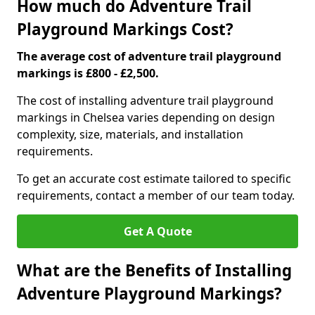
How much do Adventure Trail
Playground Markings Cost?
The average cost of adventure trail playground
markings is £800 - £2,500.
The cost of installing adventure trail playground
markings in Chelsea varies depending on design
complexity, size, materials, and installation
requirements.
To get an accurate cost estimate tailored to specific
requirements, contact a member of our team today.
Get A Quote
What are the Benefits of Installing
Adventure Playground Markings?