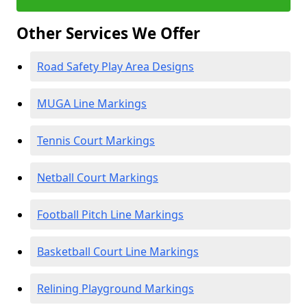
Other Services We Offer
Road Safety Play Area Designs
MUGA Line Markings
Tennis Court Markings
Netball Court Markings
Football Pitch Line Markings
Basketball Court Line Markings
Relining Playground Markings