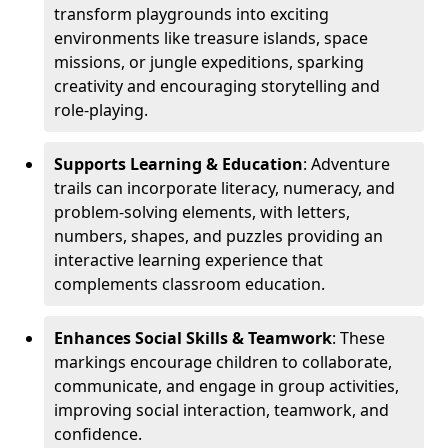
transform playgrounds into exciting
environments like treasure islands, space
missions, or jungle expeditions, sparking
creativity and encouraging storytelling and
role-playing.
Supports Learning & Education
: Adventure
trails can incorporate literacy, numeracy, and
problem-solving elements, with letters,
numbers, shapes, and puzzles providing an
interactive learning experience that
complements classroom education.
Enhances Social Skills & Teamwork
: These
markings encourage children to collaborate,
communicate, and engage in group activities,
improving social interaction, teamwork, and
confidence.