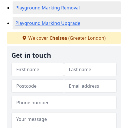
Playground Marking Removal
Playground Marking Upgrade
We cover
Chelsea
(Greater London)
Get in touch