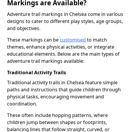
Markings are Available?
Adventure trail markings in Chelsea come in various
designs to cater to different play styles, age groups,
and objectives.
These markings can be
customised
to match
themes, enhance physical activities, or integrate
educational elements. Below are the main types of
adventure trail markings available:
Traditional Activity Trails
Traditional activity trails in Chelsea feature simple
paths and instructions that guide children through
physical tasks, encouraging movement and
coordination.
These often include hopping patterns, where
children jump between shapes or footprints,
balancing lines that follow straight, curved, or