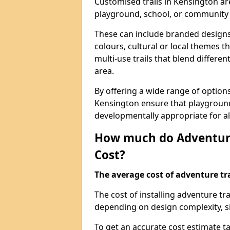
Customised trails in Kensington ar
playground, school, or community
These can include branded designs 
colours, cultural or local themes t
multi-use trails that blend differe
area.
By offering a wide range of option
Kensington ensure that playground
developmentally appropriate for al
How much do Adventure
Cost?
The average cost of adventure tra
The cost of installing adventure t
depending on design complexity, si
To get an accurate cost estimate ta