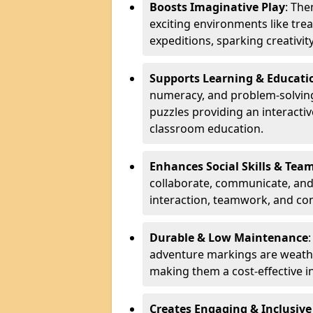
Boosts Imaginative Play
: Th
exciting environments like trea
expeditions, sparking creativit
Supports Learning & Educati
numeracy, and problem-solving
puzzles providing an interacti
classroom education.
Enhances Social Skills & Te
collaborate, communicate, and 
interaction, teamwork, and co
Durable & Low Maintenance
adventure markings are weathe
making them a cost-effective 
Creates Engaging & Inclusive