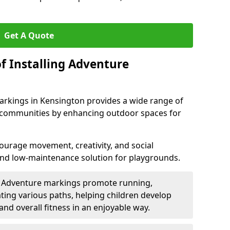
Get A Quote
f Installing Adventure
arkings in Kensington provides a wide range of
nd communities by enhancing outdoor spaces for
urage movement, creativity, and social
 and low-maintenance solution for playgrounds.
: Adventure markings promote running,
ting various paths, helping children develop
 and overall fitness in an enjoyable way.