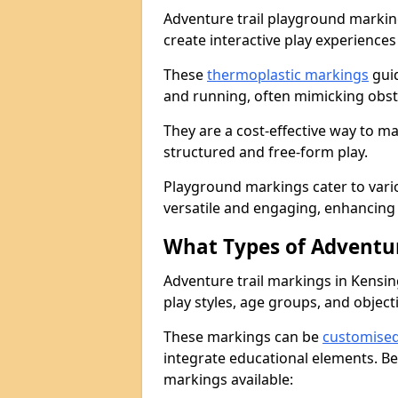
Adventure trail playground markin
create interactive play experiences
These
thermoplastic markings
guid
and running, often mimicking obsta
They are a cost-effective way to 
structured and free-form play.
Playground markings cater to vari
versatile and engaging, enhancing 
What Types of Adventur
Adventure trail markings in Kensin
play styles, age groups, and object
These markings can be
customise
integrate educational elements. Be
markings available: