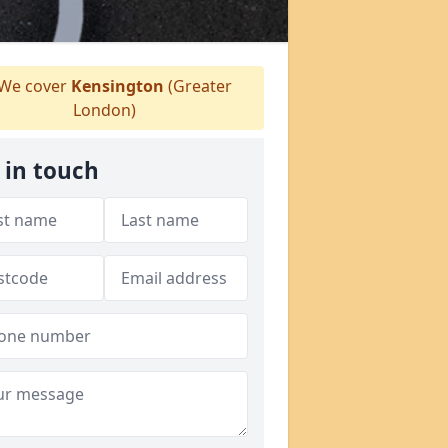
We cover
Kensington
(Greater
London)
 in touch