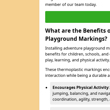
member of our team today.
What are the Benefits o
Playground Markings?
Installing adventure playground m
benefits for children, schools, a
play, learning, and physical activity.
These thermoplastic markings enco
interaction while being a durable
Encourages Physical Activity
jumping, balancing, and naviga
coordination, agility, strength,