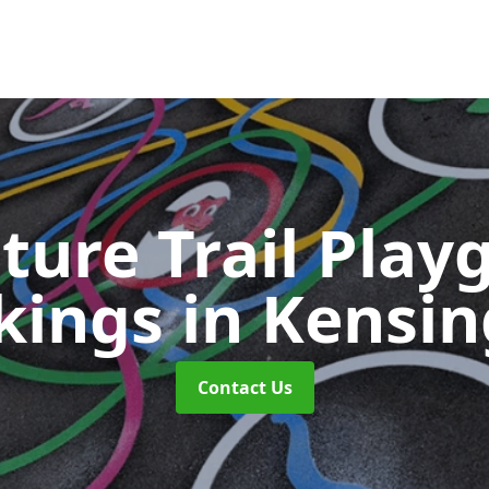
ture Trail Play
kings
in Kensi
Contact Us