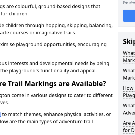
We aim 
gs are colourful, ground-based designs that
 for children.
e children through hopping, skipping, balancing,
cle courses or imaginative trails.
Ski
maximise playground opportunities, encouraging
What 
Mark
ous interests and developmental needs by being
the playground's functionality and appeal.
What 
Marki
e Trail Markings are Available?
How 
gton come in various designs to cater to different
Play
ives.
What 
Adve
d
to match themes, enhance physical activities, or
low are the main types of adventure trail
Are A
for D