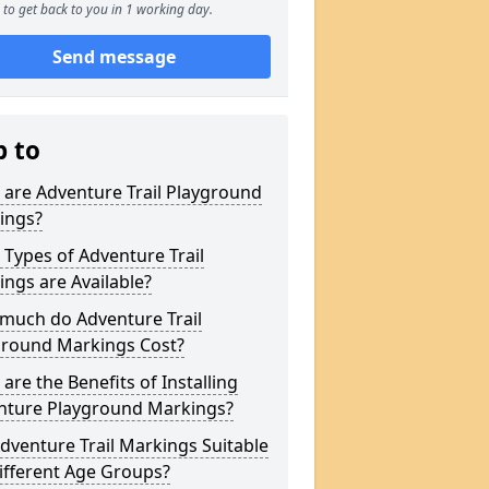
to get back to you in 1 working day.
Send message
p to
are Adventure Trail Playground
ings?
Types of Adventure Trail
ngs are Available?
much do Adventure Trail
ground Markings Cost?
are the Benefits of Installing
nture Playground Markings?
dventure Trail Markings Suitable
ifferent Age Groups?