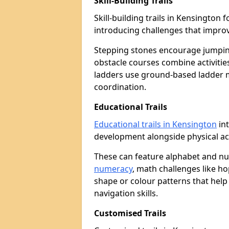
Skill-Building Trails
Skill-building trails in Kensingto
introducing challenges that improv
Stepping stones encourage jumpin
obstacle courses combine activities
ladders use ground-based ladder 
coordination.
Educational Trails
Educational trails in Kensington
int
development alongside physical act
These can feature alphabet and 
numeracy
, math challenges like h
shape or colour patterns that help
navigation skills.
Customised Trails