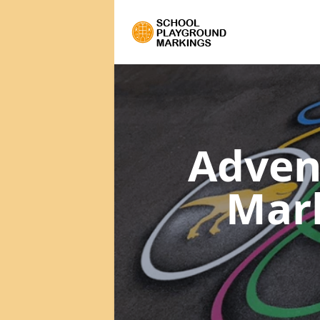
Adven
Mar