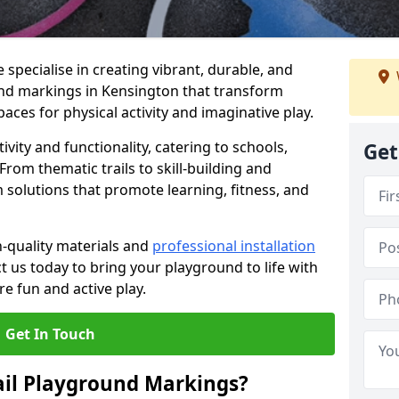
specialise in creating vibrant, durable, and
nd markings in Kensington that transform
aces for physical activity and imaginative play.
vity and functionality, catering to schools,
Get
rom thematic trails to skill-building and
 solutions that promote learning, fitness, and
h-quality materials and
professional installation
t us today to bring your playground to life with
re fun and active play.
Get In Touch
ail Playground Markings?