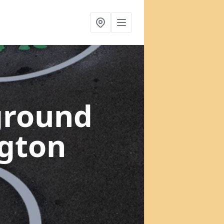
ground
ngton