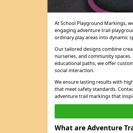
At School Playground Markings, we 
engaging adventure trail playgrou
ordinary play areas into dynamic sp
Our tailored designs combine creati
nurseries, and community spaces. F
educational paths, we offer custom
social interaction.
We ensure lasting results with hig
that meet safety standards. Contac
adventure trail markings that inspi
What are Adventure Tr