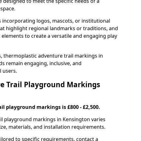
e designed to meet the specific needs of a
 space.
incorporating logos, mascots, or institutional
hat highlight regional landmarks or traditions, and
nt elements to create a versatile and engaging play
s, thermoplastic adventure trail markings in
s remain engaging, inclusive, and
l users.
 Trail Playground Markings
il playground markings is £800 - £2,500.
rail playground markings in Kensington varies
ze, materials, and installation requirements.
ilored to specific requirements, contact a