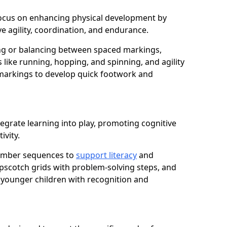
n focus on enhancing physical development by
e agility, coordination, and endurance.
g or balancing between spaced markings,
 like running, hopping, and spinning, and agility
markings to develop quick footwork and
egrate learning into play, promoting cognitive
ivity.
number sequences to
support literacy
and
opscotch grids with problem-solving steps, and
 younger children with recognition and