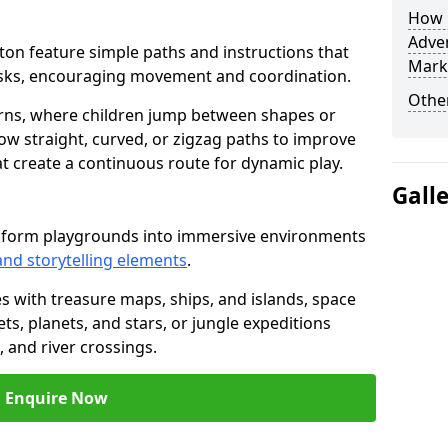
How L
Adven
ngton feature simple paths and instructions that
Mark
asks, encouraging movement and coordination.
Other
rns, where children jump between shapes or
llow straight, curved, or zigzag paths to improve
hat create a continuous route for dynamic play.
Gall
nsform playgrounds into immersive environments
and storytelling elements
.
s with treasure maps, ships, and islands, space
s, planets, and stars, or jungle expeditions
 and river crossings.
Enquire Now