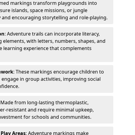
emed markings transform playgrounds into
sure islands, space missions, or jungle
y and encouraging storytelling and role-playing.
on
: Adventure trails can incorporate literacy,
 elements, with letters, numbers, shapes, and
ve learning experience that complements
amwork
: These markings encourage children to
engage in group activities, improving social
nfidence.
: Made from long-lasting thermoplastic,
r-resistant and require minimal upkeep,
investment for schools and communities.
 Play Areas
: Adventure markings make