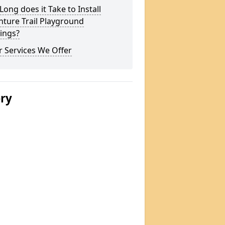
ong does it Take to Install
ture Trail Playground
ings?
 Services We Offer
ery