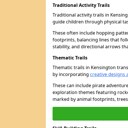
Traditional Activity Trails
Traditional activity trails in Kensi
guide children through physical t
These often include hopping patte
footprints, balancing lines that fo
stability, and directional arrows t
Thematic Trails
Thematic trails in Kensington tra
by incorporating
creative designs 
These can include pirate adventure
exploration themes featuring rocket
marked by animal footprints, trees,