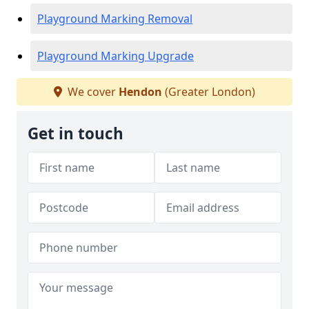
Playground Marking Removal
Playground Marking Upgrade
We cover
Hendon
(Greater London)
Get in touch