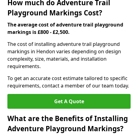
How much do Adventure Trail
Playground Markings Cost?
The average cost of adventure trail playground
markings is £800 - £2,500.
The cost of installing adventure trail playground
markings in Hendon varies depending on design
complexity, size, materials, and installation
requirements.
To get an accurate cost estimate tailored to specific
requirements, contact a member of our team today.
Get A Quote
What are the Benefits of Installing
Adventure Playground Markings?