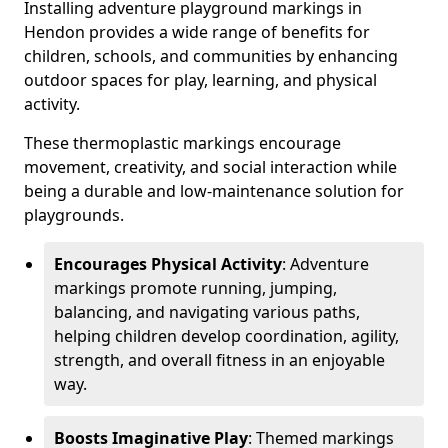
Installing adventure playground markings in
Hendon provides a wide range of benefits for
children, schools, and communities by enhancing
outdoor spaces for play, learning, and physical
activity.
These thermoplastic markings encourage
movement, creativity, and social interaction while
being a durable and low-maintenance solution for
playgrounds.
Encourages Physical Activity
: Adventure
markings promote running, jumping,
balancing, and navigating various paths,
helping children develop coordination, agility,
strength, and overall fitness in an enjoyable
way.
Boosts Imaginative Play
: Themed markings