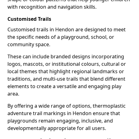
with recognition and navigation skills.
Customised Trails
Customised trails in Hendon are designed to meet
the specific needs of a playground, school, or
community space.
These can include branded designs incorporating
logos, mascots, or institutional colours, cultural or
local themes that highlight regional landmarks or
traditions, and multi-use trails that blend different
elements to create a versatile and engaging play
area.
By offering a wide range of options, thermoplastic
adventure trail markings in Hendon ensure that
playgrounds remain engaging, inclusive, and
developmentally appropriate for all users.