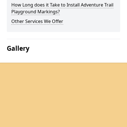
How Long does it Take to Install Adventure Trail
Playground Markings?
Other Services We Offer
Gallery