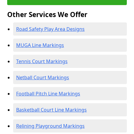
Other Services We Offer
Road Safety Play Area Designs
MUGA Line Markings
Tennis Court Markings
Netball Court Markings
Football Pitch Line Markings
Basketball Court Line Markings
Relining Playground Markings