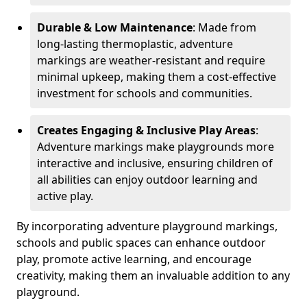
Durable & Low Maintenance
: Made from
long-lasting thermoplastic, adventure
markings are weather-resistant and require
minimal upkeep, making them a cost-effective
investment for schools and communities.
Creates Engaging & Inclusive Play Areas
:
Adventure markings make playgrounds more
interactive and inclusive, ensuring children of
all abilities can enjoy outdoor learning and
active play.
By incorporating adventure playground markings,
schools and public spaces can enhance outdoor
play, promote active learning, and encourage
creativity, making them an invaluable addition to any
playground.