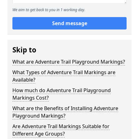
We aim to get back to you in 1 working day.
Send message
Skip to
What are Adventure Trail Playground Markings?
What Types of Adventure Trail Markings are
Available?
How much do Adventure Trail Playground
Markings Cost?
What are the Benefits of Installing Adventure
Playground Markings?
Are Adventure Trail Markings Suitable for
Different Age Groups?