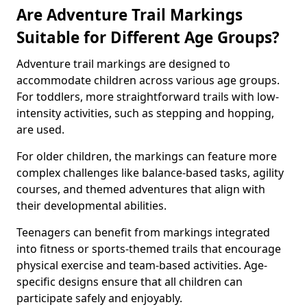
Are Adventure Trail Markings
Suitable for Different Age Groups?
Adventure trail markings are designed to
accommodate children across various age groups.
For toddlers, more straightforward trails with low-
intensity activities, such as stepping and hopping,
are used.
For older children, the markings can feature more
complex challenges like balance-based tasks, agility
courses, and themed adventures that align with
their developmental abilities.
Teenagers can benefit from markings integrated
into fitness or sports-themed trails that encourage
physical exercise and team-based activities. Age-
specific designs ensure that all children can
participate safely and enjoyably.