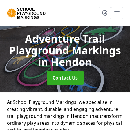
Adventure Trail
Playground Markings
in Hendon
Contact Us
At School Playground Markings, we specialise in
creating vibrant, durable, and engaging adventure
trail playground markings in Hendon that transform
ordinary play areas into dynamic spaces for physical