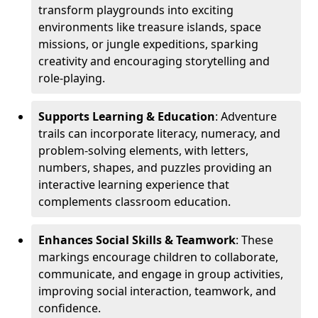
transform playgrounds into exciting
environments like treasure islands, space
missions, or jungle expeditions, sparking
creativity and encouraging storytelling and
role-playing.
Supports Learning & Education
: Adventure
trails can incorporate literacy, numeracy, and
problem-solving elements, with letters,
numbers, shapes, and puzzles providing an
interactive learning experience that
complements classroom education.
Enhances Social Skills & Teamwork
: These
markings encourage children to collaborate,
communicate, and engage in group activities,
improving social interaction, teamwork, and
confidence.