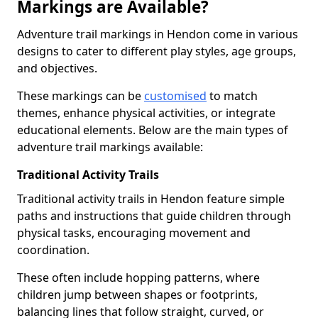
Markings are Available?
Adventure trail markings in Hendon come in various
designs to cater to different play styles, age groups,
and objectives.
These markings can be
customised
to match
themes, enhance physical activities, or integrate
educational elements. Below are the main types of
adventure trail markings available:
Traditional Activity Trails
Traditional activity trails in Hendon feature simple
paths and instructions that guide children through
physical tasks, encouraging movement and
coordination.
These often include hopping patterns, where
children jump between shapes or footprints,
balancing lines that follow straight, curved, or