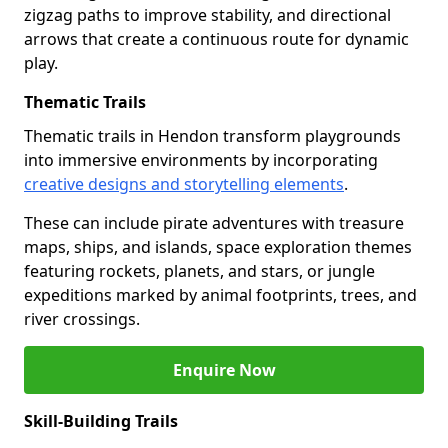
zigzag paths to improve stability, and directional
arrows that create a continuous route for dynamic
play.
Thematic Trails
Thematic trails in Hendon transform playgrounds
into immersive environments by incorporating
creative designs and storytelling elements
.
These can include pirate adventures with treasure
maps, ships, and islands, space exploration themes
featuring rockets, planets, and stars, or jungle
expeditions marked by animal footprints, trees, and
river crossings.
Enquire Now
Skill-Building Trails