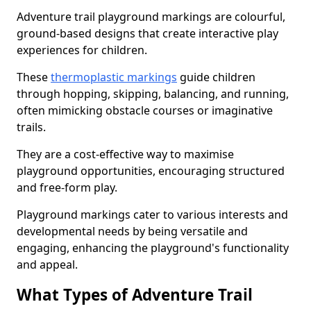
Adventure trail playground markings are colourful,
ground-based designs that create interactive play
experiences for children.
These
thermoplastic markings
guide children
through hopping, skipping, balancing, and running,
often mimicking obstacle courses or imaginative
trails.
They are a cost-effective way to maximise
playground opportunities, encouraging structured
and free-form play.
Playground markings cater to various interests and
developmental needs by being versatile and
engaging, enhancing the playground's functionality
and appeal.
What Types of Adventure Trail