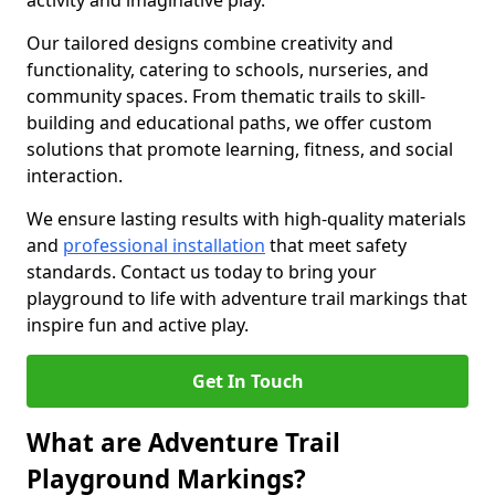
activity and imaginative play.
Our tailored designs combine creativity and
functionality, catering to schools, nurseries, and
community spaces. From thematic trails to skill-
building and educational paths, we offer custom
solutions that promote learning, fitness, and social
interaction.
We ensure lasting results with high-quality materials
and
professional installation
that meet safety
standards. Contact us today to bring your
playground to life with adventure trail markings that
inspire fun and active play.
Get In Touch
What are Adventure Trail
Playground Markings?