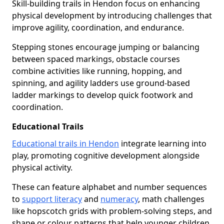
Skill-building trails in Hendon focus on enhancing
physical development by introducing challenges that
improve agility, coordination, and endurance.
Stepping stones encourage jumping or balancing
between spaced markings, obstacle courses
combine activities like running, hopping, and
spinning, and agility ladders use ground-based
ladder markings to develop quick footwork and
coordination.
Educational Trails
Educational trails in Hendon
integrate learning into
play, promoting cognitive development alongside
physical activity.
These can feature alphabet and number sequences
to
support literacy
and
numeracy
, math challenges
like hopscotch grids with problem-solving steps, and
shape or colour patterns that help younger children