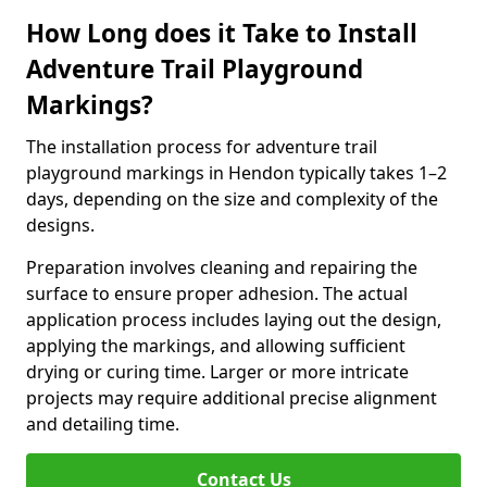
How Long does it Take to Install
Adventure Trail Playground
Markings?
The installation process for adventure trail
playground markings in Hendon typically takes 1–2
days, depending on the size and complexity of the
designs.
Preparation involves cleaning and repairing the
surface to ensure proper adhesion. The actual
application process includes laying out the design,
applying the markings, and allowing sufficient
drying or curing time. Larger or more intricate
projects may require additional precise alignment
and detailing time.
Contact Us