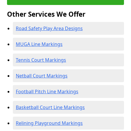
Other Services We Offer
Road Safety Play Area Designs
MUGA Line Markings
Tennis Court Markings
Netball Court Markings
Football Pitch Line Markings
Basketball Court Line Markings
Relining Playground Markings