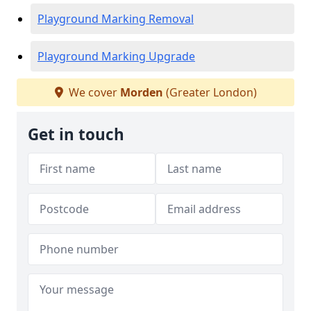
Playground Marking Removal
Playground Marking Upgrade
We cover
Morden
(Greater London)
Get in touch