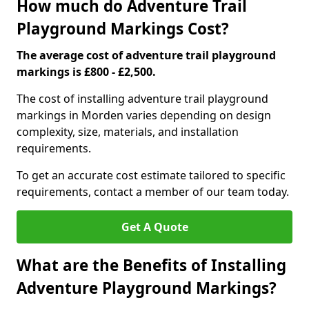
How much do Adventure Trail
Playground Markings Cost?
The average cost of adventure trail playground
markings is £800 - £2,500.
The cost of installing adventure trail playground
markings in Morden varies depending on design
complexity, size, materials, and installation
requirements.
To get an accurate cost estimate tailored to specific
requirements, contact a member of our team today.
Get A Quote
What are the Benefits of Installing
Adventure Playground Markings?