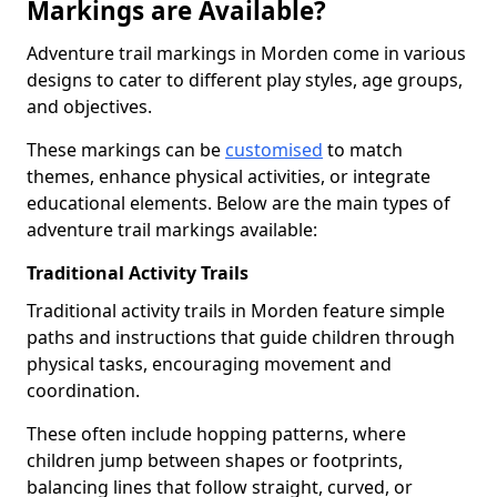
Markings are Available?
Adventure trail markings in Morden come in various
designs to cater to different play styles, age groups,
and objectives.
These markings can be
customised
to match
themes, enhance physical activities, or integrate
educational elements. Below are the main types of
adventure trail markings available:
Traditional Activity Trails
Traditional activity trails in Morden feature simple
paths and instructions that guide children through
physical tasks, encouraging movement and
coordination.
These often include hopping patterns, where
children jump between shapes or footprints,
balancing lines that follow straight, curved, or