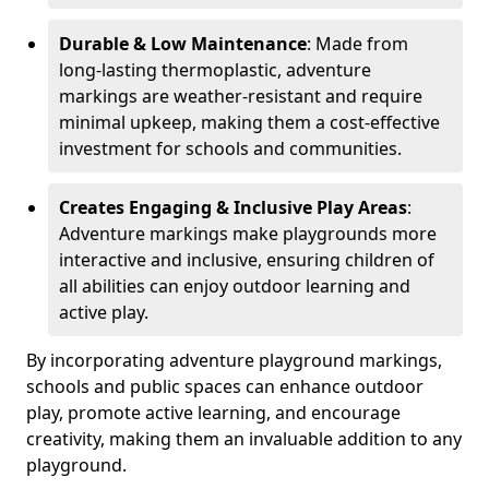
Durable & Low Maintenance
: Made from
long-lasting thermoplastic, adventure
markings are weather-resistant and require
minimal upkeep, making them a cost-effective
investment for schools and communities.
Creates Engaging & Inclusive Play Areas
:
Adventure markings make playgrounds more
interactive and inclusive, ensuring children of
all abilities can enjoy outdoor learning and
active play.
By incorporating adventure playground markings,
schools and public spaces can enhance outdoor
play, promote active learning, and encourage
creativity, making them an invaluable addition to any
playground.