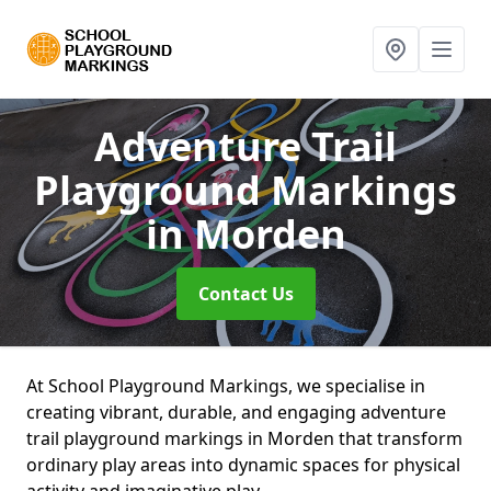
Adventure Trail
Playground Markings
in Morden
Contact Us
At School Playground Markings, we specialise in
creating vibrant, durable, and engaging adventure
trail playground markings in Morden that transform
ordinary play areas into dynamic spaces for physical