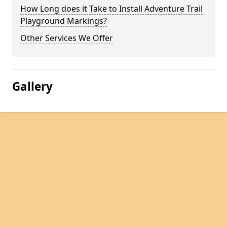
How Long does it Take to Install Adventure Trail
Playground Markings?
Other Services We Offer
Gallery