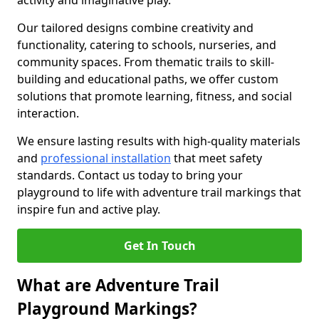
activity and imaginative play.
Our tailored designs combine creativity and
functionality, catering to schools, nurseries, and
community spaces. From thematic trails to skill-
building and educational paths, we offer custom
solutions that promote learning, fitness, and social
interaction.
We ensure lasting results with high-quality materials
and
professional installation
that meet safety
standards. Contact us today to bring your
playground to life with adventure trail markings that
inspire fun and active play.
Get In Touch
What are Adventure Trail
Playground Markings?