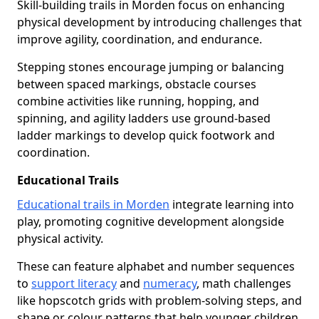
Skill-building trails in Morden focus on enhancing
physical development by introducing challenges that
improve agility, coordination, and endurance.
Stepping stones encourage jumping or balancing
between spaced markings, obstacle courses
combine activities like running, hopping, and
spinning, and agility ladders use ground-based
ladder markings to develop quick footwork and
coordination.
Educational Trails
Educational trails in Morden
integrate learning into
play, promoting cognitive development alongside
physical activity.
These can feature alphabet and number sequences
to
support literacy
and
numeracy
, math challenges
like hopscotch grids with problem-solving steps, and
shape or colour patterns that help younger children