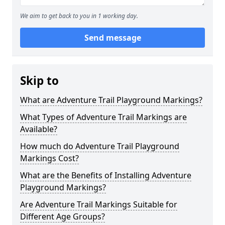
We aim to get back to you in 1 working day.
Send message
Skip to
What are Adventure Trail Playground Markings?
What Types of Adventure Trail Markings are
Available?
How much do Adventure Trail Playground
Markings Cost?
What are the Benefits of Installing Adventure
Playground Markings?
Are Adventure Trail Markings Suitable for
Different Age Groups?