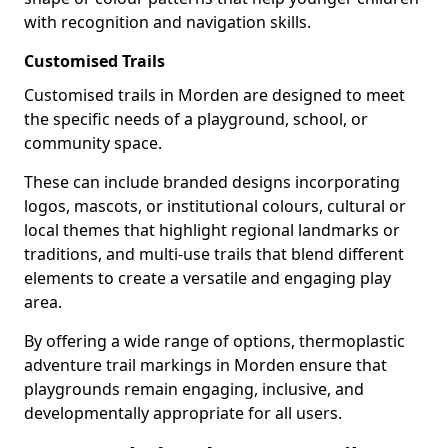
with recognition and navigation skills.
Customised Trails
Customised trails in Morden are designed to meet
the specific needs of a playground, school, or
community space.
These can include branded designs incorporating
logos, mascots, or institutional colours, cultural or
local themes that highlight regional landmarks or
traditions, and multi-use trails that blend different
elements to create a versatile and engaging play
area.
By offering a wide range of options, thermoplastic
adventure trail markings in Morden ensure that
playgrounds remain engaging, inclusive, and
developmentally appropriate for all users.