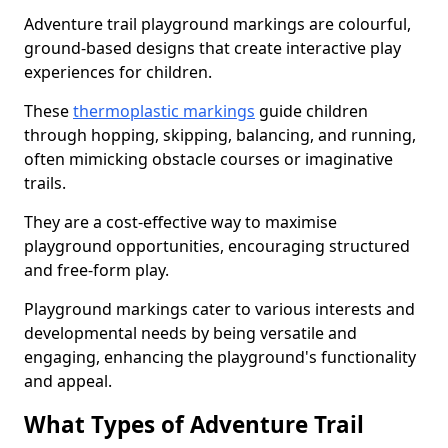
Adventure trail playground markings are colourful,
ground-based designs that create interactive play
experiences for children.
These
thermoplastic markings
guide children
through hopping, skipping, balancing, and running,
often mimicking obstacle courses or imaginative
trails.
They are a cost-effective way to maximise
playground opportunities, encouraging structured
and free-form play.
Playground markings cater to various interests and
developmental needs by being versatile and
engaging, enhancing the playground's functionality
and appeal.
What Types of Adventure Trail