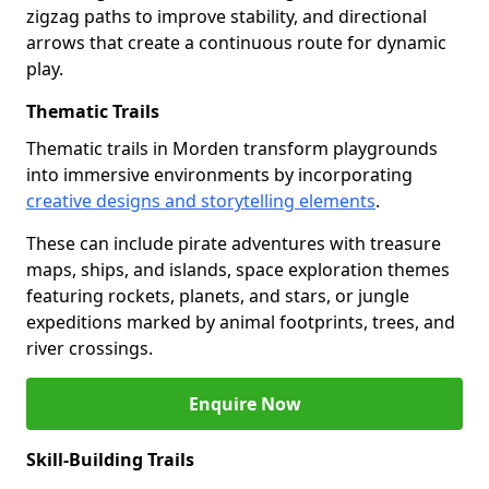
zigzag paths to improve stability, and directional
arrows that create a continuous route for dynamic
play.
Thematic Trails
Thematic trails in Morden transform playgrounds
into immersive environments by incorporating
creative designs and storytelling elements
.
These can include pirate adventures with treasure
maps, ships, and islands, space exploration themes
featuring rockets, planets, and stars, or jungle
expeditions marked by animal footprints, trees, and
river crossings.
Enquire Now
Skill-Building Trails