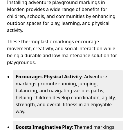
Installing adventure playground markings in
Morden provides a wide range of benefits for
children, schools, and communities by enhancing
outdoor spaces for play, learning, and physical
activity.
These thermoplastic markings encourage
movement, creativity, and social interaction while
being a durable and low-maintenance solution for
playgrounds.
Encourages Physical Activity
: Adventure
markings promote running, jumping,
balancing, and navigating various paths,
helping children develop coordination, agility,
strength, and overall fitness in an enjoyable
way.
Boosts Imaginative Play
: Themed markings