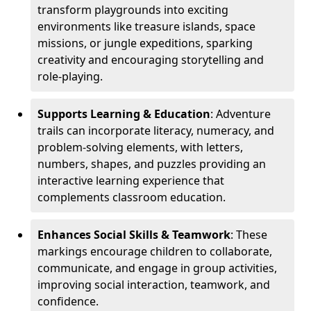
transform playgrounds into exciting
environments like treasure islands, space
missions, or jungle expeditions, sparking
creativity and encouraging storytelling and
role-playing.
Supports Learning & Education
: Adventure
trails can incorporate literacy, numeracy, and
problem-solving elements, with letters,
numbers, shapes, and puzzles providing an
interactive learning experience that
complements classroom education.
Enhances Social Skills & Teamwork
: These
markings encourage children to collaborate,
communicate, and engage in group activities,
improving social interaction, teamwork, and
confidence.