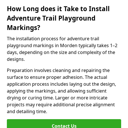
How Long does it Take to Install
Adventure Trail Playground
Markings?
The installation process for adventure trail
playground markings in Morden typically takes 1–2
days, depending on the size and complexity of the
designs.
Preparation involves cleaning and repairing the
surface to ensure proper adhesion. The actual
application process includes laying out the design,
applying the markings, and allowing sufficient
drying or curing time. Larger or more intricate
projects may require additional precise alignment
and detailing time.
Contact Us