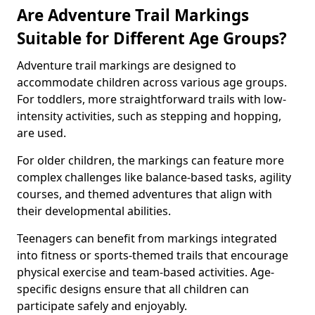
Are Adventure Trail Markings
Suitable for Different Age Groups?
Adventure trail markings are designed to
accommodate children across various age groups.
For toddlers, more straightforward trails with low-
intensity activities, such as stepping and hopping,
are used.
For older children, the markings can feature more
complex challenges like balance-based tasks, agility
courses, and themed adventures that align with
their developmental abilities.
Teenagers can benefit from markings integrated
into fitness or sports-themed trails that encourage
physical exercise and team-based activities. Age-
specific designs ensure that all children can
participate safely and enjoyably.