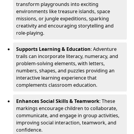
transform playgrounds into exciting
environments like treasure islands, space
missions, or jungle expeditions, sparking
creativity and encouraging storytelling and
role-playing.
Supports Learning & Education
: Adventure
trails can incorporate literacy, numeracy, and
problem-solving elements, with letters,
numbers, shapes, and puzzles providing an
interactive learning experience that
complements classroom education.
Enhances Social Skills & Teamwork
: These
markings encourage children to collaborate,
communicate, and engage in group activities,
improving social interaction, teamwork, and
confidence.