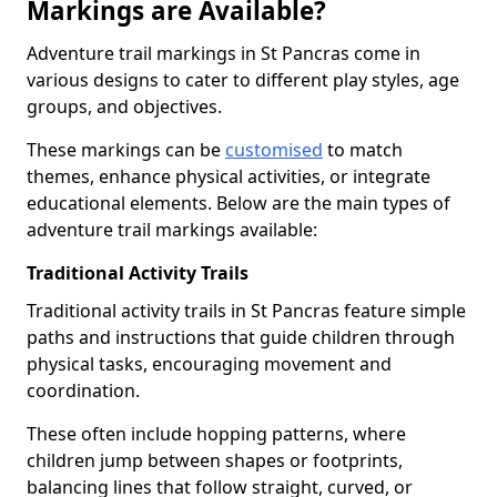
Markings are Available?
Adventure trail markings in St Pancras come in
various designs to cater to different play styles, age
groups, and objectives.
These markings can be
customised
to match
themes, enhance physical activities, or integrate
educational elements. Below are the main types of
adventure trail markings available:
Traditional Activity Trails
Traditional activity trails in St Pancras feature simple
paths and instructions that guide children through
physical tasks, encouraging movement and
coordination.
These often include hopping patterns, where
children jump between shapes or footprints,
balancing lines that follow straight, curved, or