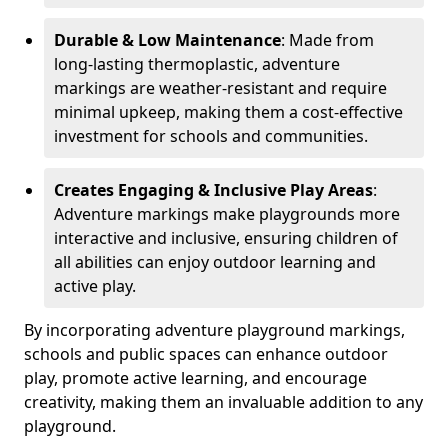
Durable & Low Maintenance
: Made from
long-lasting thermoplastic, adventure
markings are weather-resistant and require
minimal upkeep, making them a cost-effective
investment for schools and communities.
Creates Engaging & Inclusive Play Areas
:
Adventure markings make playgrounds more
interactive and inclusive, ensuring children of
all abilities can enjoy outdoor learning and
active play.
By incorporating adventure playground markings,
schools and public spaces can enhance outdoor
play, promote active learning, and encourage
creativity, making them an invaluable addition to any
playground.