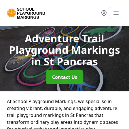
Adventure Trail
Playground Markings
in St Pancras
Contact Us
At School Playground Markings, we specialise in
creating vibrant, durable, and engaging adventure
trail playground markings in St Pancras that
transform ordinary play areas into dynamic spaces