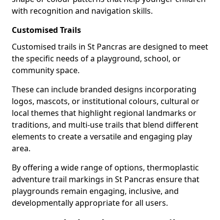
with recognition and navigation skills.
Customised Trails
Customised trails in St Pancras are designed to meet
the specific needs of a playground, school, or
community space.
These can include branded designs incorporating
logos, mascots, or institutional colours, cultural or
local themes that highlight regional landmarks or
traditions, and multi-use trails that blend different
elements to create a versatile and engaging play
area.
By offering a wide range of options, thermoplastic
adventure trail markings in St Pancras ensure that
playgrounds remain engaging, inclusive, and
developmentally appropriate for all users.