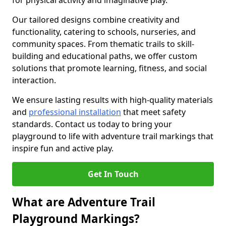
for physical activity and imaginative play.
Our tailored designs combine creativity and
functionality, catering to schools, nurseries, and
community spaces. From thematic trails to skill-
building and educational paths, we offer custom
solutions that promote learning, fitness, and social
interaction.
We ensure lasting results with high-quality materials
and
professional installation
that meet safety
standards. Contact us today to bring your
playground to life with adventure trail markings that
inspire fun and active play.
Get In Touch
What are Adventure Trail
Playground Markings?