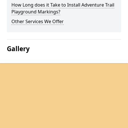
How Long does it Take to Install Adventure Trail
Playground Markings?
Other Services We Offer
Gallery