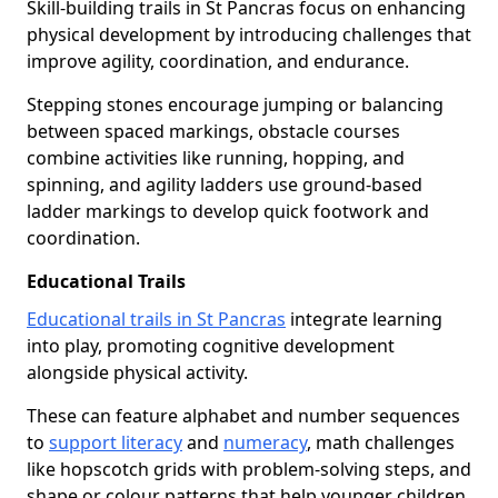
Skill-building trails in St Pancras focus on enhancing
physical development by introducing challenges that
improve agility, coordination, and endurance.
Stepping stones encourage jumping or balancing
between spaced markings, obstacle courses
combine activities like running, hopping, and
spinning, and agility ladders use ground-based
ladder markings to develop quick footwork and
coordination.
Educational Trails
Educational trails in St Pancras
integrate learning
into play, promoting cognitive development
alongside physical activity.
These can feature alphabet and number sequences
to
support literacy
and
numeracy
, math challenges
like hopscotch grids with problem-solving steps, and
shape or colour patterns that help younger children