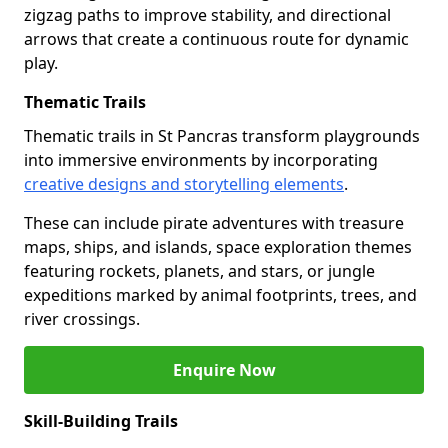
zigzag paths to improve stability, and directional
arrows that create a continuous route for dynamic
play.
Thematic Trails
Thematic trails in St Pancras transform playgrounds
into immersive environments by incorporating
creative designs and storytelling elements
.
These can include pirate adventures with treasure
maps, ships, and islands, space exploration themes
featuring rockets, planets, and stars, or jungle
expeditions marked by animal footprints, trees, and
river crossings.
Enquire Now
Skill-Building Trails