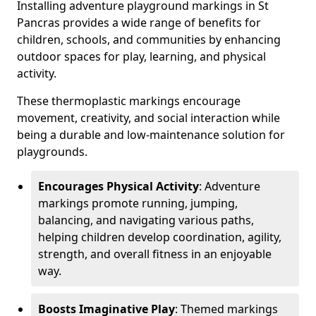
Installing adventure playground markings in St
Pancras provides a wide range of benefits for
children, schools, and communities by enhancing
outdoor spaces for play, learning, and physical
activity.
These thermoplastic markings encourage
movement, creativity, and social interaction while
being a durable and low-maintenance solution for
playgrounds.
Encourages Physical Activity
: Adventure
markings promote running, jumping,
balancing, and navigating various paths,
helping children develop coordination, agility,
strength, and overall fitness in an enjoyable
way.
Boosts Imaginative Play
: Themed markings