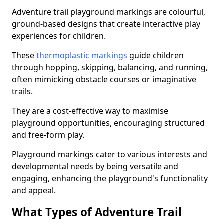
Adventure trail playground markings are colourful,
ground-based designs that create interactive play
experiences for children.
These
thermoplastic markings
guide children
through hopping, skipping, balancing, and running,
often mimicking obstacle courses or imaginative
trails.
They are a cost-effective way to maximise
playground opportunities, encouraging structured
and free-form play.
Playground markings cater to various interests and
developmental needs by being versatile and
engaging, enhancing the playground's functionality
and appeal.
What Types of Adventure Trail