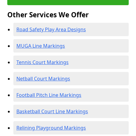
Other Services We Offer
Road Safety Play Area Designs
MUGA Line Markings
Tennis Court Markings
Netball Court Markings
Football Pitch Line Markings
Basketball Court Line Markings
Relining Playground Markings