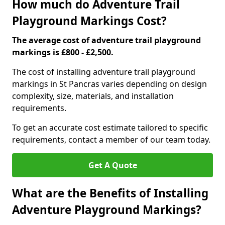
How much do Adventure Trail
Playground Markings Cost?
The average cost of adventure trail playground
markings is £800 - £2,500.
The cost of installing adventure trail playground
markings in St Pancras varies depending on design
complexity, size, materials, and installation
requirements.
To get an accurate cost estimate tailored to specific
requirements, contact a member of our team today.
Get A Quote
What are the Benefits of Installing
Adventure Playground Markings?