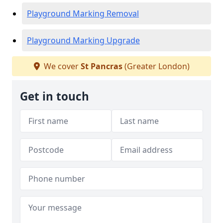
Playground Marking Removal
Playground Marking Upgrade
We cover
St Pancras
(Greater London)
Get in touch