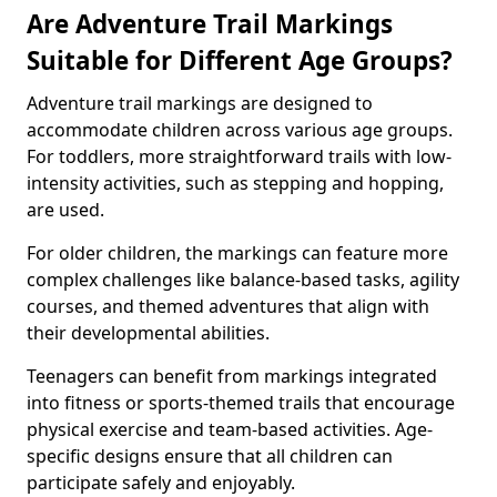
Are Adventure Trail Markings
Suitable for Different Age Groups?
Adventure trail markings are designed to
accommodate children across various age groups.
For toddlers, more straightforward trails with low-
intensity activities, such as stepping and hopping,
are used.
For older children, the markings can feature more
complex challenges like balance-based tasks, agility
courses, and themed adventures that align with
their developmental abilities.
Teenagers can benefit from markings integrated
into fitness or sports-themed trails that encourage
physical exercise and team-based activities. Age-
specific designs ensure that all children can
participate safely and enjoyably.