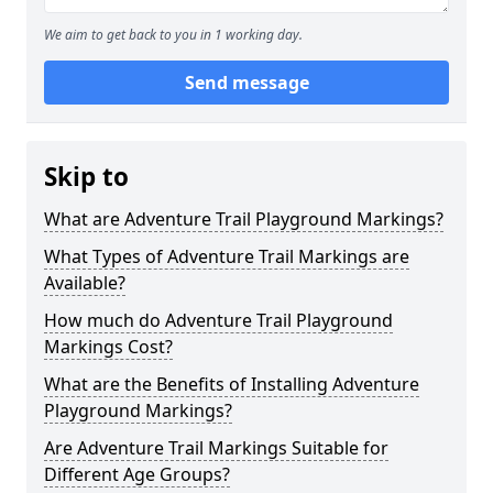
We aim to get back to you in 1 working day.
Send message
Skip to
What are Adventure Trail Playground Markings?
What Types of Adventure Trail Markings are
Available?
How much do Adventure Trail Playground
Markings Cost?
What are the Benefits of Installing Adventure
Playground Markings?
Are Adventure Trail Markings Suitable for
Different Age Groups?