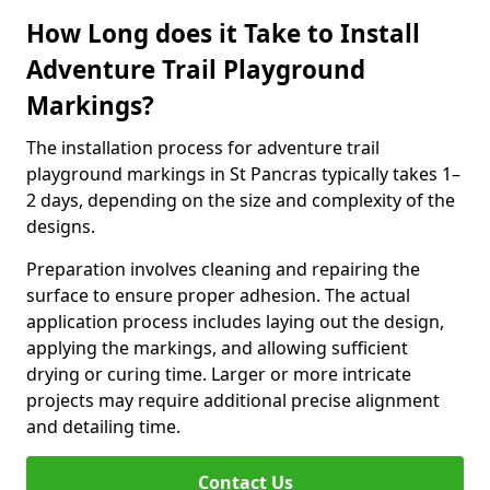
How Long does it Take to Install
Adventure Trail Playground
Markings?
The installation process for adventure trail
playground markings in St Pancras typically takes 1–
2 days, depending on the size and complexity of the
designs.
Preparation involves cleaning and repairing the
surface to ensure proper adhesion. The actual
application process includes laying out the design,
applying the markings, and allowing sufficient
drying or curing time. Larger or more intricate
projects may require additional precise alignment
and detailing time.
Contact Us