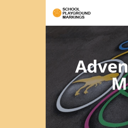
Adven
M