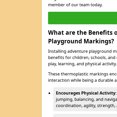
member of our team today.
What are the Benefits o
Playground Markings?
Installing adventure playground m
benefits for children, schools, a
play, learning, and physical activity.
These thermoplastic markings enco
interaction while being a durable
Encourages Physical Activity
jumping, balancing, and naviga
coordination, agility, strength,