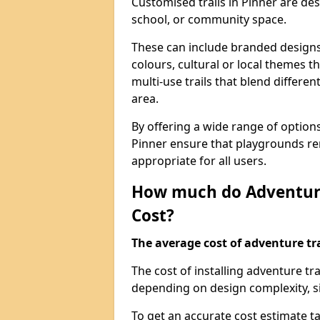
Customised trails in Pinner are de
school, or community space.
These can include branded designs 
colours, cultural or local themes t
multi-use trails that blend differe
area.
By offering a wide range of option
Pinner ensure that playgrounds re
appropriate for all users.
How much do Adventure
Cost?
The average cost of adventure tra
The cost of installing adventure tr
depending on design complexity, si
To get an accurate cost estimate ta