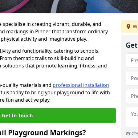
specialise in creating vibrant, durable, and
We
nd markings in Pinner that transform ordinary
physical activity and imaginative play.
Get
vity and functionality, catering to schools,
rom thematic trails to skill-building and
 solutions that promote learning, fitness, and
h-quality materials and
professional installation
t us today to bring your playground to life with
re fun and active play.
Get In Touch
ail Playground Markings?
We aim 