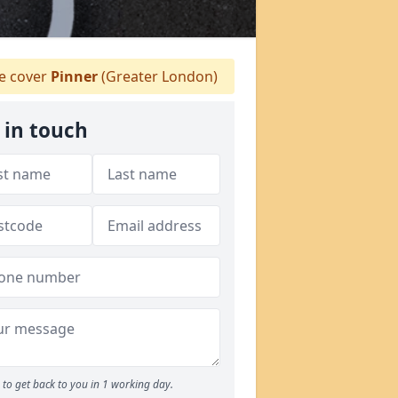
 cover
Pinner
(Greater London)
 in touch
to get back to you in 1 working day.