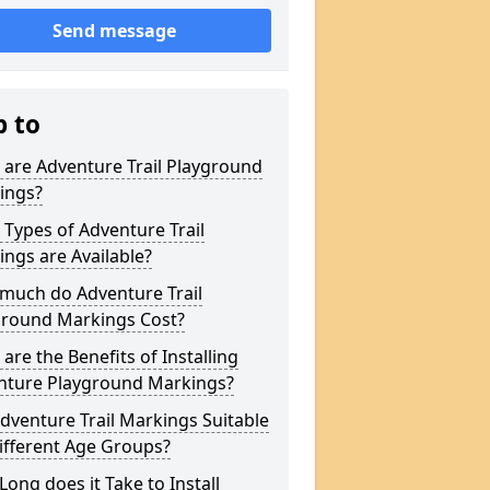
Send message
p to
are Adventure Trail Playground
ings?
Types of Adventure Trail
ngs are Available?
much do Adventure Trail
ground Markings Cost?
are the Benefits of Installing
nture Playground Markings?
dventure Trail Markings Suitable
ifferent Age Groups?
ong does it Take to Install