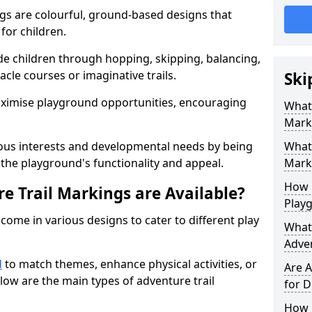
gs are colourful, ground-based designs that
 for children.
e children through hopping, skipping, balancing,
cle courses or imaginative trails.
Ski
maximise playground opportunities, encouraging
What 
Mark
ous interests and developmental needs by being
What 
the playground's functionality and appeal.
Marki
How 
e Trail Markings are Available?
Play
come in various designs to cater to different play
What 
Adve
d
to match themes, enhance physical activities, or
Are A
low are the main types of adventure trail
for D
How L