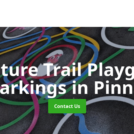
ture Trail Play
arkings
in Pinn
Contact Us