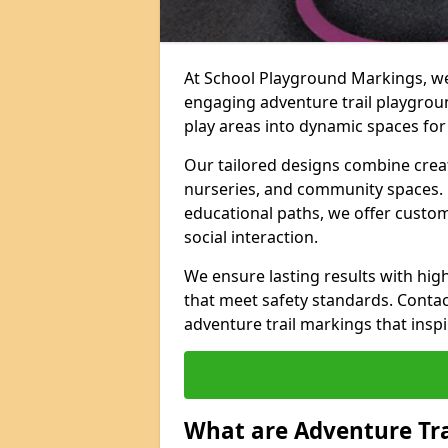
At School Playground Markings, we 
engaging adventure trail playgrou
play areas into dynamic spaces for 
Our tailored designs combine creati
nurseries, and community spaces. F
educational paths, we offer custom
social interaction.
We ensure lasting results with hig
that meet safety standards. Contac
adventure trail markings that inspi
What are Adventure Tr