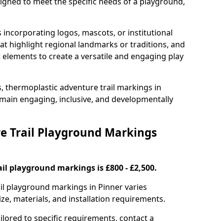
signed to meet the specific needs of a playground,
incorporating logos, mascots, or institutional
hat highlight regional landmarks or traditions, and
nt elements to create a versatile and engaging play
s, thermoplastic adventure trail markings in
main engaging, inclusive, and developmentally
 Trail Playground Markings
il playground markings is £800 - £2,500.
ail playground markings in Pinner varies
ze, materials, and installation requirements.
ilored to specific requirements, contact a