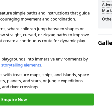
Adven
Mark
r feature simple paths and instructions that guide
encouraging movement and coordination.
Other
rns, where children jump between shapes or
llow straight, curved, or zigzag paths to improve
hat create a continuous route for dynamic play.
Gall
rm playgrounds into immersive environments by
 storytelling elements
.
s with treasure maps, ships, and islands, space
s, planets, and stars, or jungle expeditions
 and river crossings.
Enquire Now