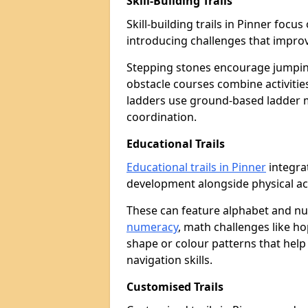
Skill-Building Trails
Skill-building trails in Pinner foc
introducing challenges that improv
Stepping stones encourage jumpin
obstacle courses combine activities
ladders use ground-based ladder 
coordination.
Educational Trails
Educational trails in Pinner
integrat
development alongside physical act
These can feature alphabet and 
numeracy
, math challenges like h
shape or colour patterns that help
navigation skills.
Customised Trails