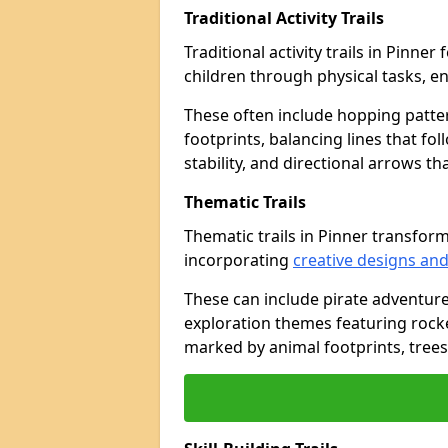
Traditional Activity Trails
Traditional activity trails in Pinne
children through physical tasks, 
These often include hopping patte
footprints, balancing lines that fo
stability, and directional arrows t
Thematic Trails
Thematic trails in Pinner transfo
incorporating
creative designs and
These can include pirate adventure
exploration themes featuring rocket
marked by animal footprints, trees,