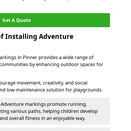
Get A Quote
f Installing Adventure
arkings in Pinner provides a wide range of
nd communities by enhancing outdoor spaces for
urage movement, creativity, and social
 and low-maintenance solution for playgrounds.
: Adventure markings promote running,
ting various paths, helping children develop
 and overall fitness in an enjoyable way.