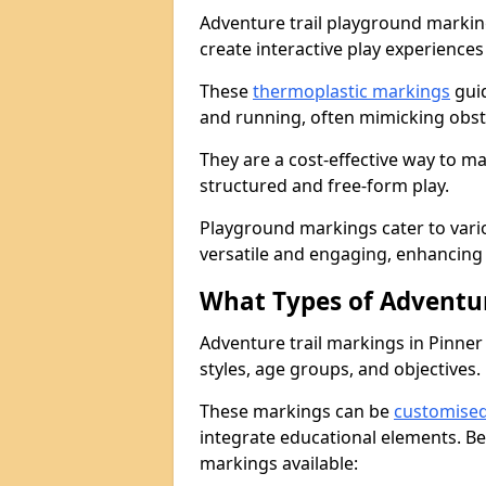
Adventure trail playground markin
create interactive play experiences
These
thermoplastic markings
guid
and running, often mimicking obsta
They are a cost-effective way to 
structured and free-form play.
Playground markings cater to vari
versatile and engaging, enhancing 
What Types of Adventur
Adventure trail markings in Pinner 
styles, age groups, and objectives.
These markings can be
customise
integrate educational elements. Be
markings available: