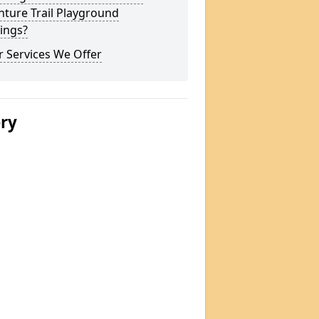
ture Trail Playground
ings?
 Services We Offer
ery