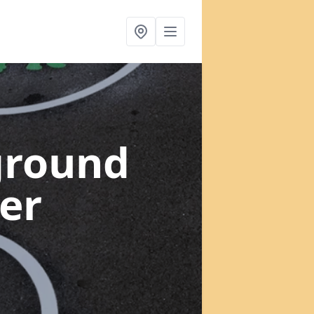
ground
er