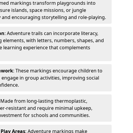
emed markings transform playgrounds into
sure islands, space missions, or jungle
y and encouraging storytelling and role-playing.
on
: Adventure trails can incorporate literacy,
 elements, with letters, numbers, shapes, and
ve learning experience that complements
amwork
: These markings encourage children to
engage in group activities, improving social
nfidence.
: Made from long-lasting thermoplastic,
r-resistant and require minimal upkeep,
investment for schools and communities.
 Play Areas
: Adventure markings make