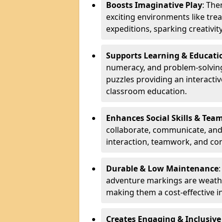
Boosts Imaginative Play
: Th
exciting environments like trea
expeditions, sparking creativit
Supports Learning & Educati
numeracy, and problem-solving
puzzles providing an interacti
classroom education.
Enhances Social Skills & Te
collaborate, communicate, and 
interaction, teamwork, and co
Durable & Low Maintenance
adventure markings are weathe
making them a cost-effective 
Creates Engaging & Inclusive