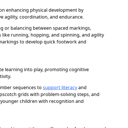
us on enhancing physical development by
e agility, coordination, and endurance.
g or balancing between spaced markings,
 like running, hopping, and spinning, and agility
markings to develop quick footwork and
e learning into play, promoting cognitive
ivity.
number sequences to
support literacy
and
opscotch grids with problem-solving steps, and
 younger children with recognition and