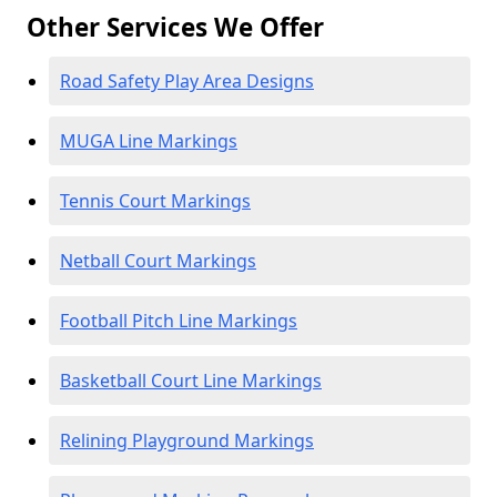
Other Services We Offer
Road Safety Play Area Designs
MUGA Line Markings
Tennis Court Markings
Netball Court Markings
Football Pitch Line Markings
Basketball Court Line Markings
Relining Playground Markings