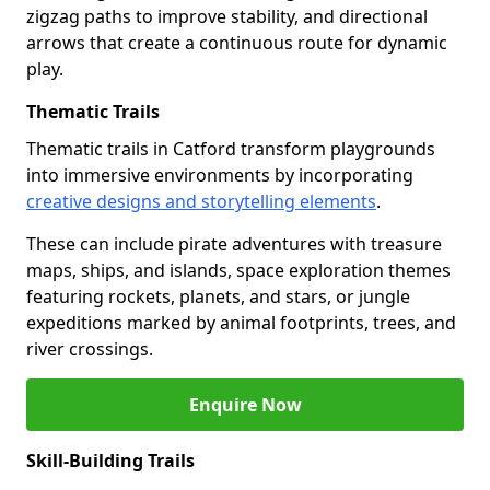
zigzag paths to improve stability, and directional
arrows that create a continuous route for dynamic
play.
Thematic Trails
Thematic trails in Catford transform playgrounds
into immersive environments by incorporating
creative designs and storytelling elements
.
These can include pirate adventures with treasure
maps, ships, and islands, space exploration themes
featuring rockets, planets, and stars, or jungle
expeditions marked by animal footprints, trees, and
river crossings.
Enquire Now
Skill-Building Trails