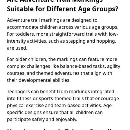
Suitable for Different Age Groups?
Adventure trail markings are designed to
accommodate children across various age groups.
For toddlers, more straightforward trails with low-
intensity activities, such as stepping and hopping,
are used.
For older children, the markings can feature more
complex challenges like balance-based tasks, agility
courses, and themed adventures that align with
their developmental abilities.
Teenagers can benefit from markings integrated
into fitness or sports-themed trails that encourage
physical exercise and team-based activities. Age-
specific designs ensure that all children can
participate safely and enjoyably.