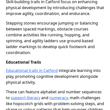
Skill-building trails in Catford focus on enhancing
physical development by introducing challenges that
improve agility, coordination, and endurance.
Stepping stones encourage jumping or balancing
between spaced markings, obstacle courses
combine activities like running, hopping, and
spinning, and agility ladders use ground-based
ladder markings to develop quick footwork and
coordination.
Educational Trails
Educational trails in Catford
integrate learning into
play, promoting cognitive development alongside
physical activity.
These can feature alphabet and number sequences
to
support literacy
and
numeracy
, math challenges
like hopscotch grids with problem-solving steps, and
shape or colour patterns that help younger children