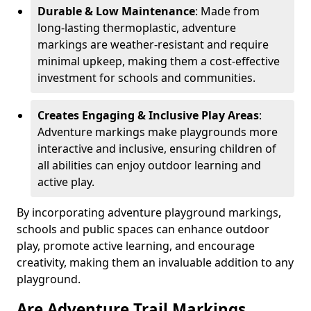
Durable & Low Maintenance
: Made from
long-lasting thermoplastic, adventure
markings are weather-resistant and require
minimal upkeep, making them a cost-effective
investment for schools and communities.
Creates Engaging & Inclusive Play Areas
:
Adventure markings make playgrounds more
interactive and inclusive, ensuring children of
all abilities can enjoy outdoor learning and
active play.
By incorporating adventure playground markings,
schools and public spaces can enhance outdoor
play, promote active learning, and encourage
creativity, making them an invaluable addition to any
playground.
Are Adventure Trail Markings