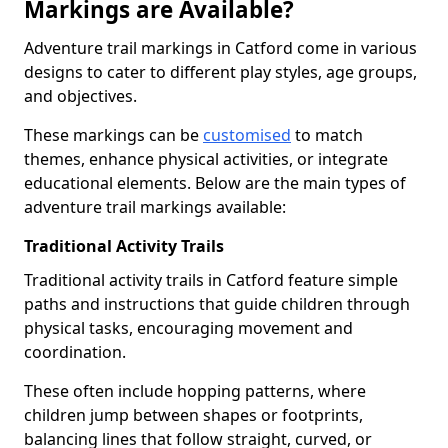
Markings are Available?
Adventure trail markings in Catford come in various
designs to cater to different play styles, age groups,
and objectives.
These markings can be
customised
to match
themes, enhance physical activities, or integrate
educational elements. Below are the main types of
adventure trail markings available:
Traditional Activity Trails
Traditional activity trails in Catford feature simple
paths and instructions that guide children through
physical tasks, encouraging movement and
coordination.
These often include hopping patterns, where
children jump between shapes or footprints,
balancing lines that follow straight, curved, or