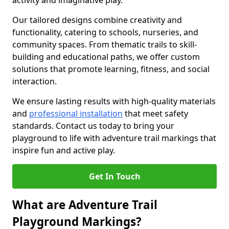
activity and imaginative play.
Our tailored designs combine creativity and
functionality, catering to schools, nurseries, and
community spaces. From thematic trails to skill-
building and educational paths, we offer custom
solutions that promote learning, fitness, and social
interaction.
We ensure lasting results with high-quality materials
and
professional installation
that meet safety
standards. Contact us today to bring your
playground to life with adventure trail markings that
inspire fun and active play.
Get In Touch
What are Adventure Trail
Playground Markings?