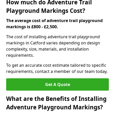
How much do Adventure Trail
Playground Markings Cost?
The average cost of adventure trail playground
markings is £800 - £2,500.
The cost of installing adventure trail playground
markings in Catford varies depending on design
complexity, size, materials, and installation
requirements.
To get an accurate cost estimate tailored to specific
requirements, contact a member of our team today.
Get A Quote
What are the Benefits of Installing
Adventure Playground Markings?