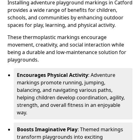
Installing adventure playground markings in Catford
provides a wide range of benefits for children,
schools, and communities by enhancing outdoor
spaces for play, learning, and physical activity.
These thermoplastic markings encourage
movement, creativity, and social interaction while
being a durable and low-maintenance solution for
playgrounds.
Encourages Physical Activity
: Adventure
markings promote running, jumping,
balancing, and navigating various paths,
helping children develop coordination, agility,
strength, and overall fitness in an enjoyable
way.
Boosts Imaginative Play
: Themed markings
transform playgrounds into exciting