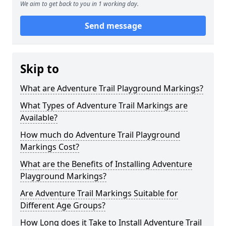
We aim to get back to you in 1 working day.
Send message
Skip to
What are Adventure Trail Playground Markings?
What Types of Adventure Trail Markings are
Available?
How much do Adventure Trail Playground
Markings Cost?
What are the Benefits of Installing Adventure
Playground Markings?
Are Adventure Trail Markings Suitable for
Different Age Groups?
How Long does it Take to Install Adventure Trail