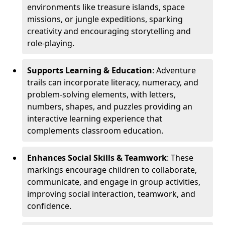
environments like treasure islands, space
missions, or jungle expeditions, sparking
creativity and encouraging storytelling and
role-playing.
Supports Learning & Education
: Adventure
trails can incorporate literacy, numeracy, and
problem-solving elements, with letters,
numbers, shapes, and puzzles providing an
interactive learning experience that
complements classroom education.
Enhances Social Skills & Teamwork
: These
markings encourage children to collaborate,
communicate, and engage in group activities,
improving social interaction, teamwork, and
confidence.