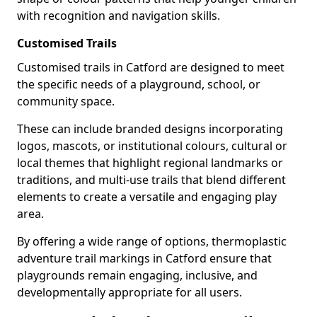
with recognition and navigation skills.
Customised Trails
Customised trails in Catford are designed to meet
the specific needs of a playground, school, or
community space.
These can include branded designs incorporating
logos, mascots, or institutional colours, cultural or
local themes that highlight regional landmarks or
traditions, and multi-use trails that blend different
elements to create a versatile and engaging play
area.
By offering a wide range of options, thermoplastic
adventure trail markings in Catford ensure that
playgrounds remain engaging, inclusive, and
developmentally appropriate for all users.