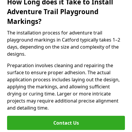
How Long does it Take to Install
Adventure Trail Playground
Markings?
The installation process for adventure trail
playground markings in Catford typically takes 1–2
days, depending on the size and complexity of the
designs.
Preparation involves cleaning and repairing the
surface to ensure proper adhesion. The actual
application process includes laying out the design,
applying the markings, and allowing sufficient
drying or curing time. Larger or more intricate
projects may require additional precise alignment
and detailing time.
Contact Us