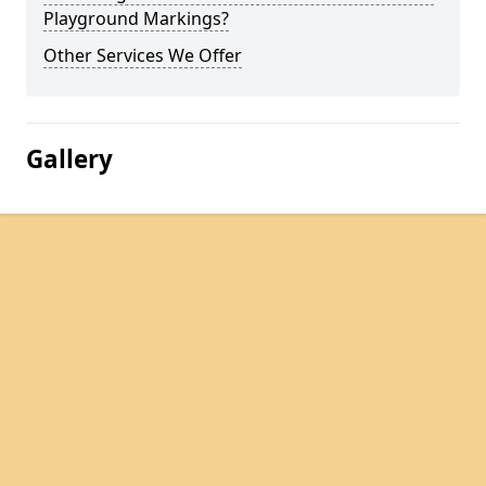
Playground Markings?
Other Services We Offer
Gallery