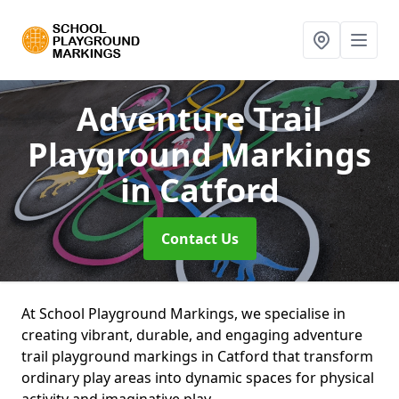
Adventure Trail
Playground Markings
in Catford
Contact Us
At School Playground Markings, we specialise in
creating vibrant, durable, and engaging adventure
trail playground markings in Catford that transform
ordinary play areas into dynamic spaces for physical