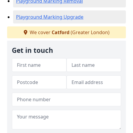
Playground Marking Removal
Playground Marking Upgrade
We cover
Catford
(Greater London)
Get in touch