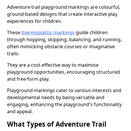
Adventure trail playground markings are colourful,
ground-based designs that create interactive play
experiences for children.
These
thermoplastic markings
guide children
through hopping, skipping, balancing, and running,
often mimicking obstacle courses or imaginative
trails.
They are a cost-effective way to maximise
playground opportunities, encouraging structured
and free-form play.
Playground markings cater to various interests and
developmental needs by being versatile and
engaging, enhancing the playground's functionality
and appeal.
What Types of Adventure Trail