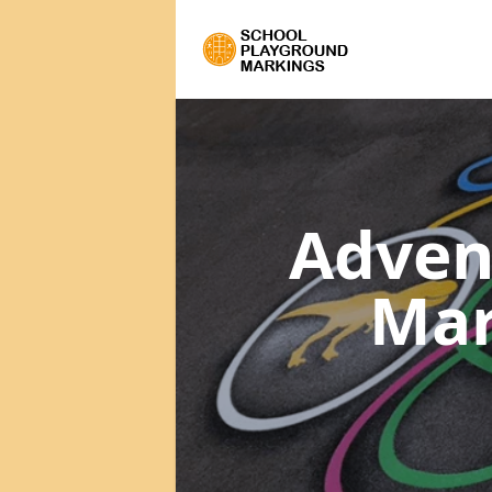
Adven
Mar