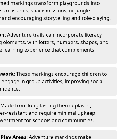
emed markings transform playgrounds into
sure islands, space missions, or jungle
y and encouraging storytelling and role-playing.
on
: Adventure trails can incorporate literacy,
 elements, with letters, numbers, shapes, and
ve learning experience that complements
amwork
: These markings encourage children to
engage in group activities, improving social
nfidence.
: Made from long-lasting thermoplastic,
r-resistant and require minimal upkeep,
investment for schools and communities.
 Play Areas
: Adventure markings make