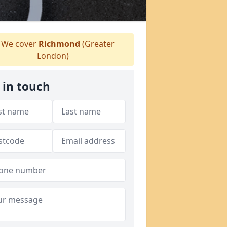
We cover
Richmond
(Greater
London)
 in touch