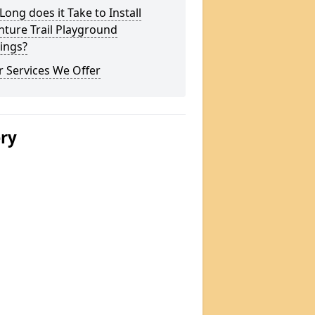
ong does it Take to Install
ture Trail Playground
ings?
 Services We Offer
ery