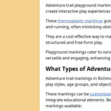
Adventure trail playground markin
create interactive play experiences
These
thermoplastic markings
guid
and running, often mimicking obsta
They are a cost-effective way to 
structured and free-form play.
Playground markings cater to vari
versatile and engaging, enhancing 
What Types of Adventur
Adventure trail markings in Richmo
play styles, age groups, and object
These markings can be
customise
integrate educational elements. Be
markings available: