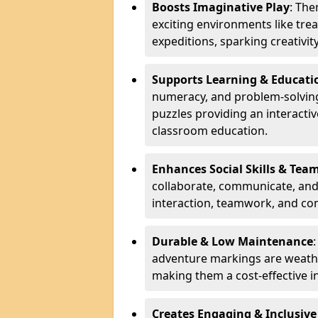
Boosts Imaginative Play
: Th
exciting environments like trea
expeditions, sparking creativit
Supports Learning & Educati
numeracy, and problem-solving
puzzles providing an interacti
classroom education.
Enhances Social Skills & Te
collaborate, communicate, and 
interaction, teamwork, and co
Durable & Low Maintenance
adventure markings are weathe
making them a cost-effective 
Creates Engaging & Inclusive