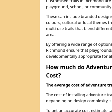
Customised trails in Richmond are 
playground, school, or community
These can include branded designs 
colours, cultural or local themes t
multi-use trails that blend differe
area.
By offering a wide range of option
Richmond ensure that playgrounds
developmentally appropriate for al
How much do Adventure
Cost?
The average cost of adventure tra
The cost of installing adventure t
depending on design complexity, si
To get an accurate cost estimate ta