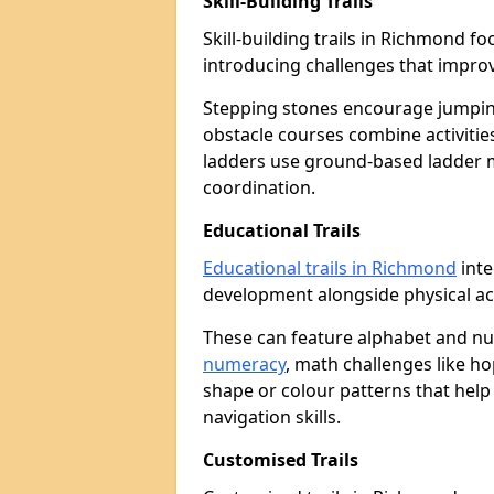
Skill-Building Trails
Skill-building trails in Richmond 
introducing challenges that improv
Stepping stones encourage jumpin
obstacle courses combine activities
ladders use ground-based ladder 
coordination.
Educational Trails
Educational trails in Richmond
inte
development alongside physical act
These can feature alphabet and 
numeracy
, math challenges like h
shape or colour patterns that help
navigation skills.
Customised Trails