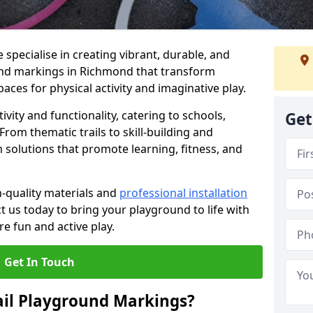
specialise in creating vibrant, durable, and
und markings in Richmond that transform
aces for physical activity and imaginative play.
vity and functionality, catering to schools,
Get
rom thematic trails to skill-building and
 solutions that promote learning, fitness, and
h-quality materials and
professional installation
t us today to bring your playground to life with
re fun and active play.
Get In Touch
ail Playground Markings?