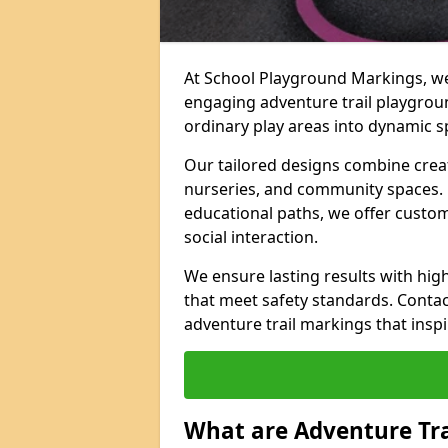
At School Playground Markings, we 
engaging adventure trail playgro
ordinary play areas into dynamic sp
Our tailored designs combine creati
nurseries, and community spaces. F
educational paths, we offer custom
social interaction.
We ensure lasting results with hig
that meet safety standards. Contac
adventure trail markings that inspi
What are Adventure Tr