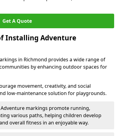
Get A Quote
f Installing Adventure
arkings in Richmond provides a wide range of
nd communities by enhancing outdoor spaces for
urage movement, creativity, and social
 and low-maintenance solution for playgrounds.
: Adventure markings promote running,
ting various paths, helping children develop
 and overall fitness in an enjoyable way.