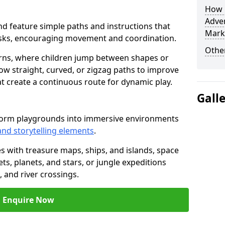
How L
Adven
mond feature simple paths and instructions that
Mark
asks, encouraging movement and coordination.
Other
rns, where children jump between shapes or
llow straight, curved, or zigzag paths to improve
hat create a continuous route for dynamic play.
Gall
sform playgrounds into immersive environments
and storytelling elements
.
s with treasure maps, ships, and islands, space
s, planets, and stars, or jungle expeditions
 and river crossings.
Enquire Now