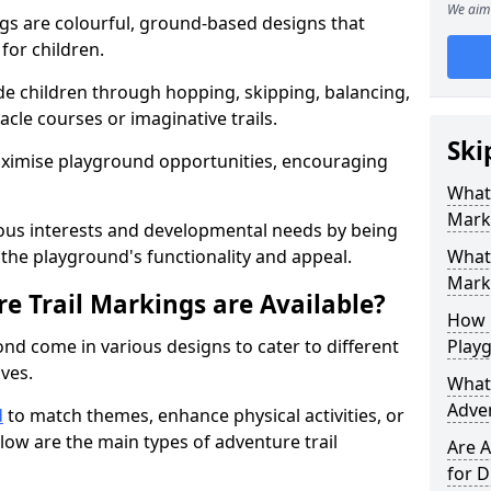
We aim 
gs are colourful, ground-based designs that
 for children.
e children through hopping, skipping, balancing,
cle courses or imaginative trails.
Ski
maximise playground opportunities, encouraging
What 
Mark
ous interests and developmental needs by being
the playground's functionality and appeal.
What 
Marki
e Trail Markings are Available?
How 
nd come in various designs to cater to different
Play
ives.
What 
Adve
d
to match themes, enhance physical activities, or
low are the main types of adventure trail
Are A
for D