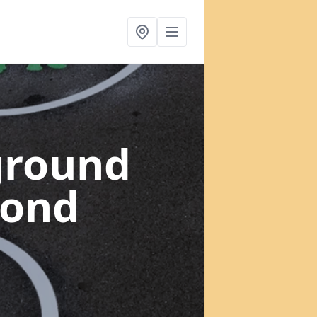
ground
mond