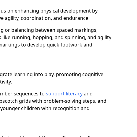
focus on enhancing physical development by
e agility, coordination, and endurance.
g or balancing between spaced markings,
 like running, hopping, and spinning, and agility
markings to develop quick footwork and
grate learning into play, promoting cognitive
ivity.
number sequences to
support literacy
and
opscotch grids with problem-solving steps, and
 younger children with recognition and