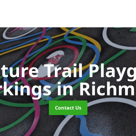
ture Trail Play
kings
in Rich
Contact Us