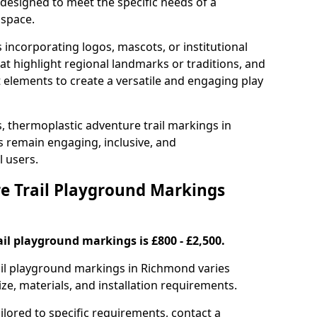
designed to meet the specific needs of a
 space.
incorporating logos, mascots, or institutional
hat highlight regional landmarks or traditions, and
nt elements to create a versatile and engaging play
s, thermoplastic adventure trail markings in
 remain engaging, inclusive, and
l users.
 Trail Playground Markings
il playground markings is £800 - £2,500.
rail playground markings in Richmond varies
ze, materials, and installation requirements.
ilored to specific requirements, contact a