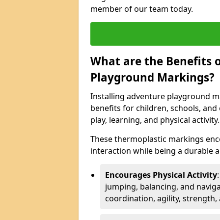
member of our team today.
What are the Benefits o
Playground Markings?
Installing adventure playground m
benefits for children, schools, a
play, learning, and physical activity.
These thermoplastic markings enco
interaction while being a durable
Encourages Physical Activity
jumping, balancing, and naviga
coordination, agility, strength,