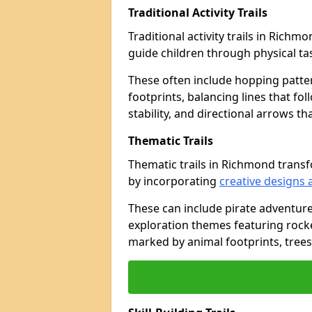
Traditional Activity Trails
Traditional activity trails in Rich
guide children through physical t
These often include hopping patte
footprints, balancing lines that fo
stability, and directional arrows t
Thematic Trails
Thematic trails in Richmond tran
by incorporating
creative designs 
These can include pirate adventure
exploration themes featuring rocket
marked by animal footprints, trees,