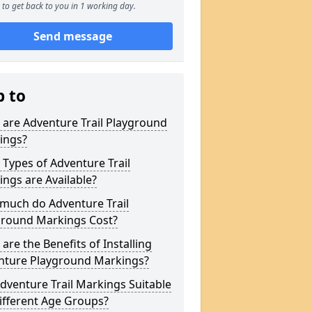
to get back to you in 1 working day.
Send message
p to
are Adventure Trail Playground
ings?
Types of Adventure Trail
ngs are Available?
much do Adventure Trail
ground Markings Cost?
are the Benefits of Installing
nture Playground Markings?
dventure Trail Markings Suitable
ifferent Age Groups?