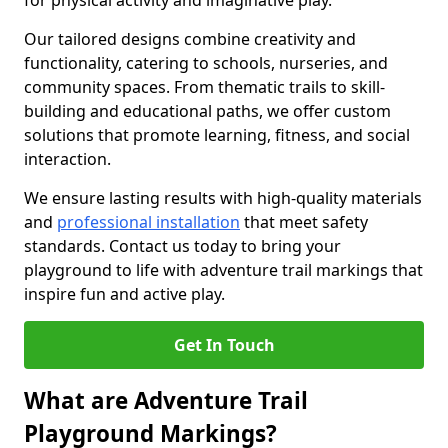
for physical activity and imaginative play.
Our tailored designs combine creativity and
functionality, catering to schools, nurseries, and
community spaces. From thematic trails to skill-
building and educational paths, we offer custom
solutions that promote learning, fitness, and social
interaction.
We ensure lasting results with high-quality materials
and
professional installation
that meet safety
standards. Contact us today to bring your
playground to life with adventure trail markings that
inspire fun and active play.
Get In Touch
What are Adventure Trail
Playground Markings?