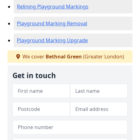
Relining Playground Markings
Playground Marking Removal
Playground Marking Upgrade
We cover
Bethnal Green
(Greater London)
Get in touch