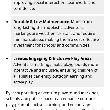
improving social interaction, teamwork, and
confidence.
Durable & Low Maintenance
: Made from
long-lasting thermoplastic, adventure
markings are weather-resistant and require
minimal upkeep, making them a cost-effective
investment for schools and communities.
Creates Engaging & Inclusive Play Areas
:
Adventure markings make playgrounds more
interactive and inclusive, ensuring children of
all abilities can enjoy outdoor learning and
active play.
By incorporating adventure playground markings,
schools and public spaces can enhance outdoor
play, promote active learning, and encourage