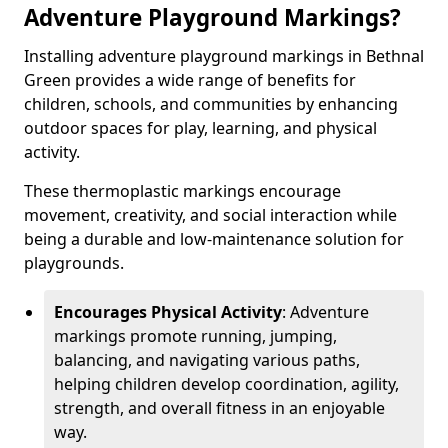
Adventure Playground Markings?
Installing adventure playground markings in Bethnal
Green provides a wide range of benefits for
children, schools, and communities by enhancing
outdoor spaces for play, learning, and physical
activity.
These thermoplastic markings encourage
movement, creativity, and social interaction while
being a durable and low-maintenance solution for
playgrounds.
Encourages Physical Activity
: Adventure
markings promote running, jumping,
balancing, and navigating various paths,
helping children develop coordination, agility,
strength, and overall fitness in an enjoyable
way.