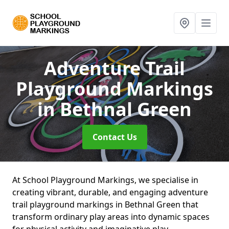
Adventure Trail
Playground Markings
in Bethnal Green
Contact Us
At School Playground Markings, we specialise in
creating vibrant, durable, and engaging adventure
trail playground markings in Bethnal Green that
transform ordinary play areas into dynamic spaces