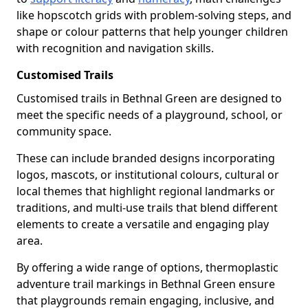
like hopscotch grids with problem-solving steps, and
shape or colour patterns that help younger children
with recognition and navigation skills.
Customised Trails
Customised trails in Bethnal Green are designed to
meet the specific needs of a playground, school, or
community space.
These can include branded designs incorporating
logos, mascots, or institutional colours, cultural or
local themes that highlight regional landmarks or
traditions, and multi-use trails that blend different
elements to create a versatile and engaging play
area.
By offering a wide range of options, thermoplastic
adventure trail markings in Bethnal Green ensure
that playgrounds remain engaging, inclusive, and