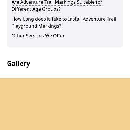
Are Adventure Trail Markings Suitable for
Different Age Groups?
How Long does it Take to Install Adventure Trail
Playground Markings?
Other Services We Offer
Gallery