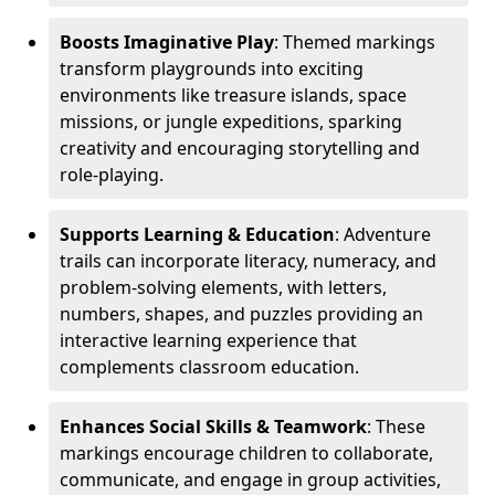
Boosts Imaginative Play
: Themed markings
transform playgrounds into exciting
environments like treasure islands, space
missions, or jungle expeditions, sparking
creativity and encouraging storytelling and
role-playing.
Supports Learning & Education
: Adventure
trails can incorporate literacy, numeracy, and
problem-solving elements, with letters,
numbers, shapes, and puzzles providing an
interactive learning experience that
complements classroom education.
Enhances Social Skills & Teamwork
: These
markings encourage children to collaborate,
communicate, and engage in group activities,