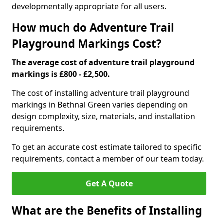
developmentally appropriate for all users.
How much do Adventure Trail
Playground Markings Cost?
The average cost of adventure trail playground
markings is £800 - £2,500.
The cost of installing adventure trail playground
markings in Bethnal Green varies depending on
design complexity, size, materials, and installation
requirements.
To get an accurate cost estimate tailored to specific
requirements, contact a member of our team today.
Get A Quote
What are the Benefits of Installing