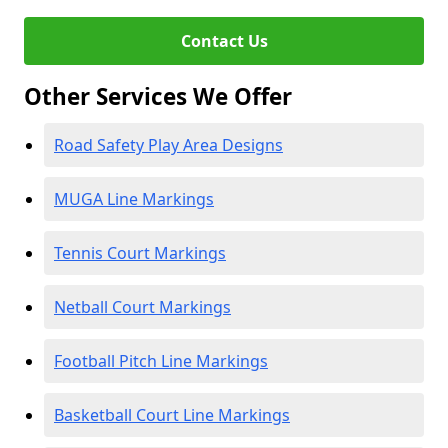
Contact Us
Other Services We Offer
Road Safety Play Area Designs
MUGA Line Markings
Tennis Court Markings
Netball Court Markings
Football Pitch Line Markings
Basketball Court Line Markings