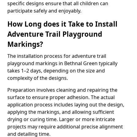
specific designs ensure that all children can
participate safely and enjoyably.
How Long does it Take to Install
Adventure Trail Playground
Markings?
The installation process for adventure trail
playground markings in Bethnal Green typically
takes 1–2 days, depending on the size and
complexity of the designs.
Preparation involves cleaning and repairing the
surface to ensure proper adhesion. The actual
application process includes laying out the design,
applying the markings, and allowing sufficient
drying or curing time. Larger or more intricate
projects may require additional precise alignment
and detailing time.