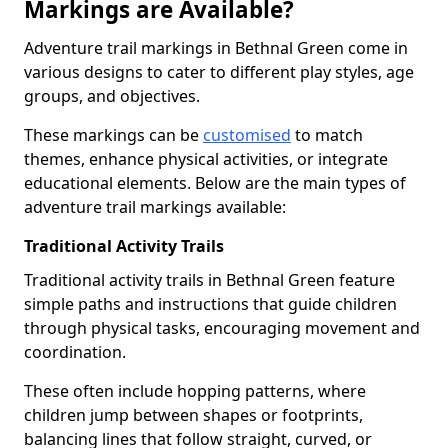
Markings are Available?
Adventure trail markings in Bethnal Green come in
various designs to cater to different play styles, age
groups, and objectives.
These markings can be
customised
to match
themes, enhance physical activities, or integrate
educational elements. Below are the main types of
adventure trail markings available:
Traditional Activity Trails
Traditional activity trails in Bethnal Green feature
simple paths and instructions that guide children
through physical tasks, encouraging movement and
coordination.
These often include hopping patterns, where
children jump between shapes or footprints,
balancing lines that follow straight, curved, or