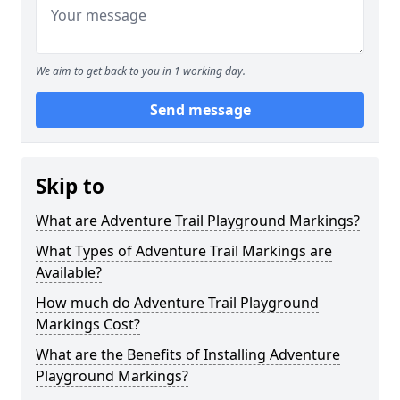
We aim to get back to you in 1 working day.
Send message
Skip to
What are Adventure Trail Playground Markings?
What Types of Adventure Trail Markings are
Available?
How much do Adventure Trail Playground
Markings Cost?
What are the Benefits of Installing Adventure
Playground Markings?