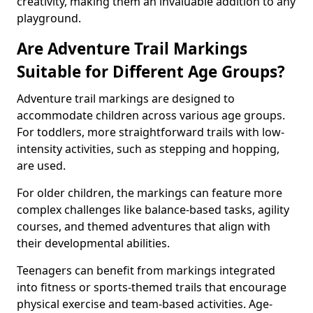
creativity, making them an invaluable addition to any
playground.
Are Adventure Trail Markings
Suitable for Different Age Groups?
Adventure trail markings are designed to
accommodate children across various age groups.
For toddlers, more straightforward trails with low-
intensity activities, such as stepping and hopping,
are used.
For older children, the markings can feature more
complex challenges like balance-based tasks, agility
courses, and themed adventures that align with
their developmental abilities.
Teenagers can benefit from markings integrated
into fitness or sports-themed trails that encourage
physical exercise and team-based activities. Age-