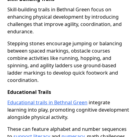
Skill-building trails in Bethnal Green focus on
enhancing physical development by introducing
challenges that improve agility, coordination, and
endurance.
Stepping stones encourage jumping or balancing
between spaced markings, obstacle courses
combine activities like running, hopping, and
spinning, and agility ladders use ground-based
ladder markings to develop quick footwork and
coordination.
Educational Trails
Educational trails in Bethnal Green
integrate
learning into play, promoting cognitive development
alongside physical activity.
These can feature alphabet and number sequences
to
support literacy
and
numeracy
, math challenges