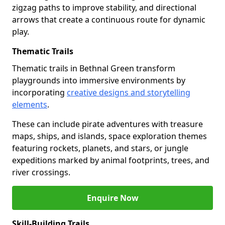
zigzag paths to improve stability, and directional
arrows that create a continuous route for dynamic
play.
Thematic Trails
Thematic trails in Bethnal Green transform
playgrounds into immersive environments by
incorporating
creative designs and storytelling
elements
.
These can include pirate adventures with treasure
maps, ships, and islands, space exploration themes
featuring rockets, planets, and stars, or jungle
expeditions marked by animal footprints, trees, and
river crossings.
Enquire Now
Skill-Building Trails