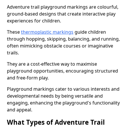
Adventure trail playground markings are colourful,
ground-based designs that create interactive play
experiences for children.
These
thermoplastic markings
guide children
through hopping, skipping, balancing, and running,
often mimicking obstacle courses or imaginative
trails.
They are a cost-effective way to maximise
playground opportunities, encouraging structured
and free-form play.
Playground markings cater to various interests and
developmental needs by being versatile and
engaging, enhancing the playground's functionality
and appeal.
What Types of Adventure Trail